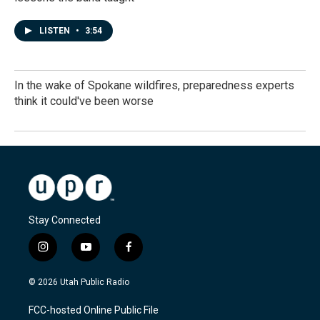
LISTEN
•
3:54
In the wake of Spokane wildfires, preparedness experts
think it could've been worse
Stay Connected
i
y
f
n
o
a
s
u
c
© 2026 Utah Public Radio
t
t
e
a
u
b
FCC-hosted Online Public File
g
b
o