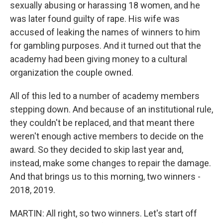
sexually abusing or harassing 18 women, and he
was later found guilty of rape. His wife was
accused of leaking the names of winners to him
for gambling purposes. And it turned out that the
academy had been giving money to a cultural
organization the couple owned.
All of this led to a number of academy members
stepping down. And because of an institutional rule,
they couldn't be replaced, and that meant there
weren't enough active members to decide on the
award. So they decided to skip last year and,
instead, make some changes to repair the damage.
And that brings us to this morning, two winners -
2018, 2019.
MARTIN: All right, so two winners. Let's start off