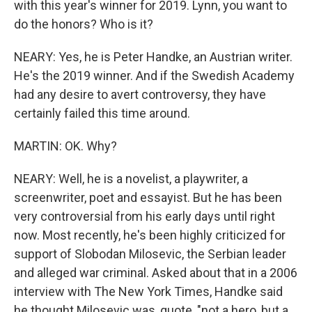
with this year's winner for 2019. Lynn, you want to
do the honors? Who is it?
NEARY: Yes, he is Peter Handke, an Austrian writer.
He's the 2019 winner. And if the Swedish Academy
had any desire to avert controversy, they have
certainly failed this time around.
MARTIN: OK. Why?
NEARY: Well, he is a novelist, a playwriter, a
screenwriter, poet and essayist. But he has been
very controversial from his early days until right
now. Most recently, he's been highly criticized for
support of Slobodan Milosevic, the Serbian leader
and alleged war criminal. Asked about that in a 2006
interview with The New York Times, Handke said
he thought Milosevic was, quote, "not a hero, but a