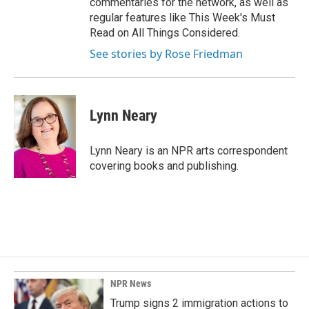
commentaries for the network, as well as
regular features like This Week's Must
Read on All Things Considered.
See stories by Rose Friedman
Lynn Neary
Lynn Neary is an NPR arts correspondent
covering books and publishing.
NPR News
Trump signs 2 immigration actions to