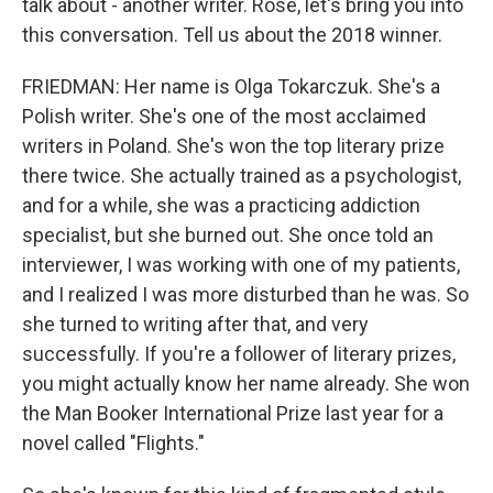
talk about - another writer. Rose, let's bring you into
this conversation. Tell us about the 2018 winner.
FRIEDMAN: Her name is Olga Tokarczuk. She's a
Polish writer. She's one of the most acclaimed
writers in Poland. She's won the top literary prize
there twice. She actually trained as a psychologist,
and for a while, she was a practicing addiction
specialist, but she burned out. She once told an
interviewer, I was working with one of my patients,
and I realized I was more disturbed than he was. So
she turned to writing after that, and very
successfully. If you're a follower of literary prizes,
you might actually know her name already. She won
the Man Booker International Prize last year for a
novel called "Flights."