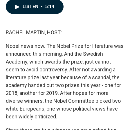
c
n
a
LISTEN
•
5:14
e
k
i
b
e
l
o
d
o
I
k
n
RACHEL MARTIN, HOST:
Nobel news now. The Nobel Prize for literature was
announced this morning. And the Swedish
Academy, which awards the prize, just cannot
seem to avoid controversy. After not awarding a
literature prize last year because of a scandal, the
academy handed out two prizes this year - one for
2018, another for 2019. After hopes for more
diverse winners, the Nobel Committee picked two
white Europeans, one whose political views have
been widely criticized.