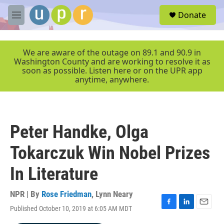
Skip to main content
S
Donate
e
M
a
e
r
n
c
u
We are aware of the outage on 89.1 and 90.9 in
h
Washington County and are working to resolve it as
soon as possible. Listen here or on the UPR app
u
anytime, anywhere.
e
r
y
Peter Handke, Olga
Tokarczuk Win Nobel Prizes
In Literature
NPR | By
Rose Friedman
,
Lynn Neary
Published October 10, 2019 at 6:05 AM MDT
F
L
E
a
i
m