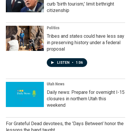
curb 'birth tourism,' limit birthright
citizenship
Politics
Tribes and states could have less say
in preserving history under a federal
proposal
LISTEN
•
1:06
Utah News
Daily news: Prepare for overnight I-15
closures in northern Utah this
weekend
For Grateful Dead devotees, the 'Days Between' honor the
lessons the band taught