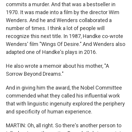
commits a murder. And that was a bestseller in
1970. It was made into a film by the director Wim
Wenders. And he and Wenders collaborated a
number of times. I think a lot of people will
recognize this next title. In 1987, Handke co-wrote
Wenders' film "Wings Of Desire." And Wenders also
adapted one of Handke's plays in 2016.
He also wrote a memoir about his mother, "A
Sorrow Beyond Dreams."
And in giving him the award, the Nobel Committee
commended what they called his influential work
that with linguistic ingenuity explored the periphery
and specificity of human experience.
MARTIN: Oh, all right. So there's another person to