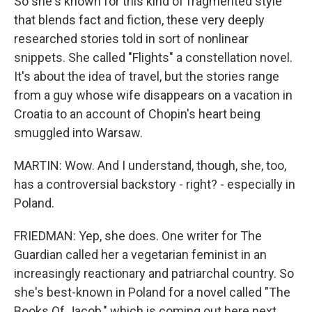
So she's known for this kind of fragmented style
that blends fact and fiction, these very deeply
researched stories told in sort of nonlinear
snippets. She called "Flights" a constellation novel.
It's about the idea of travel, but the stories range
from a guy whose wife disappears on a vacation in
Croatia to an account of Chopin's heart being
smuggled into Warsaw.
MARTIN: Wow. And I understand, though, she, too,
has a controversial backstory - right? - especially in
Poland.
FRIEDMAN: Yep, she does. One writer for The
Guardian called her a vegetarian feminist in an
increasingly reactionary and patriarchal country. So
she's best-known in Poland for a novel called "The
Books Of Jacob," which is coming out here next