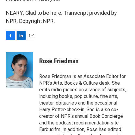
NEARY: Glad to be here. Transcript provided by
NPR, Copyright NPR.
F
L
E
a
i
m
c
n
a
e
k
i
Rose Friedman
b
e
l
o
d
o
I
Rose Friedman is an Associate Editor for
k
n
NPR's Arts, Books & Culture desk. She
edits radio pieces on a range of subjects,
including books, pop culture, fine arts,
theater, obituaries and the occasional
Harry Potter-check-in. She is also co-
creator of NPR's annual Book Concierge
and the podcast recommendation site
Earbud.fm. In addition, Rose has edited