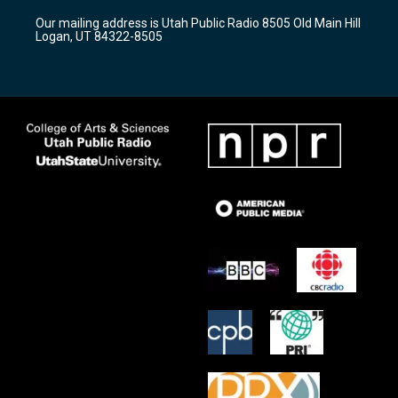
r
e
o
Our mailing address is Utah Public Radio 8505 Old Main Hill
a
k
Logan, UT 84322-8505
m