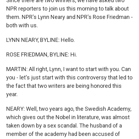
Since there are two winners, we have asked two
NPR reporters to join us this morning to talk about
them. NPR's Lynn Neary and NPR's Rose Friedman -
both with us.
LYNN NEARY, BYLINE: Hello.
ROSE FRIEDMAN, BYLINE: Hi.
MARTIN: All right, Lynn, I want to start with you. Can
you - let's just start with this controversy that led to
the fact that two writers are being honored this
year.
NEARY: Well, two years ago, the Swedish Academy,
which gives out the Nobel in literature, was almost
taken down by a sex scandal. The husband of a
member of the academy had been accused of