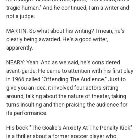
tragic human." And he continued, I am a writer and
not a judge.
MARTIN: So what about his writing? I mean, he's
clearly being awarded. He's a good writer,
apparently.
NEARY: Yeah. And as we said, he's considered
avant-garde. He came to attention with his first play
in 1966 called "Offending The Audience." Just to
give you an idea, it involved four actors sitting
around, talking about the nature of theater, taking
turns insulting and then praising the audience for
its performance.
His book "The Goalie's Anxiety At The Penalty Kick"
is a thriller about a former soccer player who