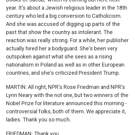
year. It's about a Jewish religious leader in the 18th
century who led a big conversion to Catholicism.
And she was accused of digging up parts of the
past that show the country as intolerant. The
reaction was really strong. For a while, her publisher
actually hired her a bodyguard. She's been very
outspoken against what she sees as a rising
nationalism in Poland as well as in other European
countries, and she's criticized President Trump.
MARTIN: All right, NPR's Rose Friedman and NPR's
Lynn Neary with the not one, but two winners of the
Nobel Prize for literature announced this morning -
controversial folks, both of them. We appreciate it,
ladies. Thank you so much.
FRIEDMAN: Thank you.