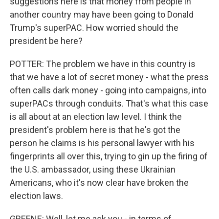
suggestions here is that money from people in
another country may have been going to Donald
Trump's superPAC. How worried should the
president be here?
POTTER: The problem we have in this country is
that we have a lot of secret money - what the press
often calls dark money - going into campaigns, into
superPACs through conduits. That's what this case
is all about at an election law level. I think the
president's problem here is that he's got the
person he claims is his personal lawyer with his
fingerprints all over this, trying to gin up the firing of
the U.S. ambassador, using these Ukrainian
Americans, who it's now clear have broken the
election laws.
GREENE: Well, let me ask you - in terms of