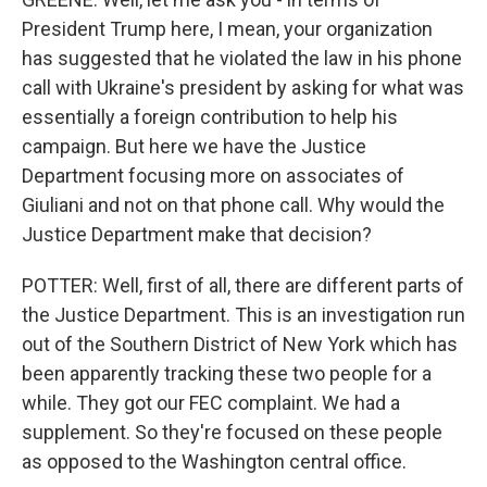
President Trump here, I mean, your organization
has suggested that he violated the law in his phone
call with Ukraine's president by asking for what was
essentially a foreign contribution to help his
campaign. But here we have the Justice
Department focusing more on associates of
Giuliani and not on that phone call. Why would the
Justice Department make that decision?
POTTER: Well, first of all, there are different parts of
the Justice Department. This is an investigation run
out of the Southern District of New York which has
been apparently tracking these two people for a
while. They got our FEC complaint. We had a
supplement. So they're focused on these people
as opposed to the Washington central office.