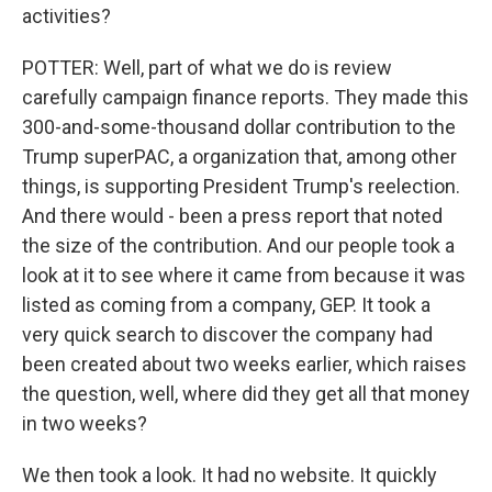
activities?
POTTER: Well, part of what we do is review
carefully campaign finance reports. They made this
300-and-some-thousand dollar contribution to the
Trump superPAC, a organization that, among other
things, is supporting President Trump's reelection.
And there would - been a press report that noted
the size of the contribution. And our people took a
look at it to see where it came from because it was
listed as coming from a company, GEP. It took a
very quick search to discover the company had
been created about two weeks earlier, which raises
the question, well, where did they get all that money
in two weeks?
We then took a look. It had no website. It quickly