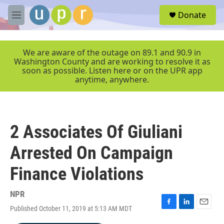
Skip to main content
S
Donate
e
M
a
e
r
n
c
u
We are aware of the outage on 89.1 and 90.9 in
h
Washington County and are working to resolve it as
soon as possible. Listen here or on the UPR app
u
anytime, anywhere.
e
r
y
2 Associates Of Giuliani
Arrested On Campaign
Finance Violations
NPR
Published October 11, 2019 at 5:13 AM MDT
F
L
E
a
i
m