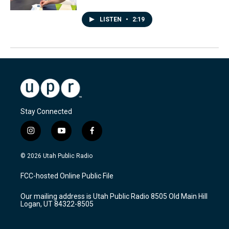
LISTEN
•
2:19
Stay Connected
i
y
f
n
o
a
s
u
c
© 2026 Utah Public Radio
t
t
e
a
u
b
FCC-hosted Online Public File
g
b
o
r
e
o
Our mailing address is Utah Public Radio 8505 Old Main Hill
a
k
Logan, UT 84322-8505
m