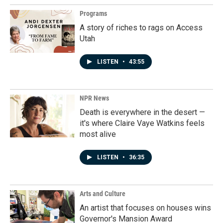
Programs
A story of riches to rags on Access
Utah
LISTEN
•
43:55
NPR News
Death is everywhere in the desert —
it's where Claire Vaye Watkins feels
most alive
LISTEN
•
36:35
Arts and Culture
An artist that focuses on houses wins
Governor's Mansion Award