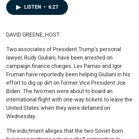
c
n
a
LISTEN
•
6:27
e
k
i
b
e
l
o
d
o
I
k
n
DAVID GREENE, HOST:
Two associates of President Trump's personal
lawyer, Rudy Giuliani, have been arrested on
campaign finance charges. Lev Parnas and Igor
Fruman have reportedly been helping Giuliani in his
effort to dig up dirt on former Vice President Joe
Biden. The two men were about to board an
international flight with one-way tickets to leave the
United States when they were detained on
Wednesday.
The indictment alleges that the two Soviet-born