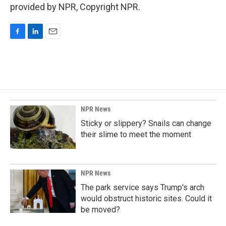
provided by NPR, Copyright NPR.
F
L
E
a
i
m
c
n
a
e
k
i
b
e
l
o
d
o
I
k
n
NPR News
Sticky or slippery? Snails can change
their slime to meet the moment
NPR News
The park service says Trump's arch
would obstruct historic sites. Could it
be moved?