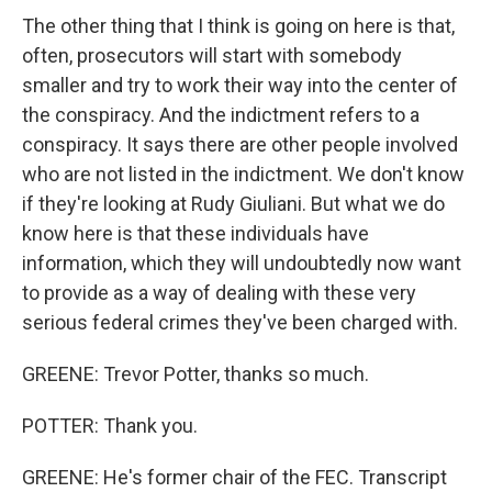
The other thing that I think is going on here is that,
often, prosecutors will start with somebody
smaller and try to work their way into the center of
the conspiracy. And the indictment refers to a
conspiracy. It says there are other people involved
who are not listed in the indictment. We don't know
if they're looking at Rudy Giuliani. But what we do
know here is that these individuals have
information, which they will undoubtedly now want
to provide as a way of dealing with these very
serious federal crimes they've been charged with.
GREENE: Trevor Potter, thanks so much.
POTTER: Thank you.
GREENE: He's former chair of the FEC. Transcript