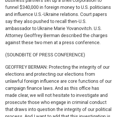
business partners set up a shell corporation to
funnel $340,000 in foreign money to U.S. politicians
and influence U.S.-Ukraine relations. Court papers
say they also pushed to recall then-U.S.
ambassador to Ukraine Marie Yovanovitch. U.S.
Attorney Geoffrey Berman described the charges
against these two men at a press conference.
(SOUNDBITE OF PRESS CONFERENCE)
GEOFFREY BERMAN: Protecting the integrity of our
elections and protecting our elections from
unlawful foreign influence are core functions of our
campaign finance laws. And as this office has
made clear, we will not hesitate to investigate and
prosecute those who engage in criminal conduct
that draws into question the integrity of our political
process. And I want to add that this investigation is