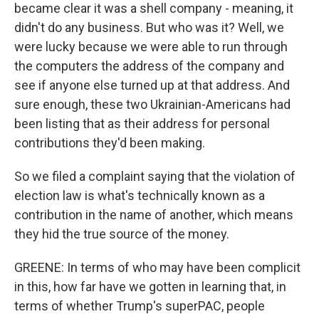
became clear it was a shell company - meaning, it
didn't do any business. But who was it? Well, we
were lucky because we were able to run through
the computers the address of the company and
see if anyone else turned up at that address. And
sure enough, these two Ukrainian-Americans had
been listing that as their address for personal
contributions they'd been making.
So we filed a complaint saying that the violation of
election law is what's technically known as a
contribution in the name of another, which means
they hid the true source of the money.
GREENE: In terms of who may have been complicit
in this, how far have we gotten in learning that, in
terms of whether Trump's superPAC, people