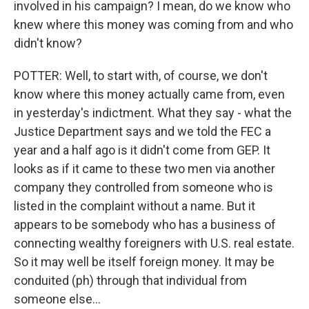
involved in his campaign? I mean, do we know who
knew where this money was coming from and who
didn't know?
POTTER: Well, to start with, of course, we don't
know where this money actually came from, even
in yesterday's indictment. What they say - what the
Justice Department says and we told the FEC a
year and a half ago is it didn't come from GEP. It
looks as if it came to these two men via another
company they controlled from someone who is
listed in the complaint without a name. But it
appears to be somebody who has a business of
connecting wealthy foreigners with U.S. real estate.
So it may well be itself foreign money. It may be
conduited (ph) through that individual from
someone else...