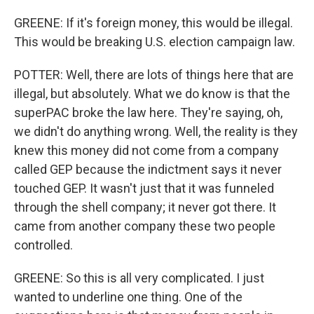
GREENE: If it's foreign money, this would be illegal.
This would be breaking U.S. election campaign law.
POTTER: Well, there are lots of things here that are
illegal, but absolutely. What we do know is that the
superPAC broke the law here. They're saying, oh,
we didn't do anything wrong. Well, the reality is they
knew this money did not come from a company
called GEP because the indictment says it never
touched GEP. It wasn't just that it was funneled
through the shell company; it never got there. It
came from another company these two people
controlled.
GREENE: So this is all very complicated. I just
wanted to underline one thing. One of the