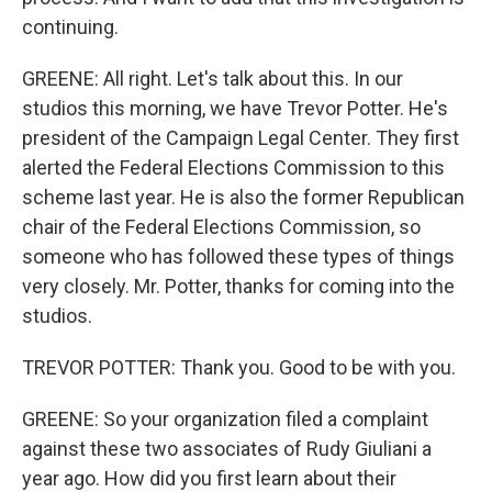
continuing.
GREENE: All right. Let's talk about this. In our
studios this morning, we have Trevor Potter. He's
president of the Campaign Legal Center. They first
alerted the Federal Elections Commission to this
scheme last year. He is also the former Republican
chair of the Federal Elections Commission, so
someone who has followed these types of things
very closely. Mr. Potter, thanks for coming into the
studios.
TREVOR POTTER: Thank you. Good to be with you.
GREENE: So your organization filed a complaint
against these two associates of Rudy Giuliani a
year ago. How did you first learn about their