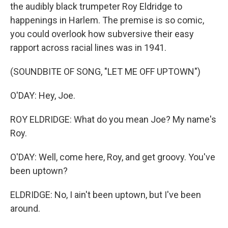
the audibly black trumpeter Roy Eldridge to
happenings in Harlem. The premise is so comic,
you could overlook how subversive their easy
rapport across racial lines was in 1941.
(SOUNDBITE OF SONG, "LET ME OFF UPTOWN")
O'DAY: Hey, Joe.
ROY ELDRIDGE: What do you mean Joe? My name's
Roy.
O'DAY: Well, come here, Roy, and get groovy. You've
been uptown?
ELDRIDGE: No, I ain't been uptown, but I've been
around.