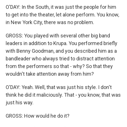
O'DAY: In the South, it was just the people for him
to get into the theater, let alone perform. You know,
in New York City, there was no problem.
GROSS: You played with several other big band
leaders in addition to Krupa. You performed briefly
with Benny Goodman, and you described him as a
bandleader who always tried to distract attention
from the performers so that - why? So that they
wouldn't take attention away from him?
O'DAY: Yeah. Well, that was just his style. I don't
think he did it maliciously. That - you know, that was
just his way.
GROSS: How would he do it?