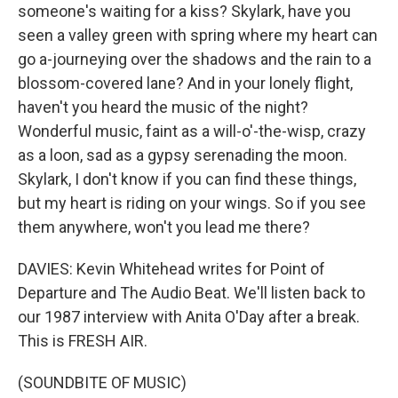
someone's waiting for a kiss? Skylark, have you
seen a valley green with spring where my heart can
go a-journeying over the shadows and the rain to a
blossom-covered lane? And in your lonely flight,
haven't you heard the music of the night?
Wonderful music, faint as a will-o'-the-wisp, crazy
as a loon, sad as a gypsy serenading the moon.
Skylark, I don't know if you can find these things,
but my heart is riding on your wings. So if you see
them anywhere, won't you lead me there?
DAVIES: Kevin Whitehead writes for Point of
Departure and The Audio Beat. We'll listen back to
our 1987 interview with Anita O'Day after a break.
This is FRESH AIR.
(SOUNDBITE OF MUSIC)