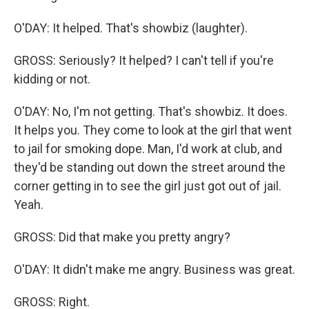
O'DAY: It helped. That's showbiz (laughter).
GROSS: Seriously? It helped? I can't tell if you're
kidding or not.
O'DAY: No, I'm not getting. That's showbiz. It does.
It helps you. They come to look at the girl that went
to jail for smoking dope. Man, I'd work at club, and
they'd be standing out down the street around the
corner getting in to see the girl just got out of jail.
Yeah.
GROSS: Did that make you pretty angry?
O'DAY: It didn't make me angry. Business was great.
GROSS: Right.