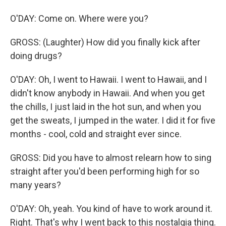
O'DAY: Come on. Where were you?
GROSS: (Laughter) How did you finally kick after
doing drugs?
O'DAY: Oh, I went to Hawaii. I went to Hawaii, and I
didn't know anybody in Hawaii. And when you get
the chills, I just laid in the hot sun, and when you
get the sweats, I jumped in the water. I did it for five
months - cool, cold and straight ever since.
GROSS: Did you have to almost relearn how to sing
straight after you'd been performing high for so
many years?
O'DAY: Oh, yeah. You kind of have to work around it.
Right. That's why I went back to this nostalgia thing.