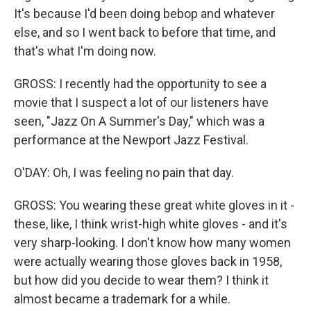
It's because I'd been doing bebop and whatever
else, and so I went back to before that time, and
that's what I'm doing now.
GROSS: I recently had the opportunity to see a
movie that I suspect a lot of our listeners have
seen, "Jazz On A Summer's Day," which was a
performance at the Newport Jazz Festival.
O'DAY: Oh, I was feeling no pain that day.
GROSS: You wearing these great white gloves in it -
these, like, I think wrist-high white gloves - and it's
very sharp-looking. I don't know how many women
were actually wearing those gloves back in 1958,
but how did you decide to wear them? I think it
almost became a trademark for a while.