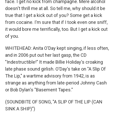
face. I get no kick from champagne. Mere alcohol
doesn't thrill me at all. So tell me, why should it be
true that I get a kick out of you? Some get a kick
from cocaine. I'm sure that if I took even one sniff,
it would bore me terrifically, too. But I get a kick out
of you.
WHITEHEAD: Anita O'Day kept singing, if less often,
and in 2006 put out her last gasp, the CD
"Indestructible!" It made Billie Holiday's croaking
late phase sound girlish. O'Day's take on "A Slip Of
The Lip," a wartime advisory from 1942, is as
strange as anything from late-period Johnny Cash
or Bob Dylan's "Basement Tapes."
(SOUNDBITE OF SONG, "A SLIP OF THE LIP (CAN
SINK A SHIP)")