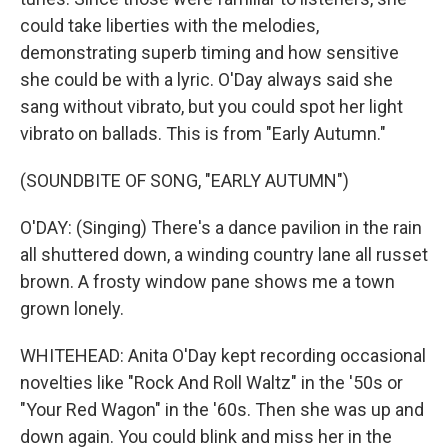
could take liberties with the melodies,
demonstrating superb timing and how sensitive
she could be with a lyric. O'Day always said she
sang without vibrato, but you could spot her light
vibrato on ballads. This is from "Early Autumn."
(SOUNDBITE OF SONG, "EARLY AUTUMN")
O'DAY: (Singing) There's a dance pavilion in the rain
all shuttered down, a winding country lane all russet
brown. A frosty window pane shows me a town
grown lonely.
WHITEHEAD: Anita O'Day kept recording occasional
novelties like "Rock And Roll Waltz" in the '50s or
"Your Red Wagon" in the '60s. Then she was up and
down again. You could blink and miss her in the