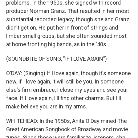
problems. In the 1950s, she signed with record
producer Norman Granz. That resulted in her most
substantial recorded legacy, though she and Granz
didn't get on. He put her in front of strings and
limber small groups, but she often sounded most
at home fronting big bands, as in the '40s.
(SOUNDBITE OF SONG, "IF I LOVE AGAIN")
O'DAY: (Singing) If I love again, though it's someone
new, if I love again, it will still be you. In someone
else's firm embrace, I close my eyes and see your
face. If I love again, I'll find other charms. But I'll
make believe you are in my arms.
WHITEHEAD: In the 1950s, Anita O'Day mined The
Great American Songbook of Broadway and movie
tunes. Since those were familiar to listeners, she