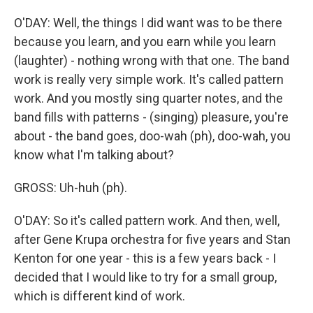
O'DAY: Well, the things I did want was to be there
because you learn, and you earn while you learn
(laughter) - nothing wrong with that one. The band
work is really very simple work. It's called pattern
work. And you mostly sing quarter notes, and the
band fills with patterns - (singing) pleasure, you're
about - the band goes, doo-wah (ph), doo-wah, you
know what I'm talking about?
GROSS: Uh-huh (ph).
O'DAY: So it's called pattern work. And then, well,
after Gene Krupa orchestra for five years and Stan
Kenton for one year - this is a few years back - I
decided that I would like to try for a small group,
which is different kind of work.