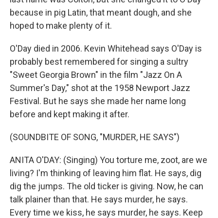
because in pig Latin, that meant dough, and she
hoped to make plenty of it.
O'Day died in 2006. Kevin Whitehead says O'Day is
probably best remembered for singing a sultry
"Sweet Georgia Brown" in the film "Jazz On A
Summer's Day," shot at the 1958 Newport Jazz
Festival. But he says she made her name long
before and kept making it after.
(SOUNDBITE OF SONG, "MURDER, HE SAYS")
ANITA O'DAY: (Singing) You torture me, zoot, are we
living? I'm thinking of leaving him flat. He says, dig
dig the jumps. The old ticker is giving. Now, he can
talk plainer than that. He says murder, he says.
Every time we kiss, he says murder, he says. Keep