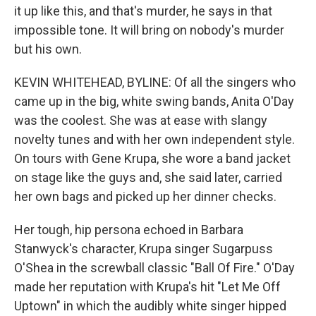
it up like this, and that's murder, he says in that
impossible tone. It will bring on nobody's murder
but his own.
KEVIN WHITEHEAD, BYLINE: Of all the singers who
came up in the big, white swing bands, Anita O'Day
was the coolest. She was at ease with slangy
novelty tunes and with her own independent style.
On tours with Gene Krupa, she wore a band jacket
on stage like the guys and, she said later, carried
her own bags and picked up her dinner checks.
Her tough, hip persona echoed in Barbara
Stanwyck's character, Krupa singer Sugarpuss
O'Shea in the screwball classic "Ball Of Fire." O'Day
made her reputation with Krupa's hit "Let Me Off
Uptown" in which the audibly white singer hipped