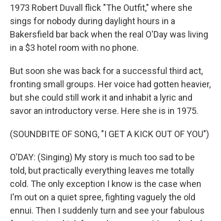
1973 Robert Duvall flick "The Outfit," where she
sings for nobody during daylight hours in a
Bakersfield bar back when the real O'Day was living
in a $3 hotel room with no phone.
But soon she was back for a successful third act,
fronting small groups. Her voice had gotten heavier,
but she could still work it and inhabit a lyric and
savor an introductory verse. Here she is in 1975.
(SOUNDBITE OF SONG, "I GET A KICK OUT OF YOU")
O'DAY: (Singing) My story is much too sad to be
told, but practically everything leaves me totally
cold. The only exception I know is the case when
I'm out on a quiet spree, fighting vaguely the old
ennui. Then I suddenly turn and see your fabulous