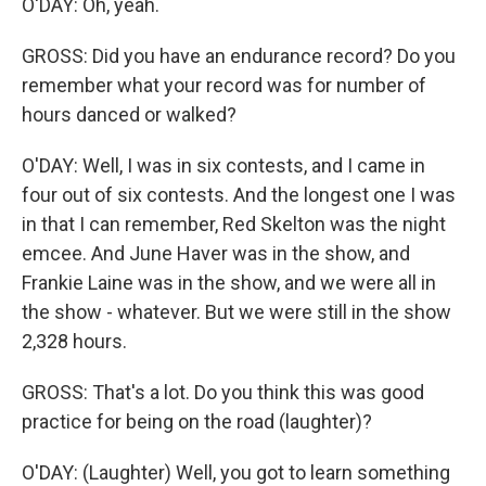
O'DAY: Oh, yeah.
GROSS: Did you have an endurance record? Do you
remember what your record was for number of
hours danced or walked?
O'DAY: Well, I was in six contests, and I came in
four out of six contests. And the longest one I was
in that I can remember, Red Skelton was the night
emcee. And June Haver was in the show, and
Frankie Laine was in the show, and we were all in
the show - whatever. But we were still in the show
2,328 hours.
GROSS: That's a lot. Do you think this was good
practice for being on the road (laughter)?
O'DAY: (Laughter) Well, you got to learn something