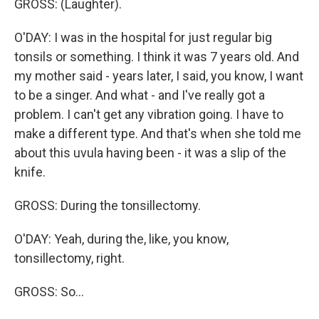
GROSS: (Laughter).
O'DAY: I was in the hospital for just regular big
tonsils or something. I think it was 7 years old. And
my mother said - years later, I said, you know, I want
to be a singer. And what - and I've really got a
problem. I can't get any vibration going. I have to
make a different type. And that's when she told me
about this uvula having been - it was a slip of the
knife.
GROSS: During the tonsillectomy.
O'DAY: Yeah, during the, like, you know,
tonsillectomy, right.
GROSS: So...