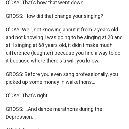
O'DAY: That's how that went down.
GROSS: How did that change your singing?
O'DAY: Well, not knowing about it from 7 years old
and not knowing I was going to be singing at 20 and
still singing at 68 years old, it didn't make much
difference (laughter) because you find a way to do
it because where there's a will, you know.
GROSS: Before you even sang professionally, you
picked up some money in walkathons...
O'DAY: That's right.
GROSS: ...And dance marathons during the
Depression.