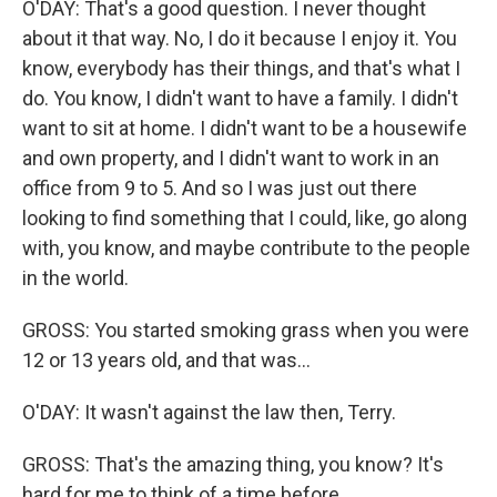
O'DAY: That's a good question. I never thought
about it that way. No, I do it because I enjoy it. You
know, everybody has their things, and that's what I
do. You know, I didn't want to have a family. I didn't
want to sit at home. I didn't want to be a housewife
and own property, and I didn't want to work in an
office from 9 to 5. And so I was just out there
looking to find something that I could, like, go along
with, you know, and maybe contribute to the people
in the world.
GROSS: You started smoking grass when you were
12 or 13 years old, and that was...
O'DAY: It wasn't against the law then, Terry.
GROSS: That's the amazing thing, you know? It's
hard for me to think of a time before...