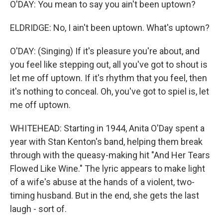
O'DAY: You mean to say you ain't been uptown?
ELDRIDGE: No, I ain't been uptown. What's uptown?
O'DAY: (Singing) If it's pleasure you're about, and
you feel like stepping out, all you've got to shout is
let me off uptown. If it's rhythm that you feel, then
it's nothing to conceal. Oh, you've got to spiel is, let
me off uptown.
WHITEHEAD: Starting in 1944, Anita O'Day spent a
year with Stan Kenton's band, helping them break
through with the queasy-making hit "And Her Tears
Flowed Like Wine." The lyric appears to make light
of a wife's abuse at the hands of a violent, two-
timing husband. But in the end, she gets the last
laugh - sort of.