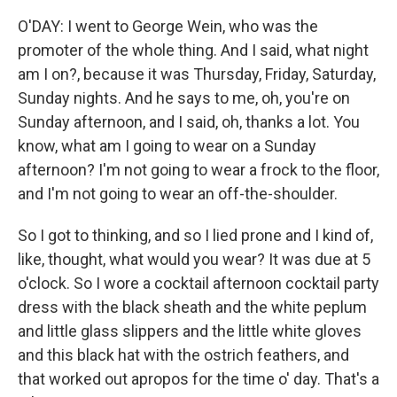
O'DAY: I went to George Wein, who was the
promoter of the whole thing. And I said, what night
am I on?, because it was Thursday, Friday, Saturday,
Sunday nights. And he says to me, oh, you're on
Sunday afternoon, and I said, oh, thanks a lot. You
know, what am I going to wear on a Sunday
afternoon? I'm not going to wear a frock to the floor,
and I'm not going to wear an off-the-shoulder.
So I got to thinking, and so I lied prone and I kind of,
like, thought, what would you wear? It was due at 5
o'clock. So I wore a cocktail afternoon cocktail party
dress with the black sheath and the white peplum
and little glass slippers and the little white gloves
and this black hat with the ostrich feathers, and
that worked out apropos for the time o' day. That's a