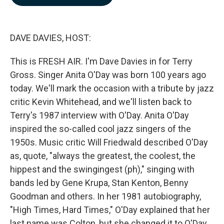
b
e
l
o
d
o
I
k
n
DAVE DAVIES, HOST:
This is FRESH AIR. I'm Dave Davies in for Terry
Gross. Singer Anita O'Day was born 100 years ago
today. We'll mark the occasion with a tribute by jazz
critic Kevin Whitehead, and we'll listen back to
Terry's 1987 interview with O'Day. Anita O'Day
inspired the so-called cool jazz singers of the
1950s. Music critic Will Friedwald described O'Day
as, quote, "always the greatest, the coolest, the
hippest and the swingingest (ph)," singing with
bands led by Gene Krupa, Stan Kenton, Benny
Goodman and others. In her 1981 autobiography,
"High Times, Hard Times," O'Day explained that her
last name was Colton, but she changed it to O'Day