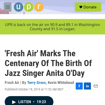
Skip to main content
S
Donate
e
M
a
e
r
n
c
u
UPR is back on the air on 90.9 and 89.1 in Washington
h
County and 91.5 in Logan.
u
e
r
y
'Fresh Air' Marks The
Centenary Of The Birth Of
Jazz Singer Anita O'Day
Fresh Air | By
Terry Gross
,
Kevin Whitehead
Published October 18, 2019 at 11:52 AM MDT
F
L
E
a
i
m
c
n
a
LISTEN
•
19:23
e
k
i