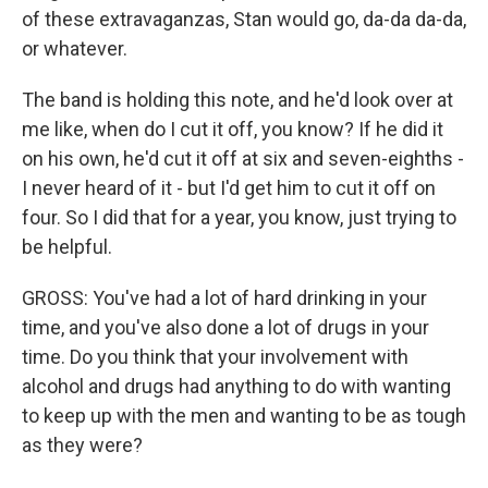
of these extravaganzas, Stan would go, da-da da-da,
or whatever.
The band is holding this note, and he'd look over at
me like, when do I cut it off, you know? If he did it
on his own, he'd cut it off at six and seven-eighths -
I never heard of it - but I'd get him to cut it off on
four. So I did that for a year, you know, just trying to
be helpful.
GROSS: You've had a lot of hard drinking in your
time, and you've also done a lot of drugs in your
time. Do you think that your involvement with
alcohol and drugs had anything to do with wanting
to keep up with the men and wanting to be as tough
as they were?