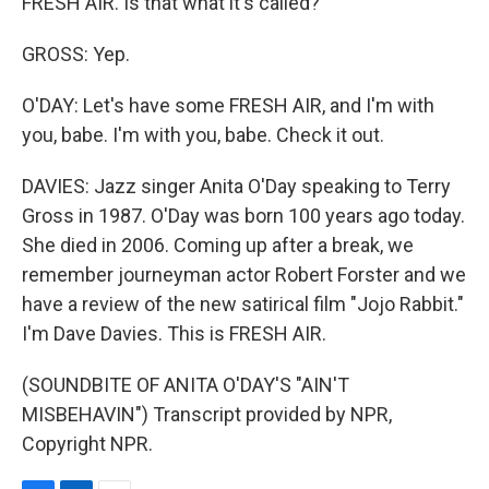
FRESH AIR. Is that what it's called?
GROSS: Yep.
O'DAY: Let's have some FRESH AIR, and I'm with
you, babe. I'm with you, babe. Check it out.
DAVIES: Jazz singer Anita O'Day speaking to Terry
Gross in 1987. O'Day was born 100 years ago today.
She died in 2006. Coming up after a break, we
remember journeyman actor Robert Forster and we
have a review of the new satirical film "Jojo Rabbit."
I'm Dave Davies. This is FRESH AIR.
(SOUNDBITE OF ANITA O'DAY'S "AIN'T
MISBEHAVIN") Transcript provided by NPR,
Copyright NPR.