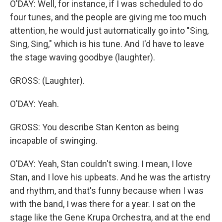
O'DAY: Well, for instance, if I was scheduled to do
four tunes, and the people are giving me too much
attention, he would just automatically go into "Sing,
Sing, Sing," which is his tune. And I'd have to leave
the stage waving goodbye (laughter).
GROSS: (Laughter).
O'DAY: Yeah.
GROSS: You describe Stan Kenton as being
incapable of swinging.
O'DAY: Yeah, Stan couldn't swing. I mean, I love
Stan, and I love his upbeats. And he was the artistry
and rhythm, and that's funny because when I was
with the band, I was there for a year. I sat on the
stage like the Gene Krupa Orchestra, and at the end