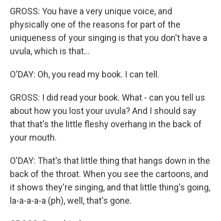
GROSS: You have a very unique voice, and
physically one of the reasons for part of the
uniqueness of your singing is that you don't have a
uvula, which is that...
O'DAY: Oh, you read my book. I can tell.
GROSS: I did read your book. What - can you tell us
about how you lost your uvula? And I should say
that that's the little fleshy overhang in the back of
your mouth.
O'DAY: That's that little thing that hangs down in the
back of the throat. When you see the cartoons, and
it shows they're singing, and that little thing's going,
la-a-a-a-a (ph), well, that's gone.