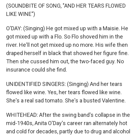
(SOUNDBITE OF SONG, "AND HER TEARS FLOWED
LIKE WINE")
O'DAY: (Singing) He got mixed up with a Maisie. He
got mixed up with a Flo. So Flo shoved him in the
river. He'll not get mixed up no more. His wife then
draped herself in black that showed her figure fine.
Then she cussed him out, the two-faced guy. No
insurance could she find.
UNIDENTIFIED SINGERS: (Singing) And her tears
flowed like wine. Yes, her tears flowed like wine.
She's a real sad tomato. She's a busted Valentine.
WHITEHEAD: After the swing band's collapse in the
mid-1940s, Anita O'Day's career ran alternately hot
and cold for decades, partly due to drug and alcohol