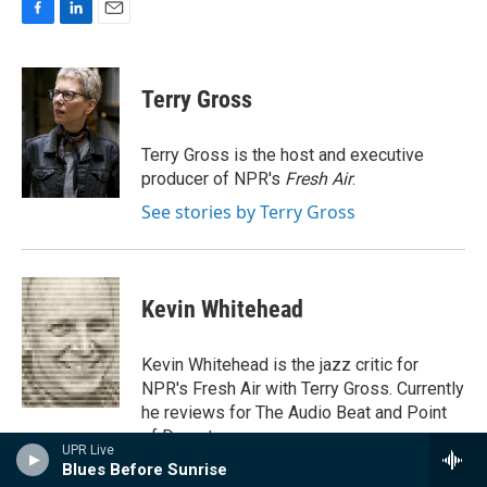
F
L
E
a
i
m
c
n
a
e
k
i
Terry Gross
b
e
l
o
d
o
I
Terry Gross is the host and executive
k
n
producer of NPR's
Fresh Air
.
See stories by Terry Gross
Kevin Whitehead
Kevin Whitehead is the jazz critic for
NPR's Fresh Air with Terry Gross. Currently
he reviews for The Audio Beat and Point
of Departure.
UPR Live
Blues Before Sunrise