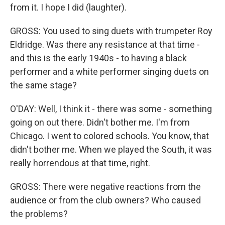
from it. I hope I did (laughter).
GROSS: You used to sing duets with trumpeter Roy
Eldridge. Was there any resistance at that time -
and this is the early 1940s - to having a black
performer and a white performer singing duets on
the same stage?
O'DAY: Well, I think it - there was some - something
going on out there. Didn't bother me. I'm from
Chicago. I went to colored schools. You know, that
didn't bother me. When we played the South, it was
really horrendous at that time, right.
GROSS: There were negative reactions from the
audience or from the club owners? Who caused
the problems?