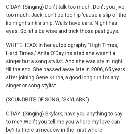
O'DAY: (Singing) Don't talk too much. Don't you jive
too much. Jack, don't be too hip 'cause a slip of the
lip might sink a ship. Walls have ears. Night has
eyes. So let's be wise and trick those past guys.
WHITEHEAD: In her autobiography "High Times,
Hard Times," Anita O'Day insisted she wasn't a
singer but a song stylist. And she was stylin' right
till the end. She passed away late in 2006, 65 years
after joining Gene Krupa, a good long run for any
singer or song stylist.
(SOUNDBITE OF SONG, "SKYLARK")
O'DAY: (Singing) Skylark, have you anything to say
to me? Won't you tell me you where my love can
be? Is there a meadow in the mist where