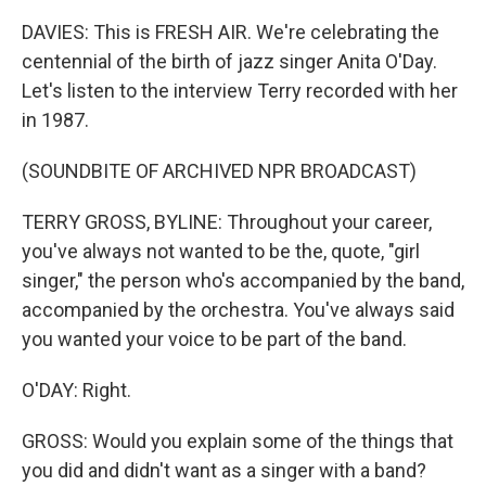
DAVIES: This is FRESH AIR. We're celebrating the
centennial of the birth of jazz singer Anita O'Day.
Let's listen to the interview Terry recorded with her
in 1987.
(SOUNDBITE OF ARCHIVED NPR BROADCAST)
TERRY GROSS, BYLINE: Throughout your career,
you've always not wanted to be the, quote, "girl
singer," the person who's accompanied by the band,
accompanied by the orchestra. You've always said
you wanted your voice to be part of the band.
O'DAY: Right.
GROSS: Would you explain some of the things that
you did and didn't want as a singer with a band?