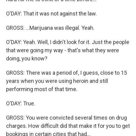
O'DAY: That it was not against the law.
GROSS: ...Marijuana was illegal. Yeah.
O'DAY: Yeah. Well, I didn't look for it. Just the people
that were going my way - that's what they were
doing, you know?
GROSS: There was a period of, I guess, close to 15
years when you were using heroin and still
performing most of that time.
O'DAY: True.
GROSS: You were convicted several times on drug
charges. How difficult did that make it for you to get
bookings in certain cities that had...