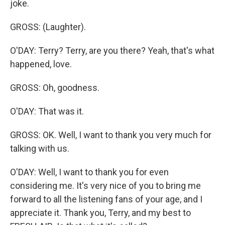
joke.
GROSS: (Laughter).
O'DAY: Terry? Terry, are you there? Yeah, that's what
happened, love.
GROSS: Oh, goodness.
O'DAY: That was it.
GROSS: OK. Well, I want to thank you very much for
talking with us.
O'DAY: Well, I want to thank you for even
considering me. It's very nice of you to bring me
forward to all the listening fans of your age, and I
appreciate it. Thank you, Terry, and my best to