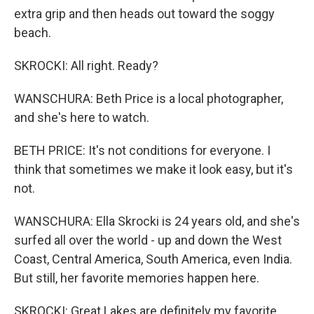
extra grip and then heads out toward the soggy
beach.
SKROCKI: All right. Ready?
WANSCHURA: Beth Price is a local photographer,
and she's here to watch.
BETH PRICE: It's not conditions for everyone. I
think that sometimes we make it look easy, but it's
not.
WANSCHURA: Ella Skrocki is 24 years old, and she's
surfed all over the world - up and down the West
Coast, Central America, South America, even India.
But still, her favorite memories happen here.
SKROCKI: Great Lakes are definitely my favorite