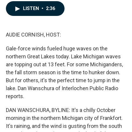
a
i
m
c
n
a
LISTEN
•
2:36
e
k
i
b
e
l
o
d
o
I
k
n
AUDIE CORNISH, HOST:
Gale-force winds fueled huge waves on the
northern Great Lakes today. Lake Michigan waves
are topping out at 13 feet. For some Michiganders,
the fall storm season is the time to hunker down.
But for others, it's the perfect time to jump in the
lake. Dan Wanschura of Interlochen Public Radio
reports.
DAN WANSCHURA, BYLINE: It's a chilly October
morning in the northern Michigan city of Frankfort.
It's raining, and the wind is gusting from the south