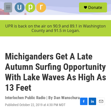
Skip to main content
S
Donate
e
M
a
e
r
n
c
u
UPR is back on the air on 90.9 and 89.1 in Washington
h
County and 91.5 in Logan.
u
e
r
y
Michiganders Get A Late
Autumn Surfing Opportunity
With Lake Waves As High As
13 Feet
Interlochen Public Radio | By
Dan Wanschura
Published October 22, 2019 at 4:30 PM MDT
F
L
E