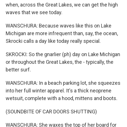
when, across the Great Lakes, we can get the high
waves that we see today.
WANSCHURA: Because waves like this on Lake
Michigan are more infrequent than, say, the ocean,
Skrocki calls a day like today really special.
SKROCKI: So the gnarlier (ph) day on Lake Michigan
or throughout the Great Lakes, the - typically, the
better surf.
WANSCHURA: In a beach parking lot, she squeezes
into her full winter apparel. It's a thick neoprene
wetsuit, complete with a hood, mittens and boots.
(SOUNDBITE OF CAR DOORS SHUTTING)
WANSCHURA: She waxes the top of her board for