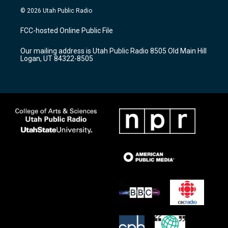
s
u
c
© 2026 Utah Public Radio
t
t
e
a
u
b
FCC-hosted Online Public File
g
b
o
r
e
o
Our mailing address is Utah Public Radio 8505 Old Main Hill
a
k
Logan, UT 84322-8505
m