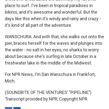
place to surf. I've been in tropical paradises in
bikinis, and it's awesome and wonderful. But the
days like this when it's windy and rainy and crazy -
it's kind of all part of the adventure.
WANSCHURA: And with that, she walks out onto the
pier, braces herself for the waves and plunges into
the water - no salt in her eyes, no sharks to worry
about because she's surfing in late October in a
freshwater lake in the middle of the Midwest.
For NPR News, I'm Dan Wanschura in Frankfort,
Mich.
(SOUNDBITE OF THE VENTURES' "PIPELINE")
Transcript provided by NPR, Copyright NPR.