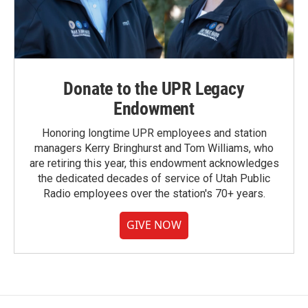
Donate to the UPR Legacy
Endowment
Honoring longtime UPR employees and station
managers Kerry Bringhurst and Tom Williams, who
are retiring this year, this endowment acknowledges
the dedicated decades of service of Utah Public
Radio employees over the station's 70+ years.
GIVE NOW