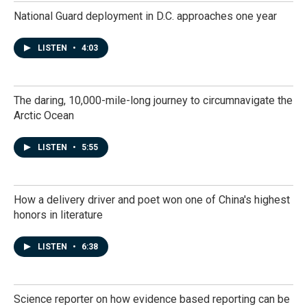
National Guard deployment in D.C. approaches one year
LISTEN
•
4:03
The daring, 10,000-mile-long journey to circumnavigate the
Arctic Ocean
LISTEN
•
5:55
How a delivery driver and poet won one of China's highest
honors in literature
LISTEN
•
6:38
Science reporter on how evidence based reporting can be