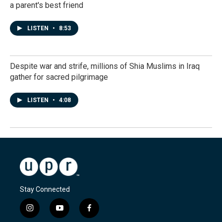
a parent's best friend
LISTEN
•
8:53
Despite war and strife, millions of Shia Muslims in Iraq
gather for sacred pilgrimage
LISTEN
•
4:08
Stay Connected
i
y
f
n
o
a