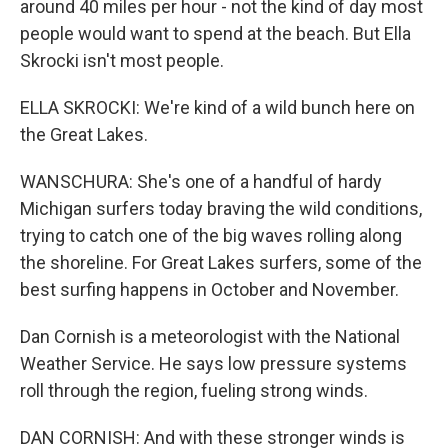
around 40 miles per hour - not the kind of day most
people would want to spend at the beach. But Ella
Skrocki isn't most people.
ELLA SKROCKI: We're kind of a wild bunch here on
the Great Lakes.
WANSCHURA: She's one of a handful of hardy
Michigan surfers today braving the wild conditions,
trying to catch one of the big waves rolling along
the shoreline. For Great Lakes surfers, some of the
best surfing happens in October and November.
Dan Cornish is a meteorologist with the National
Weather Service. He says low pressure systems
roll through the region, fueling strong winds.
DAN CORNISH: And with these stronger winds is