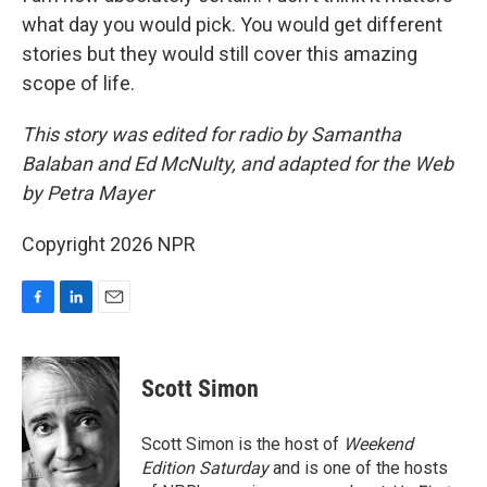
what day you would pick. You would get different
stories but they would still cover this amazing
scope of life.
This story was edited for radio by Samantha
Balaban and Ed McNulty, and adapted for the Web
by Petra Mayer
Copyright 2026 NPR
F
L
E
a
i
m
c
n
a
e
k
i
Scott Simon
b
e
l
o
d
o
I
Scott Simon is the host of
Weekend
k
n
Edition Saturday
and is one of the hosts