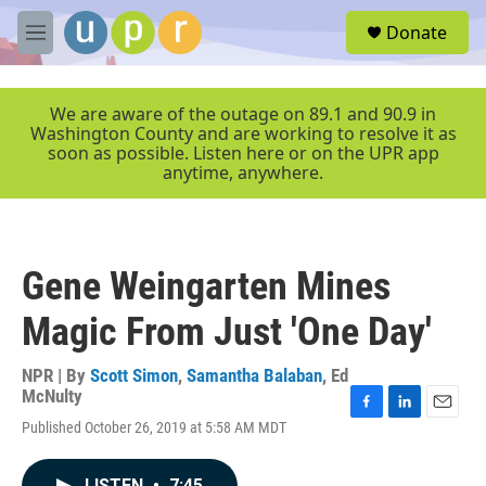
Skip to main content
S
Donate
e
M
a
e
r
n
c
u
We are aware of the outage on 89.1 and 90.9 in
h
Washington County and are working to resolve it as
soon as possible. Listen here or on the UPR app
u
anytime, anywhere.
e
r
y
Gene Weingarten Mines
Magic From Just 'One Day'
NPR | By
Scott Simon
,
Samantha Balaban
,
Ed
McNulty
F
L
E
Published October 26, 2019 at 5:58 AM MDT
a
i
m
c
n
a
e
k
i
LISTEN
•
7:45