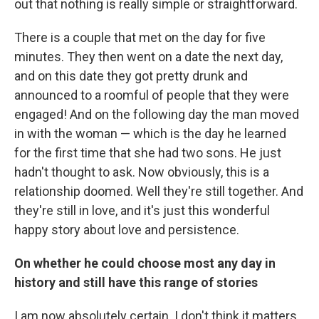
out that nothing is really simple or straightforward.
There is a couple that met on the day for five
minutes. They then went on a date the next day,
and on this date they got pretty drunk and
announced to a roomful of people that they were
engaged! And on the following day the man moved
in with the woman — which is the day he learned
for the first time that she had two sons. He just
hadn't thought to ask. Now obviously, this is a
relationship doomed. Well they're still together. And
they're still in love, and it's just this wonderful
happy story about love and persistence.
On whether he could choose most any day in
history and still have this range of stories
I am now absolutely certain. I don't think it matters