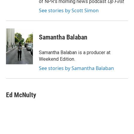
of NPR's morning news podcast
Up First
.
See stories by Scott Simon
Samantha Balaban
Samantha Balaban is a producer at
Weekend Edition.
See stories by Samantha Balaban
Ed McNulty