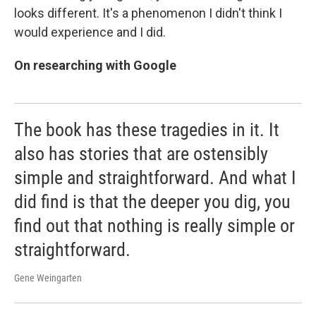
looks different. It's a phenomenon I didn't think I
would experience and I did.
On researching with Google
The book has these tragedies in it. It
also has stories that are ostensibly
simple and straightforward. And what I
did find is that the deeper you dig, you
find out that nothing is really simple or
straightforward.
Gene Weingarten