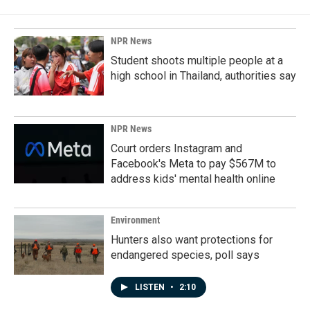
NPR News
Student shoots multiple people at a
high school in Thailand, authorities say
NPR News
Court orders Instagram and
Facebook's Meta to pay $567M to
address kids' mental health online
Environment
Hunters also want protections for
endangered species, poll says
LISTEN
•
2:10