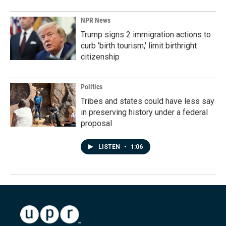
NPR News
Trump signs 2 immigration actions to
curb 'birth tourism,' limit birthright
citizenship
Politics
Tribes and states could have less say
in preserving history under a federal
proposal
LISTEN
•
1:06