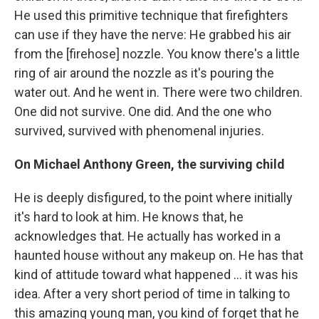
He used this primitive technique that firefighters
can use if they have the nerve: He grabbed his air
from the [firehose] nozzle. You know there's a little
ring of air around the nozzle as it's pouring the
water out. And he went in. There were two children.
One did not survive. One did. And the one who
survived, survived with phenomenal injuries.
On Michael Anthony Green, the surviving child
He is deeply disfigured, to the point where initially
it's hard to look at him. He knows that, he
acknowledges that. He actually has worked in a
haunted house without any makeup on. He has that
kind of attitude toward what happened ... it was his
idea. After a very short period of time in talking to
this amazing young man, you kind of forget that he