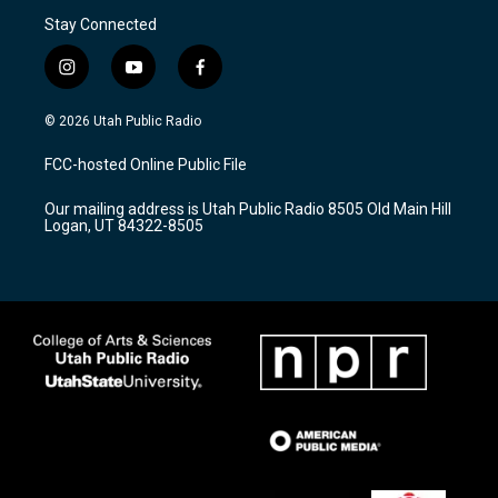
Stay Connected
i
y
f
n
o
a
s
u
c
© 2026 Utah Public Radio
t
t
e
a
u
b
FCC-hosted Online Public File
g
b
o
r
e
o
Our mailing address is Utah Public Radio 8505 Old Main Hill
a
k
Logan, UT 84322-8505
m