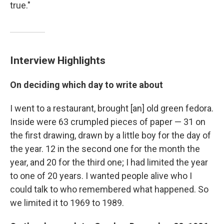
true."
Interview Highlights
On deciding which day to write about
I went to a restaurant, brought [an] old green fedora.
Inside were 63 crumpled pieces of paper — 31 on
the first drawing, drawn by a little boy for the day of
the year. 12 in the second one for the month the
year, and 20 for the third one; I had limited the year
to one of 20 years. I wanted people alive who I
could talk to who remembered what happened. So
we limited it to 1969 to 1989.