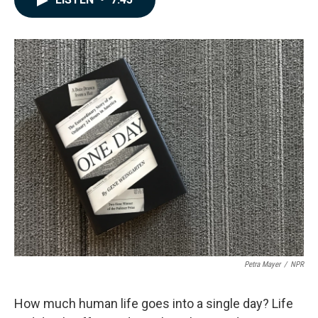
b
e
l
o
d
o
I
k
n
Petra Mayer
/
NPR
How much human life goes into a single day? Life