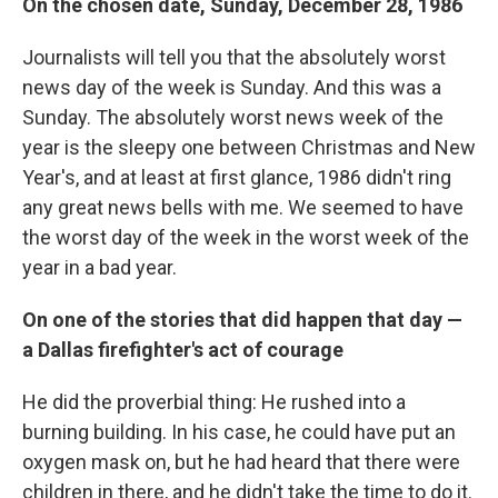
On the chosen date, Sunday, December 28, 1986
Journalists will tell you that the absolutely worst
news day of the week is Sunday. And this was a
Sunday. The absolutely worst news week of the
year is the sleepy one between Christmas and New
Year's, and at least at first glance, 1986 didn't ring
any great news bells with me. We seemed to have
the worst day of the week in the worst week of the
year in a bad year.
On one of the stories that did happen that day —
a Dallas firefighter's act of courage
He did the proverbial thing: He rushed into a
burning building. In his case, he could have put an
oxygen mask on, but he had heard that there were
children in there, and he didn't take the time to do it.