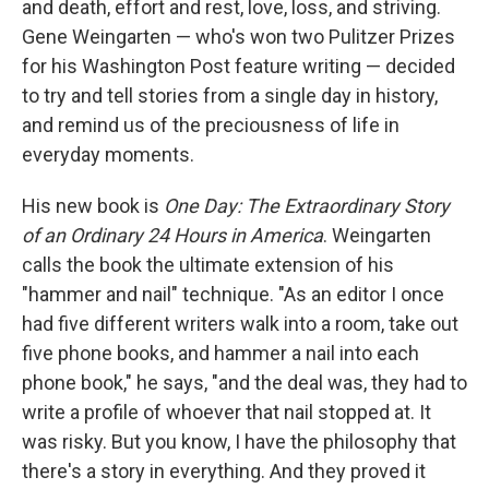
and death, effort and rest, love, loss, and striving.
Gene Weingarten — who's won two Pulitzer Prizes
for his Washington Post feature writing — decided
to try and tell stories from a single day in history,
and remind us of the preciousness of life in
everyday moments.
His new book is
One Day: The Extraordinary Story
of an Ordinary 24 Hours in America
. Weingarten
calls the book the ultimate extension of his
"hammer and nail" technique. "As an editor I once
had five different writers walk into a room, take out
five phone books, and hammer a nail into each
phone book," he says, "and the deal was, they had to
write a profile of whoever that nail stopped at. It
was risky. But you know, I have the philosophy that
there's a story in everything. And they proved it