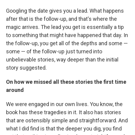
Googling the date gives you a lead. What happens
after that is the follow-up, and that's where the
magic arrives. The lead you get is essentially a tip
to something that might have happened that day. In
the follow-up, you get all of the depths and some —
some — of the follow-up just turned into
unbelievable stories, way deeper than the initial
story suggested.
On how we missed all these stories the first time
around
We were engaged in our own lives. You know, the
book has these tragedies in it. It also has stories
that are ostensibly simple and straightforward. And
what I did find is that the deeper you dig, you find