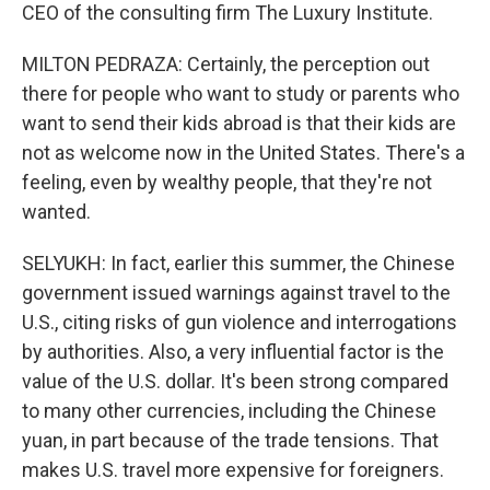
CEO of the consulting firm The Luxury Institute.
MILTON PEDRAZA: Certainly, the perception out
there for people who want to study or parents who
want to send their kids abroad is that their kids are
not as welcome now in the United States. There's a
feeling, even by wealthy people, that they're not
wanted.
SELYUKH: In fact, earlier this summer, the Chinese
government issued warnings against travel to the
U.S., citing risks of gun violence and interrogations
by authorities. Also, a very influential factor is the
value of the U.S. dollar. It's been strong compared
to many other currencies, including the Chinese
yuan, in part because of the trade tensions. That
makes U.S. travel more expensive for foreigners.