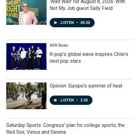
'Wait Wait' for August 8, 2026: With
Not My Job guest Sally Field
LISTEN
•
45:20
NPR News
K-pop's global wave inspires Chile's
next pop stars
Opinion: Europe's summer of heat
LISTEN
•
2:35
Saturday Sports: Congress' plan for college sports; the
Red Sox; Venus and Serena