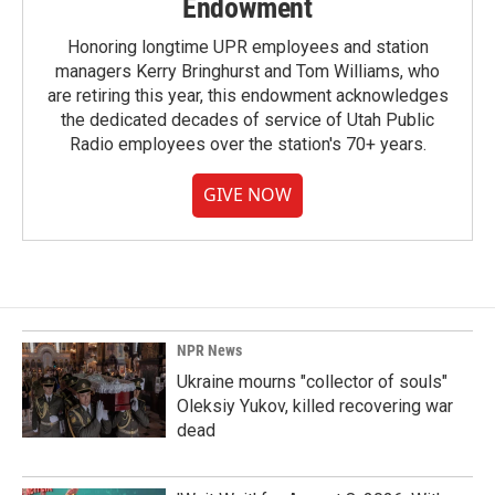
Endowment
Honoring longtime UPR employees and station
managers Kerry Bringhurst and Tom Williams, who
are retiring this year, this endowment acknowledges
the dedicated decades of service of Utah Public
Radio employees over the station's 70+ years.
GIVE NOW
NPR News
Ukraine mourns "collector of souls"
Oleksiy Yukov, killed recovering war
dead