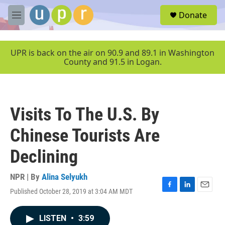
Skip to main content
S
Donate
e
M
a
e
r
n
c
u
UPR is back on the air on 90.9 and 89.1 in Washington
h
County and 91.5 in Logan.
u
e
r
y
Visits To The U.S. By
Chinese Tourists Are
Declining
NPR | By
Alina Selyukh
Published October 28, 2019 at 3:04 AM MDT
F
L
E
a
i
m
c
n
a
LISTEN
•
3:59
e
k
i