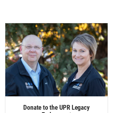
Donate to the UPR Legacy