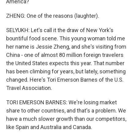
America?
ZHENG: One of the reasons (laughter).
SELYUKH: Let's call it the draw of New York's
bountiful food scene. This young woman told me
her name is Jessie Zheng, and she's visiting from
China - one of almost 80 million foreign travelers
the United States expects this year. That number
has been climbing for years, but lately, something
changed. Here's Tori Emerson Barnes of the U.S.
Travel Association.
TORI EMERSON BARNES: We're losing market
share to other countries, and that's a problem. We
have a much slower growth than our competitors,
like Spain and Australia and Canada.