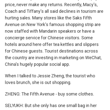
price, never make any returns. Recently, Macy's,
Coach and Tiffany's all said declines in tourism are
hurting sales. Many stores like the Saks Fifth
Avenue on New York's famous shopping strip are
now staffed with Mandarin speakers or have a
concierge service for Chinese visitors. Some
hotels around here offer tea kettles and slippers
for Chinese guests. Tourist destinations across
the country are investing in marketing on WeChat,
China's hugely popular social app.
When I talked to Jessie Zheng, the tourist who
loves brunch, she is out shopping.
ZHENG: The Fifth Avenue - buy some clothes.
SELYUKH: But she only has one small bag in her