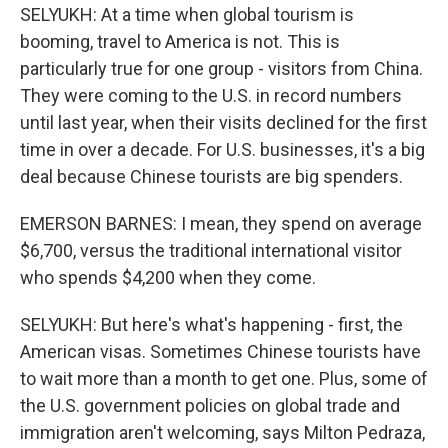
SELYUKH: At a time when global tourism is
booming, travel to America is not. This is
particularly true for one group - visitors from China.
They were coming to the U.S. in record numbers
until last year, when their visits declined for the first
time in over a decade. For U.S. businesses, it's a big
deal because Chinese tourists are big spenders.
EMERSON BARNES: I mean, they spend on average
$6,700, versus the traditional international visitor
who spends $4,200 when they come.
SELYUKH: But here's what's happening - first, the
American visas. Sometimes Chinese tourists have
to wait more than a month to get one. Plus, some of
the U.S. government policies on global trade and
immigration aren't welcoming, says Milton Pedraza,