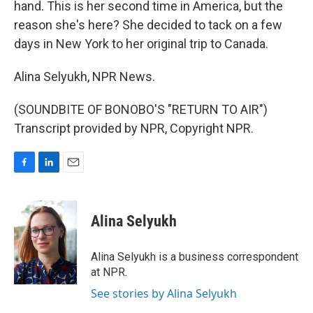
hand. This is her second time in America, but the
reason she's here? She decided to tack on a few
days in New York to her original trip to Canada.
Alina Selyukh, NPR News.
(SOUNDBITE OF BONOBO'S "RETURN TO AIR")
Transcript provided by NPR, Copyright NPR.
F
L
E
a
i
m
c
n
a
e
k
i
Alina Selyukh
b
e
l
o
d
o
I
Alina Selyukh is a business correspondent
k
n
at NPR.
See stories by Alina Selyukh