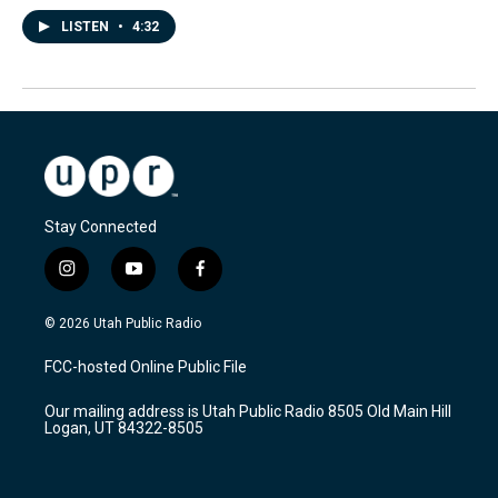
LISTEN
•
4:32
Stay Connected
i
y
f
n
o
a
s
u
c
© 2026 Utah Public Radio
t
t
e
a
u
b
FCC-hosted Online Public File
g
b
o
r
e
o
Our mailing address is Utah Public Radio 8505 Old Main Hill
a
k
Logan, UT 84322-8505
m