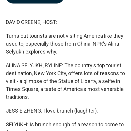
b
e
l
o
d
o
I
k
n
DAVID GREENE, HOST:
Turns out tourists are not visiting America like they
used to, especially those from China. NPR's Alina
Selyukh explores why.
ALINA SELYUKH, BYLINE: The country's top tourist
destination, New York City, offers lots of reasons to
visit - a glimpse of the Statue of Liberty, a selfie in
Times Square, a taste of America's most venerable
traditions.
JESSIE ZHENG: I love brunch (laughter).
SELYUKH: Is brunch enough of a reason to come to