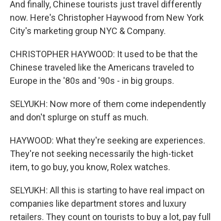
And finally, Chinese tourists just travel differently
now. Here's Christopher Haywood from New York
City's marketing group NYC & Company.
CHRISTOPHER HAYWOOD: It used to be that the
Chinese traveled like the Americans traveled to
Europe in the '80s and '90s - in big groups.
SELYUKH: Now more of them come independently
and don't splurge on stuff as much.
HAYWOOD: What they're seeking are experiences.
They're not seeking necessarily the high-ticket
item, to go buy, you know, Rolex watches.
SELYUKH: All this is starting to have real impact on
companies like department stores and luxury
retailers. They count on tourists to buy a lot, pay full