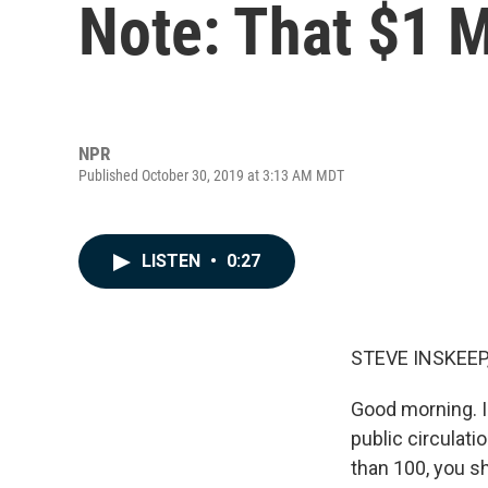
Note: That $1 Mi
NPR
Published October 30, 2019 at 3:13 AM MDT
LISTEN
•
0:27
STEVE INSKEEP
Good morning. I'
public circulati
than 100, you s