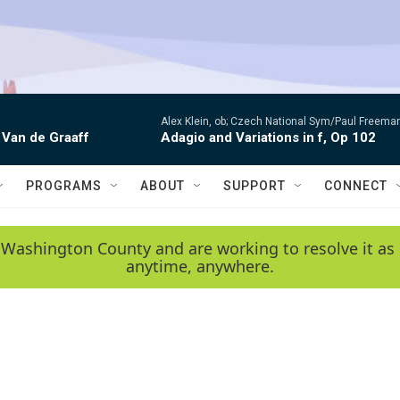
Alex Klein, ob; Czech National Sym/Paul Freema
 Van de Graaff
Adagio and Variations in f, Op 102
PROGRAMS
ABOUT
SUPPORT
CONNECT
 Washington County and are working to resolve it as 
anytime, anywhere.