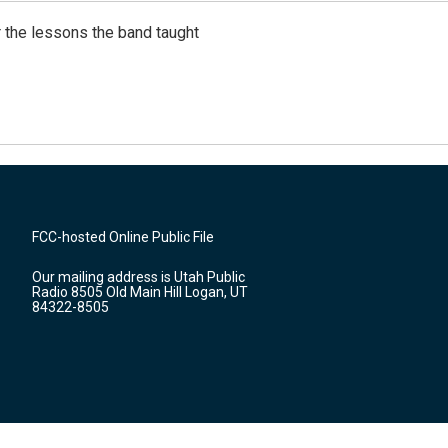
 the lessons the band taught
FCC-hosted Online Public File
Our mailing address is Utah Public
Radio 8505 Old Main Hill Logan, UT
84322-8505