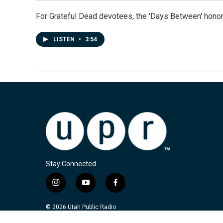
For Grateful Dead devotees, the 'Days Between' honor
LISTEN
•
3:54
Stay Connected
i
y
f
n
o
a
s
u
c
© 2026 Utah Public Radio
t
t
e