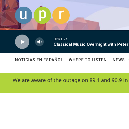
Skip to main content
UPR Live
Classical Music Overnight with Peter
NOTICIAS EN ESPAÑOL
WHERE TO LISTEN
NEWS
We are aware of the outage on 89.1 and 90.9 in