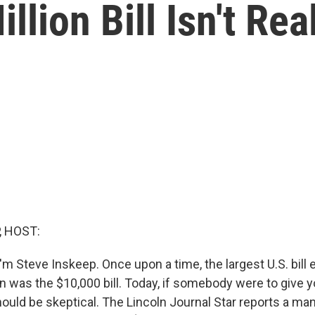
llion Bill Isn't Rea
, HOST:
m Steve Inskeep. Once upon a time, the largest U.S. bill 
on was the $10,000 bill. Today, if somebody were to give you
hould be skeptical. The Lincoln Journal Star reports a ma