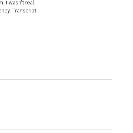
m it wasn't real.
ency. Transcript