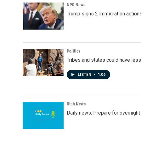
NPR News
Trump signs 2 immigration actions t
Politics
Tribes and states could have less
LISTEN
•
1:06
Utah News
Daily news: Prepare for overnight