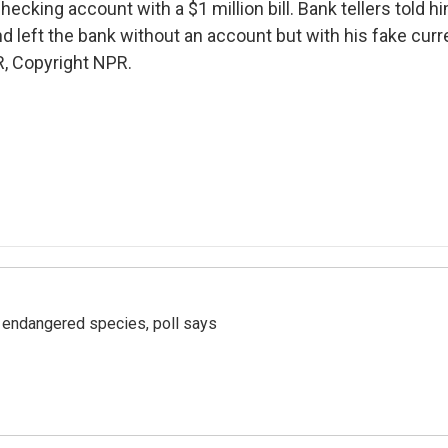
hecking account with a $1 million bill. Bank tellers told hi
d left the bank without an account but with his fake curr
, Copyright NPR.
r endangered species, poll says