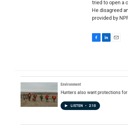
tried to open a c
He disagreed an
provided by NPR
F
L
E
a
i
m
c
n
a
e
k
i
b
e
l
o
d
o
I
k
n
Environment
Hunters also want protections fo
LISTEN
•
2:10