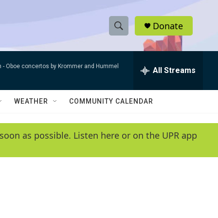
Donate
S
S
e
h
a
n -
Oboe concertos by Krommer and Hummel
r
All Streams
o
c
h
w
Q
WEATHER
COMMUNITY CALENDAR
u
S
e
r
e
soon as possible. Listen here or on the UPR app
y
a
r
c
h