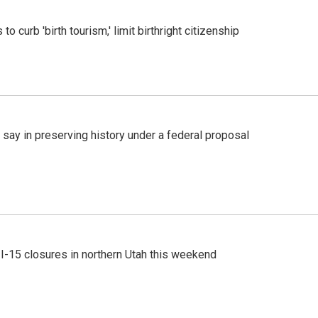
o curb 'birth tourism,' limit birthright citizenship
 say in preserving history under a federal proposal
 I-15 closures in northern Utah this weekend