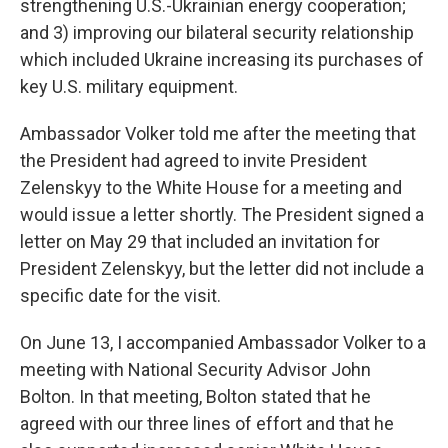
strengthening U.S.-Ukrainian energy cooperation;
and 3) improving our bilateral security relationship
which included Ukraine increasing its purchases of
key U.S. military equipment.
Ambassador Volker told me after the meeting that
the President had agreed to invite President
Zelenskyy to the White House for a meeting and
would issue a letter shortly. The President signed a
letter on May 29 that included an invitation for
President Zelenskyy, but the letter did not include a
specific date for the visit.
On June 13, I accompanied Ambassador Volker to a
meeting with National Security Advisor John
Bolton. In that meeting, Bolton stated that he
agreed with our three lines of effort and that he