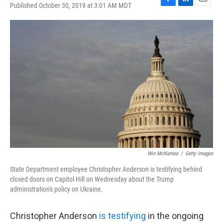
Published October 30, 2019 at 3:01 AM MDT
F
L
E
a
i
m
c
n
a
e
k
i
b
e
l
o
d
o
I
k
n
Win McNamee
/
Getty Images
State Department employee Christopher Anderson is testifying behind
closed doors on Capitol Hill on Wednesday about the Trump
administration's policy on Ukraine.
Christopher Anderson
is testifying
in the ongoing