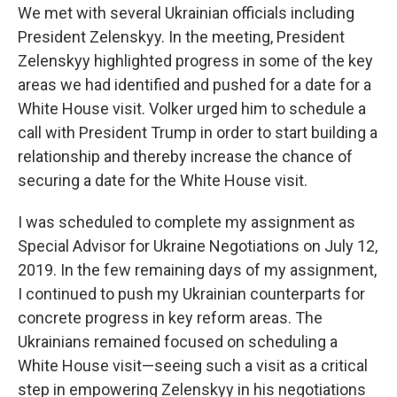
We met with several Ukrainian officials including
President Zelenskyy. In the meeting, President
Zelenskyy highlighted progress in some of the key
areas we had identified and pushed for a date for a
White House visit. Volker urged him to schedule a
call with President Trump in order to start building a
relationship and thereby increase the chance of
securing a date for the White House visit.
I was scheduled to complete my assignment as
Special Advisor for Ukraine Negotiations on July 12,
2019. In the few remaining days of my assignment,
I continued to push my Ukrainian counterparts for
concrete progress in key reform areas. The
Ukrainians remained focused on scheduling a
White House visit—seeing such a visit as a critical
step in empowering Zelenskyy in his negotiations