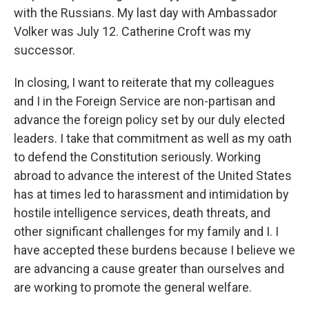
with the Russians. My last day with Ambassador
Volker was July 12. Catherine Croft was my
successor.
In closing, I want to reiterate that my colleagues
and I in the Foreign Service are non-partisan and
advance the foreign policy set by our duly elected
leaders. I take that commitment as well as my oath
to defend the Constitution seriously. Working
abroad to advance the interest of the United States
has at times led to harassment and intimidation by
hostile intelligence services, death threats, and
other significant challenges for my family and I. I
have accepted these burdens because I believe we
are advancing a cause greater than ourselves and
are working to promote the general welfare.