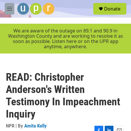
Skip to main content
S
Donate
e
M
a
e
r
n
c
u
We are aware of the outage on 89.1 and 90.9 in
h
Washington County and are working to resolve it as
soon as possible. Listen here or on the UPR app
u
anytime, anywhere.
e
r
y
READ: Christopher
Anderson's Written
Testimony In Impeachment
Inquiry
NPR | By
Amita Kelly