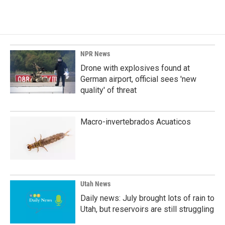
NPR News
Drone with explosives found at
German airport, official sees 'new
quality' of threat
Macro-invertebrados Acuaticos
Utah News
Daily news: July brought lots of rain to
Utah, but reservoirs are still struggling