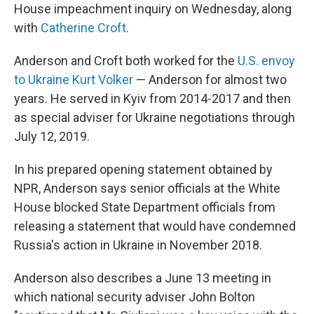
House impeachment inquiry on Wednesday, along
with
Catherine Croft
.
Anderson and Croft both worked for the
U.S. envoy
to Ukraine Kurt Volker
— Anderson for almost two
years. He served in Kyiv from 2014-2017 and then
as special adviser for Ukraine negotiations through
July 12, 2019.
In his prepared opening statement obtained by
NPR, Anderson says senior officials at the White
House blocked State Department officials from
releasing a statement that would have condemned
Russia's action in Ukraine in November 2018.
Anderson also describes a June 13 meeting in
which national security adviser John Bolton