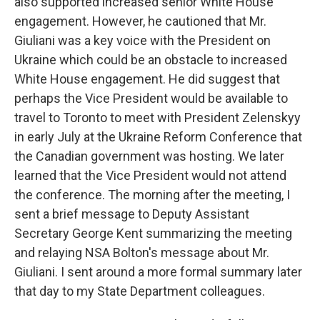
also supported increased senior White House
engagement. However, he cautioned that Mr.
Giuliani was a key voice with the President on
Ukraine which could be an obstacle to increased
White House engagement. He did suggest that
perhaps the Vice President would be available to
travel to Toronto to meet with President Zelenskyy
in early July at the Ukraine Reform Conference that
the Canadian government was hosting. We later
learned that the Vice President would not attend
the conference. The morning after the meeting, I
sent a brief message to Deputy Assistant
Secretary George Kent summarizing the meeting
and relaying NSA Bolton's message about Mr.
Giuliani. I sent around a more formal summary later
that day to my State Department colleagues.