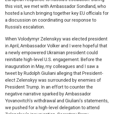
this visit, we met with Ambassador Sondland, who
hosted a lunch bringing together key EU officials for
a discussion on coordinating our response to
Russia's escalation.
When Volodymyr Zelenskyy was elected president
in April, Ambassador Volker and I were hopeful that
a newly empowered Ukrainian president could
reinitiate high-level U.S. engagement. Before the
inauguration in May, my colleagues and I saw a
tweet by Rudolph Giuliani alleging that President-
elect Zelenskyy was surrounded by enemies of
President Trump. In an effort to counter the
negative narrative sparked by Ambassador
Yovanovitch's withdrawal and Giuliani's statements,
we pushed for a high-level delegation to attend