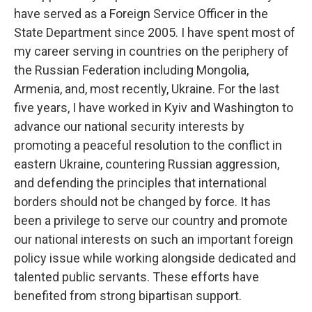
have served as a Foreign Service Officer in the
State Department since 2005. I have spent most of
my career serving in countries on the periphery of
the Russian Federation including Mongolia,
Armenia, and, most recently, Ukraine. For the last
five years, I have worked in Kyiv and Washington to
advance our national security interests by
promoting a peaceful resolution to the conflict in
eastern Ukraine, countering Russian aggression,
and defending the principles that international
borders should not be changed by force. It has
been a privilege to serve our country and promote
our national interests on such an important foreign
policy issue while working alongside dedicated and
talented public servants. These efforts have
benefited from strong bipartisan support.