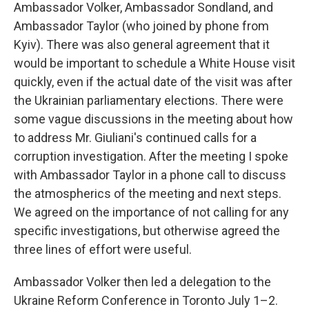
Ambassador Volker, Ambassador Sondland, and
Ambassador Taylor (who joined by phone from
Kyiv). There was also general agreement that it
would be important to schedule a White House visit
quickly, even if the actual date of the visit was after
the Ukrainian parliamentary elections. There were
some vague discussions in the meeting about how
to address Mr. Giuliani's continued calls for a
corruption investigation. After the meeting I spoke
with Ambassador Taylor in a phone call to discuss
the atmospherics of the meeting and next steps.
We agreed on the importance of not calling for any
specific investigations, but otherwise agreed the
three lines of effort were useful.
Ambassador Volker then led a delegation to the
Ukraine Reform Conference in Toronto July 1–2.