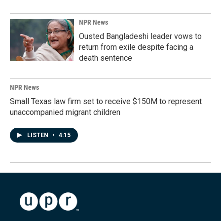
NPR News
Ousted Bangladeshi leader vows to
return from exile despite facing a
death sentence
NPR News
Small Texas law firm set to receive $150M to represent
unaccompanied migrant children
LISTEN
•
4:15