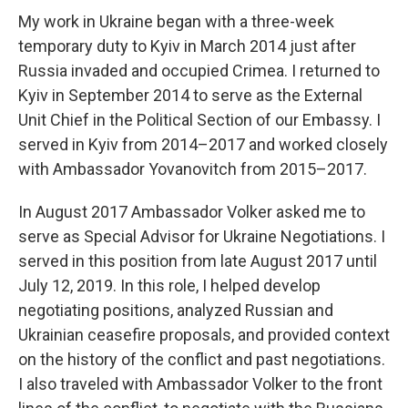
My work in Ukraine began with a three-week
temporary duty to Kyiv in March 2014 just after
Russia invaded and occupied Crimea. I returned to
Kyiv in September 2014 to serve as the External
Unit Chief in the Political Section of our Embassy. I
served in Kyiv from 2014–2017 and worked closely
with Ambassador Yovanovitch from 2015–2017.
In August 2017 Ambassador Volker asked me to
serve as Special Advisor for Ukraine Negotiations. I
served in this position from late August 2017 until
July 12, 2019. In this role, I helped develop
negotiating positions, analyzed Russian and
Ukrainian ceasefire proposals, and provided context
on the history of the conflict and past negotiations.
I also traveled with Ambassador Volker to the front