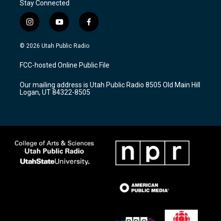
Stay Connected
i
y
f
n
o
a
s
u
c
© 2026 Utah Public Radio
t
t
e
a
u
b
FCC-hosted Online Public File
g
b
o
r
e
o
Our mailing address is Utah Public Radio 8505 Old Main Hill
a
k
Logan, UT 84322-8505
m