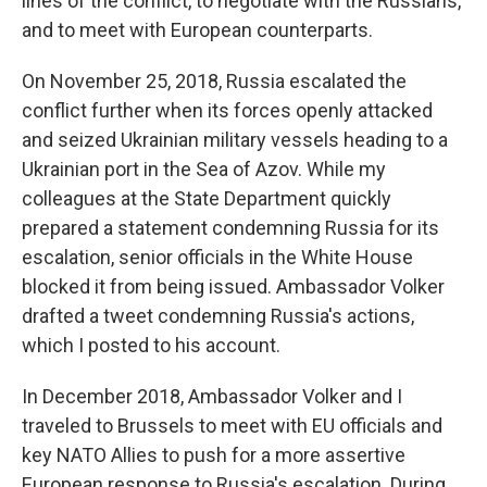
lines of the conflict, to negotiate with the Russians,
and to meet with European counterparts.
On November 25, 2018, Russia escalated the
conflict further when its forces openly attacked
and seized Ukrainian military vessels heading to a
Ukrainian port in the Sea of Azov. While my
colleagues at the State Department quickly
prepared a statement condemning Russia for its
escalation, senior officials in the White House
blocked it from being issued. Ambassador Volker
drafted a tweet condemning Russia's actions,
which I posted to his account.
In December 2018, Ambassador Volker and I
traveled to Brussels to meet with EU officials and
key NATO Allies to push for a more assertive
European response to Russia's escalation. During