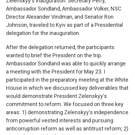
Zelenskyy's inauguration. Secretary Perry,
Ambassador Sondland, Ambassador Volker, NSC
Director Alexander Vindman, and Senator Ron
Johnson, traveled to Kyiv as part of a Presidential
delegation for the inauguration.
After the delegation returned, the participants
wanted to brief the President on the trip.
Ambassador Sondland was able to quickly arrange
a meeting with the President for May 23. I
participated in the preparatory meeting at the White
House in which we discussed key deliverables that
would demonstrate President Zelenskyy's
commitment to reform. We focused on three key
areas: 1) demonstrating Zelenskyy's independence
from powerful vested interests and pursuing
anticorruption reform as well as antitrust reform; 2)