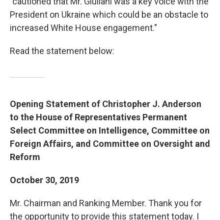
"cautioned that Mr. Giuliani was a key voice with the
President on Ukraine which could be an obstacle to
increased White House engagement."
Read the statement below:
Opening Statement of Christopher J. Anderson
to the House of Representatives Permanent
Select Committee on Intelligence, Committee on
Foreign Affairs, and Committee on Oversight and
Reform
October 30, 2019
Mr. Chairman and Ranking Member. Thank you for
the opportunity to provide this statement today. I