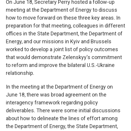
On June 18, Secretary Perry hosted a follow-up
meeting at the Department of Energy to discuss
how to move forward on these three key areas. In
preparation for that meeting, colleagues in different
offices in the State Department, the Department of
Energy, and our missions in Kyiv and Brussels
worked to develop a joint list of policy outcomes
that would demonstrate Zelenskyy's commitment
to reform and improve the bilateral U.S.-Ukraine
relationship.
In the meeting at the Department of Energy on
June 18, there was broad agreement on the
interagency framework regarding policy
deliverables. There were some initial discussions
about how to delineate the lines of effort among
the Department of Energy, the State Department,