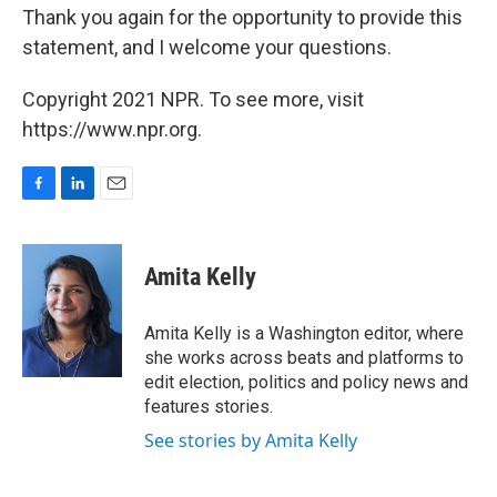
Thank you again for the opportunity to provide this
statement, and I welcome your questions.
Copyright 2021 NPR. To see more, visit
https://www.npr.org.
F
L
E
a
i
m
c
n
a
e
k
i
Amita Kelly
b
e
l
o
d
o
I
Amita Kelly is a Washington editor, where
k
n
she works across beats and platforms to
edit election, politics and policy news and
features stories.
See stories by Amita Kelly