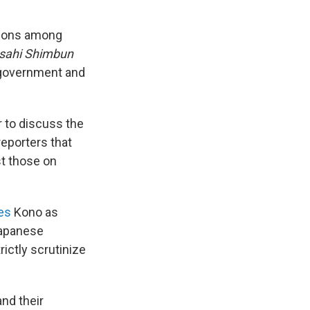
ctions among
sahi Shimbun
 government and
 to discuss the
eporters that
st those on
es
Kono as
Japanese
rictly scrutinize
nd their