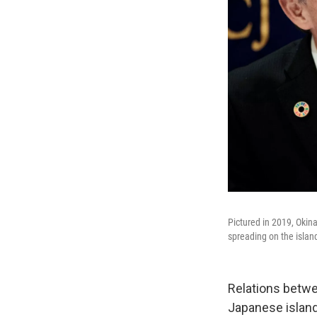
Pictured in 2019, Oki
spreading on the islan
Relations betwe
Japanese island'