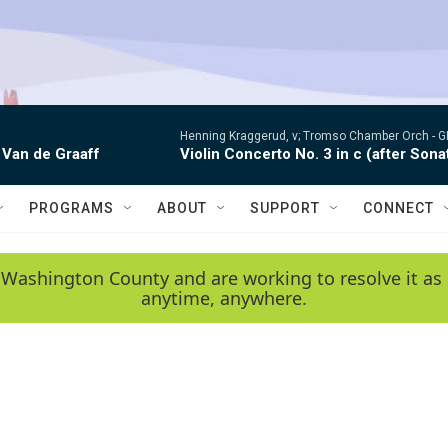
Henning Kraggerud, v; Tromso Chamber Orch -
G
 Van de Graaff
Violin Concerto No. 3 in c (after Sona
PROGRAMS
ABOUT
SUPPORT
CONNECT
 Washington County and are working to resolve it as 
anytime, anywhere.