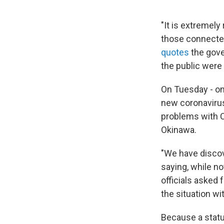
"It is extremel
those connected 
quotes
the gove
the public were 
On Tuesday - on
new coronavirus
problems with CO
Okinawa.
"We have disco
saying, while n
officials asked 
the situation wit
Because a statu