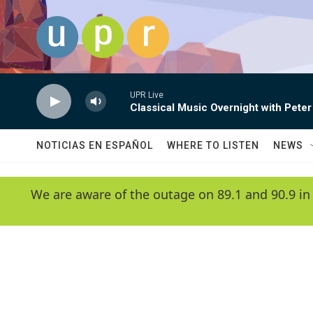
Skip to main content
UPR Live
Classical Music Overnight with Peter
NOTICIAS EN ESPAÑOL
WHERE TO LISTEN
NEWS
We are aware of the outage on 89.1 and 90.9 in