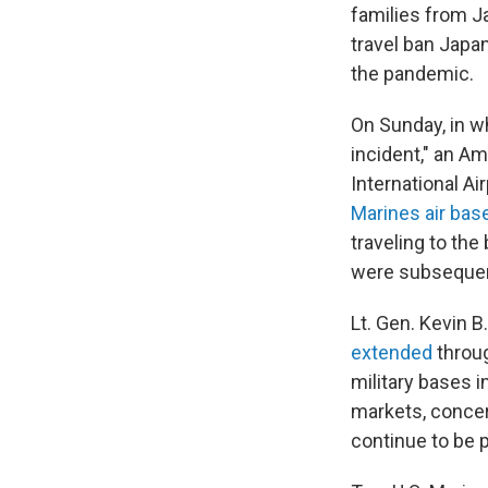
families from J
travel ban Japa
the pandemic.
On Sunday, in 
incident," an A
International Ai
Marines air bas
traveling to the
were subsequent
Lt. Gen. Kevin 
extended
throug
military bases i
markets, concert
continue to be p