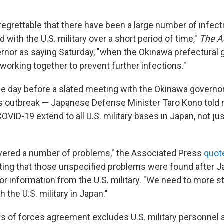
y regrettable that there have been a large number of infe
with the U.S. military over a short period of time,"
The A
rnor as saying Saturday, "when the Okinawa prefectural
working together to prevent further infections."
e day before a slated meeting with the Okinawa governor
 outbreak — Japanese Defense Minister Taro Kono told r
VID-19 extend to all U.S. military bases in Japan, not ju
vered a number of problems," the Associated Press
quot
oting that those unspecified problems were found after 
for information from the U.S. military. "We need to more st
h the U.S. military in Japan."
s of forces agreement excludes U.S. military personnel a