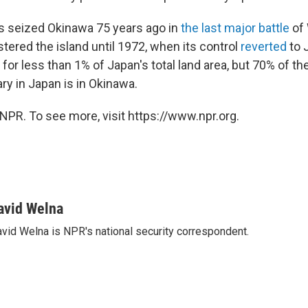
s seized Okinawa 75 years ago in
the last major battle
of 
tered the island until 1972, when its control
reverted
to 
for less than 1% of Japan's total land area, but 70% of t
ary in Japan is in Okinawa.
NPR. To see more, visit https://www.npr.org.
avid Welna
vid Welna is NPR's national security correspondent.