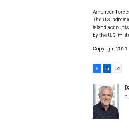
American force
The U.S. adminis
island accounts 
by the U.S. milit
Copyright 2021 
F
L
E
a
i
m
c
n
a
D
e
k
i
Da
b
e
l
o
d
o
I
k
n