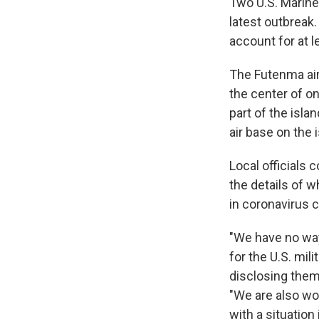
Two U.S. Marin
latest outbreak
account for at 
The Futenma air
the center of on
part of the islan
air base on the 
Local officials 
the details of 
in coronavirus 
"We have no way
for the U.S. mili
disclosing them
"We are also wor
with a situatio