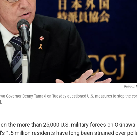
Behrouz M
nawa Governor Denny Tamaki on Tuesday questioned U.S. measures to stop the co
d.
en the more than 25,000 U.S. military forces on Okinawa 
s 1.5 million residents have long been strained over poll