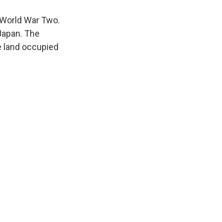
World War Two.
Japan. The
he land occupied