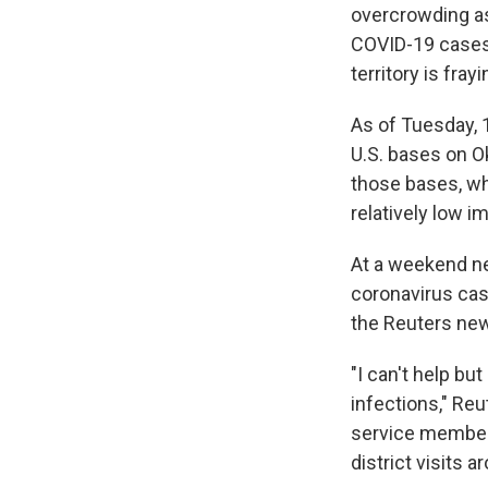
overcrowding a
COVID-19 cases
territory is fray
As of Tuesday, 
U.S. bases on 
those bases, wh
relatively low 
At a weekend n
coronavirus cas
the Reuters ne
"I can't help bu
infections," Reu
service members
district visits a