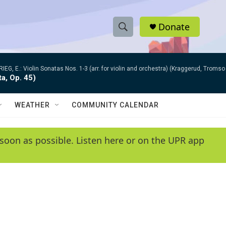
Donate
S
S
e
h
a
RIEG, E.: Violin Sonatas Nos. 1-3 (arr. for violin and orchestra) (Kraggerud, Trom
r
o
ta, Op. 45)
c
h
w
Q
WEATHER
COMMUNITY CALENDAR
u
S
e
r
e
soon as possible. Listen here or on the UPR app
y
a
r
c
h