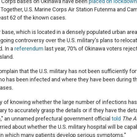
e Corps bases on Okinawa have been
placed on lockdown
. Together, U.S. Marine Corps Air Station Futenma and C
least 62 of the known cases.
 base, which is located in a densely populated urban area
going controversy over the U.S. military's plans to relocat
d. In a
referendum
last year, 70% of Okinawa voters rejec
island.
complain that the U.S. military has not been sufficiently 
who has been infected and where they have been during t
cases.
 of knowing whether the large number of infections has m
tary to accurately grasp the details or if they have the deta
," an unnamed prefectural government official
told
The A
ried about whether the U.S. military hospital will be capa
n in which many patients develop serious symptoms."