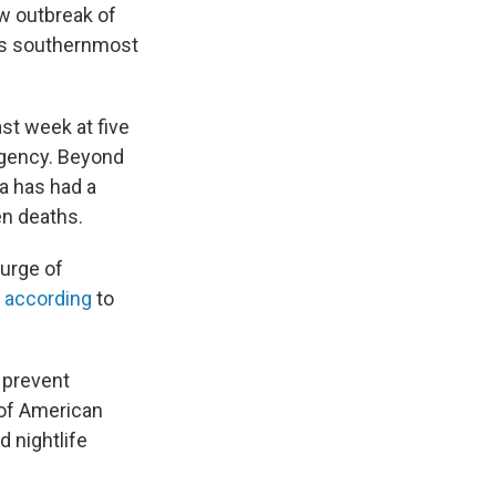
w outbreak of
's southernmost
st week at five
gency. Beyond
a has had a
n deaths.
urge of
"
according
to
o prevent
 of American
 nightlife