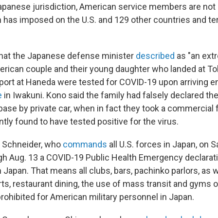
apanese jurisdiction, American service members are not 
n has imposed on the U.S. and 129 other countries and ter
what the Japanese defense minister
described
as "an ext
merican couple and their young daughter who landed at T
rport at Haneda were tested for COVID-19 upon arriving e
e
in Iwakuni. Kono said the family had falsely declared th
 base by private car, when in fact they took a commercial f
ly found to have tested positive for the virus.
B. Schneider, who
commands
all U.S. forces in Japan, on 
h Aug. 13 a COVID-19 Public Health Emergency declaration
n Japan. That means all clubs, bars, pachinko parlors, as w
s, restaurant dining, the use of mass transit and gyms o
rohibited for American military personnel in Japan.