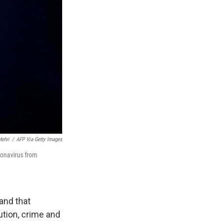
ehri
/
AFP Via Getty Images
ronavirus from
and that
ution, crime and