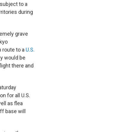
subject to a
ritories during
remely grave
okyo
n route to a
U.S.
ey would be
light there and
Saturday
 for all U.S.
ell as flea
ff base will