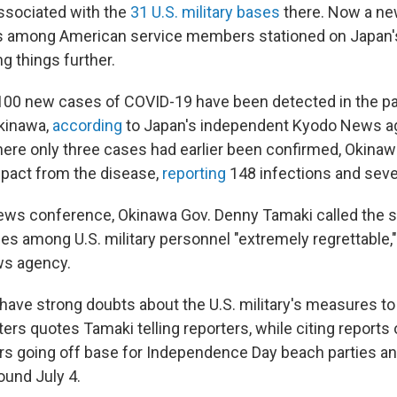
ssociated with the
31 U.S. military bases
there. Now a ne
 among American service members stationed on Japan
ing things further.
100 new cases of COVID-19 have been detected in the pa
Okinawa,
according
to Japan's independent Kyodo News a
ere only three cases had earlier been confirmed, Okinaw
impact from the disease,
reporting
148 infections and seve
ews conference, Okinawa Gov. Denny Tamaki called the s
es among U.S. military personnel "extremely regrettable,
ws agency.
t have strong doubts about the U.S. military's measures t
ters quotes Tamaki telling reporters, while citing reports
 going off base for Independence Day beach parties and
round July 4.