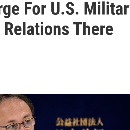
ge For U.S. Milita
 Relations There