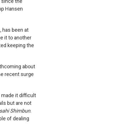
since the
amp Hansen
, has been at
e it to another
ted keeping the
forthcoming about
he recent surge
ade it difficult
ils but are not
sahi Shimbun
.
ble of dealing