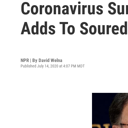
Coronavirus Sur
Adds To Soured
NPR | By
David Welna
Published July 14, 2020 at 4:07 PM MDT