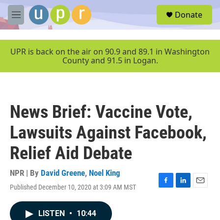
Skip to main content
S
Donate
e
M
a
e
r
n
c
u
UPR is back on the air on 90.9 and 89.1 in Washington
h
County and 91.5 in Logan.
u
e
r
y
News Brief: Vaccine Vote,
Lawsuits Against Facebook,
Relief Aid Debate
NPR | By
David Greene
,
Noel King
Published December 10, 2020 at 3:09 AM MST
F
L
E
a
i
m
c
n
a
LISTEN
•
10:44
e
k
i