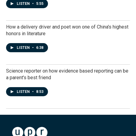
LISTEN
•
5:55
How a delivery driver and poet won one of China's highest
honors in literature
LISTEN
•
6:38
Science reporter on how evidence based reporting can be
a parent's best friend
LISTEN
•
8:53