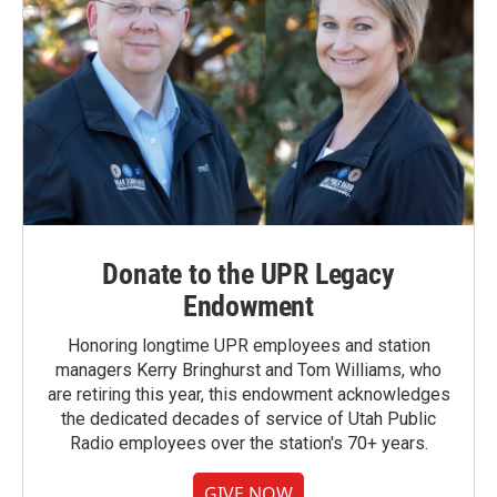
Donate to the UPR Legacy
Endowment
Honoring longtime UPR employees and station
managers Kerry Bringhurst and Tom Williams, who
are retiring this year, this endowment acknowledges
the dedicated decades of service of Utah Public
Radio employees over the station's 70+ years.
GIVE NOW