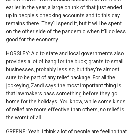
earlier in the year, a large chunk of that just ended
up in people's checking accounts and to this day
remains there. They'll spend it, but it will be spent
on the other side of the pandemic when it'll do less
good for the economy.
HORSLEY: Aid to state and local governments also
provides a lot of bang for the buck; grants to small
businesses, probably less so, but they're almost
sure to be part of any relief package. For all the
jockeying, Zandi says the most important thing is
that lawmakers pass something before they go
home for the holidays. You know, while some kinds
of relief are more effective than others, no relief is
the worst of all.
GREENE: Yeah, I think a lot of people are feeling that