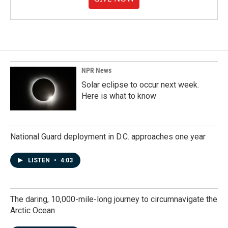
NPR News
Solar eclipse to occur next week.
Here is what to know
National Guard deployment in D.C. approaches one year
LISTEN
•
4:03
The daring, 10,000-mile-long journey to circumnavigate the
Arctic Ocean