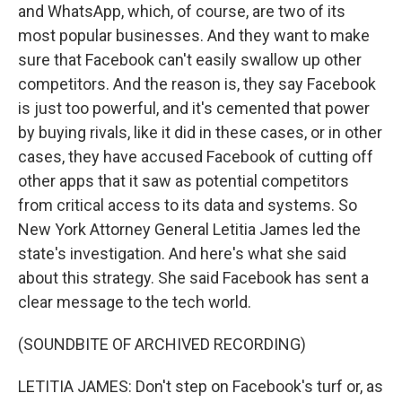
and WhatsApp, which, of course, are two of its
most popular businesses. And they want to make
sure that Facebook can't easily swallow up other
competitors. And the reason is, they say Facebook
is just too powerful, and it's cemented that power
by buying rivals, like it did in these cases, or in other
cases, they have accused Facebook of cutting off
other apps that it saw as potential competitors
from critical access to its data and systems. So
New York Attorney General Letitia James led the
state's investigation. And here's what she said
about this strategy. She said Facebook has sent a
clear message to the tech world.
(SOUNDBITE OF ARCHIVED RECORDING)
LETITIA JAMES: Don't step on Facebook's turf or, as