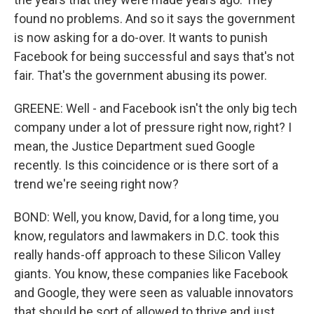
found no problems. And so it says the government
is now asking for a do-over. It wants to punish
Facebook for being successful and says that's not
fair. That's the government abusing its power.
GREENE: Well - and Facebook isn't the only big tech
company under a lot of pressure right now, right? I
mean, the Justice Department sued Google
recently. Is this coincidence or is there sort of a
trend we're seeing right now?
BOND: Well, you know, David, for a long time, you
know, regulators and lawmakers in D.C. took this
really hands-off approach to these Silicon Valley
giants. You know, these companies like Facebook
and Google, they were seen as valuable innovators
that should be sort of allowed to thrive and just