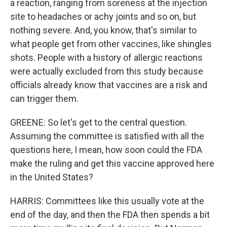
a reaction, ranging from soreness at the injection
site to headaches or achy joints and so on, but
nothing severe. And, you know, that's similar to
what people get from other vaccines, like shingles
shots. People with a history of allergic reactions
were actually excluded from this study because
officials already know that vaccines are a risk and
can trigger them.
GREENE: So let's get to the central question.
Assuming the committee is satisfied with all the
questions here, I mean, how soon could the FDA
make the ruling and get this vaccine approved here
in the United States?
HARRIS: Committees like this usually vote at the
end of the day, and then the FDA then spends a bit