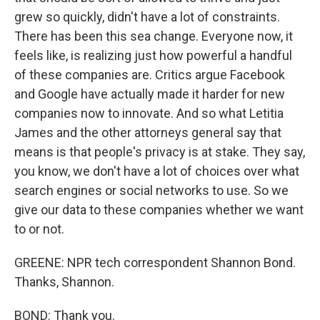
grew so quickly, didn't have a lot of constraints.
There has been this sea change. Everyone now, it
feels like, is realizing just how powerful a handful
of these companies are. Critics argue Facebook
and Google have actually made it harder for new
companies now to innovate. And so what Letitia
James and the other attorneys general say that
means is that people's privacy is at stake. They say,
you know, we don't have a lot of choices over what
search engines or social networks to use. So we
give our data to these companies whether we want
to or not.
GREENE: NPR tech correspondent Shannon Bond.
Thanks, Shannon.
BOND: Thank you.