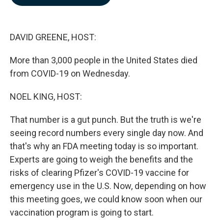
b
e
l
o
d
o
I
k
n
DAVID GREENE, HOST:
More than 3,000 people in the United States died
from COVID-19 on Wednesday.
NOEL KING, HOST:
That number is a gut punch. But the truth is we're
seeing record numbers every single day now. And
that's why an FDA meeting today is so important.
Experts are going to weigh the benefits and the
risks of clearing Pfizer's COVID-19 vaccine for
emergency use in the U.S. Now, depending on how
this meeting goes, we could know soon when our
vaccination program is going to start.