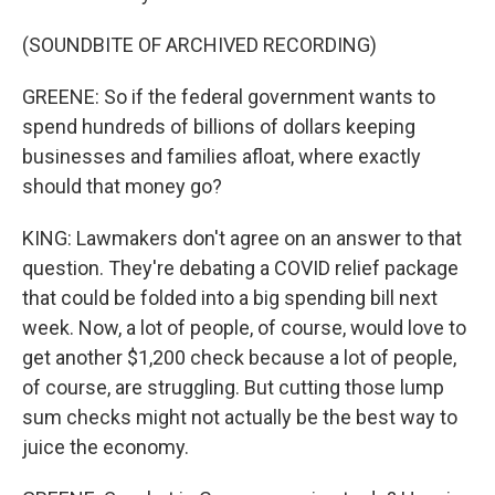
(SOUNDBITE OF ARCHIVED RECORDING)
GREENE: So if the federal government wants to
spend hundreds of billions of dollars keeping
businesses and families afloat, where exactly
should that money go?
KING: Lawmakers don't agree on an answer to that
question. They're debating a COVID relief package
that could be folded into a big spending bill next
week. Now, a lot of people, of course, would love to
get another $1,200 check because a lot of people,
of course, are struggling. But cutting those lump
sum checks might not actually be the best way to
juice the economy.