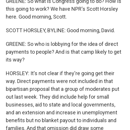
GREENE: So what is Congress going to do? How is
this going to work? We have NPR's Scott Horsley
here. Good morning, Scott.
SCOTT HORSLEY, BYLINE: Good morning, David.
GREENE: So who is lobbying for the idea of direct
payments to people? And is that camp likely to get
its way?
HORSLEY: It's not clear if they're going get their
way. Direct payments were not included in that
bipartisan proposal that a group of moderates put
out last week. They did include help for small
businesses, aid to state and local governments,
and an extension and increase in unemployment
benefits but no blanket payout to individuals and
families. And that omission did draw some