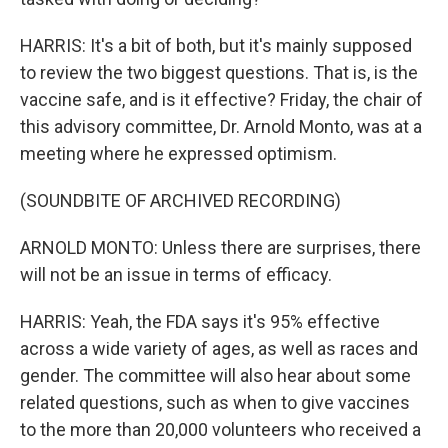
HARRIS: It's a bit of both, but it's mainly supposed
to review the two biggest questions. That is, is the
vaccine safe, and is it effective? Friday, the chair of
this advisory committee, Dr. Arnold Monto, was at a
meeting where he expressed optimism.
(SOUNDBITE OF ARCHIVED RECORDING)
ARNOLD MONTO: Unless there are surprises, there
will not be an issue in terms of efficacy.
HARRIS: Yeah, the FDA says it's 95% effective
across a wide variety of ages, as well as races and
gender. The committee will also hear about some
related questions, such as when to give vaccines
to the more than 20,000 volunteers who received a