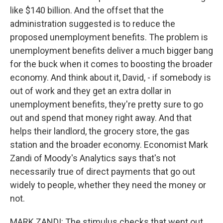
like $140 billion. And the offset that the
administration suggested is to reduce the
proposed unemployment benefits. The problem is
unemployment benefits deliver a much bigger bang
for the buck when it comes to boosting the broader
economy. And think about it, David, - if somebody is
out of work and they get an extra dollar in
unemployment benefits, they're pretty sure to go
out and spend that money right away. And that
helps their landlord, the grocery store, the gas
station and the broader economy. Economist Mark
Zandi of Moody's Analytics says that's not
necessarily true of direct payments that go out
widely to people, whether they need the money or
not.
MARK ZANDI: The stimulus checks that went out