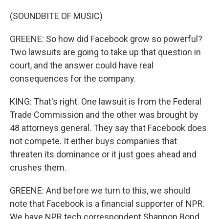
(SOUNDBITE OF MUSIC)
GREENE: So how did Facebook grow so powerful?
Two lawsuits are going to take up that question in
court, and the answer could have real
consequences for the company.
KING: That's right. One lawsuit is from the Federal
Trade Commission and the other was brought by
48 attorneys general. They say that Facebook does
not compete. It either buys companies that
threaten its dominance or it just goes ahead and
crushes them.
GREENE: And before we turn to this, we should
note that Facebook is a financial supporter of NPR.
We have NPR tech correspondent Shannon Bond