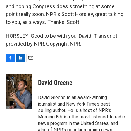
and hoping Congress does something at some
point really soon. NPR's Scott Horsley, great talking
to you, as always. Thanks, Scott.
HORSLEY: Good to be with you, David. Transcript
provided by NPR, Copyright NPR.
F
L
E
a
i
m
c
n
a
e
k
i
David Greene
b
e
l
o
d
o
I
David Greene is an award-winning
k
n
journalist and New York Times best-
selling author. He is a host of NPR's
Morning Edition, the most listened-to radio
news program in the United States, and
also of NPR's popular morning news