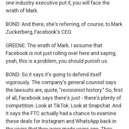
one industry executive put it, you will face the
wrath of Mark.
BOND: And there, she's referring, of course, to Mark
Zuckerberg, Facebook's CEO.
GREENE: The wrath of Mark. I assume that
Facebook is not just rolling over here and saying,
yeah, this is a problem, you should punish us.
BOND: So it says it's going to defend itself
vigorously. The company's general counsel says
the lawsuits are, quote, "revisionist history." So, first
of all, Facebook says there's just - there's plenty of
competition. Look at TikTok. Look at Snapchat. And
it says the FTC actually had a chance to examine
these deals for Instagram and WhatsApp back in
the years that they were made years ago. They