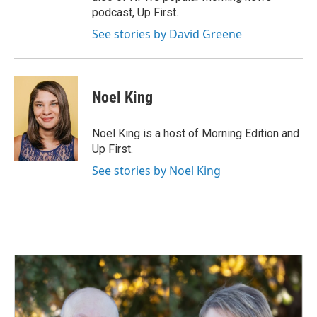
podcast, Up First.
See stories by David Greene
Noel King
Noel King is a host of Morning Edition and
Up First.
See stories by Noel King