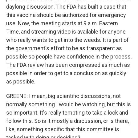
daylong discussion. The FDA has built a case that
this vaccine should be authorized for emergency
use. Now, the meeting starts at 9 a.m. Eastern
Time, and streaming video is available for anyone
who really wants to get into the weeds. It is part of
the government's effort to be as transparent as
possible so people have confidence in the process.
The FDA review has been compressed as much as
possible in order to get to a conclusion as quickly
as possible.
GREENE: I mean, big scientific discussions, not
normally something I would be watching, but this is
so important. It's really tempting to take a look and
follow this. So is it mostly a discussion, or is there,
like, something specific that this committee is
tasked with doing or deciding?