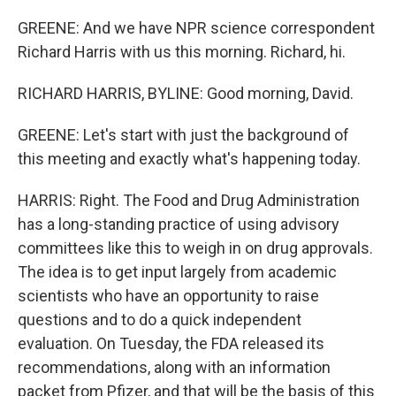
GREENE: And we have NPR science correspondent
Richard Harris with us this morning. Richard, hi.
RICHARD HARRIS, BYLINE: Good morning, David.
GREENE: Let's start with just the background of
this meeting and exactly what's happening today.
HARRIS: Right. The Food and Drug Administration
has a long-standing practice of using advisory
committees like this to weigh in on drug approvals.
The idea is to get input largely from academic
scientists who have an opportunity to raise
questions and to do a quick independent
evaluation. On Tuesday, the FDA released its
recommendations, along with an information
packet from Pfizer, and that will be the basis of this