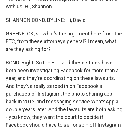
with us. Hi, Shannon.
SHANNON BOND, BYLINE: Hi, David.
GREENE: OK, so what's the argument here from the
FTC, from these attorneys general? I mean, what
are they asking for?
BOND: Right. So the FTC and these states have
both been investigating Facebook for more than a
year, and they're coordinating on these lawsuits.
And they've really zeroed in on Facebook's
purchases of Instagram, the photo sharing app
back in 2012, and messaging service WhatsApp a
couple years later. And the lawsuits are both asking
- you know, they want the court to decide if
Facebook should have to sell or spin off Instagram