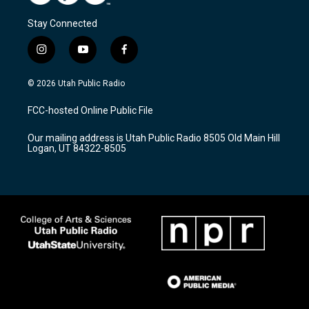
Stay Connected
i
y
f
n
o
a
s
u
c
© 2026 Utah Public Radio
t
t
e
a
u
b
FCC-hosted Online Public File
g
b
o
r
e
o
Our mailing address is Utah Public Radio 8505 Old Main Hill
a
k
Logan, UT 84322-8505
m