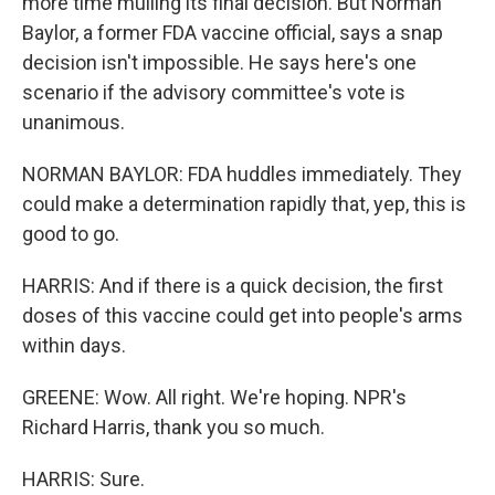
more time mulling its final decision. But Norman
Baylor, a former FDA vaccine official, says a snap
decision isn't impossible. He says here's one
scenario if the advisory committee's vote is
unanimous.
NORMAN BAYLOR: FDA huddles immediately. They
could make a determination rapidly that, yep, this is
good to go.
HARRIS: And if there is a quick decision, the first
doses of this vaccine could get into people's arms
within days.
GREENE: Wow. All right. We're hoping. NPR's
Richard Harris, thank you so much.
HARRIS: Sure.