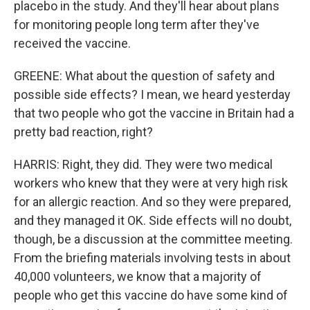
placebo in the study. And they'll hear about plans
for monitoring people long term after they've
received the vaccine.
GREENE: What about the question of safety and
possible side effects? I mean, we heard yesterday
that two people who got the vaccine in Britain had a
pretty bad reaction, right?
HARRIS: Right, they did. They were two medical
workers who knew that they were at very high risk
for an allergic reaction. And so they were prepared,
and they managed it OK. Side effects will no doubt,
though, be a discussion at the committee meeting.
From the briefing materials involving tests in about
40,000 volunteers, we know that a majority of
people who get this vaccine do have some kind of