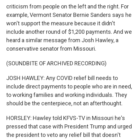
criticism from people on the left and the right. For
example, Vermont Senator Bernie Sanders says he
won't support the measure because it didn't
include another round of $1,200 payments. And we
heard a similar message from Josh Hawley, a
conservative senator from Missouri.
(SOUNDBITE OF ARCHIVED RECORDING)
JOSH HAWLEY: Any COVID relief bill needs to
include direct payments to people who are in need,
to working families and working individuals. They
should be the centerpiece, not an afterthought.
HORSLEY: Hawley told KFVS-TV in Missouri he's
pressed that case with President Trump and urged
the president to veto any relief bill that doesn't