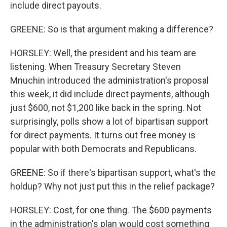
include direct payouts.
GREENE: So is that argument making a difference?
HORSLEY: Well, the president and his team are
listening. When Treasury Secretary Steven
Mnuchin introduced the administration's proposal
this week, it did include direct payments, although
just $600, not $1,200 like back in the spring. Not
surprisingly, polls show a lot of bipartisan support
for direct payments. It turns out free money is
popular with both Democrats and Republicans.
GREENE: So if there's bipartisan support, what's the
holdup? Why not just put this in the relief package?
HORSLEY: Cost, for one thing. The $600 payments
in the administration's plan would cost something