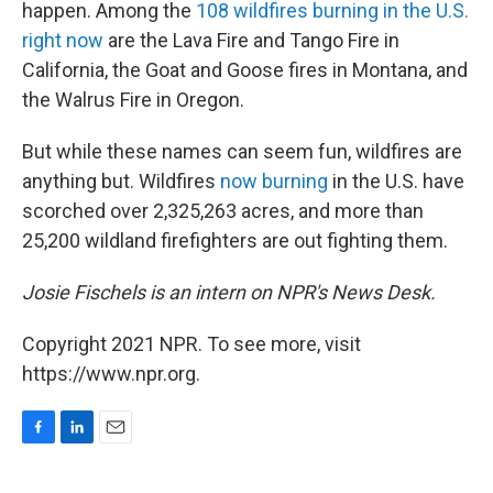
happen. Among the
108 wildfires burning in the U.S.
right now
are the Lava Fire and Tango Fire in
California, the Goat and Goose fires in Montana, and
the Walrus Fire in Oregon.
But while these names can seem fun, wildfires are
anything but. Wildfires
now burning
in the U.S. have
scorched over 2,325,263 acres, and more than
25,200 wildland firefighters are out fighting them.
Josie Fischels is an intern on NPR's News Desk.
Copyright 2021 NPR. To see more, visit
https://www.npr.org.
F
L
E
a
i
m
c
n
a