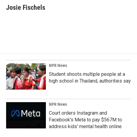
e
k
i
Josie Fischels
b
e
l
o
d
o
I
k
n
NPR News
Student shoots multiple people at a
high school in Thailand, authorities say
NPR News
Court orders Instagram and
Facebook's Meta to pay $567M to
address kids' mental health online