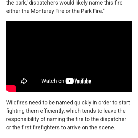
the park,' dispatchers would likely name this fire
either the Monterey Fire or the Park Fire."
Wildfires need to be named quickly in order to start
fighting them efficiently, which tends to leave the
responsibility of naming the fire to the dispatcher
or the first firefighters to arrive on the scene.