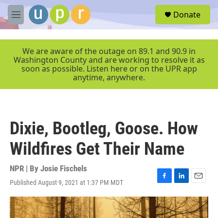
Skip to main content
S
Donate
e
M
a
e
r
n
c
u
We are aware of the outage on 89.1 and 90.9 in
h
Washington County and are working to resolve it as
soon as possible. Listen here or on the UPR app
u
anytime, anywhere.
e
r
y
Dixie, Bootleg, Goose. How
Wildfires Get Their Name
NPR | By
Josie Fischels
Published August 9, 2021 at 1:37 PM MDT
F
L
E
a
i
m
c
n
a
e
k
i