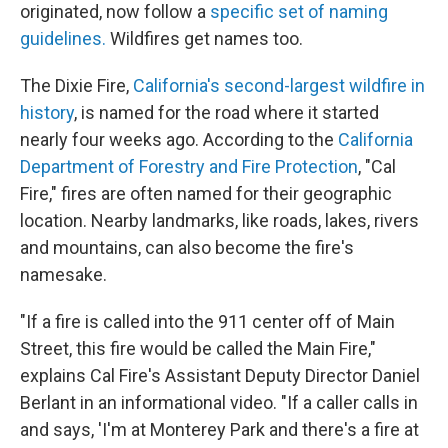
originated, now follow a
specific set of naming
guidelines.
Wildfires get names too.
The Dixie Fire,
California's second-largest wildfire in
history
, is named for the road where it started
nearly four weeks ago. According to the
California
Department of Forestry and Fire Protection
, "Cal
Fire," fires are often named for their geographic
location. Nearby landmarks, like roads, lakes, rivers
and mountains, can also become the fire's
namesake.
"If a fire is called into the 911 center off of Main
Street, this fire would be called the Main Fire,"
explains Cal Fire's Assistant Deputy Director Daniel
Berlant in an informational video. "If a caller calls in
and says, 'I'm at Monterey Park and there's a fire at