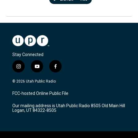
Stay Connected
i
y
f
n
o
a
s
u
c
© 2026 Utah Public Radio
t
t
e
a
u
b
FCC-hosted Online Public File
g
b
o
r
e
o
Our mailing address is Utah Public Radio 8505 Old Main Hill
a
k
Logan, UT 84322-8505
m