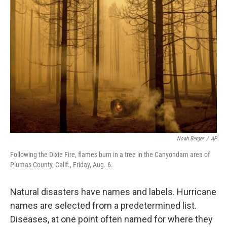
b
e
l
o
d
o
I
k
n
Noah Berger
/
AP
Following the Dixie Fire, flames burn in a tree in the Canyondam area of
Plumas County, Calif., Friday, Aug. 6.
Natural disasters have names and labels. Hurricane
names are selected from a predetermined list.
Diseases, at one point often named for where they