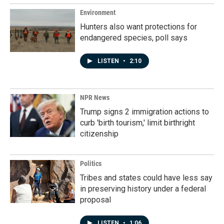
Environment
Hunters also want protections for
endangered species, poll says
LISTEN
•
2:10
NPR News
Trump signs 2 immigration actions to
curb 'birth tourism,' limit birthright
citizenship
Politics
Tribes and states could have less say
in preserving history under a federal
proposal
LISTEN
•
1:06