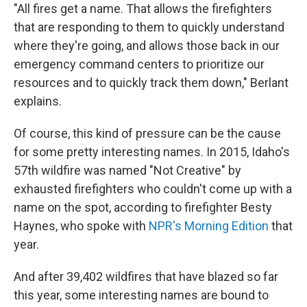
"All fires get a name. That allows the firefighters
that are responding to them to quickly understand
where they're going, and allows those back in our
emergency command centers to prioritize our
resources and to quickly track them down," Berlant
explains.
Of course, this kind of pressure can be the cause
for some pretty interesting names. In 2015, Idaho's
57th wildfire was named "Not Creative" by
exhausted firefighters who couldn't come up with a
name on the spot, according to firefighter Besty
Haynes, who spoke with
NPR's Morning Edition
that
year.
And after 39,402 wildfires that have blazed so far
this year, some interesting names are bound to