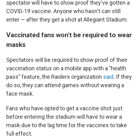
spectator will have to show proof they've gotten a
COVID-19 vaccine. Anyone who hasn't can still
enter — after they get a shot at Allegiant Stadium.
Vaccinated fans won't be required to wear
masks
Spectators will be required to show proof of their
vaccination status on a mobile app with a "health
pass" feature, the Raiders organization
said
. If they
do so, they can attend games without wearing a
face mask.
Fans who have opted to get a vaccine shot just
before entering the stadium will have to wear a
mask due to the lag time for the vaccines to take
full effect.