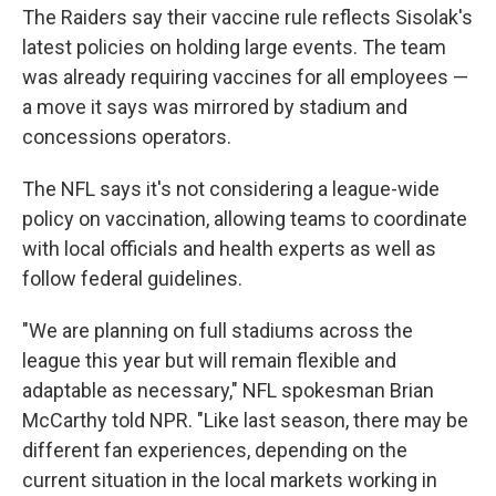
The Raiders say their vaccine rule reflects Sisolak's
latest policies on holding large events. The team
was already requiring vaccines for all employees —
a move it says was mirrored by stadium and
concessions operators.
The NFL says it's not considering a league-wide
policy on vaccination, allowing teams to coordinate
with local officials and health experts as well as
follow federal guidelines.
"We are planning on full stadiums across the
league this year but will remain flexible and
adaptable as necessary," NFL spokesman Brian
McCarthy told NPR. "Like last season, there may be
different fan experiences, depending on the
current situation in the local markets working in