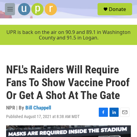
Skip to main content
S
Donate
e
M
a
e
r
n
c
u
UPR is back on the air on 90.9 and 89.1 in Washington
h
County and 91.5 in Logan.
u
e
r
y
NFL's Raiders Will Require
Fans To Show Vaccine Proof
Or Get A Shot At The Gate
NPR | By
Bill Chappell
Published August 17, 2021 at 8:38 AM MDT
F
L
E
a
i
m
c
n
a
e
k
i