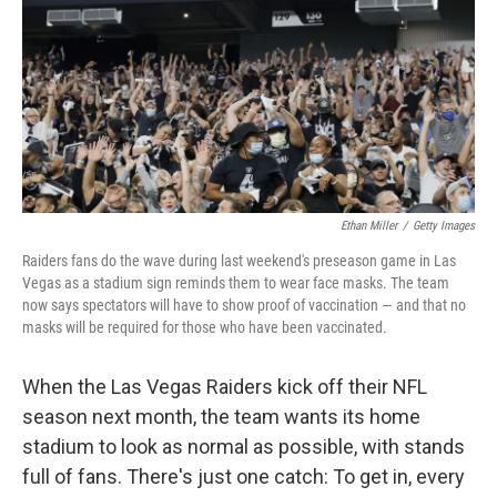
b
e
l
o
d
o
I
k
n
Ethan Miller
/
Getty Images
Raiders fans do the wave during last weekend's preseason game in Las
Vegas as a stadium sign reminds them to wear face masks. The team
now says spectators will have to show proof of vaccination — and that no
masks will be required for those who have been vaccinated.
When the Las Vegas Raiders kick off their NFL
season next month, the team wants its home
stadium to look as normal as possible, with stands
full of fans. There's just one catch: To get in, every