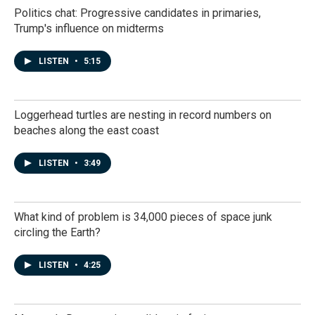
Politics chat: Progressive candidates in primaries,
Trump's influence on midterms
LISTEN
•
5:15
Loggerhead turtles are nesting in record numbers on
beaches along the east coast
LISTEN
•
3:49
What kind of problem is 34,000 pieces of space junk
circling the Earth?
LISTEN
•
4:25