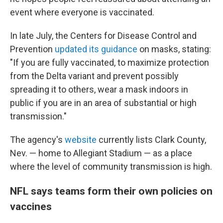
event where everyone is vaccinated.
In late July, the Centers for Disease Control and
Prevention
updated its guidance
on masks, stating:
"If you are fully vaccinated, to maximize protection
from the Delta variant and prevent possibly
spreading it to others, wear a mask indoors in
public if you are in an area of substantial or high
transmission."
The agency's
website
currently lists Clark County,
Nev. — home to Allegiant Stadium — as a place
where the level of community transmission is high.
NFL says teams form their own policies on
vaccines