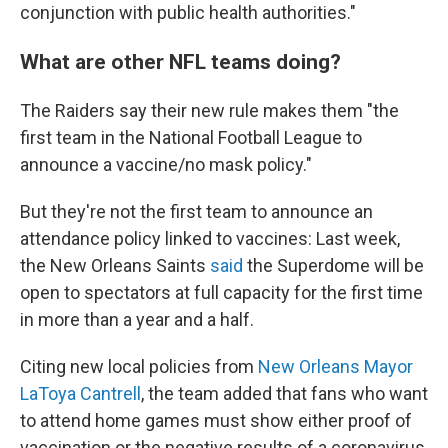
conjunction with public health authorities."
What are other NFL teams doing?
The Raiders say their new rule makes them "the
first team in the National Football League to
announce a vaccine/no mask policy."
But they're not the first team to announce an
attendance policy linked to vaccines: Last week,
the New Orleans Saints
said
the Superdome will be
open to spectators at full capacity for the first time
in more than a year and a half.
Citing new local policies from
New Orleans Mayor
LaToya Cantrell
, the team added that fans who want
to attend home games must show either proof of
vaccination or the negative results of a coronavirus