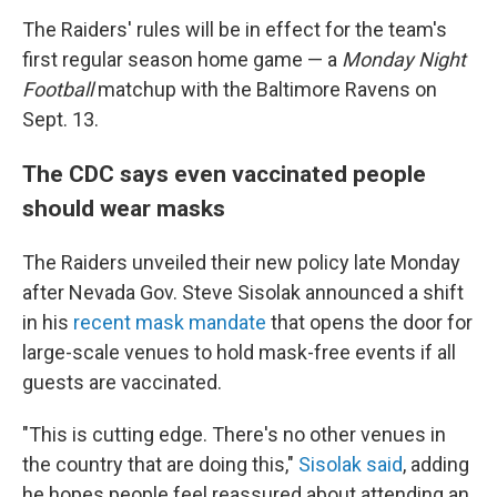
The Raiders' rules will be in effect for the team's
first regular season home game — a
Monday Night
Football
matchup with the Baltimore Ravens on
Sept. 13.
The CDC says even vaccinated people
should wear masks
The Raiders unveiled their new policy late Monday
after Nevada Gov. Steve Sisolak announced a shift
in his
recent mask mandate
that opens the door for
large-scale venues to hold mask-free events if all
guests are vaccinated.
"This is cutting edge. There's no other venues in
the country that are doing this,"
Sisolak said
, adding
he hopes people feel reassured about attending an