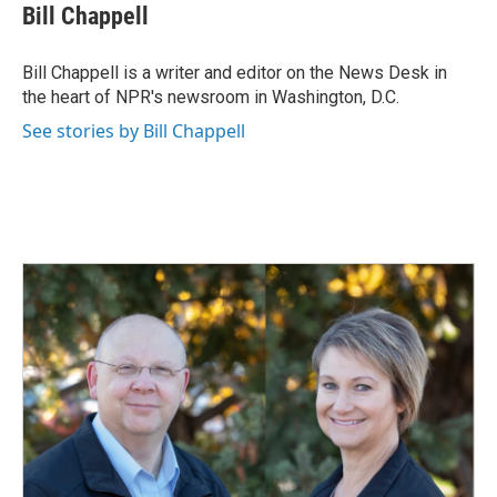
e
k
i
Bill Chappell
b
e
l
o
d
o
I
Bill Chappell is a writer and editor on the News Desk in
k
n
the heart of NPR's newsroom in Washington, D.C.
See stories by Bill Chappell