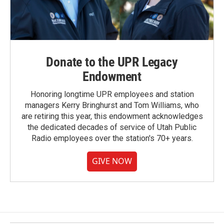
Donate to the UPR Legacy
Endowment
Honoring longtime UPR employees and station
managers Kerry Bringhurst and Tom Williams, who
are retiring this year, this endowment acknowledges
the dedicated decades of service of Utah Public
Radio employees over the station's 70+ years.
GIVE NOW