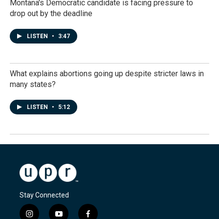
Montana's Democratic candidate is facing pressure to
drop out by the deadline
LISTEN
•
3:47
What explains abortions going up despite stricter laws in
many states?
LISTEN
•
5:12
Stay Connected
i
y
f