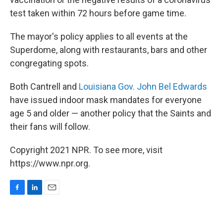
test taken within 72 hours before game time.
The mayor's policy applies to all events at the
Superdome, along with restaurants, bars and other
congregating spots.
Both Cantrell and
Louisiana Gov. John Bel Edwards
have issued indoor mask mandates for everyone
age 5 and older — another policy that the Saints and
their fans will follow.
Copyright 2021 NPR. To see more, visit
https://www.npr.org.
F
L
E
a
i
m
c
n
a