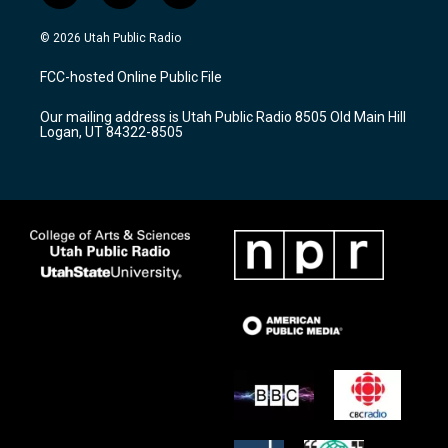
n
o
a
s
u
c
© 2026 Utah Public Radio
t
t
e
a
u
b
FCC-hosted Online Public File
g
b
o
r
e
o
Our mailing address is Utah Public Radio 8505 Old Main Hill
a
k
Logan, UT 84322-8505
m