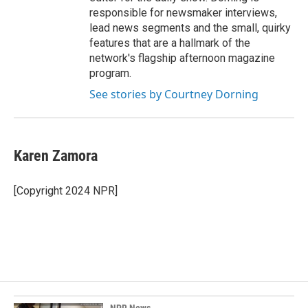
responsible for newsmaker interviews,
lead news segments and the small, quirky
features that are a hallmark of the
network's flagship afternoon magazine
program.
See stories by Courtney Dorning
Karen Zamora
[Copyright 2024 NPR]