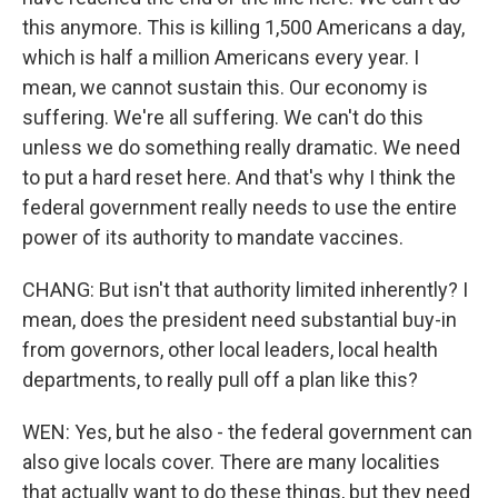
this anymore. This is killing 1,500 Americans a day,
which is half a million Americans every year. I
mean, we cannot sustain this. Our economy is
suffering. We're all suffering. We can't do this
unless we do something really dramatic. We need
to put a hard reset here. And that's why I think the
federal government really needs to use the entire
power of its authority to mandate vaccines.
CHANG: But isn't that authority limited inherently? I
mean, does the president need substantial buy-in
from governors, other local leaders, local health
departments, to really pull off a plan like this?
WEN: Yes, but he also - the federal government can
also give locals cover. There are many localities
that actually want to do these things, but they need