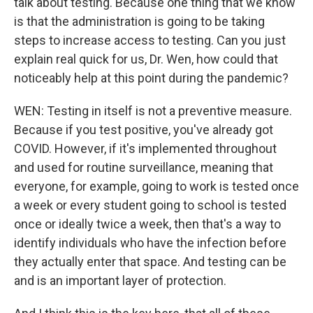
talk about testing. Because one thing that we know
is that the administration is going to be taking
steps to increase access to testing. Can you just
explain real quick for us, Dr. Wen, how could that
noticeably help at this point during the pandemic?
WEN: Testing in itself is not a preventive measure.
Because if you test positive, you've already got
COVID. However, if it's implemented throughout
and used for routine surveillance, meaning that
everyone, for example, going to work is tested once
a week or every student going to school is tested
once or ideally twice a week, then that's a way to
identify individuals who have the infection before
they actually enter that space. And testing can be
and is an important layer of protection.