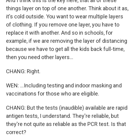
And I think this is the key here, that all of these
things layer on top of one another. Think about it as,
it's cold outside. You want to wear multiple layers
of clothing. If you remove one layer, you have to
replace it with another. And so in schools, for
example, if we are removing the layer of distancing
because we have to get all the kids back full-time,
then you need other layers...
CHANG: Right.
WEN: ...Including testing and indoor masking and
vaccinations for those who are eligible.
CHANG: But the tests (inaudible) available are rapid
antigen tests, I understand. They're reliable, but
they're not quite as reliable as the PCR test. Is that
correct?