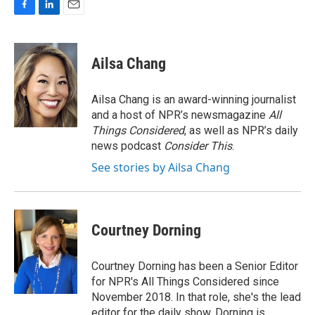
F
L
E
a
i
m
c
n
a
e
k
i
Ailsa Chang
b
e
l
o
d
o
I
Ailsa Chang is an award-winning journalist
k
n
and a host of NPR’s newsmagazine
All
Things Considered
, as well as NPR’s daily
news podcast
Consider This
.
See stories by Ailsa Chang
Courtney Dorning
Courtney Dorning has been a Senior Editor
for NPR's All Things Considered since
November 2018. In that role, she's the lead
editor for the daily show. Dorning is