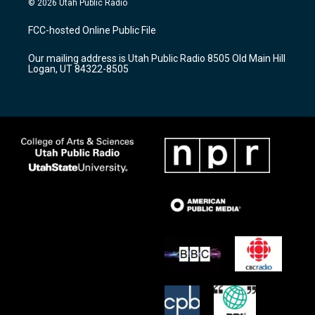
© 2026 Utah Public Radio
t
t
e
a
u
b
FCC-hosted Online Public File
g
b
o
r
e
o
Our mailing address is Utah Public Radio 8505 Old Main Hill
a
k
Logan, UT 84322-8505
m