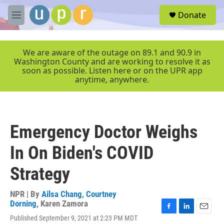
Skip to main content
S
Donate
e
M
a
e
r
n
c
u
We are aware of the outage on 89.1 and 90.9 in
h
Washington County and are working to resolve it as
soon as possible. Listen here or on the UPR app
u
anytime, anywhere.
e
r
y
Emergency Doctor Weighs
In On Biden's COVID
Strategy
NPR | By
Ailsa Chang
,
Courtney
Dorning
,
Karen Zamora
F
L
E
Published September 9, 2021 at 2:23 PM MDT