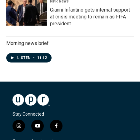
NPR News
Gianni Infantino gets internal support
at crisis meeting to remain as FIFA
president
Morning news brief
LISTEN
•
11:12
Stay Connected
i
y
f
n
o
a
s
u
c