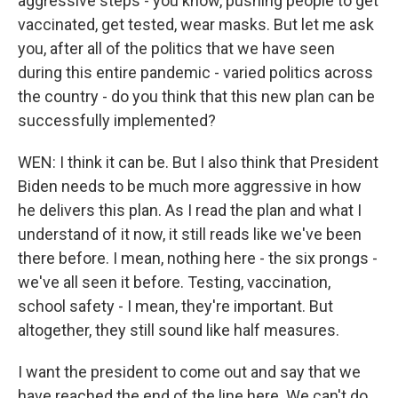
aggressive steps - you know, pushing people to get
vaccinated, get tested, wear masks. But let me ask
you, after all of the politics that we have seen
during this entire pandemic - varied politics across
the country - do you think that this new plan can be
successfully implemented?
WEN: I think it can be. But I also think that President
Biden needs to be much more aggressive in how
he delivers this plan. As I read the plan and what I
understand of it now, it still reads like we've been
there before. I mean, nothing here - the six prongs -
we've all seen it before. Testing, vaccination,
school safety - I mean, they're important. But
altogether, they still sound like half measures.
I want the president to come out and say that we
have reached the end of the line here. We can't do