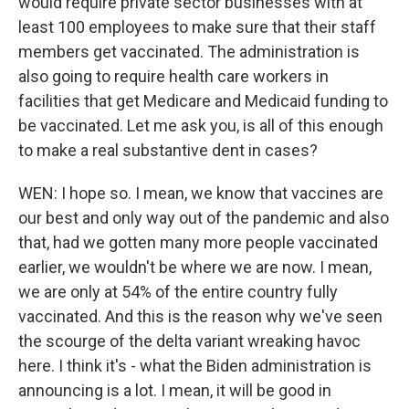
would require private sector businesses with at
least 100 employees to make sure that their staff
members get vaccinated. The administration is
also going to require health care workers in
facilities that get Medicare and Medicaid funding to
be vaccinated. Let me ask you, is all of this enough
to make a real substantive dent in cases?
WEN: I hope so. I mean, we know that vaccines are
our best and only way out of the pandemic and also
that, had we gotten many more people vaccinated
earlier, we wouldn't be where we are now. I mean,
we are only at 54% of the entire country fully
vaccinated. And this is the reason why we've seen
the scourge of the delta variant wreaking havoc
here. I think it's - what the Biden administration is
announcing is a lot. I mean, it will be good in