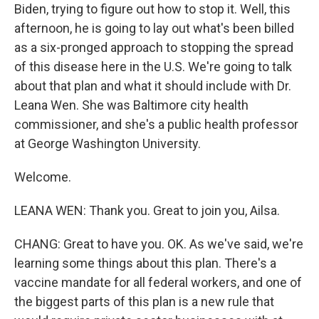
Biden, trying to figure out how to stop it. Well, this
afternoon, he is going to lay out what's been billed
as a six-pronged approach to stopping the spread
of this disease here in the U.S. We're going to talk
about that plan and what it should include with Dr.
Leana Wen. She was Baltimore city health
commissioner, and she's a public health professor
at George Washington University.
Welcome.
LEANA WEN: Thank you. Great to join you, Ailsa.
CHANG: Great to have you. OK. As we've said, we're
learning some things about this plan. There's a
vaccine mandate for all federal workers, and one of
the biggest parts of this plan is a new rule that