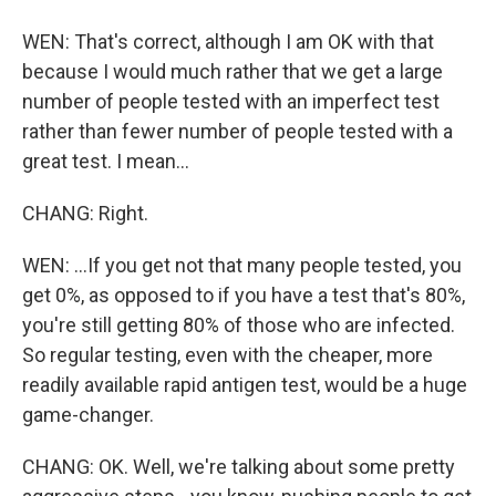
WEN: That's correct, although I am OK with that
because I would much rather that we get a large
number of people tested with an imperfect test
rather than fewer number of people tested with a
great test. I mean...
CHANG: Right.
WEN: ...If you get not that many people tested, you
get 0%, as opposed to if you have a test that's 80%,
you're still getting 80% of those who are infected.
So regular testing, even with the cheaper, more
readily available rapid antigen test, would be a huge
game-changer.
CHANG: OK. Well, we're talking about some pretty