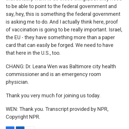
to be able to point to the federal government and
say, hey, this is something the federal government
is asking me to do. And I actually think here, proof
of vaccination is going to be really important. Israel,
the EU - they have something more than a paper
card that can easily be forged. We need to have
that here in the U.S., too.
CHANG: Dr. Leana Wen was Baltimore city health
commissioner and is an emergency room
physician.
Thank you very much for joining us today.
WEN: Thank you. Transcript provided by NPR,
Copyright NPR.