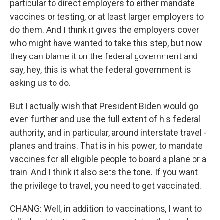
particular to direct employers to either mandate
vaccines or testing, or at least larger employers to
do them. And I think it gives the employers cover
who might have wanted to take this step, but now
they can blame it on the federal government and
say, hey, this is what the federal government is
asking us to do.
But I actually wish that President Biden would go
even further and use the full extent of his federal
authority, and in particular, around interstate travel -
planes and trains. That is in his power, to mandate
vaccines for all eligible people to board a plane or a
train. And I think it also sets the tone. If you want
the privilege to travel, you need to get vaccinated.
CHANG: Well, in addition to vaccinations, I want to