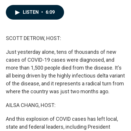
a
i
m
c
n
a
e
k
i
LISTEN
•
6:09
b
e
l
o
d
o
I
k
n
SCOTT DETROW, HOST:
Just yesterday alone, tens of thousands of new
cases of COVID-19 cases were diagnosed, and
more than 1,500 people died from the disease. It's
all being driven by the highly infectious delta variant
of the disease, and it represents a radical turn from
where the country was just two months ago.
AILSA CHANG, HOST:
And this explosion of COVID cases has left local,
state and federal leaders, including President