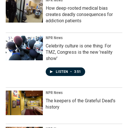
NPR News
How deep-rooted medical bias
creates deadly consequences for
addiction patients
NPR News
Celebrity culture is one thing. For
TMZ, Congress is the new 'reality
show'
LISTEN
•
3:51
NPR News
The keepers of the Grateful Dead's
history