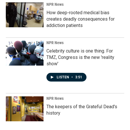
NPR News
How deep-rooted medical bias
creates deadly consequences for
addiction patients
NPR News
Celebrity culture is one thing. For
TMZ, Congress is the new 'reality
show'
LISTEN
•
3:51
NPR News
The keepers of the Grateful Dead's
history