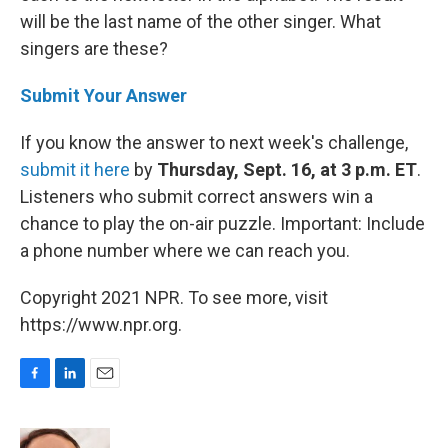
will be the last name of the other singer. What
singers are these?
Submit Your Answer
If you know the answer to next week's challenge,
submit it here
by
Thursday, Sept. 16, at 3 p.m. ET
.
Listeners who submit correct answers win a
chance to play the on-air puzzle. Important: Include
a phone number where we can reach you.
Copyright 2021 NPR. To see more, visit
https://www.npr.org.
F
L
E
a
i
m
c
n
a