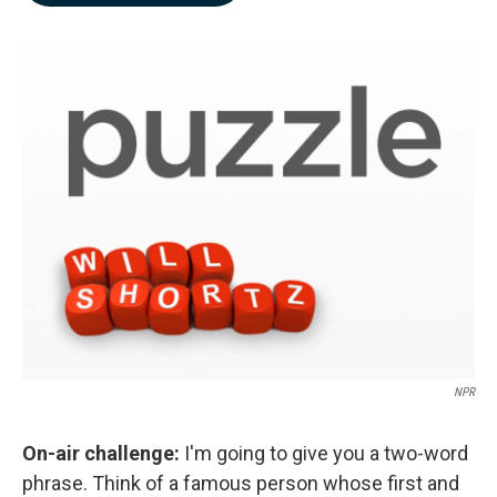
b
e
l
o
d
o
I
k
n
NPR
On-air challenge:
I'm going to give you a two-word
phrase. Think of a famous person whose first and