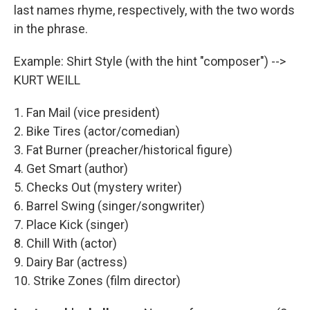
last names rhyme, respectively, with the two words
in the phrase.
Example: Shirt Style (with the hint "composer") -->
KURT WEILL
1. Fan Mail (vice president)
2. Bike Tires (actor/comedian)
3. Fat Burner (preacher/historical figure)
4. Get Smart (author)
5. Checks Out (mystery writer)
6. Barrel Swing (singer/songwriter)
7. Place Kick (singer)
8. Chill With (actor)
9. Dairy Bar (actress)
10. Strike Zones (film director)