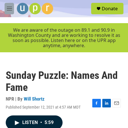
Skip to main content
S
Donate
e
M
a
e
r
n
c
u
We are aware of the outage on 89.1 and 90.9 in
h
Washington County and are working to resolve it as
soon as possible. Listen here or on the UPR app
u
anytime, anywhere.
e
r
y
Sunday Puzzle: Names And
Fame
NPR | By
Will Shortz
Published September 12, 2021 at 4:57 AM MDT
F
L
E
a
i
m
c
n
a
LISTEN
•
5:59
e
k
i