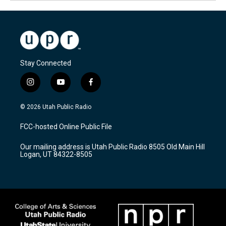
Stay Connected
i
y
f
n
o
a
s
u
c
© 2026 Utah Public Radio
t
t
e
a
u
b
FCC-hosted Online Public File
g
b
o
r
e
o
Our mailing address is Utah Public Radio 8505 Old Main Hill
a
k
Logan, UT 84322-8505
m