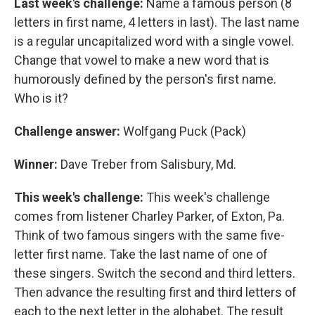
Last week's challenge:
Name a famous person (8
letters in first name, 4 letters in last). The last name
is a regular uncapitalized word with a single vowel.
Change that vowel to make a new word that is
humorously defined by the person's first name.
Who is it?
Challenge answer:
Wolfgang Puck (Pack)
Winner:
Dave Treber from Salisbury, Md.
This week's challenge:
This week's challenge
comes from listener Charley Parker, of Exton, Pa.
Think of two famous singers with the same five-
letter first name. Take the last name of one of
these singers. Switch the second and third letters.
Then advance the resulting first and third letters of
each to the next letter in the alphabet. The result