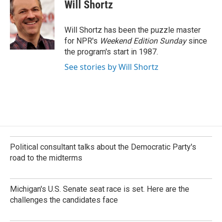
e
k
i
Will Shortz
b
e
l
o
d
o
I
Will Shortz has been the puzzle master
k
n
for NPR's
Weekend Edition
Sunday
since
the program's start in 1987.
See stories by Will Shortz
Political consultant talks about the Democratic Party's
road to the midterms
Michigan's U.S. Senate seat race is set. Here are the
challenges the candidates face