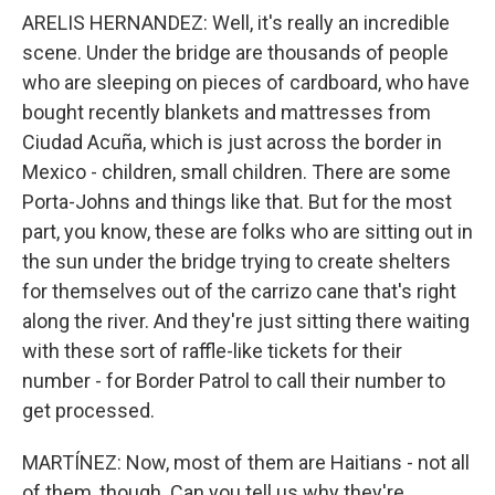
ARELIS HERNANDEZ: Well, it's really an incredible
scene. Under the bridge are thousands of people
who are sleeping on pieces of cardboard, who have
bought recently blankets and mattresses from
Ciudad Acuña, which is just across the border in
Mexico - children, small children. There are some
Porta-Johns and things like that. But for the most
part, you know, these are folks who are sitting out in
the sun under the bridge trying to create shelters
for themselves out of the carrizo cane that's right
along the river. And they're just sitting there waiting
with these sort of raffle-like tickets for their
number - for Border Patrol to call their number to
get processed.
MARTÍNEZ: Now, most of them are Haitians - not all
of them, though. Can you tell us why they're