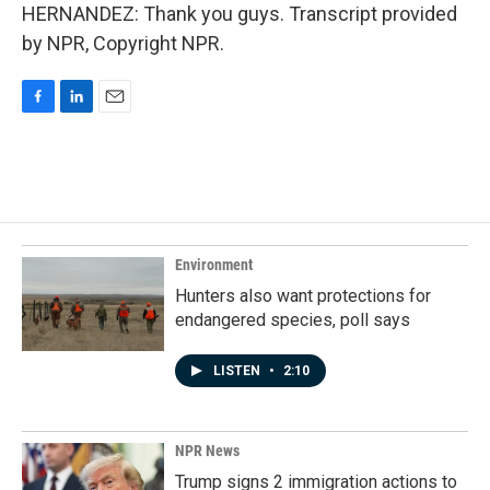
HERNANDEZ: Thank you guys. Transcript provided
by NPR, Copyright NPR.
F
L
E
a
i
m
c
n
a
e
k
i
b
e
l
o
d
o
I
k
n
Environment
Hunters also want protections for
endangered species, poll says
LISTEN
•
2:10
NPR News
Trump signs 2 immigration actions to