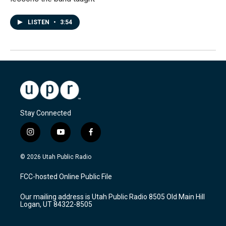
LISTEN
•
3:54
Stay Connected
i
y
f
n
o
a
s
u
c
© 2026 Utah Public Radio
t
t
e
a
u
b
FCC-hosted Online Public File
g
b
o
r
e
o
Our mailing address is Utah Public Radio 8505 Old Main Hill
a
k
Logan, UT 84322-8505
m