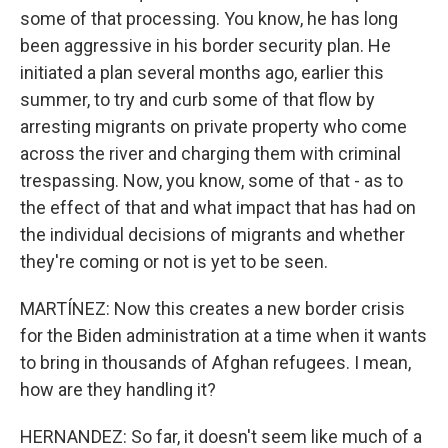
some of that processing. You know, he has long
been aggressive in his border security plan. He
initiated a plan several months ago, earlier this
summer, to try and curb some of that flow by
arresting migrants on private property who come
across the river and charging them with criminal
trespassing. Now, you know, some of that - as to
the effect of that and what impact that has had on
the individual decisions of migrants and whether
they're coming or not is yet to be seen.
MARTÍNEZ: Now this creates a new border crisis
for the Biden administration at a time when it wants
to bring in thousands of Afghan refugees. I mean,
how are they handling it?
HERNANDEZ: So far, it doesn't seem like much of a