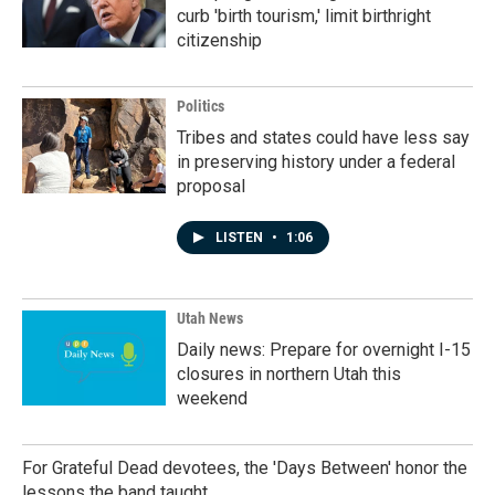
curb 'birth tourism,' limit birthright
citizenship
Politics
Tribes and states could have less say
in preserving history under a federal
proposal
LISTEN
•
1:06
Utah News
Daily news: Prepare for overnight I-15
closures in northern Utah this
weekend
For Grateful Dead devotees, the 'Days Between' honor the
lessons the band taught