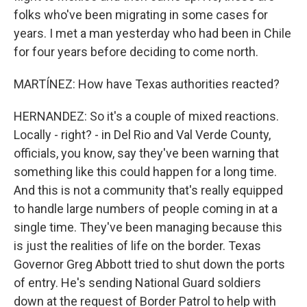
folks who've been migrating in some cases for
years. I met a man yesterday who had been in Chile
for four years before deciding to come north.
MARTÍNEZ: How have Texas authorities reacted?
HERNANDEZ: So it's a couple of mixed reactions.
Locally - right? - in Del Rio and Val Verde County,
officials, you know, say they've been warning that
something like this could happen for a long time.
And this is not a community that's really equipped
to handle large numbers of people coming in at a
single time. They've been managing because this
is just the realities of life on the border. Texas
Governor Greg Abbott tried to shut down the ports
of entry. He's sending National Guard soldiers
down at the request of Border Patrol to help with