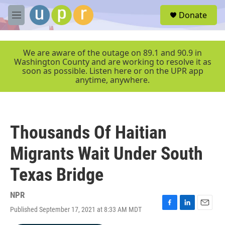
Skip to main content
S
Donate
e
M
a
e
r
n
c
u
We are aware of the outage on 89.1 and 90.9 in
h
Washington County and are working to resolve it as
soon as possible. Listen here or on the UPR app
u
anytime, anywhere.
e
r
y
Thousands Of Haitian
Migrants Wait Under South
Texas Bridge
NPR
Published September 17, 2021 at 8:33 AM MDT
F
L
E
a
i
m