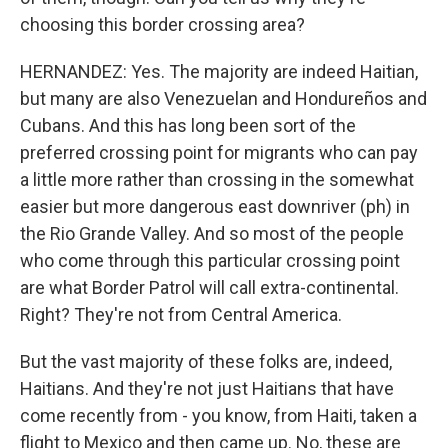
choosing this border crossing area?
HERNANDEZ: Yes. The majority are indeed Haitian,
but many are also Venezuelan and Hondureños and
Cubans. And this has long been sort of the
preferred crossing point for migrants who can pay
a little more rather than crossing in the somewhat
easier but more dangerous east downriver (ph) in
the Rio Grande Valley. And so most of the people
who come through this particular crossing point
are what Border Patrol will call extra-continental.
Right? They're not from Central America.
But the vast majority of these folks are, indeed,
Haitians. And they're not just Haitians that have
come recently from - you know, from Haiti, taken a
flight to Mexico and then came up. No, these are