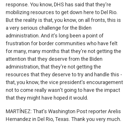
response. You know, DHS has said that they're
mobilizing resources to get down here to Del Rio.
But the reality is that, you know, on all fronts, this is
a very serious challenge for the Biden
administration. And it's long been a point of
frustration for border communities who have felt
for many, many months that they're not getting the
attention that they deserve from the Biden
administration, that they're not getting the
resources that they deserve to try and handle this -
that, you know, the vice president's encouragement
not to come really wasn't going to have the impact
that they might have hoped it would.
MARTÍNEZ: That's Washington Post reporter Arelis
Hernandez in Del Rio, Texas. Thank you very much.