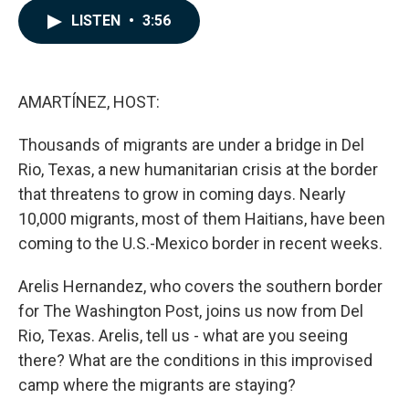
c
n
a
LISTEN
•
3:56
e
k
i
b
e
l
o
d
o
I
k
n
AMARTÍNEZ, HOST:
Thousands of migrants are under a bridge in Del
Rio, Texas, a new humanitarian crisis at the border
that threatens to grow in coming days. Nearly
10,000 migrants, most of them Haitians, have been
coming to the U.S.-Mexico border in recent weeks.
Arelis Hernandez, who covers the southern border
for The Washington Post, joins us now from Del
Rio, Texas. Arelis, tell us - what are you seeing
there? What are the conditions in this improvised
camp where the migrants are staying?