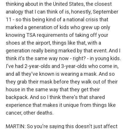
thinking about in the United States, the closest
analogy that I can think of is, honestly, September
11 - so this being kind of a national crisis that
marked a generation of kids who grew up only
knowing TSA requirements of taking off your
shoes at the airport, things like that, with a
generation really being marked by that event. And I
think it's the same way now - right? - in young kids.
I've had 2-year-olds and 3-year-olds who come in,
and all they've known is wearing a mask. And so
they grab their mask before they walk out of their
house in the same way that they get their
backpack. And so I think there's that shared
experience that makes it unique from things like
cancer, other deaths.
MARTIN: So you're saying this doesn't just affect