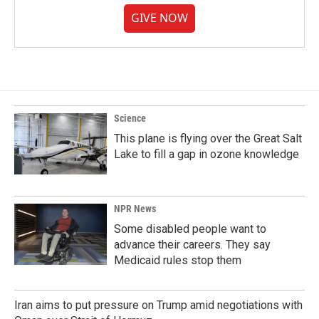
GIVE NOW
Science
This plane is flying over the Great Salt
Lake to fill a gap in ozone knowledge
NPR News
Some disabled people want to
advance their careers. They say
Medicaid rules stop them
Iran aims to put pressure on Trump amid negotiations with