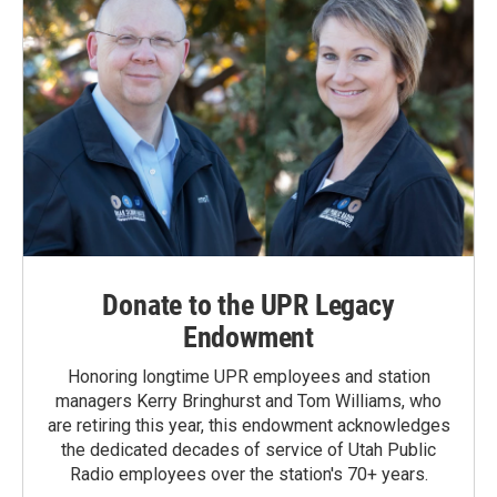
Donate to the UPR Legacy
Endowment
Honoring longtime UPR employees and station
managers Kerry Bringhurst and Tom Williams, who
are retiring this year, this endowment acknowledges
the dedicated decades of service of Utah Public
Radio employees over the station's 70+ years.