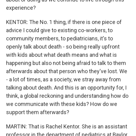
experience?
KENTOR: The No. 1 thing, if there is one piece of
advice I could give to existing co-workers, to
community members, to pediatricians, it's to
openly talk about death - so being really upfront
with kids about what death means and what is
happening but also not being afraid to talk to them
afterwards about that person who they've lost. We
- a lot of times, as a society, we stray away from
talking about death. And this is an opportunity for, I
think, a global reckoning and understanding how do
we communicate with these kids? How do we
support them afterwards?
MARTIN: That is Rachel Kentor. She is an assistant
professor in the department of pediatrics at Baylor