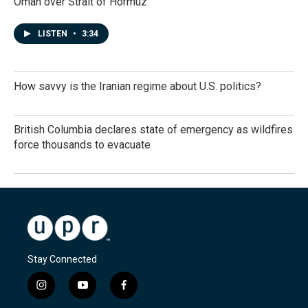
Oman over Strait of Hormuz
LISTEN
•
3:34
How savvy is the Iranian regime about U.S. politics?
British Columbia declares state of emergency as wildfires
force thousands to evacuate
Stay Connected
i
y
f
n
o
a