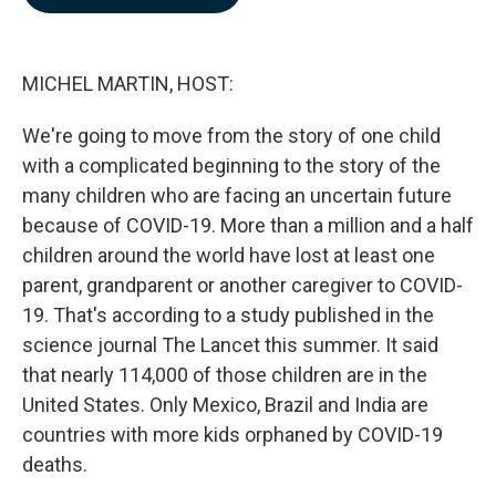
b
e
l
o
d
o
I
k
n
MICHEL MARTIN, HOST:
We're going to move from the story of one child
with a complicated beginning to the story of the
many children who are facing an uncertain future
because of COVID-19. More than a million and a half
children around the world have lost at least one
parent, grandparent or another caregiver to COVID-
19. That's according to a study published in the
science journal The Lancet this summer. It said
that nearly 114,000 of those children are in the
United States. Only Mexico, Brazil and India are
countries with more kids orphaned by COVID-19
deaths.