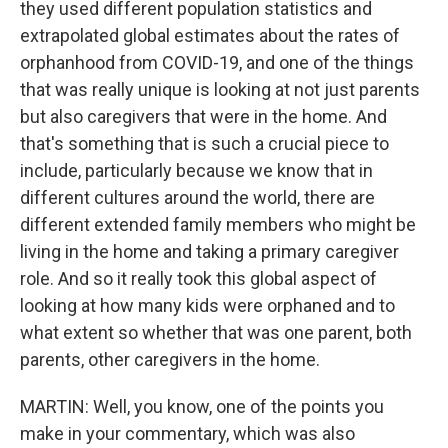
they used different population statistics and
extrapolated global estimates about the rates of
orphanhood from COVID-19, and one of the things
that was really unique is looking at not just parents
but also caregivers that were in the home. And
that's something that is such a crucial piece to
include, particularly because we know that in
different cultures around the world, there are
different extended family members who might be
living in the home and taking a primary caregiver
role. And so it really took this global aspect of
looking at how many kids were orphaned and to
what extent so whether that was one parent, both
parents, other caregivers in the home.
MARTIN: Well, you know, one of the points you
make in your commentary, which was also