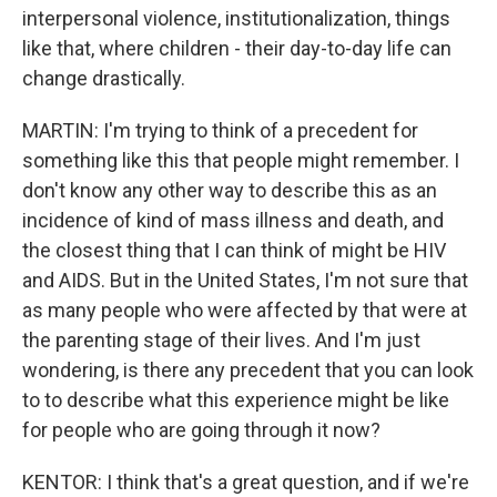
interpersonal violence, institutionalization, things
like that, where children - their day-to-day life can
change drastically.
MARTIN: I'm trying to think of a precedent for
something like this that people might remember. I
don't know any other way to describe this as an
incidence of kind of mass illness and death, and
the closest thing that I can think of might be HIV
and AIDS. But in the United States, I'm not sure that
as many people who were affected by that were at
the parenting stage of their lives. And I'm just
wondering, is there any precedent that you can look
to to describe what this experience might be like
for people who are going through it now?
KENTOR: I think that's a great question, and if we're