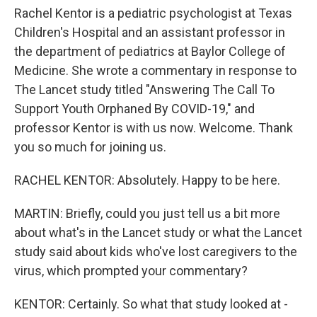
Rachel Kentor is a pediatric psychologist at Texas
Children's Hospital and an assistant professor in
the department of pediatrics at Baylor College of
Medicine. She wrote a commentary in response to
The Lancet study titled "Answering The Call To
Support Youth Orphaned By COVID-19," and
professor Kentor is with us now. Welcome. Thank
you so much for joining us.
RACHEL KENTOR: Absolutely. Happy to be here.
MARTIN: Briefly, could you just tell us a bit more
about what's in the Lancet study or what the Lancet
study said about kids who've lost caregivers to the
virus, which prompted your commentary?
KENTOR: Certainly. So what that study looked at -