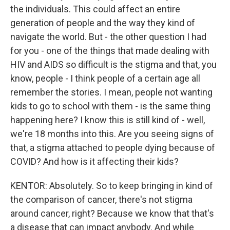
the individuals. This could affect an entire
generation of people and the way they kind of
navigate the world. But - the other question I had
for you - one of the things that made dealing with
HIV and AIDS so difficult is the stigma and that, you
know, people - I think people of a certain age all
remember the stories. I mean, people not wanting
kids to go to school with them - is the same thing
happening here? I know this is still kind of - well,
we're 18 months into this. Are you seeing signs of
that, a stigma attached to people dying because of
COVID? And how is it affecting their kids?
KENTOR: Absolutely. So to keep bringing in kind of
the comparison of cancer, there's not stigma
around cancer, right? Because we know that that's
a disease that can impact anybody. And while