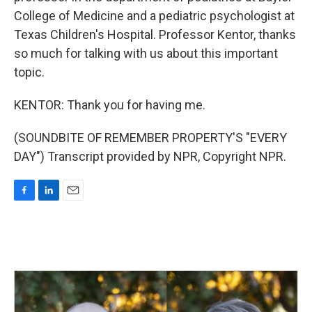
College of Medicine and a pediatric psychologist at
Texas Children's Hospital. Professor Kentor, thanks
so much for talking with us about this important
topic.
KENTOR: Thank you for having me.
(SOUNDBITE OF REMEMBER PROPERTY'S "EVERY
DAY") Transcript provided by NPR, Copyright NPR.
F
L
E
a
i
m
c
n
a
e
k
i
b
e
l
o
d
o
I
k
n