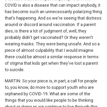
COVID is also a disease that can impact anybody, it
has become such an unnecessarily polarizing thing
that's happening. And so we're seeing that distress
around or discord around vaccination. If a parent
dies, is there a lot of judgment of, well, they
probably didn't get vaccinated? Or they weren't
wearing masks. They were being unsafe. And so a
piece of almost culpability that I would imagine
there could be almost a similar response in terms
of stigma that kids get when they've lost a parent
to suicide.
MARTIN: So your piece is, in part, a call for people
to, you know, do more to support youth who are
orphaned by COVID-19. What are some of the
things that you would like people to be thinking
about or doing as we continue to live through this