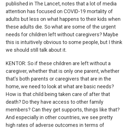
published in The Lancet, notes that a lot of media
attention has focused on COVID-19 mortality of
adults but less on what happens to their kids when
these adults die. So what are some of the urgent
needs for children left without caregivers? Maybe
this is intuitively obvious to some people, but I think
we should still talk about it.
KENTOR: So if these children are left without a
caregiver, whether that is only one parent, whether
that's both parents or caregivers that are in the
home, we need to look at what are basic needs?
How is that child being taken care of after that
death? Do they have access to other family
members? Can they get supports, things like that?
And especially in other countries, we see pretty
high rates of adverse outcomes in terms of