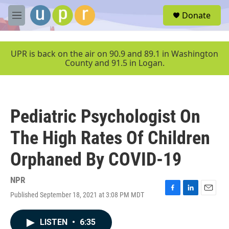
Skip to main content
S
Donate
e
M
a
e
r
n
c
u
UPR is back on the air on 90.9 and 89.1 in Washington
h
County and 91.5 in Logan.
u
e
r
y
Pediatric Psychologist On
The High Rates Of Children
Orphaned By COVID-19
NPR
Published September 18, 2021 at 3:08 PM MDT
F
L
E
a
i
m
c
n
a
LISTEN
•
6:35
e
k
i