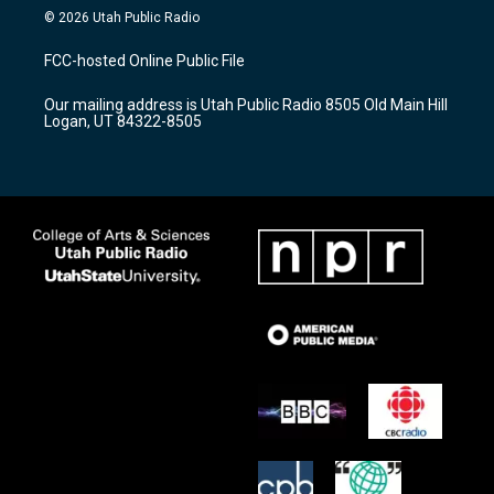
s
u
c
© 2026 Utah Public Radio
t
t
e
a
u
b
FCC-hosted Online Public File
g
b
o
r
e
o
Our mailing address is Utah Public Radio 8505 Old Main Hill
a
k
Logan, UT 84322-8505
m