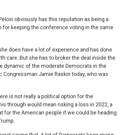
osi obviously has this reputation as being a
on for keeping the conference voting in the same
 she does have a lot of experience and has done
alth care. But she has to broker the deal inside the
the dynamic of the moderate Democrats in the
tic Congressman Jamie Raskin today, who was
re is not really a political option for the
is through would mean risking a loss in 2022, a
eat for the American people if we could be heading
 Trump.
rat saying that. A lot of Democrats keep giving