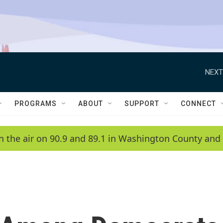
NEXT
PROGRAMS
ABOUT
SUPPORT
CONNECT
n the air on 90.9 and 89.1 in Washington County and 