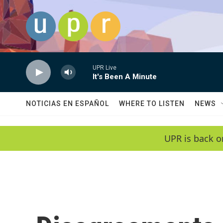
Skip to main content
UPR Live
It's Been A Minute
NOTICIAS EN ESPAÑOL
WHERE TO LISTEN
NEWS
UPR is back o