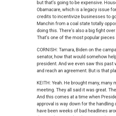
but that's going to be expensive. Hou
Obamacare, which is a legacy issue for
credits to incentivize businesses to g
Manchin from a coal state totally oppos
doing this. There's also a big fight ove
That's one of the most popular pieces i
CORNISH: Tamara, Biden on the campaign
senator, how that would somehow help
president. And we even saw this past w
and reach an agreement. But is that pl
KEITH: Yeah. He brought many, many 
meeting. They all said it was great. T
And this comes at a time when Presiden
approval is way down for the handling 
have been weeks of bad headlines arou