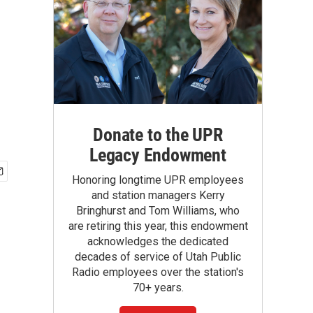
Donate to the UPR
Legacy Endowment
Honoring longtime UPR employees
and station managers Kerry
Bringhurst and Tom Williams, who
are retiring this year, this endowment
acknowledges the dedicated
decades of service of Utah Public
Radio employees over the station's
70+ years.