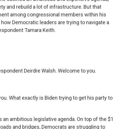
 and rebuild a lot of infrastructure. But that
ement among congressional members within his
t how Democratic leaders are trying to navigate a
espondent Tamara Keith.
espondent Deirdre Walsh. Welcome to you.
ou. What exactly is Biden trying to get his party to
is an ambitious legislative agenda. On top of the $1
or roads and bridges, Democrats are struggling to