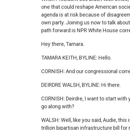
one that could reshape American society
agenda is at risk because of disagre
own party. Joining us now to talk abou
path forward is NPR White House corr
Hey there, Tamara.
TAMARA KEITH, BYLINE: Hello.
CORNISH: And our congressional corr
DEIRDRE WALSH, BYLINE: Hi there.
CORNISH: Deirdre, I want to start with y
go along with?
WALSH: Well, like you said, Audie, this 
trillion bipartisan infrastructure bill f