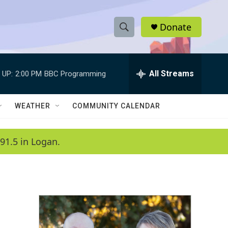
Donate
S
S
e
h
a
r
All Streams
 UP:
2:00 PM
BBC Programming
o
c
h
w
Q
WEATHER
COMMUNITY CALENDAR
u
S
e
r
e
91.5 in Logan.
y
a
r
c
h