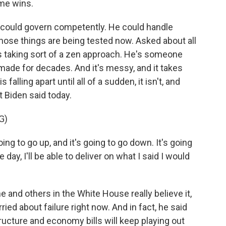
me wins.
could govern competently. He could handle
 those things are being tested now. Asked about all
s taking sort of a zen approach. He's someone
ade for decades. And it's messy, and it takes
 falling apart until all of a sudden, it isn't, and
t Biden said today.
G)
g to go up, and it's going to go down. It's going
 day, I'll be able to deliver on what I said I would
and others in the White House really believe it,
ied about failure right now. And in fact, he said
ructure and economy bills will keep playing out