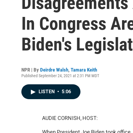
Disagreements
In Congress Ar
Biden's Legisla
NPR | By
Deirdre Walsh
,
Tamara Keith
Published September 24, 2021 at 2:31 PM MDT
LISTEN
•
5:06
AUDIE CORNISH, HOST:
When President Joe Biden took office,