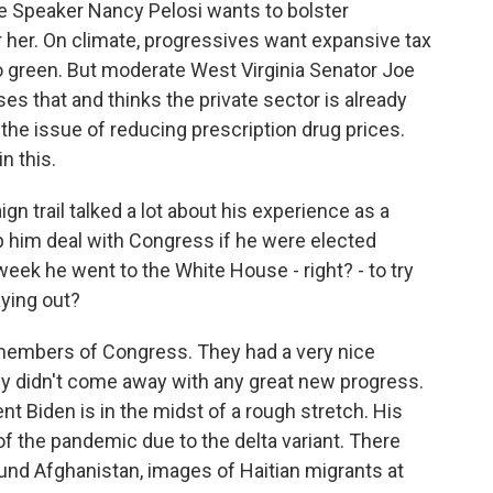
se Speaker Nancy Pelosi wants to bolster
 her. On climate, progressives want expansive tax
o green. But moderate West Virginia Senator Joe
es that and thinks the private sector is already
r the issue of reducing prescription drug prices.
n this.
 trail talked a lot about his experience as a
 him deal with Congress if he were elected
eek he went to the White House - right? - to try
aying out?
members of Congress. They had a very nice
hey didn't come away with any great new progress.
t Biden is in the midst of a rough stretch. His
of the pandemic due to the delta variant. There
nd Afghanistan, images of Haitian migrants at