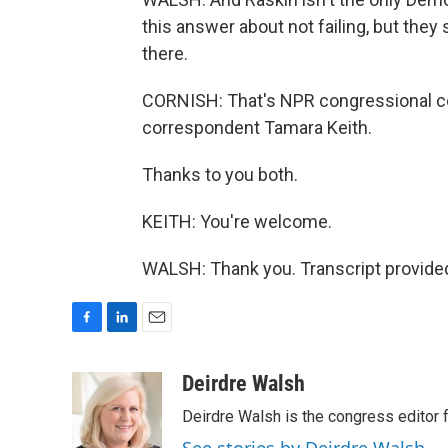
this answer about not failing, but they 
there.
CORNISH: That's NPR congressional c
correspondent Tamara Keith.
Thanks to you both.
KEITH: You're welcome.
WALSH: Thank you. Transcript provide
F
L
E
a
i
m
c
n
a
Deirdre Walsh
e
k
i
Deirdre Walsh is the congress editor
b
e
l
o
d