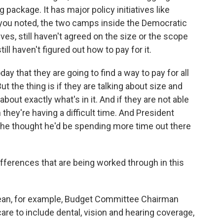
g package. It has major policy initiatives like
s you noted, the two camps inside the Democratic
es, still haven't agreed on the size or the scope
still haven't figured out how to pay for it.
ay that they are going to find a way to pay for all
But the thing is if they are talking about size and
about exactly what's in it. And if they are not able
hen they're having a difficult time. And President
at he thought he'd be spending more time out there
fferences that are being worked through in this
ean, for example, Budget Committee Chairman
e to include dental, vision and hearing coverage,