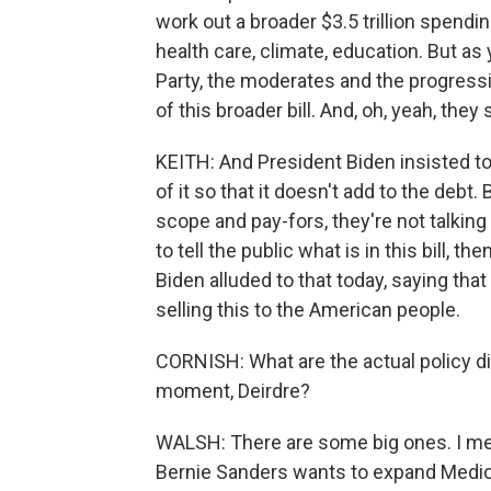
work out a broader $3.5 trillion spendin
health care, climate, education. But a
Party, the moderates and the progressiv
of this broader bill. And, oh, yeah, they 
KEITH: And President Biden insisted tod
of it so that it doesn't add to the debt. 
scope and pay-fors, they're not talking 
to tell the public what is in this bill, t
Biden alluded to that today, saying th
selling this to the American people.
CORNISH: What are the actual policy di
moment, Deirdre?
WALSH: There are some big ones. I m
Bernie Sanders wants to expand Medicar