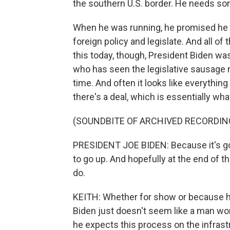
the southern U.S. border. He needs so
When he was running, he promised he 
foreign policy and legislate. And all of
this today, though, President Biden wa
who has seen the legislative sausage m
time. And often it looks like everything is
there's a deal, which is essentially wha
(SOUNDBITE OF ARCHIVED RECORDIN
PRESIDENT JOE BIDEN: Because it's goin
to go up. And hopefully at the end of the
do.
KEITH: Whether for show or because he 
Biden just doesn't seem like a man worr
he expects this process on the infrast