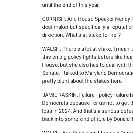
until the end of this year.
CORNISH: And House Speaker Nancy Pel
deal-maker but specifically a reputati
direction. What's at stake for her?
WALSH: There's a lot at stake. I mean,
this on big policy fights before like he
House, but she also has to deal with 
Senate. I talked to Maryland Democra
pretty blunt about the stakes here.
JAMIE RASKIN: Failure - policy failure he
Democrats because for us not to get th
loss in 2024. And that's a serious def
back into some kind of rule by Donald
WALSH: And Raskin isn't the only Democ