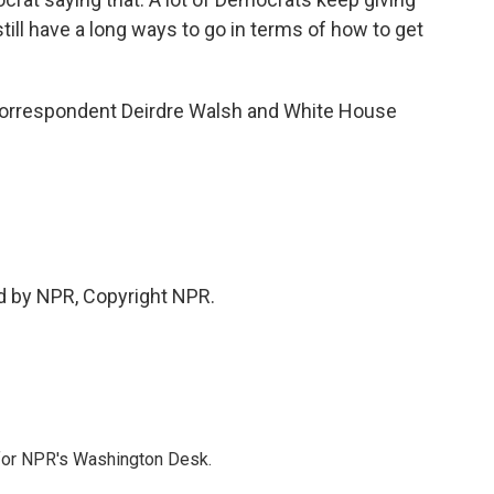
still have a long ways to go in terms of how to get
orrespondent Deirdre Walsh and White House
d by NPR, Copyright NPR.
 for NPR's Washington Desk.