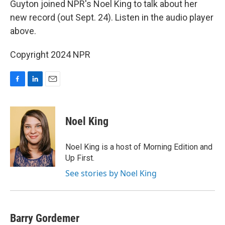
Guyton joined NPR's Noel King to talk about her
new record (out Sept. 24). Listen in the audio player
above.
Copyright 2024 NPR
F
L
E
a
i
m
c
n
a
e
k
i
Noel King
b
e
l
o
d
o
I
Noel King is a host of Morning Edition and
k
n
Up First.
See stories by Noel King
Barry Gordemer