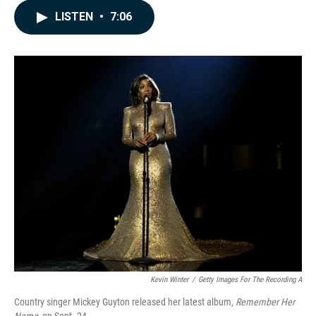
c
n
a
e
k
i
LISTEN
•
7:06
b
e
l
o
d
o
I
k
n
Kevin Winter
/
Getty Images For The Recording A
Country singer Mickey Guyton released her latest album,
Remember Her