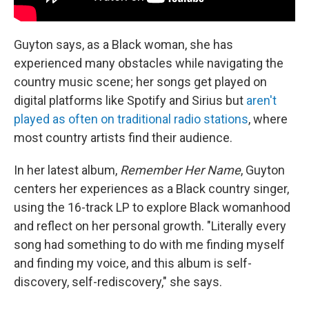
Guyton says, as a Black woman, she has
experienced many obstacles while navigating the
country music scene; her songs get played on
digital platforms like Spotify and Sirius but
aren't
played as often on traditional radio stations
, where
most country artists find their audience.
In her latest album,
Remember Her Name
, Guyton
centers her experiences as a Black country singer,
using the 16-track LP to explore Black womanhood
and reflect on her personal growth. "Literally every
song had something to do with me finding myself
and finding my voice, and this album is self-
discovery, self-rediscovery," she says.