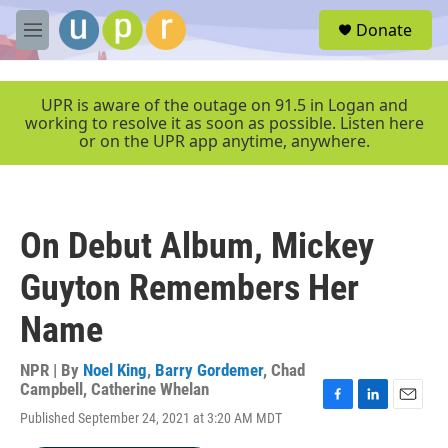
Skip to main content
S
Donate
e
M
a
e
r
n
c
u
UPR is aware of the outage on 91.5 in Logan and
h
working to resolve it as soon as possible. Listen here
or on the UPR app anytime, anywhere.
u
e
r
y
On Debut Album, Mickey
Guyton Remembers Her
Name
NPR | By
Noel King
,
Barry Gordemer
,
Chad
Campbell
,
Catherine Whelan
F
L
E
Published September 24, 2021 at 3:20 AM MDT
a
i
m