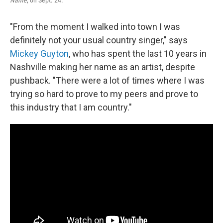
Name
, on Sept. 24.
"From the moment I walked into town I was
definitely not your usual country singer," says
Mickey Guyton
, who has spent the last 10 years in
Nashville making her name as an artist, despite
pushback. "There were a lot of times where I was
trying so hard to prove to my peers and prove to
this industry that I am country."