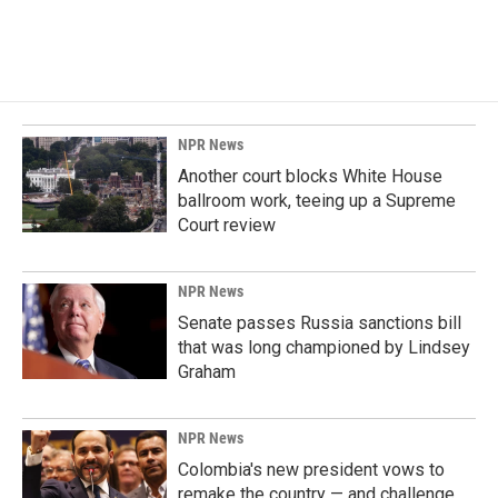
NPR News
Another court blocks White House
ballroom work, teeing up a Supreme
Court review
NPR News
Senate passes Russia sanctions bill
that was long championed by Lindsey
Graham
NPR News
Colombia's new president vows to
remake the country — and challenge