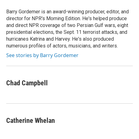
Barry Gordemer is an award-winning producer, editor, and
director for NPR's Morning Edition. He's helped produce
and direct NPR coverage of two Persian Gulf wars, eight
presidential elections, the Sept. 11 terrorist attacks, and
hurricanes Katrina and Harvey. He's also produced
numerous profiles of actors, musicians, and writers.
See stories by Barry Gordemer
Chad Campbell
Catherine Whelan