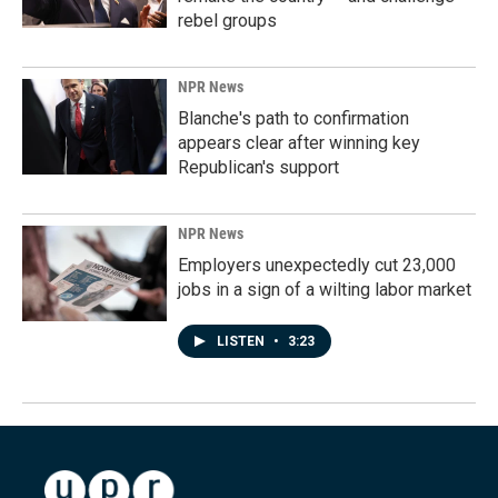
rebel groups
NPR News
Blanche's path to confirmation
appears clear after winning key
Republican's support
NPR News
Employers unexpectedly cut 23,000
jobs in a sign of a wilting labor market
LISTEN
•
3:23