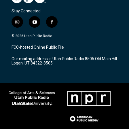
Stay Connected
i
y
f
n
o
a
s
u
c
© 2026 Utah Public Radio
t
t
e
a
u
b
FCC-hosted Online Public File
g
b
o
r
e
o
Our mailing address is Utah Public Radio 8505 Old Main Hill
a
k
Logan, UT 84322-8505
m