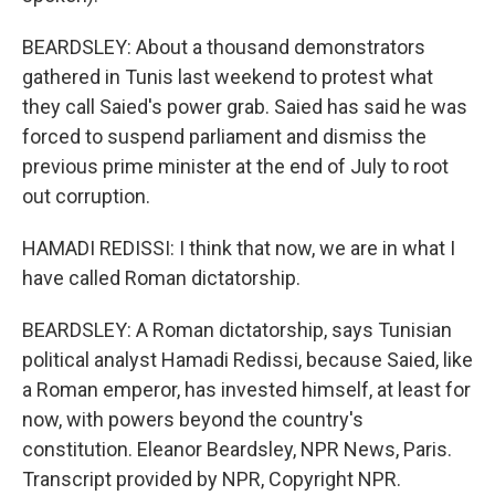
BEARDSLEY: About a thousand demonstrators
gathered in Tunis last weekend to protest what
they call Saied's power grab. Saied has said he was
forced to suspend parliament and dismiss the
previous prime minister at the end of July to root
out corruption.
HAMADI REDISSI: I think that now, we are in what I
have called Roman dictatorship.
BEARDSLEY: A Roman dictatorship, says Tunisian
political analyst Hamadi Redissi, because Saied, like
a Roman emperor, has invested himself, at least for
now, with powers beyond the country's
constitution. Eleanor Beardsley, NPR News, Paris.
Transcript provided by NPR, Copyright NPR.