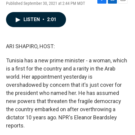
Published September 30, 2021 at 2:44 PM MDT
F
L
E
a
i
m
c
n
a
LISTEN
•
2:01
e
k
i
b
e
l
o
d
o
I
k
n
ARI SHAPIRO, HOST:
Tunisia has a new prime minister - a woman, which
is a first for the country and a rarity in the Arab
world. Her appointment yesterday is
overshadowed by concern that it's just cover for
the president who named her. He has assumed
new powers that threaten the fragile democracy
the country embarked on after overthrowing a
dictator 10 years ago. NPR's Eleanor Beardsley
reports.