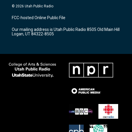
s
u
c
© 2026 Utah Public Radio
t
t
e
a
u
b
FCC-hosted Online Public File
g
b
o
r
e
o
Our mailing address is Utah Public Radio 8505 Old Main Hill
a
k
Logan, UT 84322-8505
m