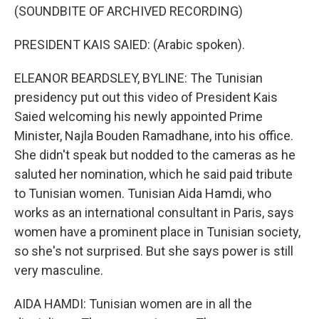
(SOUNDBITE OF ARCHIVED RECORDING)
PRESIDENT KAIS SAIED: (Arabic spoken).
ELEANOR BEARDSLEY, BYLINE: The Tunisian
presidency put out this video of President Kais
Saied welcoming his newly appointed Prime
Minister, Najla Bouden Ramadhane, into his office.
She didn't speak but nodded to the cameras as he
saluted her nomination, which he said paid tribute
to Tunisian women. Tunisian Aida Hamdi, who
works as an international consultant in Paris, says
women have a prominent place in Tunisian society,
so she's not surprised. But she says power is still
very masculine.
AIDA HAMDI: Tunisian women are in all the