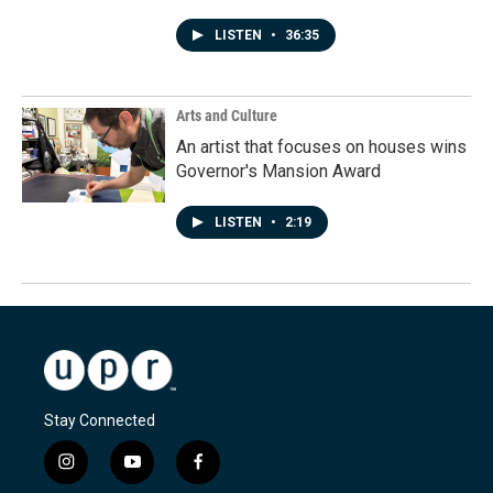
LISTEN
•
36:35
Arts and Culture
An artist that focuses on houses wins
Governor's Mansion Award
LISTEN
•
2:19
Stay Connected
i
y
f
n
o
a