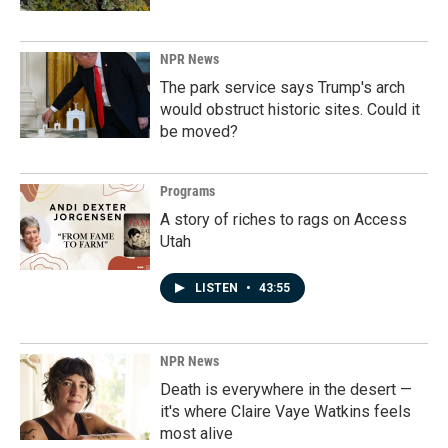
NPR News
The park service says Trump's arch
would obstruct historic sites. Could it
be moved?
Programs
A story of riches to rags on Access
Utah
LISTEN
•
43:55
NPR News
Death is everywhere in the desert —
it's where Claire Vaye Watkins feels
most alive