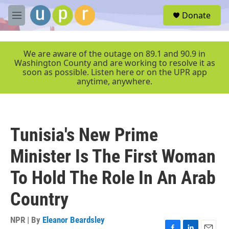
Skip to main content
S
Donate
e
M
a
e
r
n
c
u
We are aware of the outage on 89.1 and 90.9 in
h
Washington County and are working to resolve it as
soon as possible. Listen here or on the UPR app
u
anytime, anywhere.
e
r
y
Tunisia's New Prime
Minister Is The First Woman
To Hold The Role In An Arab
Country
NPR | By
Eleanor Beardsley