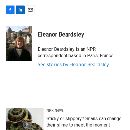
F
L
E
a
i
m
c
n
a
e
k
i
Eleanor Beardsley
b
e
l
o
d
o
I
Eleanor Beardsley is an NPR
k
n
correspondent based in Paris, France.
See stories by Eleanor Beardsley
NPR News
Sticky or slippery? Snails can change
their slime to meet the moment