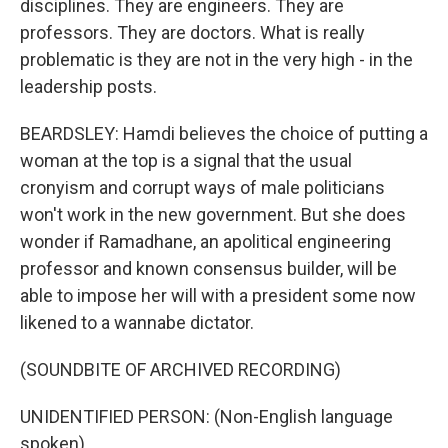
disciplines. They are engineers. They are
professors. They are doctors. What is really
problematic is they are not in the very high - in the
leadership posts.
BEARDSLEY: Hamdi believes the choice of putting a
woman at the top is a signal that the usual
cronyism and corrupt ways of male politicians
won't work in the new government. But she does
wonder if Ramadhane, an apolitical engineering
professor and known consensus builder, will be
able to impose her will with a president some now
likened to a wannabe dictator.
(SOUNDBITE OF ARCHIVED RECORDING)
UNIDENTIFIED PERSON: (Non-English language
spoken).