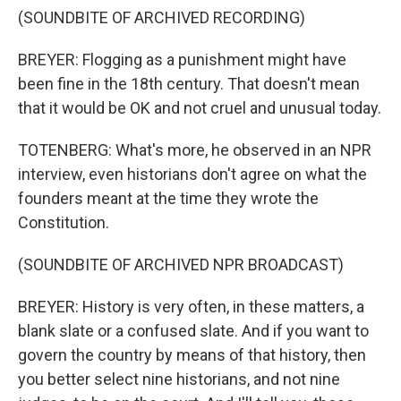
(SOUNDBITE OF ARCHIVED RECORDING)
BREYER: Flogging as a punishment might have
been fine in the 18th century. That doesn't mean
that it would be OK and not cruel and unusual today.
TOTENBERG: What's more, he observed in an NPR
interview, even historians don't agree on what the
founders meant at the time they wrote the
Constitution.
(SOUNDBITE OF ARCHIVED NPR BROADCAST)
BREYER: History is very often, in these matters, a
blank slate or a confused slate. And if you want to
govern the country by means of that history, then
you better select nine historians, and not nine