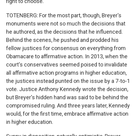
right to choose.
TOTENBERG: For the most part, though, Breyer's
monuments were not so much the decisions that
he authored, as the decisions that he influenced.
Behind the scenes, he pushed and prodded his
fellow justices for consensus on everything from
Obamacare to affirmative action. In 2013, when the
court's conservatives seemed poised to invalidate
all affirmative action programs in higher education,
the justices instead punted on the issue by a 7-to-1
vote. Justice Anthony Kennedy wrote the decision,
but Breyer's hidden hand was said to be behind the
compromised ruling. And three years later, Kennedy
would, for the first time, embrace affirmative action
in higher education.