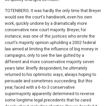
TOTENBERG: It was hardly the only time that Breyer
would see the court's handiwork, even his own
work, quickly undone by a dramatically more
conservative new court majority. Breyer, for
instance, was one of the justices who wrote the
court's majority opinion upholding a 2002 federal
law aimed at limiting the influence of big money in
campaigns, only to see the law gutted by a
different and more conservative majority seven
years later. Briefly despondent, he ultimately
returned to his optimistic ways, always hoping to
persuade and sometimes succeeding. But this
year, faced with a 6-to-3 conservative
supermajority apparently determined to reverse
some longtime legal precedents that he cared