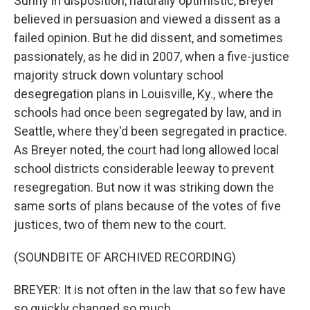
Sunny in disposition, naturally optimistic, Breyer
believed in persuasion and viewed a dissent as a
failed opinion. But he did dissent, and sometimes
passionately, as he did in 2007, when a five-justice
majority struck down voluntary school
desegregation plans in Louisville, Ky., where the
schools had once been segregated by law, and in
Seattle, where they'd been segregated in practice.
As Breyer noted, the court had long allowed local
school districts considerable leeway to prevent
resegregation. But now it was striking down the
same sorts of plans because of the votes of five
justices, two of them new to the court.
(SOUNDBITE OF ARCHIVED RECORDING)
BREYER: It is not often in the law that so few have
so quickly changed so much.