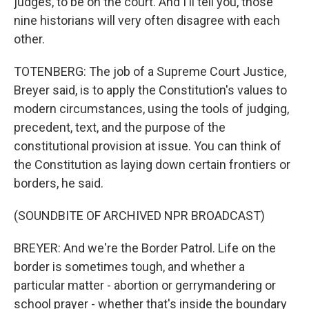
judges, to be on the court. And I'll tell you, those
nine historians will very often disagree with each
other.
TOTENBERG: The job of a Supreme Court Justice,
Breyer said, is to apply the Constitution's values to
modern circumstances, using the tools of judging,
precedent, text, and the purpose of the
constitutional provision at issue. You can think of
the Constitution as laying down certain frontiers or
borders, he said.
(SOUNDBITE OF ARCHIVED NPR BROADCAST)
BREYER: And we're the Border Patrol. Life on the
border is sometimes tough, and whether a
particular matter - abortion or gerrymandering or
school prayer - whether that's inside the boundary