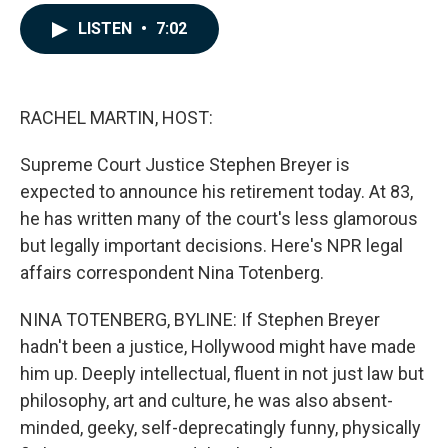
a
i
m
c
n
a
LISTEN
•
7:02
e
k
i
b
e
l
o
d
o
I
k
n
RACHEL MARTIN, HOST:
Supreme Court Justice Stephen Breyer is
expected to announce his retirement today. At 83,
he has written many of the court's less glamorous
but legally important decisions. Here's NPR legal
affairs correspondent Nina Totenberg.
NINA TOTENBERG, BYLINE: If Stephen Breyer
hadn't been a justice, Hollywood might have made
him up. Deeply intellectual, fluent in not just law but
philosophy, art and culture, he was also absent-
minded, geeky, self-deprecatingly funny, physically