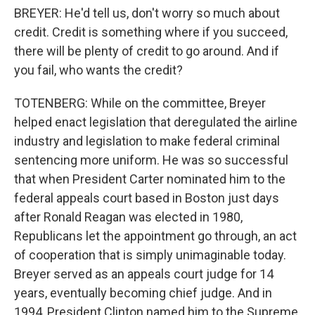
BREYER: He'd tell us, don't worry so much about
credit. Credit is something where if you succeed,
there will be plenty of credit to go around. And if
you fail, who wants the credit?
TOTENBERG: While on the committee, Breyer
helped enact legislation that deregulated the airline
industry and legislation to make federal criminal
sentencing more uniform. He was so successful
that when President Carter nominated him to the
federal appeals court based in Boston just days
after Ronald Reagan was elected in 1980,
Republicans let the appointment go through, an act
of cooperation that is simply unimaginable today.
Breyer served as an appeals court judge for 14
years, eventually becoming chief judge. And in
1994, President Clinton named him to the Supreme