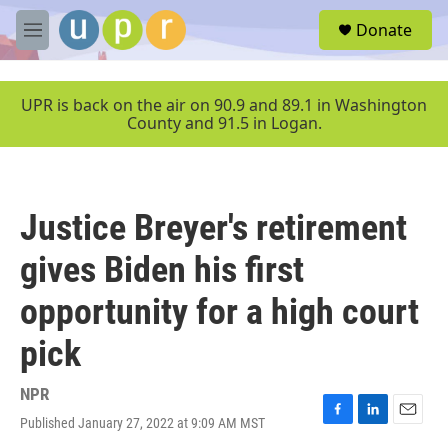
Skip to main content
S
Donate
e
M
a
e
r
n
c
u
UPR is back on the air on 90.9 and 89.1 in Washington
h
County and 91.5 in Logan.
u
e
r
y
Justice Breyer's retirement
gives Biden his first
opportunity for a high court
pick
NPR
Published January 27, 2022 at 9:09 AM MST
F
L
E