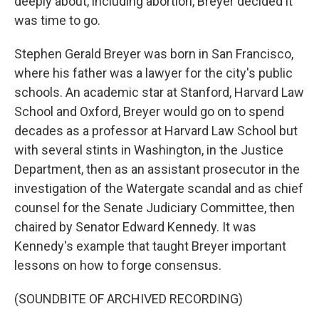
deeply about, including abortion, Breyer decided it
was time to go.
Stephen Gerald Breyer was born in San Francisco,
where his father was a lawyer for the city's public
schools. An academic star at Stanford, Harvard Law
School and Oxford, Breyer would go on to spend
decades as a professor at Harvard Law School but
with several stints in Washington, in the Justice
Department, then as an assistant prosecutor in the
investigation of the Watergate scandal and as chief
counsel for the Senate Judiciary Committee, then
chaired by Senator Edward Kennedy. It was
Kennedy's example that taught Breyer important
lessons on how to forge consensus.
(SOUNDBITE OF ARCHIVED RECORDING)