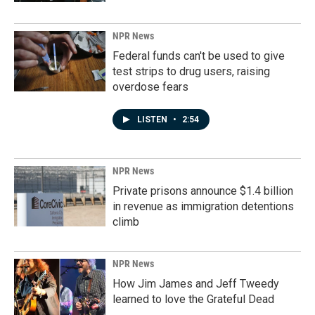
NPR News
Federal funds can't be used to give
test strips to drug users, raising
overdose fears
LISTEN
•
2:54
NPR News
Private prisons announce $1.4 billion
in revenue as immigration detentions
climb
NPR News
How Jim James and Jeff Tweedy
learned to love the Grateful Dead