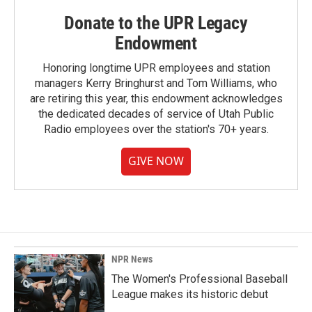
Donate to the UPR Legacy
Endowment
Honoring longtime UPR employees and station
managers Kerry Bringhurst and Tom Williams, who
are retiring this year, this endowment acknowledges
the dedicated decades of service of Utah Public
Radio employees over the station's 70+ years.
GIVE NOW
NPR News
The Women's Professional Baseball
League makes its historic debut