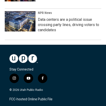
NPR News
Data centers are a political issue
crossing party lines, driving voters to
candidates
Stay Connected
i
y
f
n
o
a
s
u
c
© 2026 Utah Public Radio
t
t
e
a
u
b
FCC-hosted Online Public File
g
b
o
r
e
o