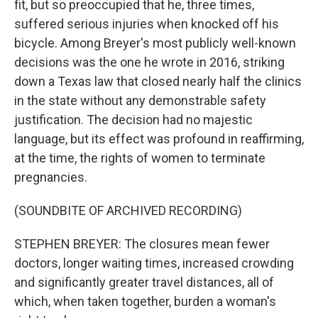
fit, but so preoccupied that he, three times,
suffered serious injuries when knocked off his
bicycle. Among Breyer's most publicly well-known
decisions was the one he wrote in 2016, striking
down a Texas law that closed nearly half the clinics
in the state without any demonstrable safety
justification. The decision had no majestic
language, but its effect was profound in reaffirming,
at the time, the rights of women to terminate
pregnancies.
(SOUNDBITE OF ARCHIVED RECORDING)
STEPHEN BREYER: The closures mean fewer
doctors, longer waiting times, increased crowding
and significantly greater travel distances, all of
which, when taken together, burden a woman's