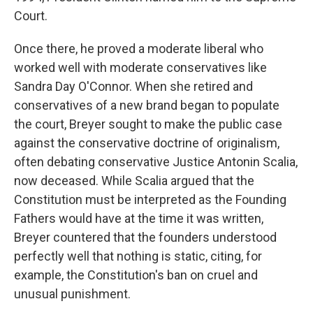
Court.
Once there, he proved a moderate liberal who
worked well with moderate conservatives like
Sandra Day O'Connor. When she retired and
conservatives of a new brand began to populate
the court, Breyer sought to make the public case
against the conservative doctrine of originalism,
often debating conservative Justice Antonin Scalia,
now deceased. While Scalia argued that the
Constitution must be interpreted as the Founding
Fathers would have at the time it was written,
Breyer countered that the founders understood
perfectly well that nothing is static, citing, for
example, the Constitution's ban on cruel and
unusual punishment.