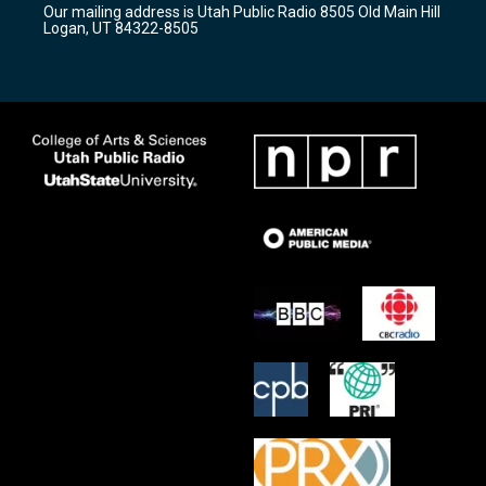
Our mailing address is Utah Public Radio 8505 Old Main Hill
a
k
Logan, UT 84322-8505
m