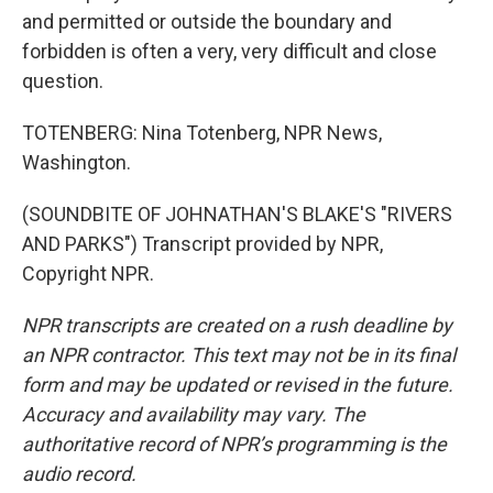
and permitted or outside the boundary and
forbidden is often a very, very difficult and close
question.
TOTENBERG: Nina Totenberg, NPR News,
Washington.
(SOUNDBITE OF JOHNATHAN'S BLAKE'S "RIVERS
AND PARKS") Transcript provided by NPR,
Copyright NPR.
NPR transcripts are created on a rush deadline by
an NPR contractor. This text may not be in its final
form and may be updated or revised in the future.
Accuracy and availability may vary. The
authoritative record of NPR’s programming is the
audio record.