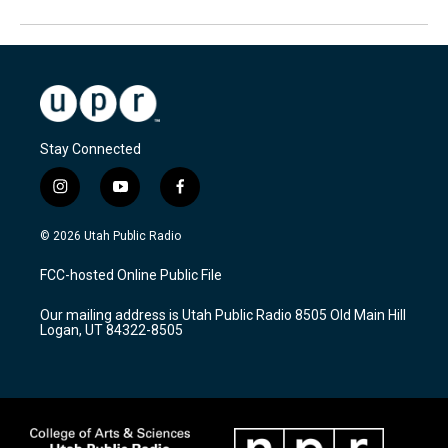
Stay Connected
i
y
f
n
o
a
s
u
c
© 2026 Utah Public Radio
t
t
e
a
u
b
FCC-hosted Online Public File
g
b
o
r
e
o
Our mailing address is Utah Public Radio 8505 Old Main Hill
a
k
Logan, UT 84322-8505
m