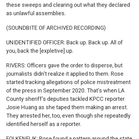
these sweeps and clearing out what they declared
as unlawful assemblies.
(SOUNDBITE OF ARCHIVED RECORDING)
UNIDENTIFIED OFFICER: Back up. Back up. All of
you, back the [expletive] up.
RIVERS: Officers gave the order to disperse, but
journalists didn't realize it applied to them. Rose
started tracking allegations of police mistreatment
of the press in September 2020. That's when LA
County sheriff's deputies tackled KPCC reporter
Josie Huang as she taped them making an arrest.
They arrested her, too, even though she repeatedly
identified herself as a reporter.
FOLKENFLIK: Rose found a pattern around the state