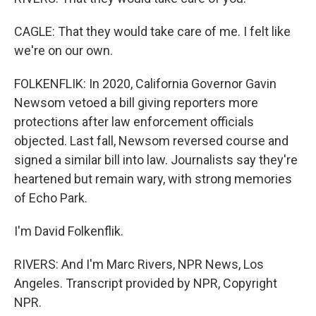
CAGLE: That they would take care of me. I felt like
we're on our own.
FOLKENFLIK: In 2020, California Governor Gavin
Newsom vetoed a bill giving reporters more
protections after law enforcement officials
objected. Last fall, Newsom reversed course and
signed a similar bill into law. Journalists say they're
heartened but remain wary, with strong memories
of Echo Park.
I'm David Folkenflik.
RIVERS: And I'm Marc Rivers, NPR News, Los
Angeles. Transcript provided by NPR, Copyright
NPR.