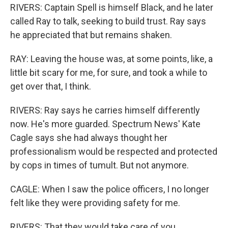
RIVERS: Captain Spell is himself Black, and he later
called Ray to talk, seeking to build trust. Ray says
he appreciated that but remains shaken.
RAY: Leaving the house was, at some points, like, a
little bit scary for me, for sure, and took a while to
get over that, I think.
RIVERS: Ray says he carries himself differently
now. He's more guarded. Spectrum News' Kate
Cagle says she had always thought her
professionalism would be respected and protected
by cops in times of tumult. But not anymore.
CAGLE: When I saw the police officers, I no longer
felt like they were providing safety for me.
RIVERS: That they would take care of you.