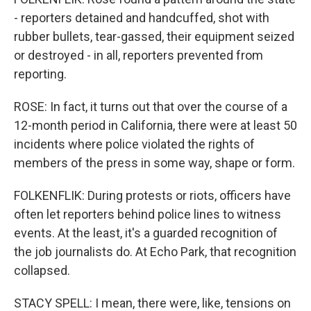
- reporters detained and handcuffed, shot with
rubber bullets, tear-gassed, their equipment seized
or destroyed - in all, reporters prevented from
reporting.
ROSE: In fact, it turns out that over the course of a
12-month period in California, there were at least 50
incidents where police violated the rights of
members of the press in some way, shape or form.
FOLKENFLIK: During protests or riots, officers have
often let reporters behind police lines to witness
events. At the least, it's a guarded recognition of
the job journalists do. At Echo Park, that recognition
collapsed.
STACY SPELL: I mean, there were, like, tensions on