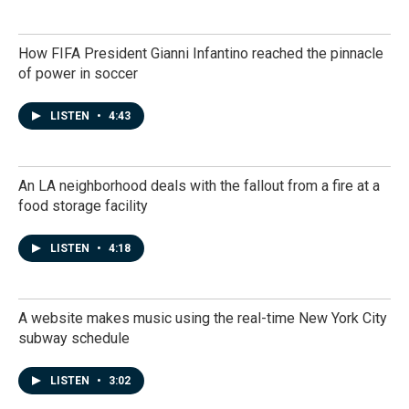
How FIFA President Gianni Infantino reached the pinnacle
of power in soccer
LISTEN
•
4:43
An LA neighborhood deals with the fallout from a fire at a
food storage facility
LISTEN
•
4:18
A website makes music using the real-time New York City
subway schedule
LISTEN
•
3:02