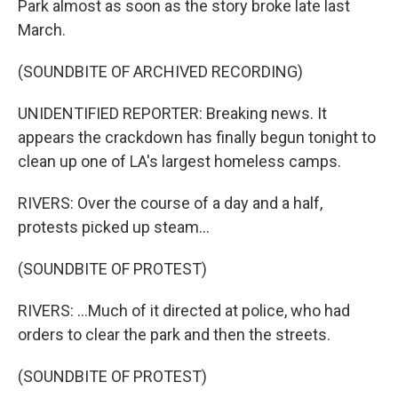
Park almost as soon as the story broke late last
March.
(SOUNDBITE OF ARCHIVED RECORDING)
UNIDENTIFIED REPORTER: Breaking news. It
appears the crackdown has finally begun tonight to
clean up one of LA's largest homeless camps.
RIVERS: Over the course of a day and a half,
protests picked up steam...
(SOUNDBITE OF PROTEST)
RIVERS: ...Much of it directed at police, who had
orders to clear the park and then the streets.
(SOUNDBITE OF PROTEST)