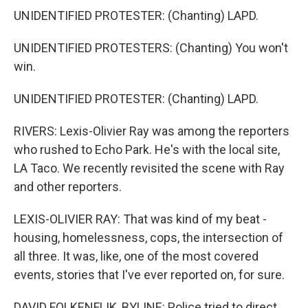
UNIDENTIFIED PROTESTER: (Chanting) LAPD.
UNIDENTIFIED PROTESTERS: (Chanting) You won't
win.
UNIDENTIFIED PROTESTER: (Chanting) LAPD.
RIVERS: Lexis-Olivier Ray was among the reporters
who rushed to Echo Park. He's with the local site,
LA Taco. We recently revisited the scene with Ray
and other reporters.
LEXIS-OLIVIER RAY: That was kind of my beat -
housing, homelessness, cops, the intersection of
all three. It was, like, one of the most covered
events, stories that I've ever reported on, for sure.
DAVID FOLKENFLIK, BYLINE: Police tried to direct