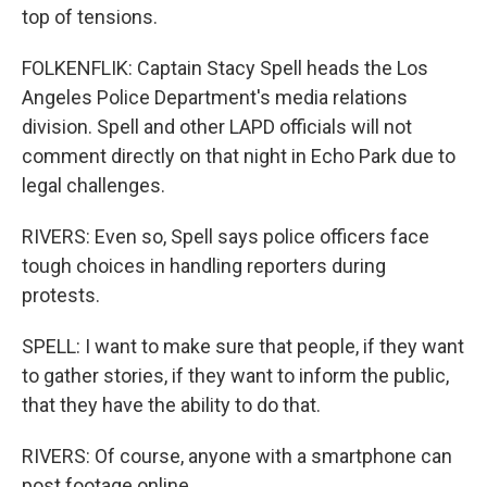
top of tensions.
FOLKENFLIK: Captain Stacy Spell heads the Los
Angeles Police Department's media relations
division. Spell and other LAPD officials will not
comment directly on that night in Echo Park due to
legal challenges.
RIVERS: Even so, Spell says police officers face
tough choices in handling reporters during
protests.
SPELL: I want to make sure that people, if they want
to gather stories, if they want to inform the public,
that they have the ability to do that.
RIVERS: Of course, anyone with a smartphone can
post footage online.