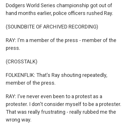
Dodgers World Series championship got out of
hand months earlier, police officers rushed Ray.
(SOUNDBITE OF ARCHIVED RECORDING)
RAY: I'm a member of the press - member of the
press.
(CROSSTALK)
FOLKENFLIK: That's Ray shouting repeatedly,
member of the press.
RAY: I've never even been to a protest as a
protester. I don't consider myself to be a protester.
That was really frustrating - really rubbed me the
wrong way.