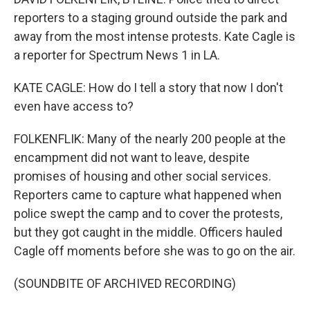
reporters to a staging ground outside the park and
away from the most intense protests. Kate Cagle is
a reporter for Spectrum News 1 in LA.
KATE CAGLE: How do I tell a story that now I don't
even have access to?
FOLKENFLIK: Many of the nearly 200 people at the
encampment did not want to leave, despite
promises of housing and other social services.
Reporters came to capture what happened when
police swept the camp and to cover the protests,
but they got caught in the middle. Officers hauled
Cagle off moments before she was to go on the air.
(SOUNDBITE OF ARCHIVED RECORDING)