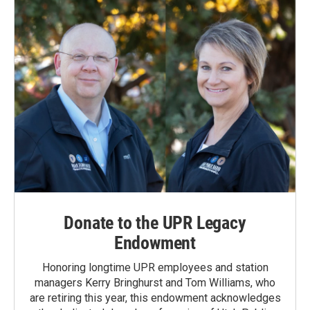
Donate to the UPR Legacy
Endowment
Honoring longtime UPR employees and station
managers Kerry Bringhurst and Tom Williams, who
are retiring this year, this endowment acknowledges