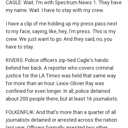
CAGLE: Wait. I'm with Spectrum News 1. They have
my name. Wait. I have to stay with my crew.
I have a clip of me holding up my press pass next
to my face, saying, like, hey, I'm press. This is my
crew. We just want to go. And they said, no, you
have to stay.
RIVERS: Police officers zip-tied Cagle's hands
behind her back. A reporter who covers criminal
justice for the LA Times was held that same way
for more than an hour. Lexis-Olivier Ray was
confined for even longer. In all, police detained
about 200 people there, but at least 16 journalists.
FOLKENFLIK: And that's more than a quarter of all
journalists detained or arrested across the nation
last year. Officers formally arrested two other