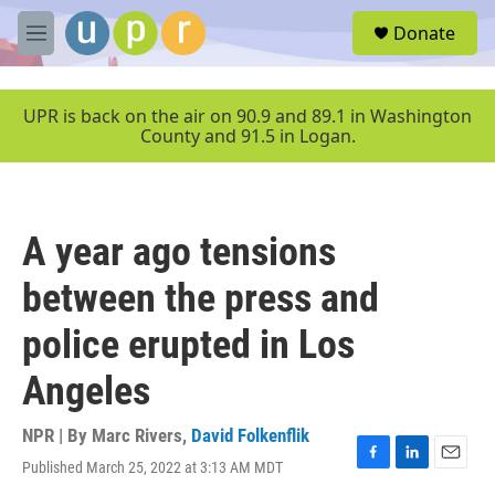
Skip to main content
S
Donate
e
M
a
e
r
n
c
u
UPR is back on the air on 90.9 and 89.1 in Washington
h
County and 91.5 in Logan.
u
e
r
y
A year ago tensions
between the press and
police erupted in Los
Angeles
NPR | By
Marc Rivers
,
David Folkenflik
Published March 25, 2022 at 3:13 AM MDT
F
L
E