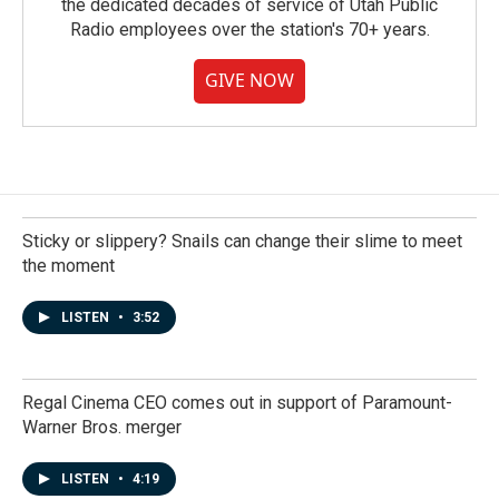
the dedicated decades of service of Utah Public
Radio employees over the station's 70+ years.
GIVE NOW
Sticky or slippery? Snails can change their slime to meet
the moment
LISTEN
•
3:52
Regal Cinema CEO comes out in support of Paramount-
Warner Bros. merger
LISTEN
•
4:19