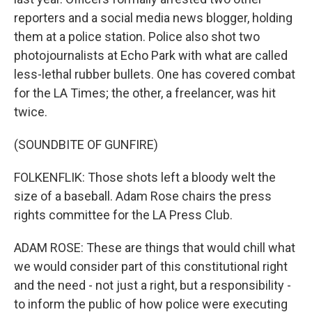
reporters and a social media news blogger, holding
them at a police station. Police also shot two
photojournalists at Echo Park with what are called
less-lethal rubber bullets. One has covered combat
for the LA Times; the other, a freelancer, was hit
twice.
(SOUNDBITE OF GUNFIRE)
FOLKENFLIK: Those shots left a bloody welt the
size of a baseball. Adam Rose chairs the press
rights committee for the LA Press Club.
ADAM ROSE: These are things that would chill what
we would consider part of this constitutional right
and the need - not just a right, but a responsibility -
to inform the public of how police were executing