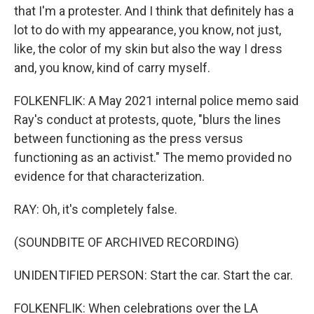
that I'm a protester. And I think that definitely has a
lot to do with my appearance, you know, not just,
like, the color of my skin but also the way I dress
and, you know, kind of carry myself.
FOLKENFLIK: A May 2021 internal police memo said
Ray's conduct at protests, quote, "blurs the lines
between functioning as the press versus
functioning as an activist." The memo provided no
evidence for that characterization.
RAY: Oh, it's completely false.
(SOUNDBITE OF ARCHIVED RECORDING)
UNIDENTIFIED PERSON: Start the car. Start the car.
FOLKENFLIK: When celebrations over the LA