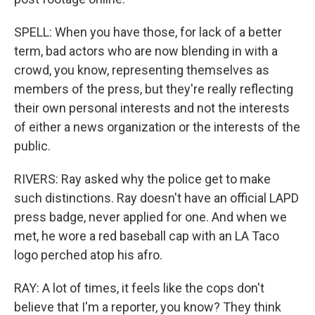
SPELL: When you have those, for lack of a better
term, bad actors who are now blending in with a
crowd, you know, representing themselves as
members of the press, but they're really reflecting
their own personal interests and not the interests
of either a news organization or the interests of the
public.
RIVERS: Ray asked why the police get to make
such distinctions. Ray doesn't have an official LAPD
press badge, never applied for one. And when we
met, he wore a red baseball cap with an LA Taco
logo perched atop his afro.
RAY: A lot of times, it feels like the cops don't
believe that I'm a reporter, you know? They think