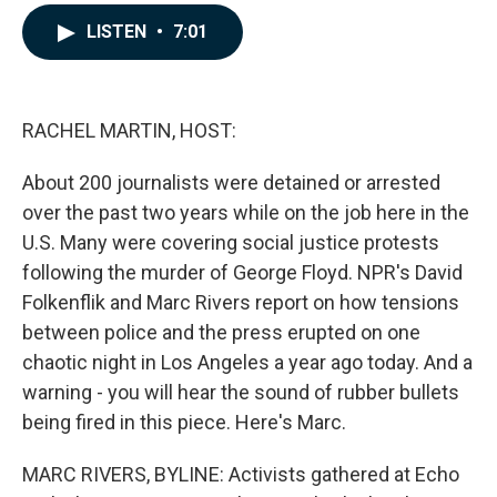
a
i
m
c
n
a
LISTEN
•
7:01
e
k
i
b
e
l
o
d
o
I
k
n
RACHEL MARTIN, HOST:
About 200 journalists were detained or arrested
over the past two years while on the job here in the
U.S. Many were covering social justice protests
following the murder of George Floyd. NPR's David
Folkenflik and Marc Rivers report on how tensions
between police and the press erupted on one
chaotic night in Los Angeles a year ago today. And a
warning - you will hear the sound of rubber bullets
being fired in this piece. Here's Marc.
MARC RIVERS, BYLINE: Activists gathered at Echo