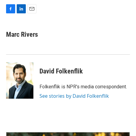
F
L
E
a
i
m
c
n
a
e
k
i
Marc Rivers
b
e
l
o
d
o
I
k
n
David Folkenflik
Folkenflik is NPR's media correspondent.
See stories by David Folkenflik