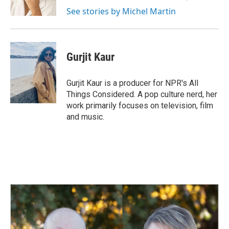
k
n
See stories by Michel Martin
Gurjit Kaur
Gurjit Kaur is a producer for NPR's All
Things Considered. A pop culture nerd, her
work primarily focuses on television, film
and music.