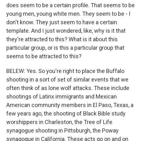
does seem to be a certain profile. That seems to be
young men, young white men. They seem to be - I
don't know. They just seem to have a certain
template. And I just wondered, like, why is it that
they're attracted to this? What is it about this
particular group, or is this a particular group that
seems to be attracted to this?
BELEW: Yes. So you're right to place the Buffalo
shooting in a sort of set of similar events that we
often think of as lone wolf attacks. These include
shootings of Latinx immigrants and Mexican
American community members in El Paso, Texas, a
few years ago, the shooting of Black Bible study
worshippers in Charleston, the Tree of Life
synagogue shooting in Pittsburgh, the Poway
synagogue in California. These acts go on and on