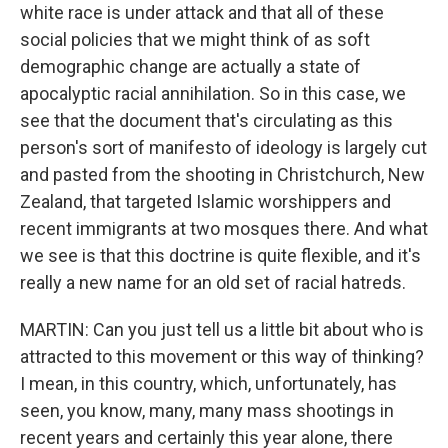
white race is under attack and that all of these
social policies that we might think of as soft
demographic change are actually a state of
apocalyptic racial annihilation. So in this case, we
see that the document that's circulating as this
person's sort of manifesto of ideology is largely cut
and pasted from the shooting in Christchurch, New
Zealand, that targeted Islamic worshippers and
recent immigrants at two mosques there. And what
we see is that this doctrine is quite flexible, and it's
really a new name for an old set of racial hatreds.
MARTIN: Can you just tell us a little bit about who is
attracted to this movement or this way of thinking?
I mean, in this country, which, unfortunately, has
seen, you know, many, many mass shootings in
recent years and certainly this year alone, there