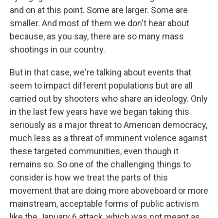
and on at this point. Some are larger. Some are
smaller. And most of them we don't hear about
because, as you say, there are so many mass
shootings in our country.
But in that case, we're talking about events that
seem to impact different populations but are all
carried out by shooters who share an ideology. Only
in the last few years have we began taking this
seriously as a major threat to American democracy,
much less as a threat of imminent violence against
these targeted communities, even though it
remains so. So one of the challenging things to
consider is how we treat the parts of this
movement that are doing more aboveboard or more
mainstream, acceptable forms of public activism
like the January 6 attack, which was not meant as