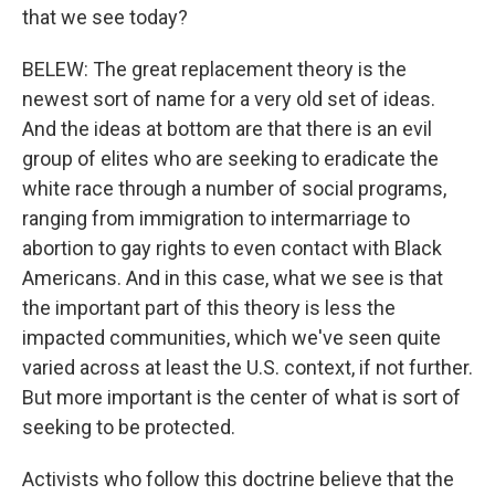
that we see today?
BELEW: The great replacement theory is the
newest sort of name for a very old set of ideas.
And the ideas at bottom are that there is an evil
group of elites who are seeking to eradicate the
white race through a number of social programs,
ranging from immigration to intermarriage to
abortion to gay rights to even contact with Black
Americans. And in this case, what we see is that
the important part of this theory is less the
impacted communities, which we've seen quite
varied across at least the U.S. context, if not further.
But more important is the center of what is sort of
seeking to be protected.
Activists who follow this doctrine believe that the