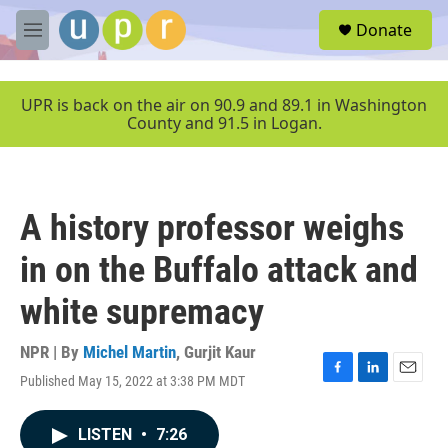
Skip to main content
S
Donate
e
M
a
e
r
n
c
u
UPR is back on the air on 90.9 and 89.1 in Washington
h
County and 91.5 in Logan.
u
e
r
y
A history professor weighs
in on the Buffalo attack and
white supremacy
NPR | By
Michel Martin
,
Gurjit Kaur
Published May 15, 2022 at 3:38 PM MDT
F
L
E
a
i
m
c
n
a
LISTEN
•
7:26
e
k
i