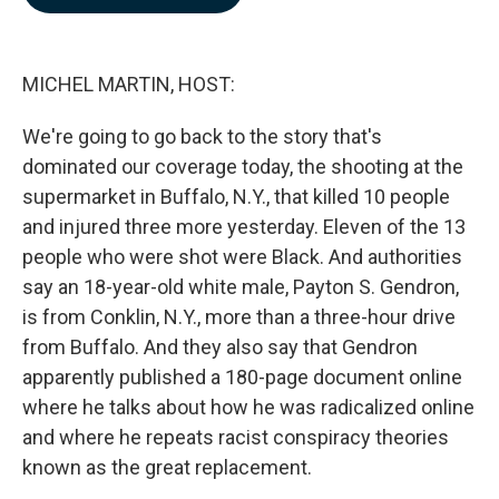
b
e
l
o
d
o
I
k
n
MICHEL MARTIN, HOST:
We're going to go back to the story that's
dominated our coverage today, the shooting at the
supermarket in Buffalo, N.Y., that killed 10 people
and injured three more yesterday. Eleven of the 13
people who were shot were Black. And authorities
say an 18-year-old white male, Payton S. Gendron,
is from Conklin, N.Y., more than a three-hour drive
from Buffalo. And they also say that Gendron
apparently published a 180-page document online
where he talks about how he was radicalized online
and where he repeats racist conspiracy theories
known as the great replacement.