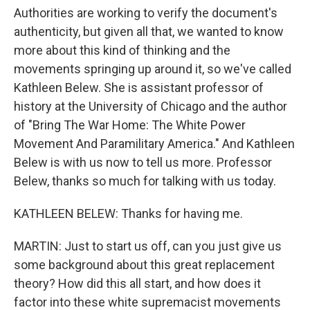
Authorities are working to verify the document's
authenticity, but given all that, we wanted to know
more about this kind of thinking and the
movements springing up around it, so we've called
Kathleen Belew. She is assistant professor of
history at the University of Chicago and the author
of "Bring The War Home: The White Power
Movement And Paramilitary America." And Kathleen
Belew is with us now to tell us more. Professor
Belew, thanks so much for talking with us today.
KATHLEEN BELEW: Thanks for having me.
MARTIN: Just to start us off, can you just give us
some background about this great replacement
theory? How did this all start, and how does it
factor into these white supremacist movements