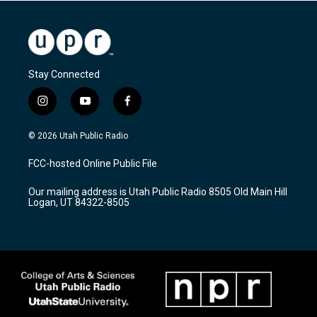
Stay Connected
i
y
f
n
o
a
s
u
c
© 2026 Utah Public Radio
t
t
e
a
u
b
FCC-hosted Online Public File
g
b
o
r
e
o
Our mailing address is Utah Public Radio 8505 Old Main Hill
a
k
Logan, UT 84322-8505
m