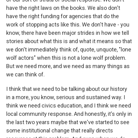
have the right laws on the books. We also don't
have the right funding for agencies that do the
work of stopping acts like this. We don't have - you
know, there have been major strides in how we tell
stories about what this is and what it means so that
we don't immediately think of, quote, unquote, "lone
wolf actors" when this is not a lone wolf problem.
But we need more, and we need as many things as
we can think of.
I think that we need to be talking about our history
in a more, you know, serious and sustained way. I
think we need civics education, and I think we need
local community response. And honestly, it's only in
the last two years maybe that we've started to see
some institutional change that really directs