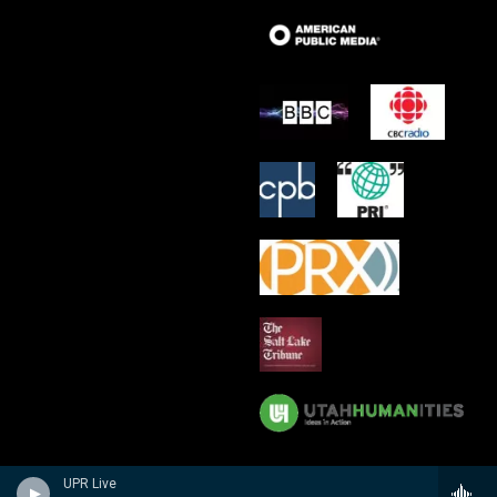
UPR Live