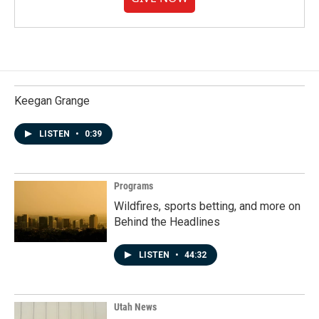
Keegan Grange
LISTEN
•
0:39
Programs
Wildfires, sports betting, and more on
Behind the Headlines
LISTEN
•
44:32
Utah News