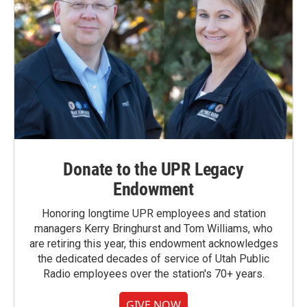
Donate to the UPR Legacy
Endowment
Honoring longtime UPR employees and station
managers Kerry Bringhurst and Tom Williams, who
are retiring this year, this endowment acknowledges
the dedicated decades of service of Utah Public
Radio employees over the station's 70+ years.
GIVE NOW