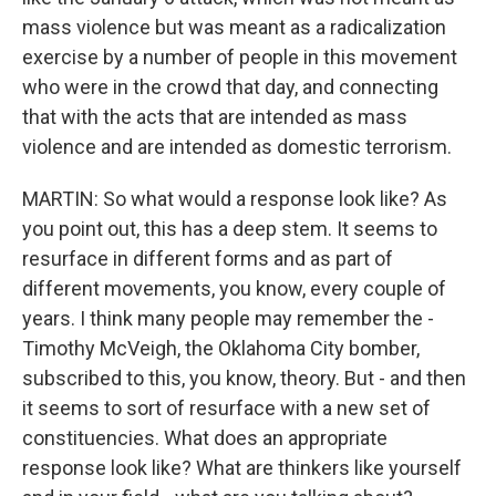
mass violence but was meant as a radicalization
exercise by a number of people in this movement
who were in the crowd that day, and connecting
that with the acts that are intended as mass
violence and are intended as domestic terrorism.
MARTIN: So what would a response look like? As
you point out, this has a deep stem. It seems to
resurface in different forms and as part of
different movements, you know, every couple of
years. I think many people may remember the -
Timothy McVeigh, the Oklahoma City bomber,
subscribed to this, you know, theory. But - and then
it seems to sort of resurface with a new set of
constituencies. What does an appropriate
response look like? What are thinkers like yourself