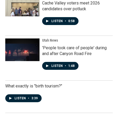
Cache Valley voters meet 2026
candidates over potluck
LISTEN
•
0:58
Utah News
'People took care of people' during
and after Canyon Road Fire
LISTEN
•
1:48
What exactly is "birth tourism?"
LISTEN
•
3:39