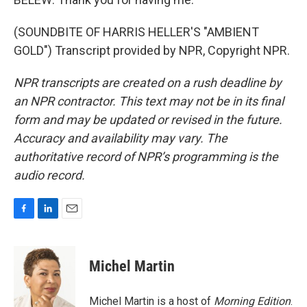
(SOUNDBITE OF HARRIS HELLER'S "AMBIENT
GOLD") Transcript provided by NPR, Copyright NPR.
NPR transcripts are created on a rush deadline by
an NPR contractor. This text may not be in its final
form and may be updated or revised in the future.
Accuracy and availability may vary. The
authoritative record of NPR’s programming is the
audio record.
F
L
E
a
i
m
c
n
a
e
k
i
Michel Martin
b
e
l
o
d
o
I
Michel Martin is a host of
Morning Edition
.