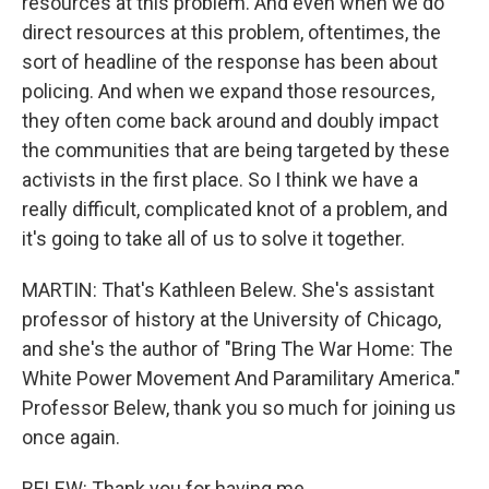
resources at this problem. And even when we do
direct resources at this problem, oftentimes, the
sort of headline of the response has been about
policing. And when we expand those resources,
they often come back around and doubly impact
the communities that are being targeted by these
activists in the first place. So I think we have a
really difficult, complicated knot of a problem, and
it's going to take all of us to solve it together.
MARTIN: That's Kathleen Belew. She's assistant
professor of history at the University of Chicago,
and she's the author of "Bring The War Home: The
White Power Movement And Paramilitary America."
Professor Belew, thank you so much for joining us
once again.
BELEW: Thank you for having me.