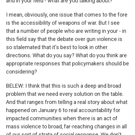
and in your field - what are you talking about?
I mean, obviously, one issue that comes to the fore
is the accessibility of weapons of war. But I see
that a number of people who are writing in your - in
this field say that the debate over gun violence is
so stalemated that it's best to look in other
directions. What do you say? What do you think are
appropriate responses that policymakers should be
considering?
BELEW: I think that this is such a deep and broad
problem that we need every solution on the table.
And that ranges from telling a real story about what
happened on January 6 to real accountability for
impacted communities when there is an act of
mass violence to broad, far-reaching changes in all
of our sort of strata of social response. We don't