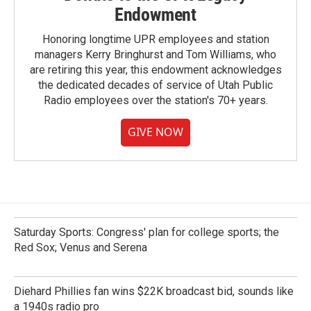
Endowment
Honoring longtime UPR employees and station
managers Kerry Bringhurst and Tom Williams, who
are retiring this year, this endowment acknowledges
the dedicated decades of service of Utah Public
Radio employees over the station's 70+ years.
GIVE NOW
Saturday Sports: Congress' plan for college sports; the
Red Sox; Venus and Serena
Diehard Phillies fan wins $22K broadcast bid, sounds like
a 1940s radio pro