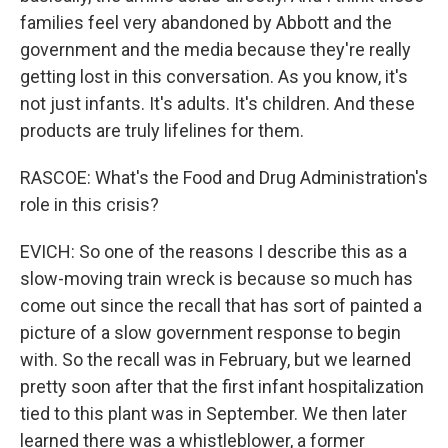
families feel very abandoned by Abbott and the
government and the media because they're really
getting lost in this conversation. As you know, it's
not just infants. It's adults. It's children. And these
products are truly lifelines for them.
RASCOE: What's the Food and Drug Administration's
role in this crisis?
EVICH: So one of the reasons I describe this as a
slow-moving train wreck is because so much has
come out since the recall that has sort of painted a
picture of a slow government response to begin
with. So the recall was in February, but we learned
pretty soon after that the first infant hospitalization
tied to this plant was in September. We then later
learned there was a whistleblower, a former