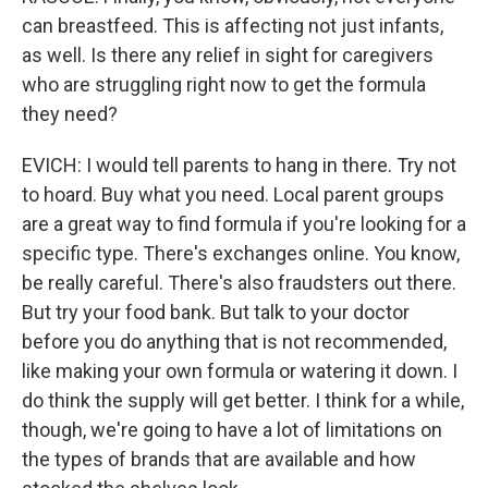
can breastfeed. This is affecting not just infants,
as well. Is there any relief in sight for caregivers
who are struggling right now to get the formula
they need?
EVICH: I would tell parents to hang in there. Try not
to hoard. Buy what you need. Local parent groups
are a great way to find formula if you're looking for a
specific type. There's exchanges online. You know,
be really careful. There's also fraudsters out there.
But try your food bank. But talk to your doctor
before you do anything that is not recommended,
like making your own formula or watering it down. I
do think the supply will get better. I think for a while,
though, we're going to have a lot of limitations on
the types of brands that are available and how