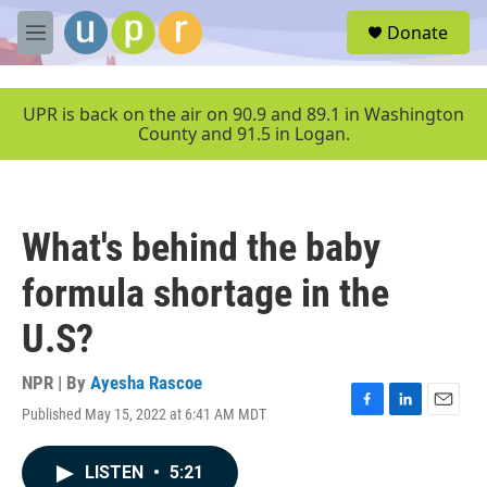
Skip to main content
S
Donate
e
M
a
e
r
n
c
u
UPR is back on the air on 90.9 and 89.1 in Washington
h
County and 91.5 in Logan.
u
e
r
y
What's behind the baby
formula shortage in the
U.S?
NPR | By
Ayesha Rascoe
Published May 15, 2022 at 6:41 AM MDT
F
L
E
a
i
m
c
n
a
LISTEN
•
5:21
e
k
i