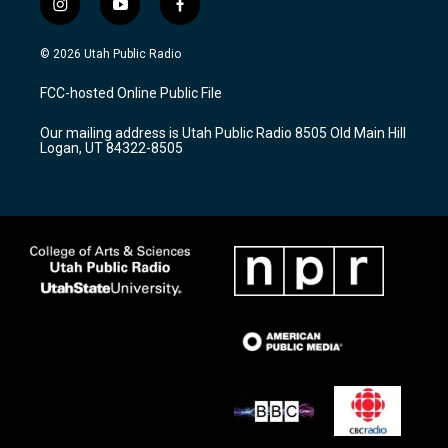
i
y
f
n
o
a
s
u
c
© 2026 Utah Public Radio
t
t
e
a
u
b
FCC-hosted Online Public File
g
b
o
r
e
o
Our mailing address is Utah Public Radio 8505 Old Main Hill
a
k
Logan, UT 84322-8505
m