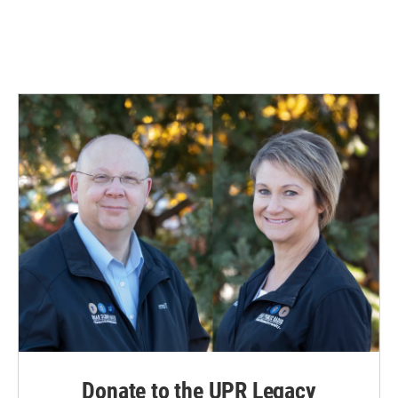
Donate to the UPR Legacy