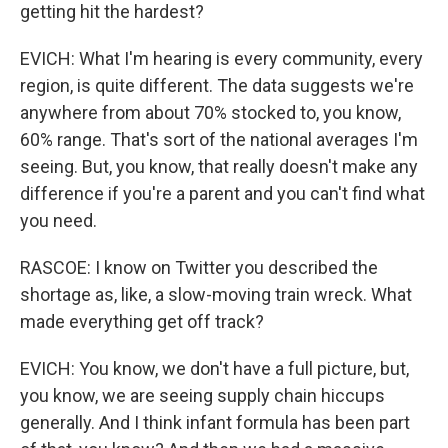
getting hit the hardest?
EVICH: What I'm hearing is every community, every
region, is quite different. The data suggests we're
anywhere from about 70% stocked to, you know,
60% range. That's sort of the national averages I'm
seeing. But, you know, that really doesn't make any
difference if you're a parent and you can't find what
you need.
RASCOE: I know on Twitter you described the
shortage as, like, a slow-moving train wreck. What
made everything get off track?
EVICH: You know, we don't have a full picture, but,
you know, we are seeing supply chain hiccups
generally. And I think infant formula has been part