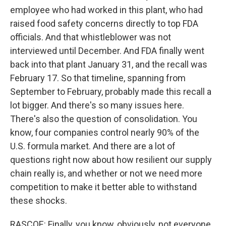
employee who had worked in this plant, who had
raised food safety concerns directly to top FDA
officials. And that whistleblower was not
interviewed until December. And FDA finally went
back into that plant January 31, and the recall was
February 17. So that timeline, spanning from
September to February, probably made this recall a
lot bigger. And there's so many issues here.
There's also the question of consolidation. You
know, four companies control nearly 90% of the
U.S. formula market. And there are a lot of
questions right now about how resilient our supply
chain really is, and whether or not we need more
competition to make it better able to withstand
these shocks.
RASCOE: Finally, you know, obviously, not everyone