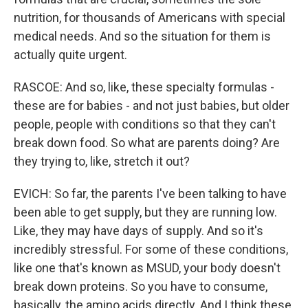
nutrition, for thousands of Americans with special
medical needs. And so the situation for them is
actually quite urgent.
RASCOE: And so, like, these specialty formulas -
these are for babies - and not just babies, but older
people, people with conditions so that they can't
break down food. So what are parents doing? Are
they trying to, like, stretch it out?
EVICH: So far, the parents I've been talking to have
been able to get supply, but they are running low.
Like, they may have days of supply. And so it's
incredibly stressful. For some of these conditions,
like one that's known as MSUD, your body doesn't
break down proteins. So you have to consume,
basically, the amino acids directly. And I think these