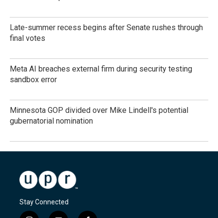
Late-summer recess begins after Senate rushes through
final votes
Meta AI breaches external firm during security testing
sandbox error
Minnesota GOP divided over Mike Lindell's potential
gubernatorial nomination
Stay Connected