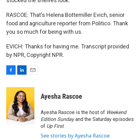
stocked the shelves look.
RASCOE: That's Helena Bottemiller Evich, senior
food and agriculture reporter from Politico. Thank
you so much for being with us.
EVICH: Thanks for having me. Transcript provided
by NPR, Copyright NPR.
F
L
E
a
i
m
c
n
a
e
k
i
Ayesha Rascoe
b
e
l
o
d
o
I
Ayesha Rascoe is the host of
Weekend
k
n
Edition Sunday
and the Saturday episodes
of
Up First
.
See stories by Ayesha Rascoe