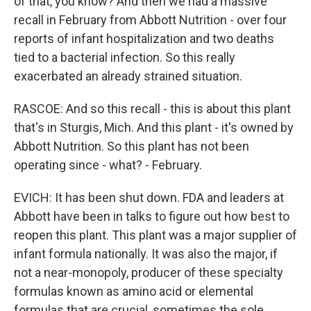
of that, you know? And then we had a massive
recall in February from Abbott Nutrition - over four
reports of infant hospitalization and two deaths
tied to a bacterial infection. So this really
exacerbated an already strained situation.
RASCOE: And so this recall - this is about this plant
that's in Sturgis, Mich. And this plant - it's owned by
Abbott Nutrition. So this plant has not been
operating since - what? - February.
EVICH: It has been shut down. FDA and leaders at
Abbott have been in talks to figure out how best to
reopen this plant. This plant was a major supplier of
infant formula nationally. It was also the major, if
not a near-monopoly, producer of these specialty
formulas known as amino acid or elemental
formulas that are crucial, sometimes the sole