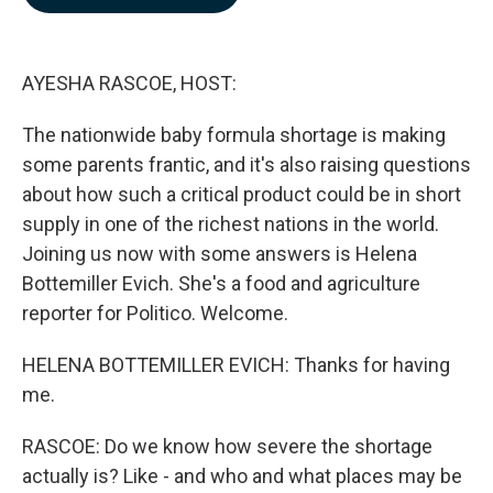
b
e
l
o
d
o
I
k
n
AYESHA RASCOE, HOST:
The nationwide baby formula shortage is making
some parents frantic, and it's also raising questions
about how such a critical product could be in short
supply in one of the richest nations in the world.
Joining us now with some answers is Helena
Bottemiller Evich. She's a food and agriculture
reporter for Politico. Welcome.
HELENA BOTTEMILLER EVICH: Thanks for having
me.
RASCOE: Do we know how severe the shortage
actually is? Like - and who and what places may be