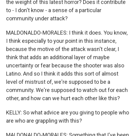
the weight of this latest horror? Does it contribute
to - I don't know - a sense of a particular
community under attack?
MALDONALDO-MORALES: I think it does. You know,
I think especially to your point in this instance,
because the motive of the attack wasn't clear, I
think that adds an additional layer of maybe
uncertainty or fear because the shooter was also
Latino. And so I think it adds this sort of almost
level of mistrust of, we're supposed to be a
community. We're supposed to watch out for each
other, and how can we hurt each other like this?
KELLY: So what advice are you giving to people who
are who are grappling with this?
MALDONALDO-MORALES: Something that I've been