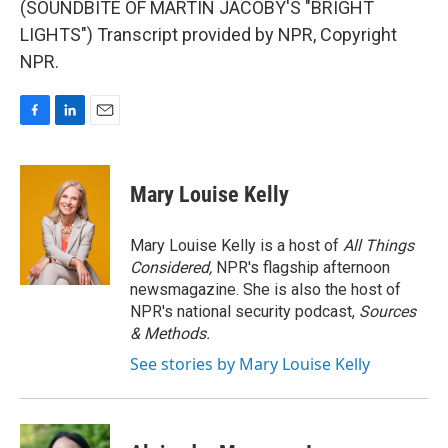
(SOUNDBITE OF MARTIN JACOBY'S "BRIGHT
LIGHTS") Transcript provided by NPR, Copyright
NPR.
F
L
E
a
i
m
c
n
a
e
k
i
Mary Louise Kelly
b
e
l
o
d
o
I
Mary Louise Kelly is a host of
All Things
k
n
Considered,
NPR's flagship afternoon
newsmagazine. She is also the host of
NPR's national security podcast,
Sources
& Methods.
See stories by Mary Louise Kelly