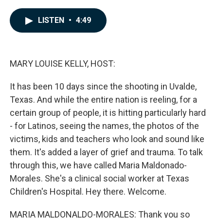
a
i
m
c
n
a
e
k
i
LISTEN
•
4:49
b
e
l
o
d
o
I
k
n
MARY LOUISE KELLY, HOST:
It has been 10 days since the shooting in Uvalde,
Texas. And while the entire nation is reeling, for a
certain group of people, it is hitting particularly hard
- for Latinos, seeing the names, the photos of the
victims, kids and teachers who look and sound like
them. It's added a layer of grief and trauma. To talk
through this, we have called Maria Maldonado-
Morales. She's a clinical social worker at Texas
Children's Hospital. Hey there. Welcome.
MARIA MALDONALDO-MORALES: Thank you so