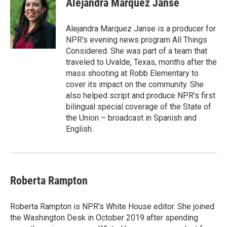
Alejandra Marquez Janse
Alejandra Marquez Janse is a producer for
NPR's evening news program All Things
Considered. She was part of a team that
traveled to Uvalde, Texas, months after the
mass shooting at Robb Elementary to
cover its impact on the community. She
also helped script and produce NPR's first
bilingual special coverage of the State of
the Union – broadcast in Spanish and
English.
Roberta Rampton
Roberta Rampton is NPR's White House editor. She joined
the Washington Desk in October 2019 after spending