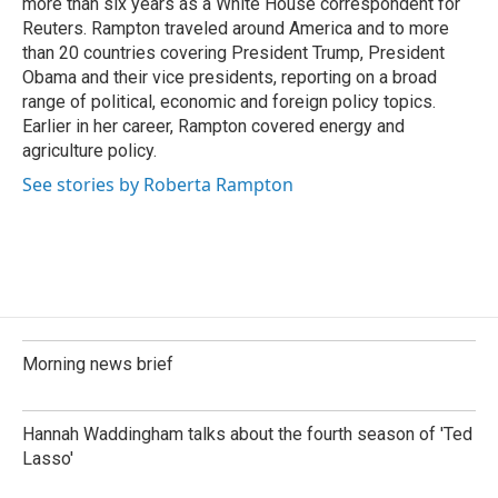
more than six years as a White House correspondent for
Reuters. Rampton traveled around America and to more
than 20 countries covering President Trump, President
Obama and their vice presidents, reporting on a broad
range of political, economic and foreign policy topics.
Earlier in her career, Rampton covered energy and
agriculture policy.
See stories by Roberta Rampton
Morning news brief
Hannah Waddingham talks about the fourth season of 'Ted
Lasso'