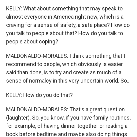
KELLY: What about something that may speak to
almost everyone in America right now, which is a
craving for a sense of safety, a safe place? How do
you talk to people about that? How do you talk to
people about coping?
MALDONALDO-MORALES: I think something that I
recommend to people, which obviously is easier
said than done, is to try and create as much of a
sense of normalcy in this very uncertain world. So...
KELLY: How do you do that?
MALDONALDO-MORALES: That's a great question
(laughter). So, you know, if you have family routines,
for example, of having dinner together or reading a
book before bedtime and maybe also doing things