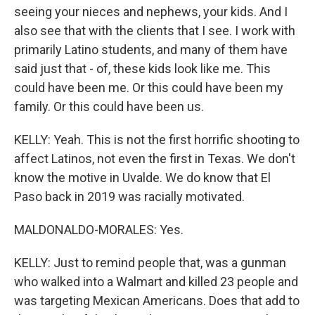
seeing your nieces and nephews, your kids. And I
also see that with the clients that I see. I work with
primarily Latino students, and many of them have
said just that - of, these kids look like me. This
could have been me. Or this could have been my
family. Or this could have been us.
KELLY: Yeah. This is not the first horrific shooting to
affect Latinos, not even the first in Texas. We don't
know the motive in Uvalde. We do know that El
Paso back in 2019 was racially motivated.
MALDONALDO-MORALES: Yes.
KELLY: Just to remind people that, was a gunman
who walked into a Walmart and killed 23 people and
was targeting Mexican Americans. Does that add to