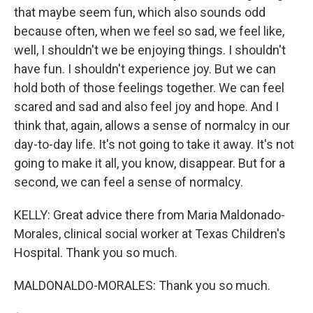
that maybe seem fun, which also sounds odd
because often, when we feel so sad, we feel like,
well, I shouldn't we be enjoying things. I shouldn't
have fun. I shouldn't experience joy. But we can
hold both of those feelings together. We can feel
scared and sad and also feel joy and hope. And I
think that, again, allows a sense of normalcy in our
day-to-day life. It's not going to take it away. It's not
going to make it all, you know, disappear. But for a
second, we can feel a sense of normalcy.
KELLY: Great advice there from Maria Maldonado-
Morales, clinical social worker at Texas Children's
Hospital. Thank you so much.
MALDONALDO-MORALES: Thank you so much.