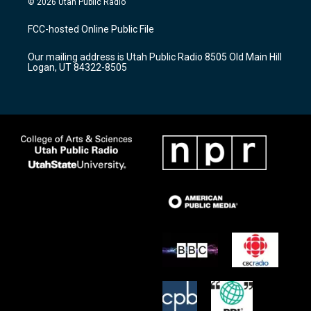
© 2026 Utah Public Radio
t
t
e
a
u
b
FCC-hosted Online Public File
g
b
o
r
e
o
Our mailing address is Utah Public Radio 8505 Old Main Hill
a
k
Logan, UT 84322-8505
m