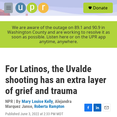
Skip to main content
S
Donate
e
M
a
e
r
n
c
u
We are aware of the outage on 89.1 and 90.9 in
h
Washington County and are working to resolve it as
soon as possible. Listen here or on the UPR app
u
anytime, anywhere.
e
r
y
For Latinos, the Uvalde
shooting has an extra layer
of grief and trauma
NPR | By
Mary Louise Kelly
,
Alejandra
Marquez Janse
,
Roberta Rampton
F
L
E
Published June 3, 2022 at 2:33 PM MDT