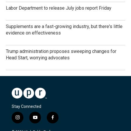
Labor Department to release July jobs report Friday
Supplements are a fast-growing industry, but there's little
evidence on effectiveness
Trump administration proposes sweeping changes for
Head Start, worrying advocates
Stay Connected
i
y
f
n
o
a
s
u
c