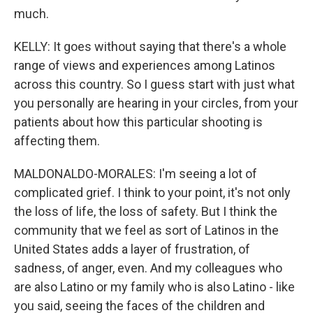
much.
KELLY: It goes without saying that there's a whole
range of views and experiences among Latinos
across this country. So I guess start with just what
you personally are hearing in your circles, from your
patients about how this particular shooting is
affecting them.
MALDONALDO-MORALES: I'm seeing a lot of
complicated grief. I think to your point, it's not only
the loss of life, the loss of safety. But I think the
community that we feel as sort of Latinos in the
United States adds a layer of frustration, of
sadness, of anger, even. And my colleagues who
are also Latino or my family who is also Latino - like
you said, seeing the faces of the children and