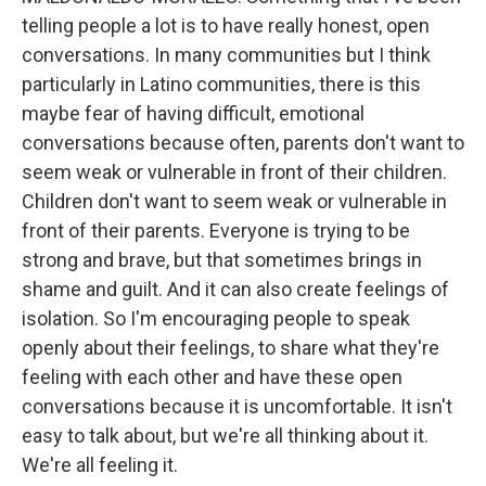
telling people a lot is to have really honest, open
conversations. In many communities but I think
particularly in Latino communities, there is this
maybe fear of having difficult, emotional
conversations because often, parents don't want to
seem weak or vulnerable in front of their children.
Children don't want to seem weak or vulnerable in
front of their parents. Everyone is trying to be
strong and brave, but that sometimes brings in
shame and guilt. And it can also create feelings of
isolation. So I'm encouraging people to speak
openly about their feelings, to share what they're
feeling with each other and have these open
conversations because it is uncomfortable. It isn't
easy to talk about, but we're all thinking about it.
We're all feeling it.