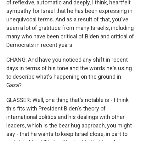
of reflexive, automatic and deeply, I think, heartfelt
sympathy for Israel that he has been expressing in
unequivocal terms. And as a result of that, you've
seen a lot of gratitude from many Israelis, including
many who have been critical of Biden and critical of
Democrats in recent years.
CHANG: And have you noticed any shift in recent
days in terms of his tone and the words he's using
to describe what's happening on the ground in
Gaza?
GLASSER: Well, one thing that's notable is - I think
this fits with President Biden's theory of
international politics and his dealings with other
leaders, which is the bear hug approach, you might
say - that he wants to keep Israel close, in part to