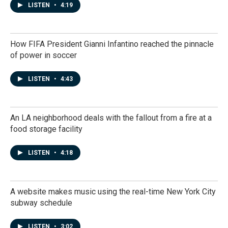
LISTEN
•
4:19
How FIFA President Gianni Infantino reached the pinnacle
of power in soccer
LISTEN
•
4:43
An LA neighborhood deals with the fallout from a fire at a
food storage facility
LISTEN
•
4:18
A website makes music using the real-time New York City
subway schedule
LISTEN
•
3:02