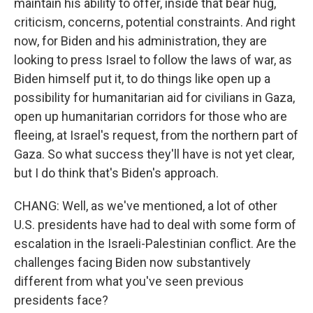
maintain his ability to offer, inside that bear hug,
criticism, concerns, potential constraints. And right
now, for Biden and his administration, they are
looking to press Israel to follow the laws of war, as
Biden himself put it, to do things like open up a
possibility for humanitarian aid for civilians in Gaza,
open up humanitarian corridors for those who are
fleeing, at Israel's request, from the northern part of
Gaza. So what success they'll have is not yet clear,
but I do think that's Biden's approach.
CHANG: Well, as we've mentioned, a lot of other
U.S. presidents have had to deal with some form of
escalation in the Israeli-Palestinian conflict. Are the
challenges facing Biden now substantively
different from what you've seen previous
presidents face?