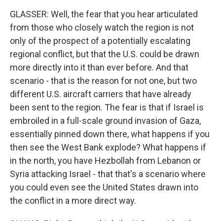
GLASSER: Well, the fear that you hear articulated
from those who closely watch the region is not
only of the prospect of a potentially escalating
regional conflict, but that the U.S. could be drawn
more directly into it than ever before. And that
scenario - that is the reason for not one, but two
different U.S. aircraft carriers that have already
been sent to the region. The fear is that if Israel is
embroiled in a full-scale ground invasion of Gaza,
essentially pinned down there, what happens if you
then see the West Bank explode? What happens if
in the north, you have Hezbollah from Lebanon or
Syria attacking Israel - that that's a scenario where
you could even see the United States drawn into
the conflict in a more direct way.