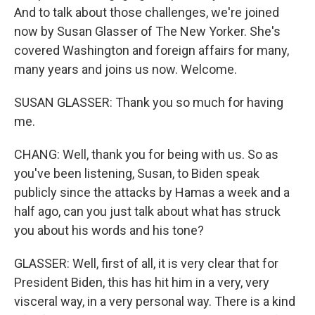
And to talk about those challenges, we're joined
now by Susan Glasser of The New Yorker. She's
covered Washington and foreign affairs for many,
many years and joins us now. Welcome.
SUSAN GLASSER: Thank you so much for having
me.
CHANG: Well, thank you for being with us. So as
you've been listening, Susan, to Biden speak
publicly since the attacks by Hamas a week and a
half ago, can you just talk about what has struck
you about his words and his tone?
GLASSER: Well, first of all, it is very clear that for
President Biden, this has hit him in a very, very
visceral way, in a very personal way. There is a kind