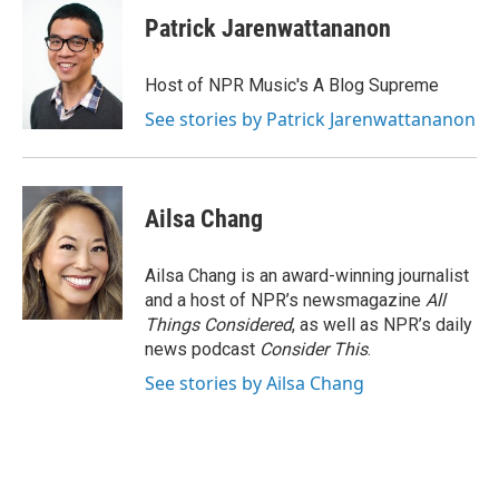
Patrick Jarenwattananon
Host of NPR Music's A Blog Supreme
See stories by Patrick Jarenwattananon
Ailsa Chang
Ailsa Chang is an award-winning journalist
and a host of NPR’s newsmagazine
All
Things Considered
, as well as NPR’s daily
news podcast
Consider This
.
See stories by Ailsa Chang