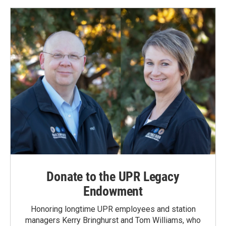
Donate to the UPR Legacy
Endowment
Honoring longtime UPR employees and station
managers Kerry Bringhurst and Tom Williams, who