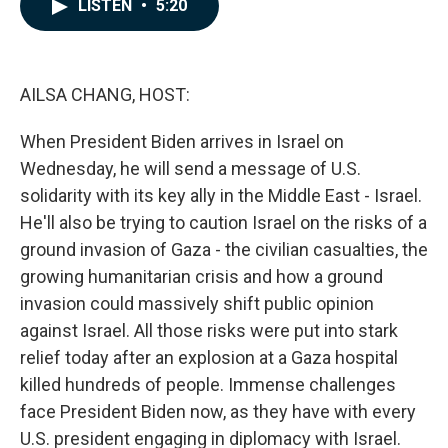
e
k
i
LISTEN
•
5:20
b
e
l
o
d
o
I
k
n
AILSA CHANG, HOST:
When President Biden arrives in Israel on
Wednesday, he will send a message of U.S.
solidarity with its key ally in the Middle East - Israel.
He'll also be trying to caution Israel on the risks of a
ground invasion of Gaza - the civilian casualties, the
growing humanitarian crisis and how a ground
invasion could massively shift public opinion
against Israel. All those risks were put into stark
relief today after an explosion at a Gaza hospital
killed hundreds of people. Immense challenges
face President Biden now, as they have with every
U.S. president engaging in diplomacy with Israel.