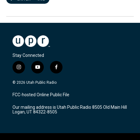
Stay Connected
i
y
f
n
o
a
s
u
c
© 2026 Utah Public Radio
t
t
e
a
u
b
FCC-hosted Online Public File
g
b
o
r
e
o
Our mailing address is Utah Public Radio 8505 Old Main Hill
a
k
Logan, UT 84322-8505
m