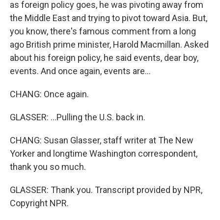
as foreign policy goes, he was pivoting away from
the Middle East and trying to pivot toward Asia. But,
you know, there's famous comment from a long
ago British prime minister, Harold Macmillan. Asked
about his foreign policy, he said events, dear boy,
events. And once again, events are...
CHANG: Once again.
GLASSER: ...Pulling the U.S. back in.
CHANG: Susan Glasser, staff writer at The New
Yorker and longtime Washington correspondent,
thank you so much.
GLASSER: Thank you. Transcript provided by NPR,
Copyright NPR.