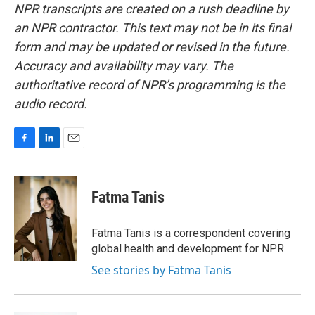
NPR transcripts are created on a rush deadline by
an NPR contractor. This text may not be in its final
form and may be updated or revised in the future.
Accuracy and availability may vary. The
authoritative record of NPR’s programming is the
audio record.
F
L
E
a
i
m
c
n
a
e
k
i
Fatma Tanis
b
e
l
o
d
o
I
Fatma Tanis is a correspondent covering
k
n
global health and development for NPR.
See stories by Fatma Tanis