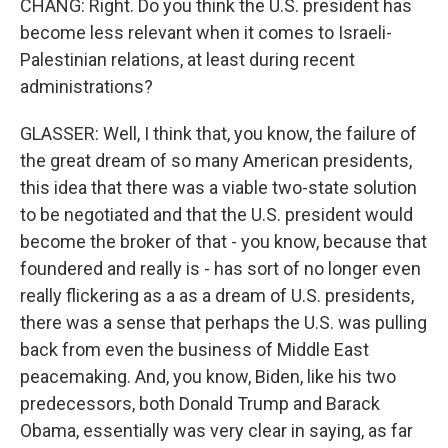
CHANG: Right. Do you think the U.S. president has
become less relevant when it comes to Israeli-
Palestinian relations, at least during recent
administrations?
GLASSER: Well, I think that, you know, the failure of
the great dream of so many American presidents,
this idea that there was a viable two-state solution
to be negotiated and that the U.S. president would
become the broker of that - you know, because that
foundered and really is - has sort of no longer even
really flickering as a as a dream of U.S. presidents,
there was a sense that perhaps the U.S. was pulling
back from even the business of Middle East
peacemaking. And, you know, Biden, like his two
predecessors, both Donald Trump and Barack
Obama, essentially was very clear in saying, as far