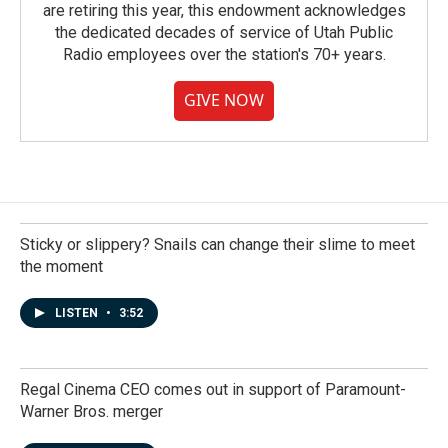
are retiring this year, this endowment acknowledges
the dedicated decades of service of Utah Public
Radio employees over the station's 70+ years.
GIVE NOW
Sticky or slippery? Snails can change their slime to meet
the moment
LISTEN
•
3:52
Regal Cinema CEO comes out in support of Paramount-
Warner Bros. merger