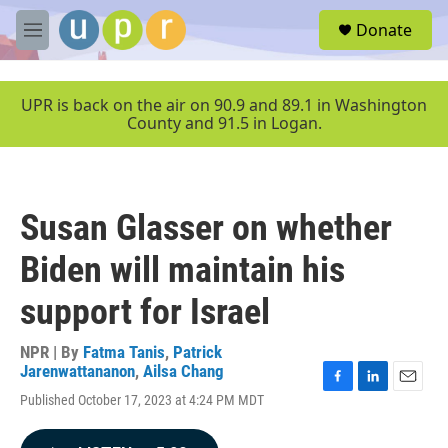
Skip to main content
S
Donate
e
M
a
e
r
n
c
u
UPR is back on the air on 90.9 and 89.1 in Washington
h
County and 91.5 in Logan.
u
e
r
y
Susan Glasser on whether
Biden will maintain his
support for Israel
NPR | By
Fatma Tanis
,
Patrick
Jarenwattananon
,
Ailsa Chang
F
L
E
Published October 17, 2023 at 4:24 PM MDT
a
i
m
c
n
a