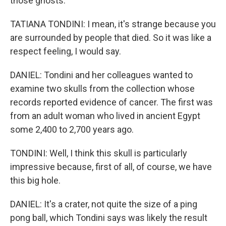
those ghosts.
TATIANA TONDINI: I mean, it's strange because you
are surrounded by people that died. So it was like a
respect feeling, I would say.
DANIEL: Tondini and her colleagues wanted to
examine two skulls from the collection whose
records reported evidence of cancer. The first was
from an adult woman who lived in ancient Egypt
some 2,400 to 2,700 years ago.
TONDINI: Well, I think this skull is particularly
impressive because, first of all, of course, we have
this big hole.
DANIEL: It's a crater, not quite the size of a ping
pong ball, which Tondini says was likely the result