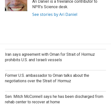
o
I
Ari Daniel is a freelance contributor to
k
n
NPR's Science desk.
See stories by Ari Daniel
Iran says agreement with Oman for Strait of Hormuz
prohibits U.S. and Israeli vessels
Former U.S. ambassador to Oman talks about the
negotiations over the Strait of Hormuz
Sen. Mitch McConnell says he has been discharged from
rehab center to recover at home