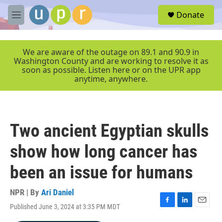
Skip to main content
S
Donate
e
M
a
e
r
n
c
u
We are aware of the outage on 89.1 and 90.9 in
h
Washington County and are working to resolve it as
soon as possible. Listen here or on the UPR app
u
anytime, anywhere.
e
r
y
Two ancient Egyptian skulls
show how long cancer has
been an issue for humans
NPR | By
Ari Daniel
Published June 3, 2024 at 3:35 PM MDT
F
L
E
a
i
m