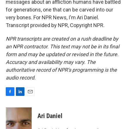
messages about an affliction humans have battled
for generations, one that can be carved into our
very bones. For NPR News, I'm Ari Daniel.
Transcript provided by NPR, Copyright NPR.
NPR transcripts are created on a rush deadline by
an NPR contractor. This text may not be in its final
form and may be updated or revised in the future.
Accuracy and availability may vary. The
authoritative record of NPR’s programming is the
audio record.
F
L
E
a
i
m
c
n
a
e
k
i
Ari Daniel
b
e
l
o
d