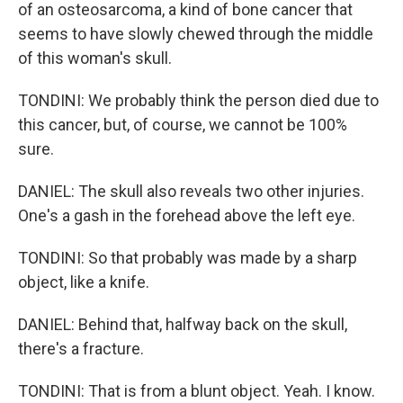
of an osteosarcoma, a kind of bone cancer that
seems to have slowly chewed through the middle
of this woman's skull.
TONDINI: We probably think the person died due to
this cancer, but, of course, we cannot be 100%
sure.
DANIEL: The skull also reveals two other injuries.
One's a gash in the forehead above the left eye.
TONDINI: So that probably was made by a sharp
object, like a knife.
DANIEL: Behind that, halfway back on the skull,
there's a fracture.
TONDINI: That is from a blunt object. Yeah. I know.