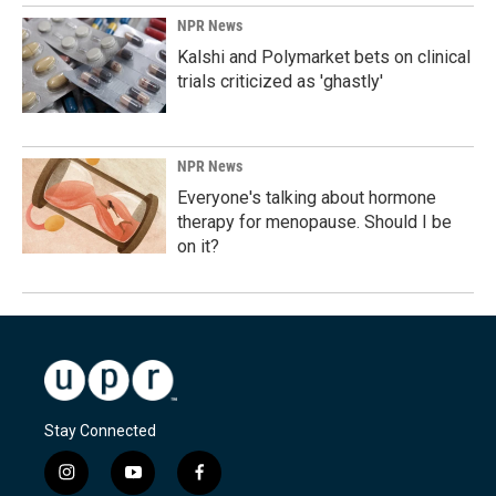
NPR News
Kalshi and Polymarket bets on clinical
trials criticized as 'ghastly'
NPR News
Everyone's talking about hormone
therapy for menopause. Should I be
on it?
Stay Connected
i
y
f