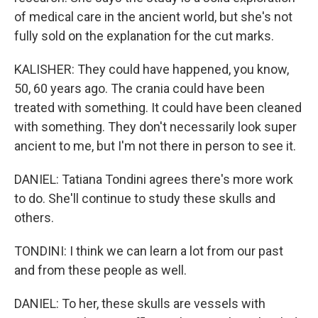
of medical care in the ancient world, but she's not
fully sold on the explanation for the cut marks.
KALISHER: They could have happened, you know,
50, 60 years ago. The crania could have been
treated with something. It could have been cleaned
with something. They don't necessarily look super
ancient to me, but I'm not there in person to see it.
DANIEL: Tatiana Tondini agrees there's more work
to do. She'll continue to study these skulls and
others.
TONDINI: I think we can learn a lot from our past
and from these people as well.
DANIEL: To her, these skulls are vessels with