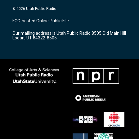
n
o
a
s
u
c
© 2026 Utah Public Radio
t
t
e
a
u
b
FCC-hosted Online Public File
g
b
o
r
e
o
Our mailing address is Utah Public Radio 8505 Old Main Hill
a
k
Logan, UT 84322-8505
m