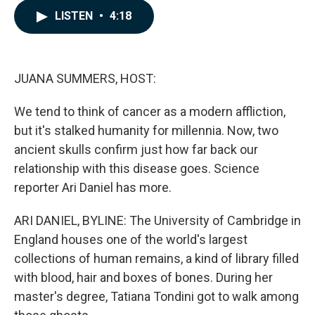
c
n
a
LISTEN
•
4:18
e
k
i
b
e
l
o
d
o
I
k
n
JUANA SUMMERS, HOST:
We tend to think of cancer as a modern affliction,
but it's stalked humanity for millennia. Now, two
ancient skulls confirm just how far back our
relationship with this disease goes. Science
reporter Ari Daniel has more.
ARI DANIEL, BYLINE: The University of Cambridge in
England houses one of the world's largest
collections of human remains, a kind of library filled
with blood, hair and boxes of bones. During her
master's degree, Tatiana Tondini got to walk among