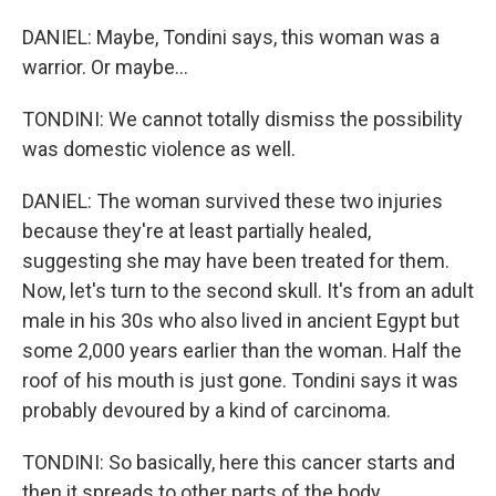
DANIEL: Maybe, Tondini says, this woman was a
warrior. Or maybe...
TONDINI: We cannot totally dismiss the possibility
was domestic violence as well.
DANIEL: The woman survived these two injuries
because they're at least partially healed,
suggesting she may have been treated for them.
Now, let's turn to the second skull. It's from an adult
male in his 30s who also lived in ancient Egypt but
some 2,000 years earlier than the woman. Half the
roof of his mouth is just gone. Tondini says it was
probably devoured by a kind of carcinoma.
TONDINI: So basically, here this cancer starts and
then it spreads to other parts of the body.