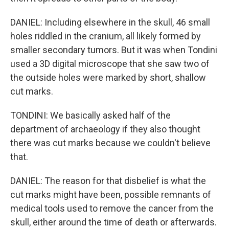
DANIEL: Including elsewhere in the skull, 46 small
holes riddled in the cranium, all likely formed by
smaller secondary tumors. But it was when Tondini
used a 3D digital microscope that she saw two of
the outside holes were marked by short, shallow
cut marks.
TONDINI: We basically asked half of the
department of archaeology if they also thought
there was cut marks because we couldn't believe
that.
DANIEL: The reason for that disbelief is what the
cut marks might have been, possible remnants of
medical tools used to remove the cancer from the
skull, either around the time of death or afterwards.