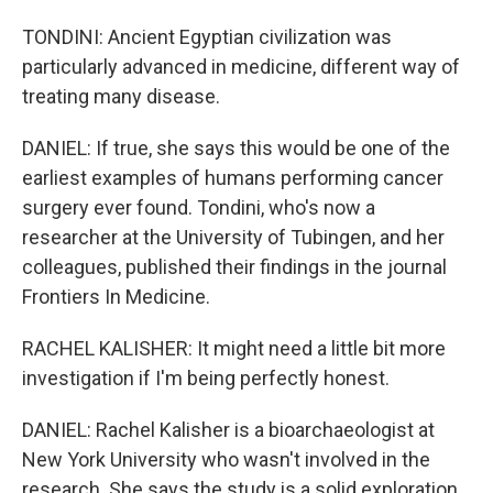
TONDINI: Ancient Egyptian civilization was
particularly advanced in medicine, different way of
treating many disease.
DANIEL: If true, she says this would be one of the
earliest examples of humans performing cancer
surgery ever found. Tondini, who's now a
researcher at the University of Tubingen, and her
colleagues, published their findings in the journal
Frontiers In Medicine.
RACHEL KALISHER: It might need a little bit more
investigation if I'm being perfectly honest.
DANIEL: Rachel Kalisher is a bioarchaeologist at
New York University who wasn't involved in the
research. She says the study is a solid exploration