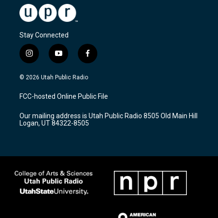
Stay Connected
i
y
f
n
o
a
s
u
c
© 2026 Utah Public Radio
t
t
e
a
u
b
FCC-hosted Online Public File
g
b
o
r
e
o
Our mailing address is Utah Public Radio 8505 Old Main Hill
a
k
Logan, UT 84322-8505
m