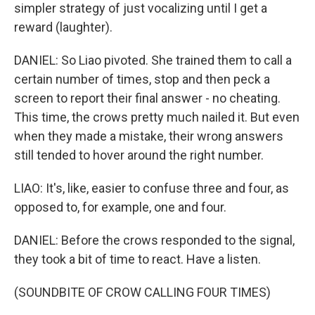
simpler strategy of just vocalizing until I get a
reward (laughter).
DANIEL: So Liao pivoted. She trained them to call a
certain number of times, stop and then peck a
screen to report their final answer - no cheating.
This time, the crows pretty much nailed it. But even
when they made a mistake, their wrong answers
still tended to hover around the right number.
LIAO: It's, like, easier to confuse three and four, as
opposed to, for example, one and four.
DANIEL: Before the crows responded to the signal,
they took a bit of time to react. Have a listen.
(SOUNDBITE OF CROW CALLING FOUR TIMES)