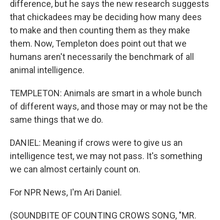
difference, but he says the new research suggests
that chickadees may be deciding how many dees
to make and then counting them as they make
them. Now, Templeton does point out that we
humans aren't necessarily the benchmark of all
animal intelligence.
TEMPLETON: Animals are smart in a whole bunch
of different ways, and those may or may not be the
same things that we do.
DANIEL: Meaning if crows were to give us an
intelligence test, we may not pass. It's something
we can almost certainly count on.
For NPR News, I'm Ari Daniel.
(SOUNDBITE OF COUNTING CROWS SONG, "MR.