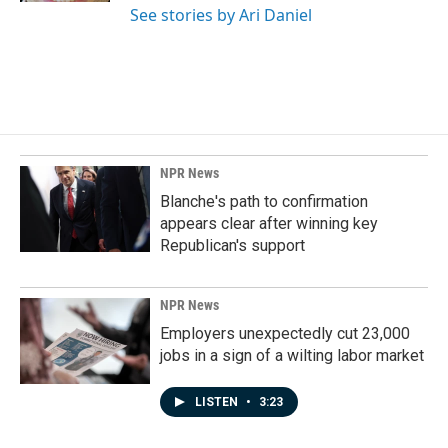
See stories by Ari Daniel
NPR News
Blanche's path to confirmation
appears clear after winning key
Republican's support
NPR News
Employers unexpectedly cut 23,000
jobs in a sign of a wilting labor market
LISTEN
•
3:23