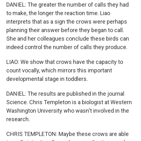
DANIEL: The greater the number of calls they had
to make, the longer the reaction time. Liao
interprets that as a sign the crows were perhaps
planning their answer before they began to call.
She and her colleagues conclude these birds can
indeed control the number of calls they produce.
LIAO: We show that crows have the capacity to
count vocally, which mirrors this important
developmental stage in toddlers.
DANIEL: The results are published in the journal
Science. Chris Templeton is a biologist at Western
Washington University who wasn't involved in the
research.
CHRIS TEMPLETON: Maybe these crows are able