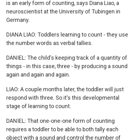
is an early form of counting, says Diana Liao, a
neuroscientist at the University of Tubingen in
Germany.
DIANA LIAO: Toddlers learning to count - they use
the number words as verbal tallies.
DANIEL: The child's keeping track of a quantity of
things - in this case, three - by producing a sound
again and again and again.
LIAO: A couple months later, the toddler will just
respond with three. So it's this developmental
stage of learning to count.
DANIEL: That one-one-one form of counting
requires a toddler to be able to both tally each
object with a sound and control the number of