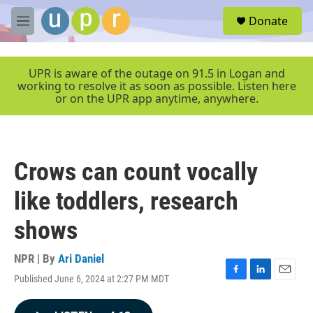
Skip to main content
S
Donate
e
M
a
e
r
n
c
u
UPR is aware of the outage on 91.5 in Logan and
h
working to resolve it as soon as possible. Listen here
or on the UPR app anytime, anywhere.
u
e
r
y
Crows can count vocally
like toddlers, research
shows
NPR | By
Ari Daniel
Published June 6, 2024 at 2:27 PM MDT
F
L
E
a
i
m
c
n
a