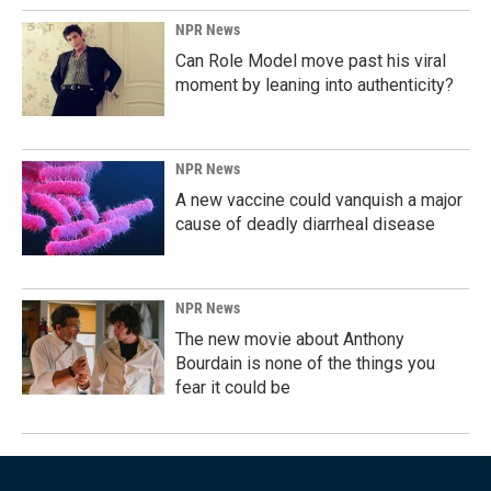
NPR News
Can Role Model move past his viral
moment by leaning into authenticity?
NPR News
A new vaccine could vanquish a major
cause of deadly diarrheal disease
NPR News
The new movie about Anthony
Bourdain is none of the things you
fear it could be