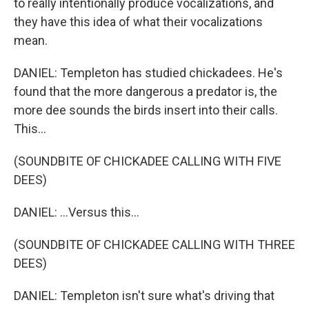
to really intentionally produce vocalizations, and
they have this idea of what their vocalizations
mean.
DANIEL: Templeton has studied chickadees. He's
found that the more dangerous a predator is, the
more dee sounds the birds insert into their calls.
This...
(SOUNDBITE OF CHICKADEE CALLING WITH FIVE
DEES)
DANIEL: ...Versus this...
(SOUNDBITE OF CHICKADEE CALLING WITH THREE
DEES)
DANIEL: Templeton isn't sure what's driving that