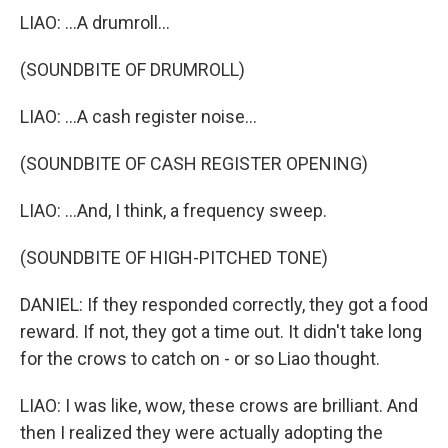
LIAO: ...A drumroll...
(SOUNDBITE OF DRUMROLL)
LIAO: ...A cash register noise...
(SOUNDBITE OF CASH REGISTER OPENING)
LIAO: ...And, I think, a frequency sweep.
(SOUNDBITE OF HIGH-PITCHED TONE)
DANIEL: If they responded correctly, they got a food
reward. If not, they got a time out. It didn't take long
for the crows to catch on - or so Liao thought.
LIAO: I was like, wow, these crows are brilliant. And
then I realized they were actually adopting the