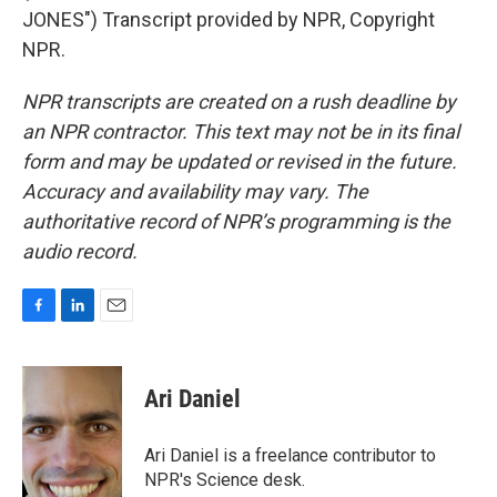
JONES") Transcript provided by NPR, Copyright
NPR.
NPR transcripts are created on a rush deadline by
an NPR contractor. This text may not be in its final
form and may be updated or revised in the future.
Accuracy and availability may vary. The
authoritative record of NPR’s programming is the
audio record.
F
L
E
a
i
m
c
n
a
e
k
i
Ari Daniel
b
e
l
o
d
o
I
Ari Daniel is a freelance contributor to
k
n
NPR's Science desk.