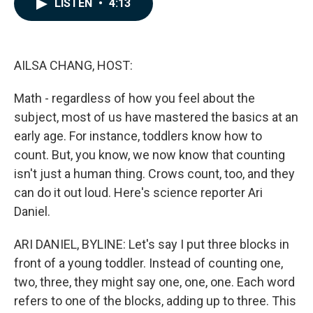
LISTEN
•
4:13
e
k
i
b
e
l
o
d
o
I
k
n
AILSA CHANG, HOST:
Math - regardless of how you feel about the
subject, most of us have mastered the basics at an
early age. For instance, toddlers know how to
count. But, you know, we now know that counting
isn't just a human thing. Crows count, too, and they
can do it out loud. Here's science reporter Ari
Daniel.
ARI DANIEL, BYLINE: Let's say I put three blocks in
front of a young toddler. Instead of counting one,
two, three, they might say one, one, one. Each word
refers to one of the blocks, adding up to three. This