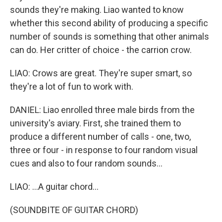
sounds they're making. Liao wanted to know
whether this second ability of producing a specific
number of sounds is something that other animals
can do. Her critter of choice - the carrion crow.
LIAO: Crows are great. They're super smart, so
they're a lot of fun to work with.
DANIEL: Liao enrolled three male birds from the
university's aviary. First, she trained them to
produce a different number of calls - one, two,
three or four - in response to four random visual
cues and also to four random sounds...
LIAO: ...A guitar chord...
(SOUNDBITE OF GUITAR CHORD)