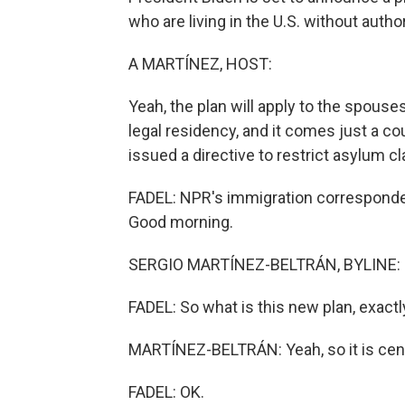
who are living in the U.S. without autho
A MARTÍNEZ, HOST:
Yeah, the plan will apply to the spouse
legal residency, and it comes just a c
issued a directive to restrict asylum c
FADEL: NPR's immigration corresponden
Good morning.
SERGIO MARTÍNEZ-BELTRÁN, BYLINE: H
FADEL: So what is this new plan, exactl
MARTÍNEZ-BELTRÁN: Yeah, so it is cent
FADEL: OK.