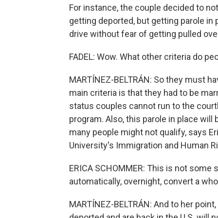
For instance, the couple decided to no
getting deported, but getting parole in
drive without fear of getting pulled over
FADEL: Wow. What other criteria do peo
MARTÍNEZ-BELTRÁN: So they must have li
main criteria is that they had to be mar
status couples cannot run to the court
program. Also, this parole in place wil
many people might not qualify, says E
University's Immigration and Human Rig
ERICA SCHOMMER: This is not some sor
automatically, overnight, convert a who
MARTÍNEZ-BELTRÁN: And to her point, 
deported and are back in the U.S. will no