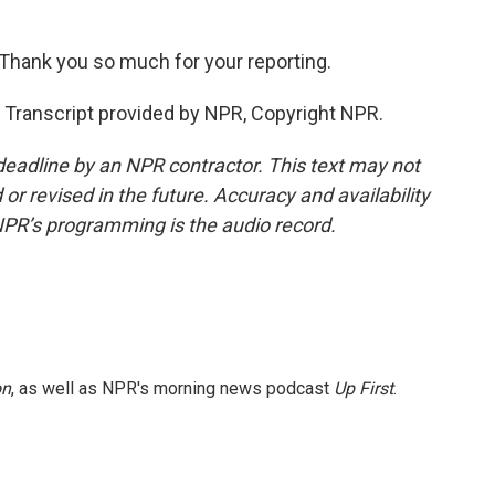
 Thank you so much for your reporting.
ranscript provided by NPR, Copyright NPR.
deadline by an NPR contractor. This text may not
or revised in the future. Accuracy and availability
NPR’s programming is the audio record.
on
, as well as NPR's morning news podcast
Up First
.