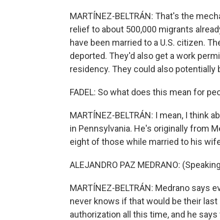
MARTÍNEZ-BELTRÁN: That's the mechani
relief to about 500,000 migrants alread
have been married to a U.S. citizen. T
deported. They'd also get a work permi
residency. They could also potentially
FADEL: So what does this mean for peo
MARTÍNEZ-BELTRÁN: I mean, I think abo
in Pennsylvania. He's originally from Me
eight of those while married to his wife, 
ALEJANDRO PAZ MEDRANO: (Speaking 
MARTÍNEZ-BELTRÁN: Medrano says every
never knows if that would be their last
authorization all this time, and he says 