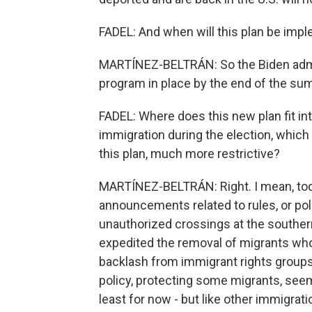
FADEL: And when will this plan be imp
MARTÍNEZ-BELTRÁN: So the Biden admini
program in place by the end of the su
FADEL: Where does this new plan fit in
immigration during the election, which
this plan, much more restrictive?
MARTÍNEZ-BELTRÁN: Right. I mean, today'
announcements related to rules, or pol
unauthorized crossings at the southern
expedited the removal of migrants who 
backlash from immigrant rights groups 
policy, protecting some migrants, see
least for now - but like other immigrat