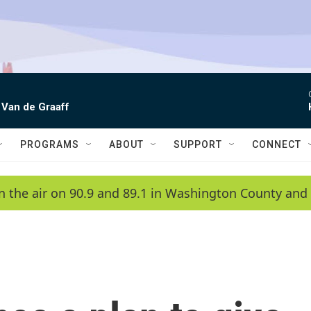
 Van de Graaff
PROGRAMS
ABOUT
SUPPORT
CONNECT
n the air on 90.9 and 89.1 in Washington County and 