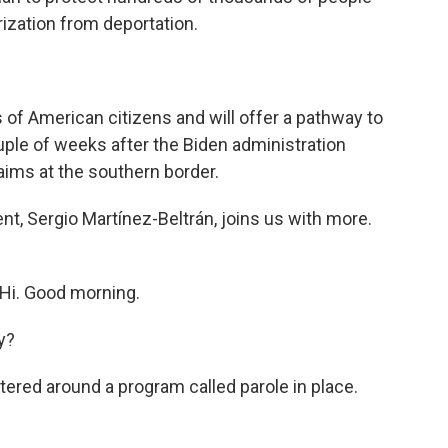
rization from deportation.
s of American citizens and will offer a pathway to
ouple of weeks after the Biden administration
laims at the southern border.
t, Sergio Martínez-Beltrán, joins us with more.
i. Good morning.
y?
ered around a program called parole in place.