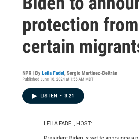
Biden to announ
protection from
certain migrant
NPR | By
Leila Fadel
,
Sergio Martínez-Beltrán
Published June 18, 2024 at 1:55 AM MDT
LISTEN
•
3:21
LEILA FADEL, HOST:
President Biden is set to announce a 