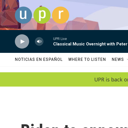
Skip to main content
UPR Live
Classical Music Overnight with Peter
NOTICIAS EN ESPAÑOL
WHERE TO LISTEN
NEWS
UPR is back o