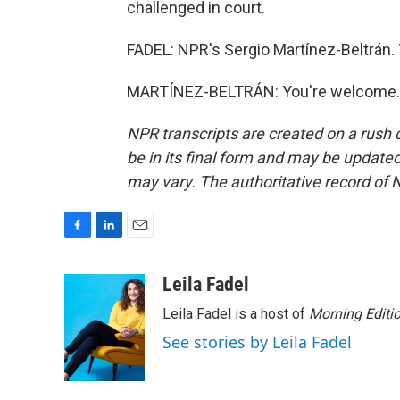
challenged in court.
FADEL: NPR's Sergio Martínez-Beltrán.
MARTÍNEZ-BELTRÁN: You're welcome. T
NPR transcripts are created on a rush 
be in its final form and may be updated 
may vary. The authoritative record of 
F
L
E
a
i
m
c
n
a
Leila Fadel
e
k
i
Leila Fadel is a host of
Morning Editi
b
e
l
o
d
See stories by Leila Fadel
o
I
k
n