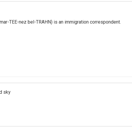
 mar-TEE-nez bel-TRAHN) is an immigration correspondent.
d sky