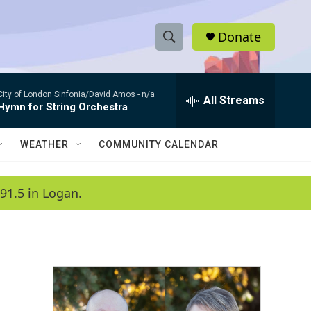
Donate
S
S
e
h
a
City of London Sinfonia/David Amos -
n/a
r
All Streams
o
Hymn for String Orchestra
c
h
w
Q
WEATHER
COMMUNITY CALENDAR
u
S
e
r
e
91.5 in Logan.
y
a
r
c
h