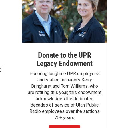
Donate to the UPR
Legacy Endowment
Honoring longtime UPR employees
and station managers Kerry
Bringhurst and Tom Williams, who
are retiring this year, this endowment
acknowledges the dedicated
decades of service of Utah Public
Radio employees over the station's
70+ years.