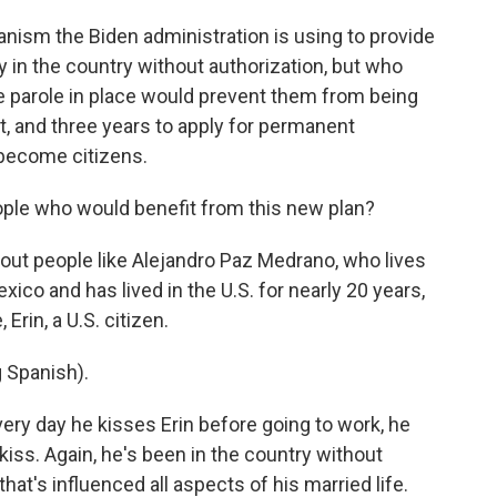
sm the Biden administration is using to provide
y in the country without authorization, but who
he parole in place would prevent them from being
t, and three years to apply for permanent
 become citizens.
ple who would benefit from this new plan?
ut people like Alejandro Paz Medrano, who lives
xico and has lived in the U.S. for nearly 20 years,
Erin, a U.S. citizen.
Spanish).
 day he kisses Erin before going to work, he
 kiss. Again, he's been in the country without
that's influenced all aspects of his married life.