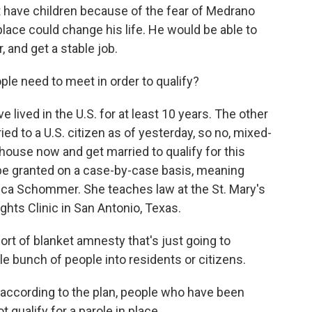
t have children because of the fear of Medrano
 place could change his life. He would be able to
, and get a stable job.
ple need to meet in order to qualify?
ved in the U.S. for at least 10 years. The other
ried to a U.S. citizen as of yesterday, so no, mixed-
house now and get married to qualify for this
l be granted on a case-by-case basis, meaning
rica Schommer. She teaches law at the St. Mary's
hts Clinic in San Antonio, Texas.
t of blanket amnesty that's just going to
le bunch of people into residents or citizens.
according to the plan, people who have been
t qualify for a parole in place.