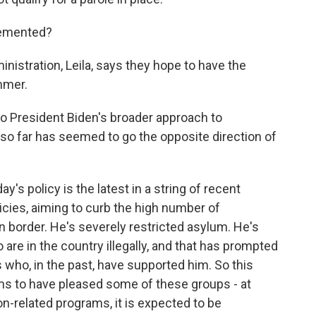
lemented?
stration, Leila, says they hope to have the
mmer.
to President Biden's broader approach to
 so far has seemed to go the opposite direction of
s policy is the latest in a string of recent
icies, aiming to curb the high number of
 border. He's severely restricted asylum. He's
are in the country illegally, and that has prompted
who, in the past, have supported him. So this
ms to have pleased some of these groups - at
ion-related programs, it is expected to be