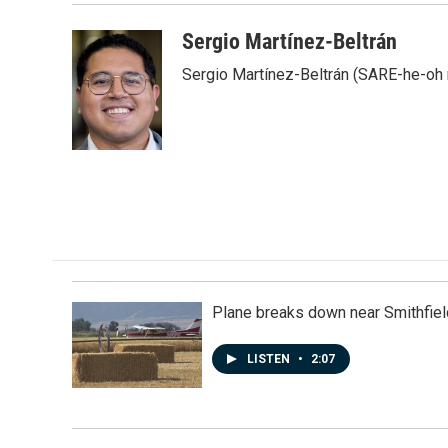
Sergio Martínez-Beltrán
Sergio Martínez-Beltrán (SARE-he-oh
Plane breaks down near Smithfiel
LISTEN
•
2:07