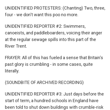
UNIDENTIFIED PROTESTERS: (Chanting) Two, three,
four - we don't want this poo no more.
UNIDENTIFIED REPORTER #2: Swimmers,
canoeists, and paddleboarders, voicing their anger
at the regular sewage spills into this part of the
River Trent.
FRAYER: All of this has fueled a sense that Britain's
past glory is crumbling - in some cases, quite
literally.
(SOUNDBITE OF ARCHIVED RECORDING)
UNIDENTIFIED REPORTER #3: Just days before the
start of term, a hundred schools in England have
been told to shut down buildings with crumble-risk