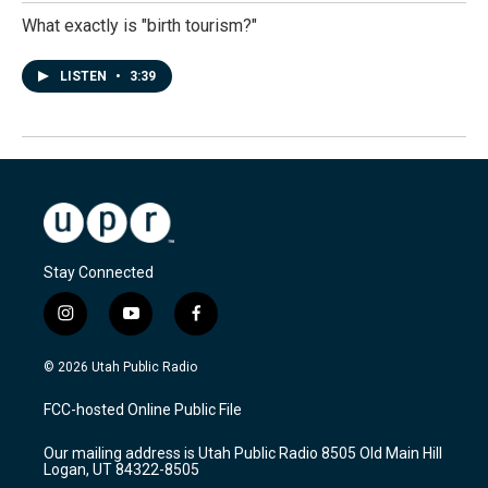
What exactly is "birth tourism?"
LISTEN
•
3:39
Stay Connected
i
y
f
n
o
a
s
u
c
© 2026 Utah Public Radio
t
t
e
a
u
b
FCC-hosted Online Public File
g
b
o
r
e
o
Our mailing address is Utah Public Radio 8505 Old Main Hill
a
k
Logan, UT 84322-8505
m