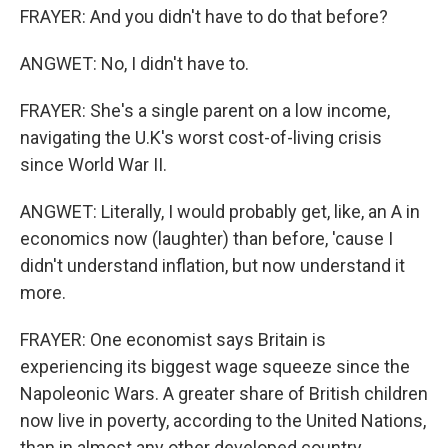
FRAYER: And you didn't have to do that before?
ANGWET: No, I didn't have to.
FRAYER: She's a single parent on a low income,
navigating the U.K's worst cost-of-living crisis
since World War II.
ANGWET: Literally, I would probably get, like, an A in
economics now (laughter) than before, 'cause I
didn't understand inflation, but now understand it
more.
FRAYER: One economist says Britain is
experiencing its biggest wage squeeze since the
Napoleonic Wars. A greater share of British children
now live in poverty, according to the United Nations,
than in almost any other developed country.