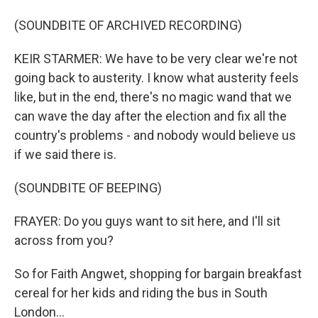
(SOUNDBITE OF ARCHIVED RECORDING)
KEIR STARMER: We have to be very clear we're not
going back to austerity. I know what austerity feels
like, but in the end, there's no magic wand that we
can wave the day after the election and fix all the
country's problems - and nobody would believe us
if we said there is.
(SOUNDBITE OF BEEPING)
FRAYER: Do you guys want to sit here, and I'll sit
across from you?
So for Faith Angwet, shopping for bargain breakfast
cereal for her kids and riding the bus in South
London...