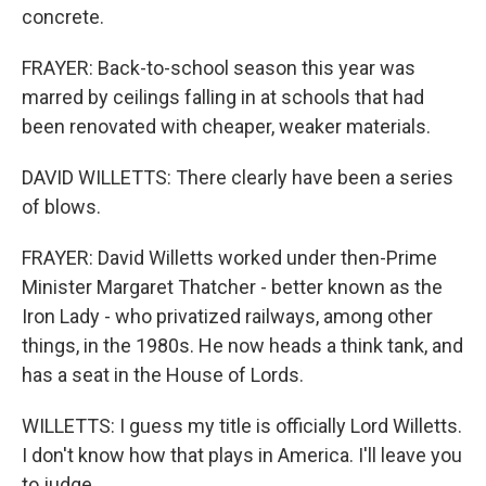
concrete.
FRAYER: Back-to-school season this year was
marred by ceilings falling in at schools that had
been renovated with cheaper, weaker materials.
DAVID WILLETTS: There clearly have been a series
of blows.
FRAYER: David Willetts worked under then-Prime
Minister Margaret Thatcher - better known as the
Iron Lady - who privatized railways, among other
things, in the 1980s. He now heads a think tank, and
has a seat in the House of Lords.
WILLETTS: I guess my title is officially Lord Willetts.
I don't know how that plays in America. I'll leave you
to judge.