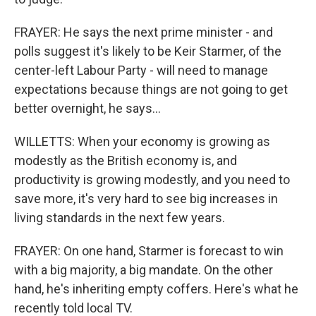
FRAYER: He says the next prime minister - and
polls suggest it's likely to be Keir Starmer, of the
center-left Labour Party - will need to manage
expectations because things are not going to get
better overnight, he says...
WILLETTS: When your economy is growing as
modestly as the British economy is, and
productivity is growing modestly, and you need to
save more, it's very hard to see big increases in
living standards in the next few years.
FRAYER: On one hand, Starmer is forecast to win
with a big majority, a big mandate. On the other
hand, he's inheriting empty coffers. Here's what he
recently told local TV.