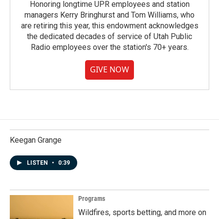
Honoring longtime UPR employees and station
managers Kerry Bringhurst and Tom Williams, who
are retiring this year, this endowment acknowledges
the dedicated decades of service of Utah Public
Radio employees over the station's 70+ years.
GIVE NOW
Keegan Grange
LISTEN
•
0:39
Programs
Wildfires, sports betting, and more on