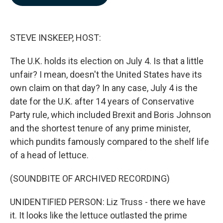
b
e
l
o
d
o
I
k
n
STEVE INSKEEP, HOST:
The U.K. holds its election on July 4. Is that a little
unfair? I mean, doesn't the United States have its
own claim on that day? In any case, July 4 is the
date for the U.K. after 14 years of Conservative
Party rule, which included Brexit and Boris Johnson
and the shortest tenure of any prime minister,
which pundits famously compared to the shelf life
of a head of lettuce.
(SOUNDBITE OF ARCHIVED RECORDING)
UNIDENTIFIED PERSON: Liz Truss - there we have
it. It looks like the lettuce outlasted the prime