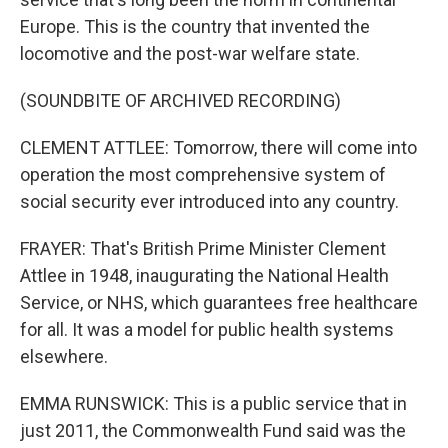
Europe. This is the country that invented the
locomotive and the post-war welfare state.
(SOUNDBITE OF ARCHIVED RECORDING)
CLEMENT ATTLEE: Tomorrow, there will come into
operation the most comprehensive system of
social security ever introduced into any country.
FRAYER: That's British Prime Minister Clement
Attlee in 1948, inaugurating the National Health
Service, or NHS, which guarantees free healthcare
for all. It was a model for public health systems
elsewhere.
EMMA RUNSWICK: This is a public service that in
just 2011, the Commonwealth Fund said was the