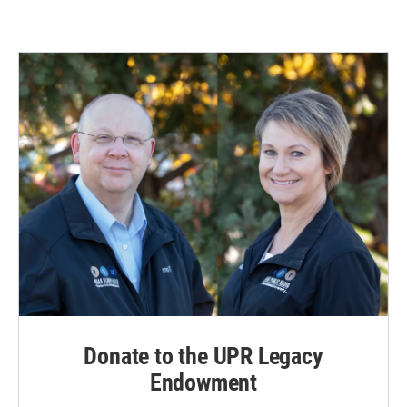
Donate to the UPR Legacy
Endowment