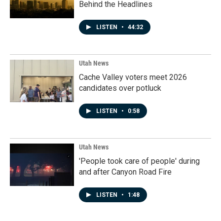
Behind the Headlines
LISTEN
•
44:32
Utah News
Cache Valley voters meet 2026
candidates over potluck
LISTEN
•
0:58
Utah News
'People took care of people' during
and after Canyon Road Fire
LISTEN
•
1:48