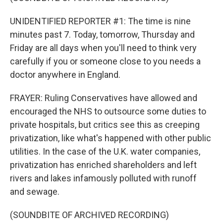
UNIDENTIFIED REPORTER #1: The time is nine
minutes past 7. Today, tomorrow, Thursday and
Friday are all days when you'll need to think very
carefully if you or someone close to you needs a
doctor anywhere in England.
FRAYER: Ruling Conservatives have allowed and
encouraged the NHS to outsource some duties to
private hospitals, but critics see this as creeping
privatization, like what's happened with other public
utilities. In the case of the U.K. water companies,
privatization has enriched shareholders and left
rivers and lakes infamously polluted with runoff
and sewage.
(SOUNDBITE OF ARCHIVED RECORDING)