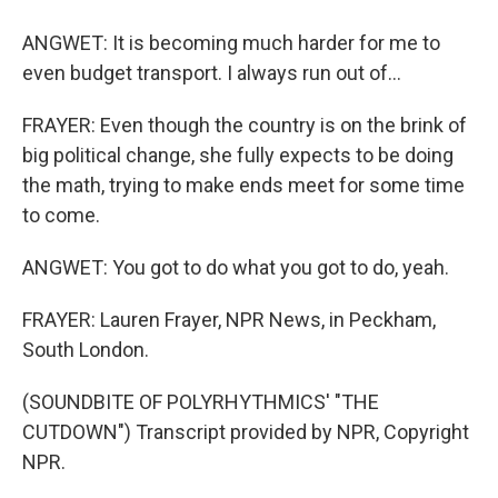
ANGWET: It is becoming much harder for me to
even budget transport. I always run out of...
FRAYER: Even though the country is on the brink of
big political change, she fully expects to be doing
the math, trying to make ends meet for some time
to come.
ANGWET: You got to do what you got to do, yeah.
FRAYER: Lauren Frayer, NPR News, in Peckham,
South London.
(SOUNDBITE OF POLYRHYTHMICS' "THE
CUTDOWN") Transcript provided by NPR, Copyright
NPR.