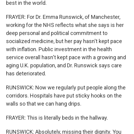
best in the world.
FRAYER: For Dr. Emma Runswick, of Manchester,
working for the NHS reflects what she says is her
deep personal and political commitment to
socialized medicine, but her pay hasn't kept pace
with inflation. Public investment in the health
service overall hasn't kept pace with a growing and
aging U.K. population, and Dr. Runswick says care
has deteriorated.
RUNSWICK: Now we regularly put people along the
corridors. Hospitals have put sticky hooks on the
walls so that we can hang drips.
FRAYER: This is literally beds in the hallway.
RUNSWICK: Absolutely, missing their dignity. You