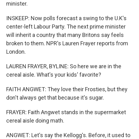
minister.
INSKEEP: Now polls forecast a swing to the U.K's
center-left Labour Party. The next prime minister
will inherit a country that many Britons say feels
broken to them. NPR's Lauren Frayer reports from
London.
LAUREN FRAYER, BYLINE: So here we are in the
cereal aisle. What's your kids' favorite?
FAITH ANGWET: They love their Frosties, but they
don't always get that because it's sugar.
FRAYER: Faith Angwet stands in the supermarket
cereal aisle doing math.
ANGWET: Let's say the Kellogg's. Before, it used to