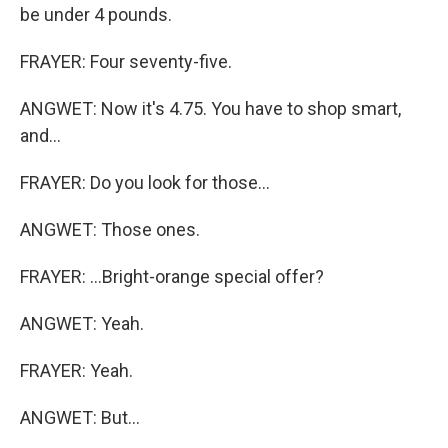
be under 4 pounds.
FRAYER: Four seventy-five.
ANGWET: Now it's 4.75. You have to shop smart,
and...
FRAYER: Do you look for those...
ANGWET: Those ones.
FRAYER: ...Bright-orange special offer?
ANGWET: Yeah.
FRAYER: Yeah.
ANGWET: But...