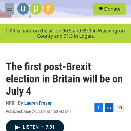
Skip to main content
S
Donate
e
M
a
e
r
n
c
u
UPR is back on the air on 90.9 and 89.1 in Washington
h
County and 91.5 in Logan.
u
e
r
y
The first post-Brexit
election in Britain will be on
July 4
NPR | By
Lauren Frayer
Published June 24, 2024 at 1:50 AM MDT
F
L
E
a
i
m
c
n
a
LISTEN
•
7:31
e
k
i