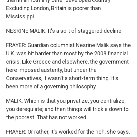
Excluding London, Britain is poorer than
Mississippi.
NESRINE MALIK: It's a sort of staggered decline.
FRAYER: Guardian columnist Nesrine Malik says the
U.K. was hit harder than most by the 2008 financial
crisis. Like Greece and elsewhere, the government
here imposed austerity, but under the
Conservatives, it wasn't a short-term thing. It's
been more of a governing philosophy.
MALIK: Which is that you privatize; you centralize;
you deregulate; and then things will trickle down to
the poorest. That has not worked.
FRAYER: Or rather, it's worked for the rich, she says,