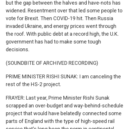
but the gap between the halves and have-nots has
widened. Resentment over that led some people to
vote for Brexit. Then COVID-19 hit. Then Russia
invaded Ukraine, and energy prices went through
the roof. With public debt at a record high, the U.K.
government has had to make some tough
decisions.
(SOUNDBITE OF ARCHIVED RECORDING)
PRIME MINISTER RISHI SUNAK: I am canceling the
rest of the HS-2 project.
FRAYER: Last year, Prime Minister Rishi Sunak
scrapped an over-budget and way-behind-schedule
project that would have belatedly connected some
parts of England with the type of high-speed rail
service that's long been the norm in continental