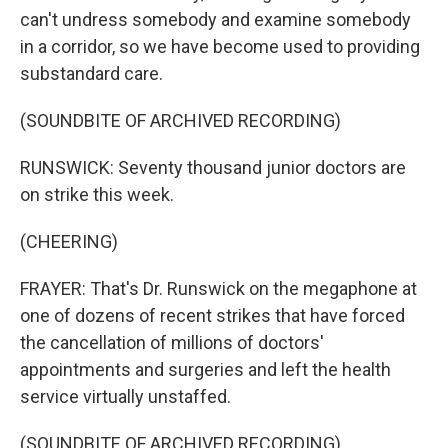
can't undress somebody and examine somebody
in a corridor, so we have become used to providing
substandard care.
(SOUNDBITE OF ARCHIVED RECORDING)
RUNSWICK: Seventy thousand junior doctors are
on strike this week.
(CHEERING)
FRAYER: That's Dr. Runswick on the megaphone at
one of dozens of recent strikes that have forced
the cancellation of millions of doctors'
appointments and surgeries and left the health
service virtually unstaffed.
(SOUNDBITE OF ARCHIVED RECORDING)