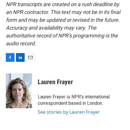
NPR transcripts are created on a rush deadline by
an NPR contractor. This text may not be in its final
form and may be updated or revised in the future.
Accuracy and availability may vary. The
authoritative record of NPR’s programming is the
audio record.
F
L
E
a
i
m
c
n
a
e
k
i
Lauren Frayer
b
e
l
o
d
o
I
Lauren Frayer is NPR's international
k
n
correspondent based in London.
See stories by Lauren Frayer