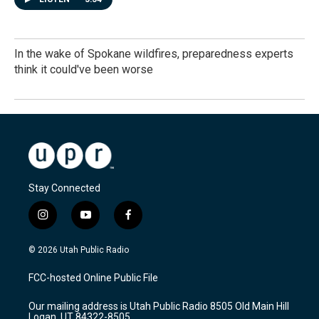
In the wake of Spokane wildfires, preparedness experts
think it could've been worse
Stay Connected
i
y
f
n
o
a
s
u
c
© 2026 Utah Public Radio
t
t
e
a
u
b
FCC-hosted Online Public File
g
b
o
r
e
o
Our mailing address is Utah Public Radio 8505 Old Main Hill
a
k
Logan, UT 84322-8505