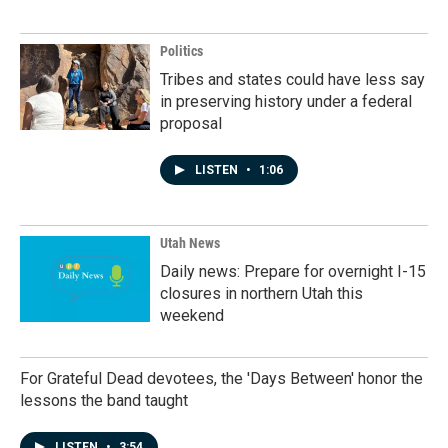
Politics
Tribes and states could have less say
in preserving history under a federal
proposal
LISTEN
•
1:06
Utah News
Daily news: Prepare for overnight I-15
closures in northern Utah this
weekend
For Grateful Dead devotees, the 'Days Between' honor the
lessons the band taught
LISTEN
•
3:54