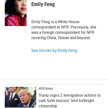
e
k
i
Emily Feng
b
e
l
o
d
o
I
k
n
Emily Feng is a White House
correspondent at NPR. Previously, she
was a foreign correspondent for NPR
covering China, Taiwan and beyond.
See stories by Emily Feng
NPR News
Trump signs 2 immigration actions to
curb 'birth tourism,' limit birthright
citizenship