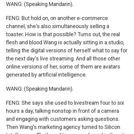
WANG: (Speaking Mandarin).
FENG: But hold on, on another e-commerce
channel, she's also simultaneously selling a
toaster. How is that possible? Turns out, the real
flesh and blood Wang is actually sitting in a studio,
telling the digital versions of herself what to say for
the next day's live streaming. And all those other
online versions of her, some of them are avatars
generated by artificial intelligence.
WANG: (Speaking Mandarin).
FENG: She says she used to livestream four to six
hours a day, talking nonstop in front of a camera
and engaging with customers asking questions.
Then Wang's marketing agency turned to Silicon