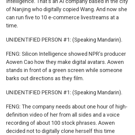
Intelligence. That's an AI company based in the city
of Nanjing who digitally copied Wang. And now she
can run five to 10 e-commerce livestreams at a
time.
UNIDENTIFIED PERSON #1: (Speaking Mandarin).
FENG: Silicon Intelligence showed NPR's producer
Aowen Cao how they make digital avatars. Aowen
stands in front of a green screen while someone
barks out directions as they film.
UNIDENTIFIED PERSON #1: (Speaking Mandarin).
FENG: The company needs about one hour of high-
definition video of her from all sides and a voice
recording of about 100 stock phrases. Aowen
decided not to digitally clone herself this time