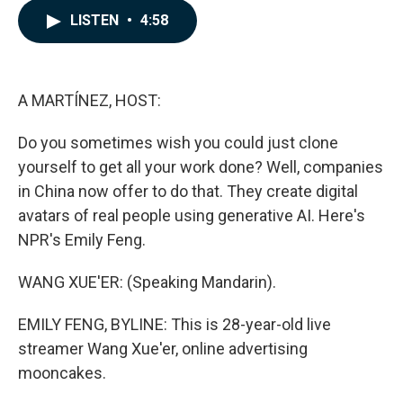
c
n
a
LISTEN
•
4:58
e
k
i
b
e
l
o
d
o
I
k
n
A MARTÍNEZ, HOST:
Do you sometimes wish you could just clone
yourself to get all your work done? Well, companies
in China now offer to do that. They create digital
avatars of real people using generative AI. Here's
NPR's Emily Feng.
WANG XUE'ER: (Speaking Mandarin).
EMILY FENG, BYLINE: This is 28-year-old live
streamer Wang Xue'er, online advertising
mooncakes.