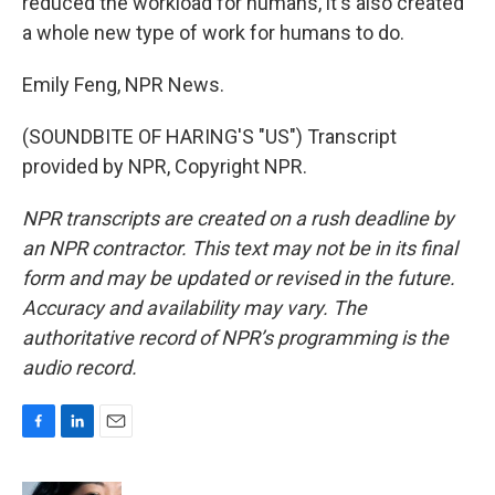
reduced the workload for humans, it's also created
a whole new type of work for humans to do.
Emily Feng, NPR News.
(SOUNDBITE OF HARING'S "US") Transcript
provided by NPR, Copyright NPR.
NPR transcripts are created on a rush deadline by
an NPR contractor. This text may not be in its final
form and may be updated or revised in the future.
Accuracy and availability may vary. The
authoritative record of NPR’s programming is the
audio record.
F
L
E
a
i
m
c
n
a