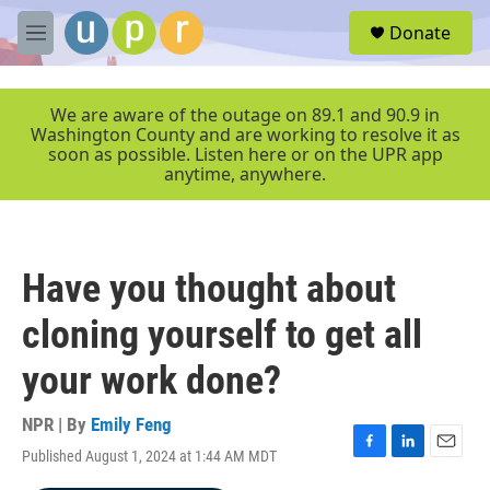
Skip to main content
S
Donate
e
M
a
e
r
n
c
u
We are aware of the outage on 89.1 and 90.9 in
h
Washington County and are working to resolve it as
soon as possible. Listen here or on the UPR app
u
anytime, anywhere.
e
r
y
Have you thought about
cloning yourself to get all
your work done?
NPR | By
Emily Feng
Published August 1, 2024 at 1:44 AM MDT
F
L
E
a
i
m