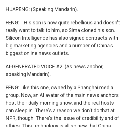
HUAPENG: (Speaking Mandarin).
FENG: ...His son is now quite rebellious and doesn't
really want to talk to him, so Sima cloned his son.
Silicon Intelligence has also signed contracts with
big marketing agencies and a number of China's
biggest online news outlets.
AI-GENERATED VOICE #2: (As news anchor,
speaking Mandarin).
FENG: Like this one, owned by a Shanghai media
group. Now, an AI avatar of the main news anchors
host their daily morning show, and the real hosts
can sleep in. There's a reason we don't do that at
NPR, though. There's the issue of credibility and of
ethics. This technology is all so new that China