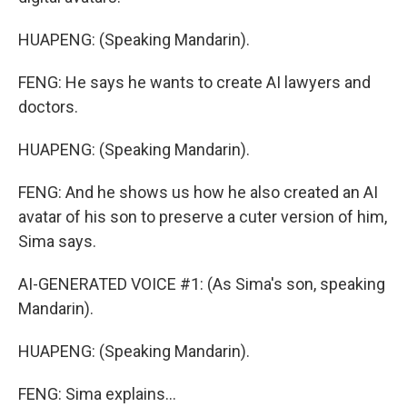
HUAPENG: (Speaking Mandarin).
FENG: He says he wants to create AI lawyers and
doctors.
HUAPENG: (Speaking Mandarin).
FENG: And he shows us how he also created an AI
avatar of his son to preserve a cuter version of him,
Sima says.
AI-GENERATED VOICE #1: (As Sima's son, speaking
Mandarin).
HUAPENG: (Speaking Mandarin).
FENG: Sima explains...