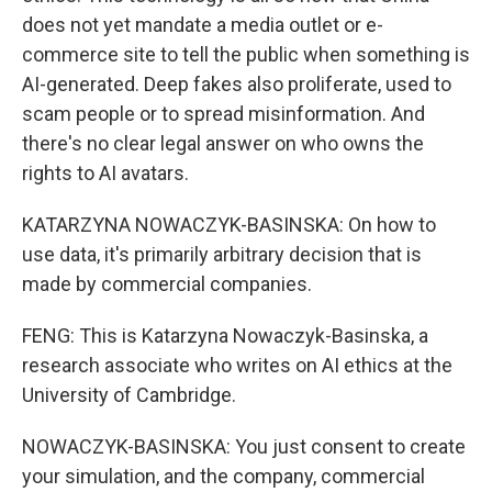
does not yet mandate a media outlet or e-
commerce site to tell the public when something is
AI-generated. Deep fakes also proliferate, used to
scam people or to spread misinformation. And
there's no clear legal answer on who owns the
rights to AI avatars.
KATARZYNA NOWACZYK-BASINSKA: On how to
use data, it's primarily arbitrary decision that is
made by commercial companies.
FENG: This is Katarzyna Nowaczyk-Basinska, a
research associate who writes on AI ethics at the
University of Cambridge.
NOWACZYK-BASINSKA: You just consent to create
your simulation, and the company, commercial