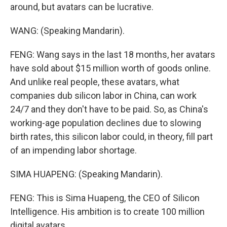
around, but avatars can be lucrative.
WANG: (Speaking Mandarin).
FENG: Wang says in the last 18 months, her avatars
have sold about $15 million worth of goods online.
And unlike real people, these avatars, what
companies dub silicon labor in China, can work
24/7 and they don't have to be paid. So, as China's
working-age population declines due to slowing
birth rates, this silicon labor could, in theory, fill part
of an impending labor shortage.
SIMA HUAPENG: (Speaking Mandarin).
FENG: This is Sima Huapeng, the CEO of Silicon
Intelligence. His ambition is to create 100 million
digital avatars.