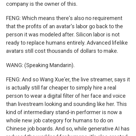
company is the owner of this.
FENG: Which means there's also no requirement
that the profits of an avatar's labor go back to the
person it was modeled after. Silicon labor is not
ready to replace humans entirely. Advanced lifelike
avatars still cost thousands of dollars to make.
WANG: (Speaking Mandarin).
FENG: And so Wang Xue'er, the live streamer, says it
is actually still far cheaper to simply hire a real
person to wear a digital filter of her face and voice
than livestream looking and sounding like her. This
kind of intermediary stand-in performer is now a
whole new job category for humans to do on
Chinese job boards. And so, while generative AI has