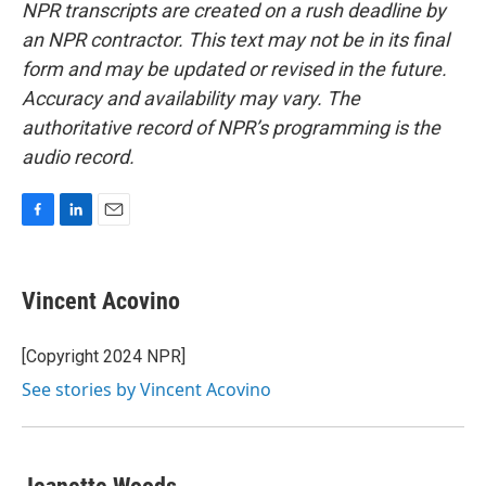
NPR transcripts are created on a rush deadline by
an NPR contractor. This text may not be in its final
form and may be updated or revised in the future.
Accuracy and availability may vary. The
authoritative record of NPR’s programming is the
audio record.
F
L
E
a
i
m
c
n
a
e
k
i
Vincent Acovino
b
e
l
o
d
o
I
[Copyright 2024 NPR]
k
n
See stories by Vincent Acovino