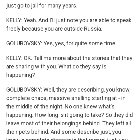
just go to jail for many years.
KELLY: Yeah. And I'll just note you are able to speak
freely because you are outside Russia.
GOLUBOVSKY: Yes, yes, for quite some time.
KELLY: OK. Tell me more about the stories that they
are sharing with you. What do they say is
happening?
GOLUBOVSKY: Well, they are describing, you know,
complete chaos, massive shelling starting at - in
the middle of the night. No one knew what's
happening. How long is it going to take? So they did
leave most of their belongings behind. They left all
their pets behind. And some describe just, you