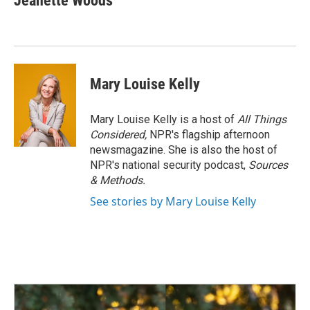
Jeanette Woods
Mary Louise Kelly
Mary Louise Kelly is a host of
All Things
Considered,
NPR's flagship afternoon
newsmagazine. She is also the host of
NPR's national security podcast,
Sources
& Methods.
See stories by Mary Louise Kelly