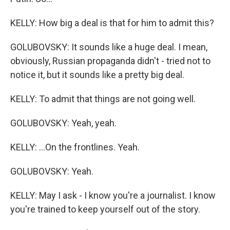
KELLY: How big a deal is that for him to admit this?
GOLUBOVSKY: It sounds like a huge deal. I mean,
obviously, Russian propaganda didn't - tried not to
notice it, but it sounds like a pretty big deal.
KELLY: To admit that things are not going well.
GOLUBOVSKY: Yeah, yeah.
KELLY: ...On the frontlines. Yeah.
GOLUBOVSKY: Yeah.
KELLY: May I ask - I know you're a journalist. I know
you're trained to keep yourself out of the story.