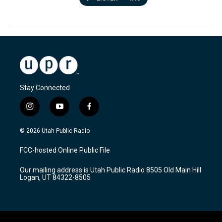
Stay Connected
i
y
f
n
o
a
s
u
c
© 2026 Utah Public Radio
t
t
e
a
u
b
FCC-hosted Online Public File
g
b
o
r
e
o
Our mailing address is Utah Public Radio 8505 Old Main Hill
a
k
Logan, UT 84322-8505
m