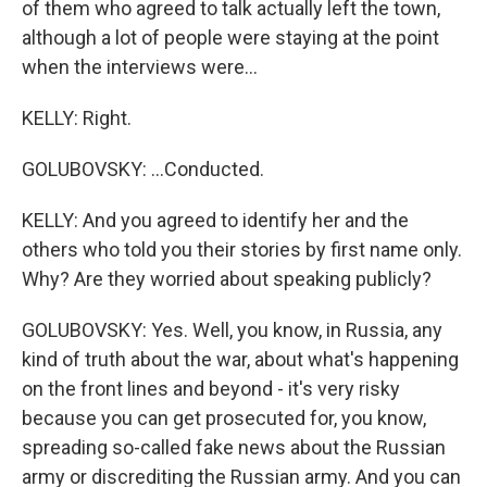
of them who agreed to talk actually left the town,
although a lot of people were staying at the point
when the interviews were...
KELLY: Right.
GOLUBOVSKY: ...Conducted.
KELLY: And you agreed to identify her and the
others who told you their stories by first name only.
Why? Are they worried about speaking publicly?
GOLUBOVSKY: Yes. Well, you know, in Russia, any
kind of truth about the war, about what's happening
on the front lines and beyond - it's very risky
because you can get prosecuted for, you know,
spreading so-called fake news about the Russian
army or discrediting the Russian army. And you can