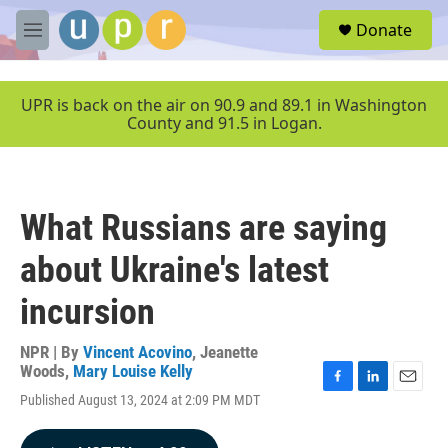
Skip to main content
S
Donate
e
M
a
e
r
n
c
u
UPR is back on the air on 90.9 and 89.1 in Washington
h
County and 91.5 in Logan.
u
e
r
y
What Russians are saying
about Ukraine's latest
incursion
NPR | By
Vincent Acovino
,
Jeanette
Woods
,
Mary Louise Kelly
F
L
E
Published August 13, 2024 at 2:09 PM MDT
a
i
m
c
n
a