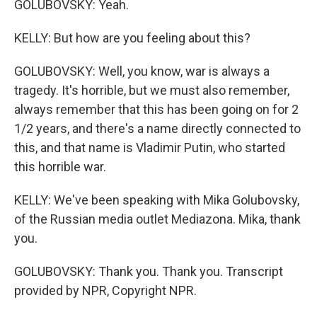
GOLUBOVSKY: Yeah.
KELLY: But how are you feeling about this?
GOLUBOVSKY: Well, you know, war is always a
tragedy. It's horrible, but we must also remember,
always remember that this has been going on for 2
1/2 years, and there's a name directly connected to
this, and that name is Vladimir Putin, who started
this horrible war.
KELLY: We've been speaking with Mika Golubovsky,
of the Russian media outlet Mediazona. Mika, thank
you.
GOLUBOVSKY: Thank you. Thank you. Transcript
provided by NPR, Copyright NPR.