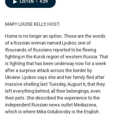
e
k
i
LISTEN
•
4:29
b
e
l
o
d
o
I
k
n
MARY LOUISE KELLY, HOST:
Home is no longer an option. Those are the words
of a Russian woman named Lyubov, one of
thousands of Russians reported to be fleeing
fighting in the Kursk region of western Russia. That
is fighting that has been underway now for a week
after a surprise attack across the border by
Ukraine. Lyubov says she and her family fled after
massive shelling last Tuesday, August 6, that they
left everything behind, all their belongings, even
their pets. She described the experience to the
independent Russian news outlet Mediazona,
which is where Mika Golubovsky is the English