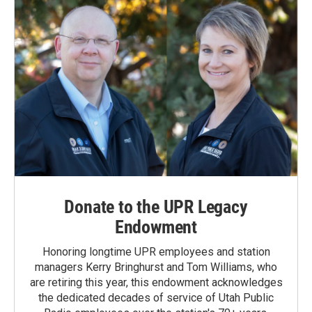
Donate to the UPR Legacy
Endowment
Honoring longtime UPR employees and station
managers Kerry Bringhurst and Tom Williams, who
are retiring this year, this endowment acknowledges
the dedicated decades of service of Utah Public