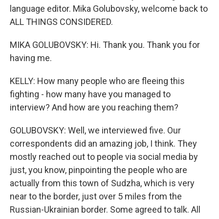
language editor. Mika Golubovsky, welcome back to
ALL THINGS CONSIDERED.
MIKA GOLUBOVSKY: Hi. Thank you. Thank you for
having me.
KELLY: How many people who are fleeing this
fighting - how many have you managed to
interview? And how are you reaching them?
GOLUBOVSKY: Well, we interviewed five. Our
correspondents did an amazing job, I think. They
mostly reached out to people via social media by
just, you know, pinpointing the people who are
actually from this town of Sudzha, which is very
near to the border, just over 5 miles from the
Russian-Ukrainian border. Some agreed to talk. All