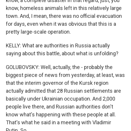
know, a complete disaster in that regard, just, you
know, homeless animals left in this relatively large
town. And, I mean, there was no official evacuation
for days, even when it was obvious that this is a
pretty large-scale operation.
KELLY: What are authorities in Russia actually
saying about this battle, about what is unfolding?
GOLUBOVSKY: Well, actually, the - probably the
biggest piece of news from yesterday, at least, was
that the interim governor of the Kursk region
actually admitted that 28 Russian settlements are
basically under Ukrainian occupation. And 2,000
people live there, and Russian authorities don't
know what's happening with these people at all.
That's what he said in a meeting with Vladimir
Putin. So...