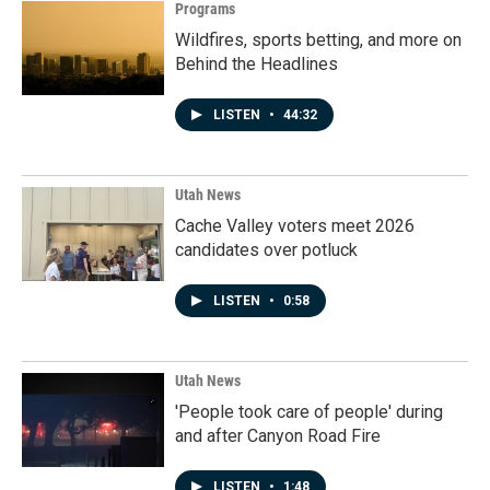
Programs
Wildfires, sports betting, and more on
Behind the Headlines
LISTEN
•
44:32
Utah News
Cache Valley voters meet 2026
candidates over potluck
LISTEN
•
0:58
Utah News
'People took care of people' during
and after Canyon Road Fire
LISTEN
•
1:48