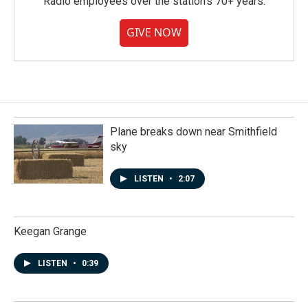
Radio employees over the station's 70+ years.
GIVE NOW
Plane breaks down near Smithfield
sky
LISTEN
•
2:07
Keegan Grange
LISTEN
•
0:39