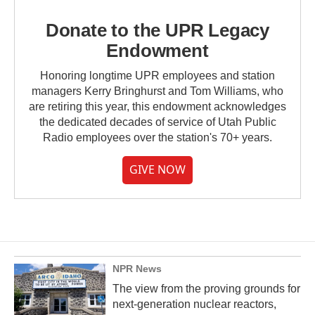
Donate to the UPR Legacy
Endowment
Honoring longtime UPR employees and station
managers Kerry Bringhurst and Tom Williams, who
are retiring this year, this endowment acknowledges
the dedicated decades of service of Utah Public
Radio employees over the station's 70+ years.
GIVE NOW
NPR News
The view from the proving grounds for
next-generation nuclear reactors,