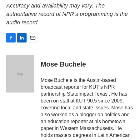
Accuracy and availability may vary. The
authoritative record of NPR’s programming is the
audio record.
F
L
E
a
i
m
c
n
a
e
k
i
Mose Buchele
b
e
l
o
d
o
I
Mose Buchele is the Austin-based
k
n
broadcast reporter for KUT's NPR
partnership StateImpact Texas . He has
been on staff at KUT 90.5 since 2009,
covering local and state issues. Mose has
also worked as a blogger on politics and
an education reporter at his hometown
paper in Western Massachusetts. He
holds masters degrees in Latin American