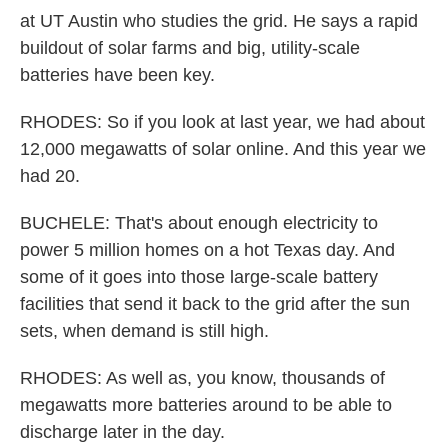
at UT Austin who studies the grid. He says a rapid
buildout of solar farms and big, utility-scale
batteries have been key.
RHODES: So if you look at last year, we had about
12,000 megawatts of solar online. And this year we
had 20.
BUCHELE: That's about enough electricity to
power 5 million homes on a hot Texas day. And
some of it goes into those large-scale battery
facilities that send it back to the grid after the sun
sets, when demand is still high.
RHODES: As well as, you know, thousands of
megawatts more batteries around to be able to
discharge later in the day.