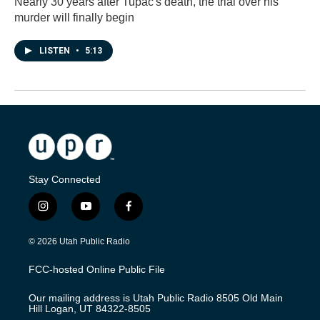
Nearly 30 years after Tupac's death, the trial over his
murder will finally begin
LISTEN
•
5:13
Stay Connected
i
y
f
n
o
a
s
u
c
© 2026 Utah Public Radio
t
t
e
a
u
b
FCC-hosted Online Public File
g
b
o
r
e
o
Our mailing address is Utah Public Radio 8505 Old Main
a
k
Hill Logan, UT 84322-8505
m