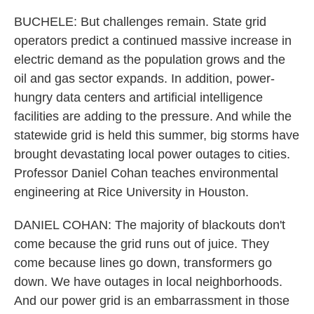
BUCHELE: But challenges remain. State grid
operators predict a continued massive increase in
electric demand as the population grows and the
oil and gas sector expands. In addition, power-
hungry data centers and artificial intelligence
facilities are adding to the pressure. And while the
statewide grid is held this summer, big storms have
brought devastating local power outages to cities.
Professor Daniel Cohan teaches environmental
engineering at Rice University in Houston.
DANIEL COHAN: The majority of blackouts don't
come because the grid runs out of juice. They
come because lines go down, transformers go
down. We have outages in local neighborhoods.
And our power grid is an embarrassment in those