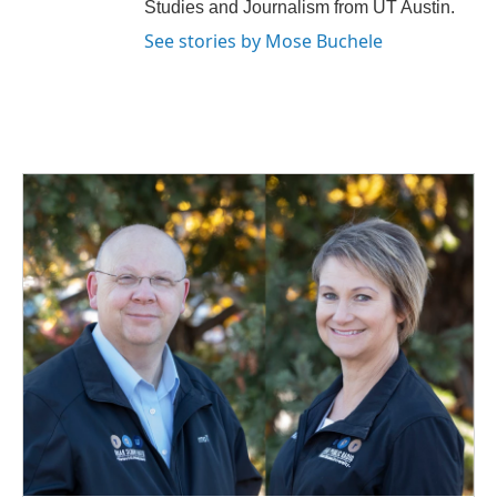
Studies and Journalism from UT Austin.
See stories by Mose Buchele