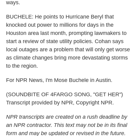
ways.
BUCHELE: He points to Hurricane Beryl that
knocked out power to millions for days in the
Houston area last month, prompting lawmakers to
start a review of state utility policies. Cohan says
local outages are a problem that will only get worse
as climate changes bring more devastating storms
to the region.
For NPR News, I'm Mose Buchele in Austin.
(SOUNDBITE OF 4FARGO SONG, "GET HER")
Transcript provided by NPR, Copyright NPR.
NPR transcripts are created on a rush deadline by
an NPR contractor. This text may not be in its final
form and may be updated or revised in the future.