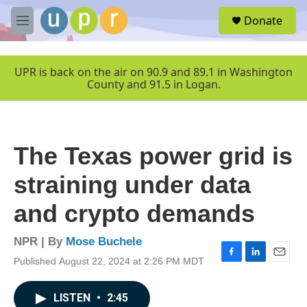
Skip to main content
S
Donate
e
M
a
e
r
n
c
u
UPR is back on the air on 90.9 and 89.1 in Washington
h
County and 91.5 in Logan.
u
e
r
y
The Texas power grid is
straining under data
and crypto demands
NPR | By
Mose Buchele
Published August 22, 2024 at 2:26 PM MDT
F
L
E
a
i
m
c
n
a
LISTEN
•
2:45
e
k
i