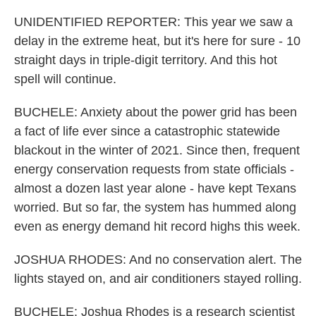
UNIDENTIFIED REPORTER: This year we saw a
delay in the extreme heat, but it's here for sure - 10
straight days in triple-digit territory. And this hot
spell will continue.
BUCHELE: Anxiety about the power grid has been
a fact of life ever since a catastrophic statewide
blackout in the winter of 2021. Since then, frequent
energy conservation requests from state officials -
almost a dozen last year alone - have kept Texans
worried. But so far, the system has hummed along
even as energy demand hit record highs this week.
JOSHUA RHODES: And no conservation alert. The
lights stayed on, and air conditioners stayed rolling.
BUCHELE: Joshua Rhodes is a research scientist