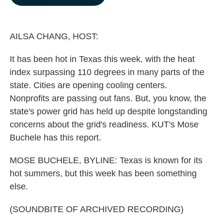
b
e
l
o
d
o
I
k
n
AILSA CHANG, HOST:
It has been hot in Texas this week, with the heat
index surpassing 110 degrees in many parts of the
state. Cities are opening cooling centers.
Nonprofits are passing out fans. But, you know, the
state's power grid has held up despite longstanding
concerns about the grid's readiness. KUT's Mose
Buchele has this report.
MOSE BUCHELE, BYLINE: Texas is known for its
hot summers, but this week has been something
else.
(SOUNDBITE OF ARCHIVED RECORDING)