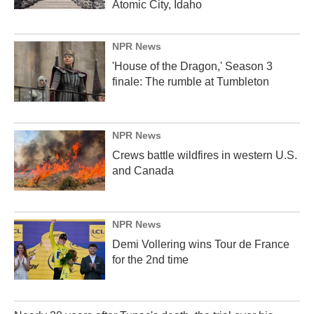
Atomic City, Idaho
NPR News
'House of the Dragon,' Season 3
finale: The rumble at Tumbleton
NPR News
Crews battle wildfires in western U.S.
and Canada
NPR News
Demi Vollering wins Tour de France
for the 2nd time