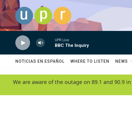
Skip to main content
UPR Live
BBC The Inquiry
NOTICIAS EN ESPAÑOL
WHERE TO LISTEN
NEWS
We are aware of the outage on 89.1 and 90.9 in