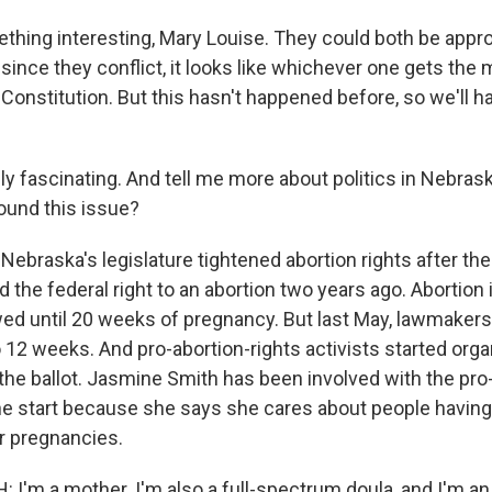
thing interesting, Mary Louise. They could both be appro
 since they conflict, it looks like whichever one gets the 
 Constitution. But this hasn't happened before, so we'll 
y fascinating. And tell me more about politics in Nebrask
round this issue?
Nebraska's legislature tightened abortion rights after th
 the federal right to an abortion two years ago. Abortion
wed until 20 weeks of pregnancy. But last May, lawmakers
12 weeks. And pro-abortion-rights activists started organ
 the ballot. Jasmine Smith has been involved with the pro
the start because she says she cares about people having
ir pregnancies.
I'm a mother. I'm also a full-spectrum doula, and I'm an 