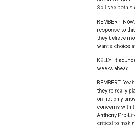
So I see both si
REMBERT: Now, t
response to this
they believe mo
want a choice a
KELLY: It sounds
weeks ahead.
REMBERT: Yeah. 
they're really p
on not only answ
concerns with th
Anthony Pro-Lif
critical to maki