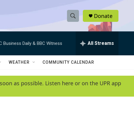
Donate
S
S
e
h
a
r
All Streams
C Business Daily & BBC Witness
o
c
h
w
Q
WEATHER
COMMUNITY CALENDAR
u
S
e
r
e
soon as possible. Listen here or on the UPR app
y
a
r
c
h