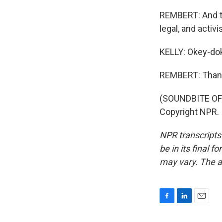
REMBERT: And th
legal, and activi
KELLY: Okey-dok
REMBERT: Than
(SOUNDBITE OF
Copyright NPR.
NPR transcripts
be in its final 
may vary. The a
F
L
E
a
i
m