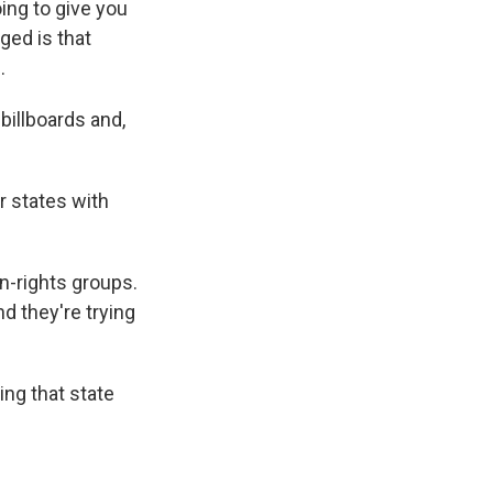
ing to give you
ged is that
.
 billboards and,
r states with
n-rights groups.
nd they're trying
ing that state