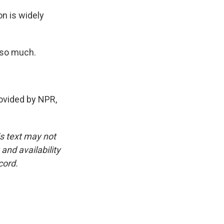
on is widely
 so much.
vided by NPR,
is text may not
and availability
cord.