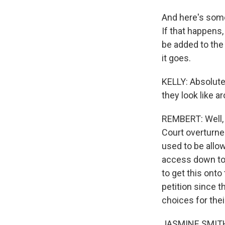
And here's some
If that happens,
be added to the
it goes.
KELLY: Absolutel
they look like a
REMBERT: Well, 
Court overturned
used to be allo
access down to 
to get this onto
petition since 
choices for the
JASMINE SMITH: 