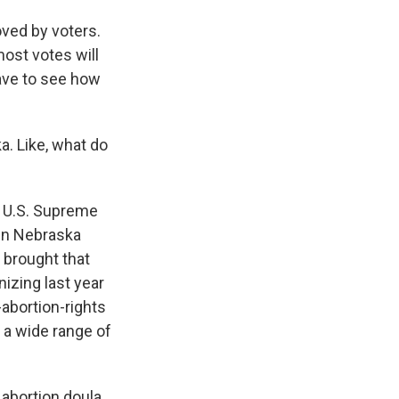
ved by voters.
most votes will
have to see how
a. Like, what do
e U.S. Supreme
 in Nebraska
 brought that
izing last year
-abortion-rights
 a wide range of
abortion doula.