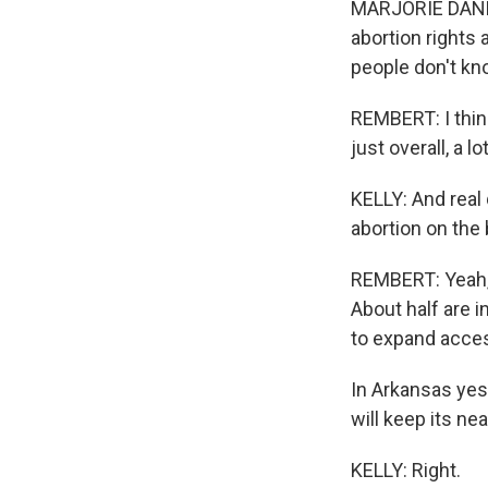
MARJORIE DANNEN
abortion rights 
people don't kno
REMBERT: I think
just overall, a l
KELLY: And real 
abortion on the b
REMBERT: Yeah, 
About half are in
to expand acces
In Arkansas yes
will keep its nea
KELLY: Right.