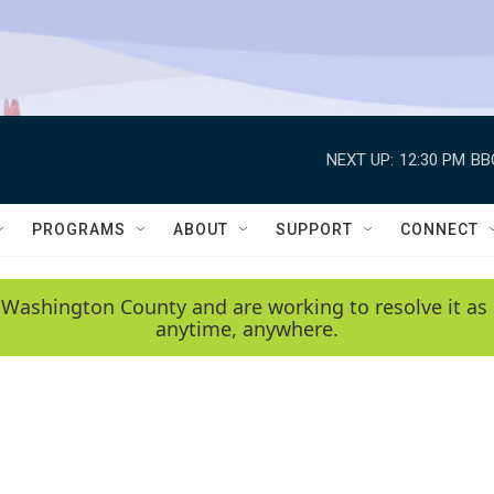
NEXT UP:
12:30 PM
BB
PROGRAMS
ABOUT
SUPPORT
CONNECT
 Washington County and are working to resolve it as 
anytime, anywhere.