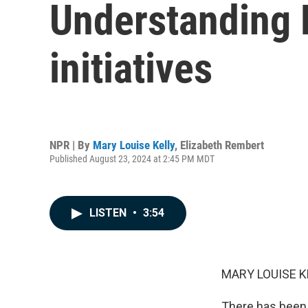
Understanding 
initiatives
NPR | By
Mary Louise Kelly
,
Elizabeth Rembert
Published August 23, 2024 at 2:45 PM MDT
LISTEN
•
3:54
MARY LOUISE K
There has been a