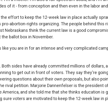
des of it - from conception and then even in the labor and
he effort to keep the 12-week law in place actually spra
 pro-abortion-rights organizing. The people behind this ri
st Nebraskans think the current law is a good compromis
t the ballot box in November.
 like you are in for an intense and very complicated camp
Both sides have already committed millions of dollars, a
lanning to get out in front of voters. They say they're goin
ering questions about their own proposals, but also point
e rival petition. Marjorie Dannenfelser is the president o
e America, and she told me that she thinks education is g
ng sure voters are motivated to keep the 12-week law in p