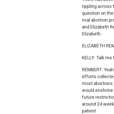
rippling across 
question on the b
rival abortion p
and Elizabeth R
Elizabeth.
ELIZABETH REMB
KELLY: Talk me 
REMBERT: Yeah. 
efforts collecte
most abortions 
would enshrine 
future restrictio
around 24 weeks
patient.