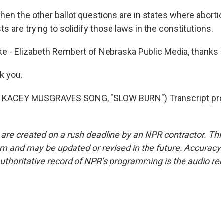
en the other ballot questions are in states where aborti
sts are trying to solidify those laws in the constitutions.
e - Elizabeth Rembert of Nebraska Public Media, thanks
k you.
 KACEY MUSGRAVES SONG, "SLOW BURN") Transcript pro
 are created on a rush deadline by an NPR contractor. Th
form and may be updated or revised in the future. Accuracy 
uthoritative record of NPR’s programming is the audio re