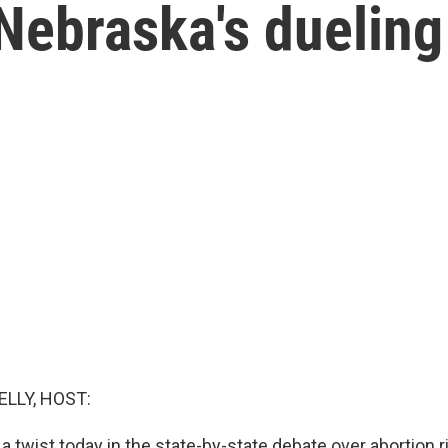
Nebraska's dueling
ELLY, HOST:
 twist today in the state-by-state debate over abortion ri