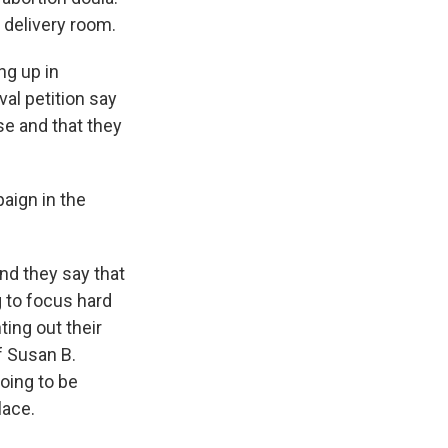
 delivery room.
ng up in
val petition say
e and that they
aign in the
nd they say that
g to focus hard
ing out their
f Susan B.
oing to be
lace.