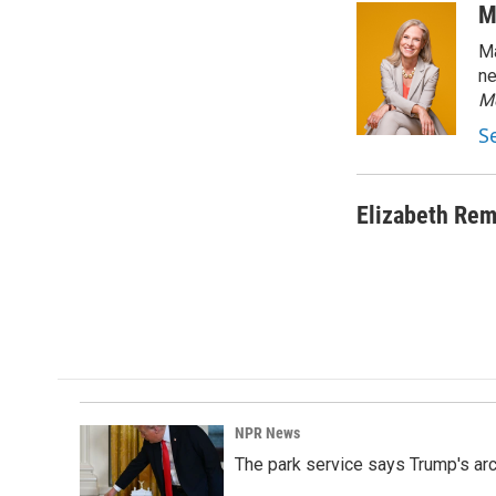
c
n
a
M
e
k
i
Ma
b
e
l
o
d
ne
o
I
M
k
n
S
Elizabeth Rem
NPR News
The park service says Trump's arc