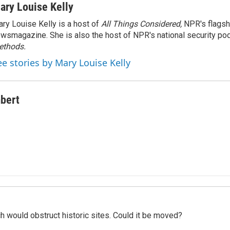
ary Louise Kelly
ry Louise Kelly is a host of
All Things Considered,
NPR's flagsh
wsmagazine. She is also the host of NPR's national security po
ethods.
ee stories by Mary Louise Kelly
bert
h would obstruct historic sites. Could it be moved?