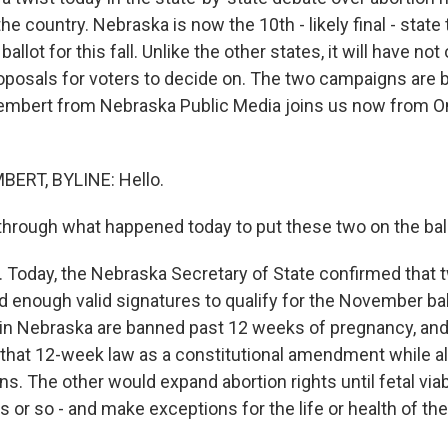
the country. Nebraska is now the 10th - likely final - state 
allot for this fall. Unlike the other states, it will have not
roposals for voters to decide on. The two campaigns are 
embert from Nebraska Public Media joins us now from O
ERT, BYLINE: Hello.
through what happened today to put these two on the ball
Today, the Nebraska Secretary of State confirmed that t
d enough valid signatures to qualify for the November bal
in Nebraska are banned past 12 weeks of pregnancy, and
that 12-week law as a constitutional amendment while al
ns. The other would expand abortion rights until fetal viabil
 or so - and make exceptions for the life or health of th