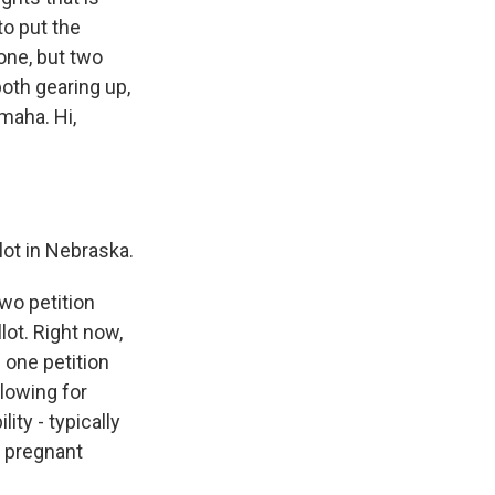
to put the
 one, but two
both gearing up,
maha. Hi,
ot in Nebraska.
wo petition
lot. Right now,
 one petition
lowing for
ity - typically
e pregnant