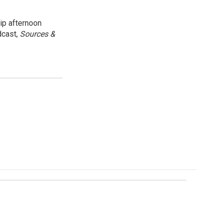
ip afternoon
dcast,
Sources &