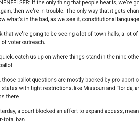
FELSER: If the only thing that people hear is, we're go
again, then we're in trouble. The only way that it gets chan
w what's in the bad, as we see it, constitutional language
 that we're going to be seeing a lot of town halls, a lot of
ot of voter outreach.
quick, catch us up on where things stand in the nine othe
allot.
those ballot questions are mostly backed by pro-abortio
 states with tight restrictions, like Missouri and Florida, a
s there.
terday, a court blocked an effort to expand access, mean
r-total ban.