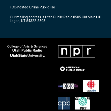
t
t
e
a
u
b
FCC-hosted Online Public File
g
b
o
r
e
o
Our mailing address is Utah Public Radio 8505 Old Main Hill
a
k
Logan, UT 84322-8505
m