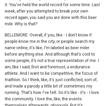
it. You've held the world record for some time. Last
week, after you attempted to break your own
record again, you said you are done with this beer
mile. Why is that?
BELLEMORE: Overall, if you, like - I don't know if
people know me in the city, or people search my
name online, it's like, I'm labeled as beer miler
before anything else. And although that's cool to
some people, it's not a true representation of me. I
am, like I said, first and foremost, a endurance
athlete. And I want to be competitive, the focus of
triathlon. So I think, like, it's just conflicted, sort of,
and made a parody a little bit of sometimes my
running. That's how I've felt. So it's like - it's - I love
the community. I love the, like, the events
themselves afterwards, obviously. But it's