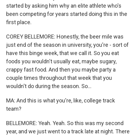
started by asking him why an elite athlete who's
been competing for years started doing this in the
first place.
COREY BELLEMORE: Honestly, the beer mile was
just end of the season in university, you're - sort of
have this binge week, that we call it. So you eat
foods you wouldn't usually eat, maybe sugary,
crappy fast food. And then you maybe party a
couple times throughout that week that you
wouldn't do during the season. So...
MA: And this is what you're, like, college track
team?
BELLEMORE: Yeah. Yeah. So this was my second
year, and we just went to a track late at night. There