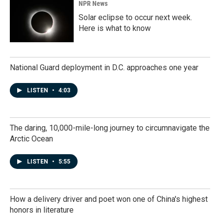
NPR News
Solar eclipse to occur next week.
Here is what to know
National Guard deployment in D.C. approaches one year
LISTEN
•
4:03
The daring, 10,000-mile-long journey to circumnavigate the
Arctic Ocean
LISTEN
•
5:55
How a delivery driver and poet won one of China's highest
honors in literature