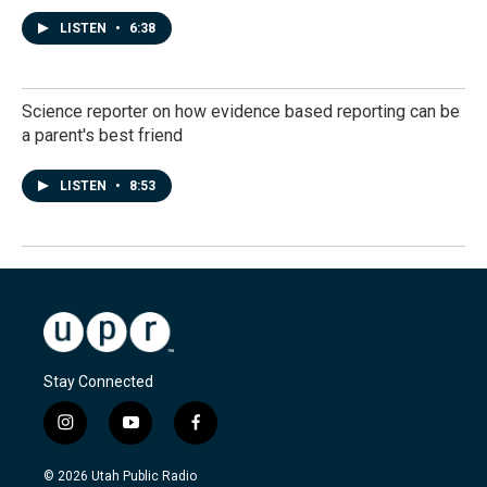
LISTEN
•
6:38
Science reporter on how evidence based reporting can be
a parent's best friend
LISTEN
•
8:53
Stay Connected
i
y
f
n
o
a
s
u
c
© 2026 Utah Public Radio