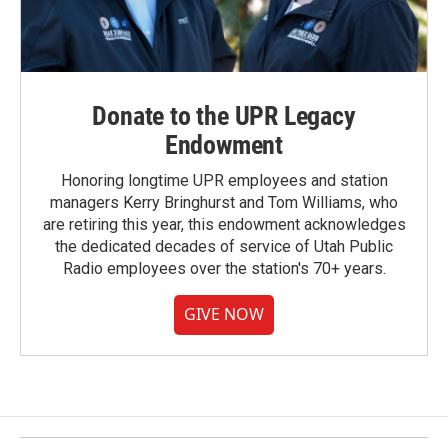
Donate to the UPR Legacy
Endowment
Honoring longtime UPR employees and station
managers Kerry Bringhurst and Tom Williams, who
are retiring this year, this endowment acknowledges
the dedicated decades of service of Utah Public
Radio employees over the station's 70+ years.
GIVE NOW