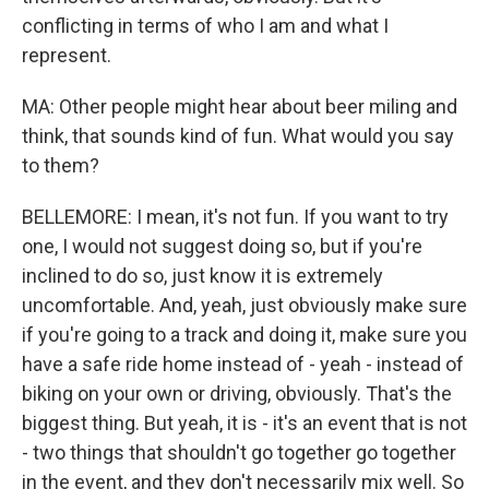
conflicting in terms of who I am and what I
represent.
MA: Other people might hear about beer miling and
think, that sounds kind of fun. What would you say
to them?
BELLEMORE: I mean, it's not fun. If you want to try
one, I would not suggest doing so, but if you're
inclined to do so, just know it is extremely
uncomfortable. And, yeah, just obviously make sure
if you're going to a track and doing it, make sure you
have a safe ride home instead of - yeah - instead of
biking on your own or driving, obviously. That's the
biggest thing. But yeah, it is - it's an event that is not
- two things that shouldn't go together go together
in the event, and they don't necessarily mix well. So