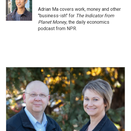
Adrian Ma covers work, money and other
"business-ish" for
The Indicator from
Planet Money
, the daily economics
podcast from NPR.