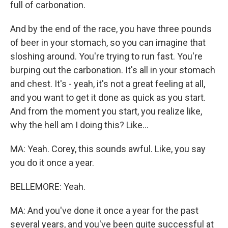
full of carbonation.
And by the end of the race, you have three pounds
of beer in your stomach, so you can imagine that
sloshing around. You're trying to run fast. You're
burping out the carbonation. It's all in your stomach
and chest. It's - yeah, it's not a great feeling at all,
and you want to get it done as quick as you start.
And from the moment you start, you realize like,
why the hell am I doing this? Like...
MA: Yeah. Corey, this sounds awful. Like, you say
you do it once a year.
BELLEMORE: Yeah.
MA: And you've done it once a year for the past
several years, and you've been quite successful at