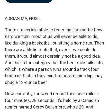
b
e
l
o
d
o
I
k
n
ADRIAN MA, HOST:
There are certain athletic feats that, no matter how
hard we train, most of us will never be able to do,
like dunking a basketball or hitting a home run. Then
there are athletic feats that, even if we could do
them, it would almost certainly not be a good idea.
And this is the category that the beer mile falls into,
which is where a person runs around a track four
times as fast as they can, but before each lap, they
chug a 12-ounce beer.
Now, currently, the world record for a beer mile is
four minutes, 28 seconds. It's held by a Canadian
runner named Corey Bellemore, who's 29. And I