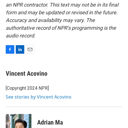
an NPR contractor. This text may not be in its final
form and may be updated or revised in the future.
Accuracy and availability may vary. The
authoritative record of NPR’s programming is the
audio record.
F
L
E
a
i
m
c
n
a
e
k
i
Vincent Acovino
b
e
l
o
d
o
I
[Copyright 2024 NPR]
k
n
See stories by Vincent Acovino
Adrian Ma