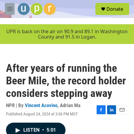
Skip to main content
S
Donate
e
M
a
e
r
n
c
u
UPR is back on the air on 90.9 and 89.1 in Washington
h
County and 91.5 in Logan.
u
e
r
y
After years of running the
Beer Mile, the record holder
considers stepping away
NPR | By
Vincent Acovino
,
Adrian Ma
Published August 24, 2024 at 3:06 PM MDT
F
L
E
a
i
m
c
n
a
LISTEN
•
5:01
e
k
i