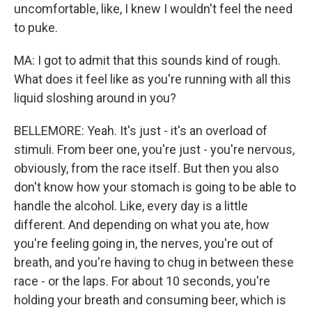
uncomfortable, like, I knew I wouldn't feel the need
to puke.
MA: I got to admit that this sounds kind of rough.
What does it feel like as you're running with all this
liquid sloshing around in you?
BELLEMORE: Yeah. It's just - it's an overload of
stimuli. From beer one, you're just - you're nervous,
obviously, from the race itself. But then you also
don't know how your stomach is going to be able to
handle the alcohol. Like, every day is a little
different. And depending on what you ate, how
you're feeling going in, the nerves, you're out of
breath, and you're having to chug in between these
race - or the laps. For about 10 seconds, you're
holding your breath and consuming beer, which is