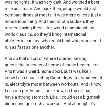
was no lights. It was very dark. And we tried a beer
mile as a team. And back then, people would just
compare times at meets. It was more or less just a
nonserious thing. And then all of a sudden, they
started having these, like, world championships,
world classics, so they'd bring international
athletes in and see who could beat who, who could
run as fast as one another.
And so that's sort of where I started seeing, I
guess, the success of some of these beer milers.
And it was a weird, niche sport, but I was like, I
know I can chug. I chug Gatorade, water, whatever it
is, electrolyte mix in between workouts. And I know
I can run pretty fast, and I know, on top of that, I
have a strong stomach. Like, I could eat a big steak
dinner and go crush a workout. And although it's