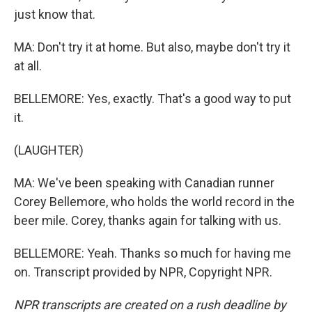
just know that.
MA: Don't try it at home. But also, maybe don't try it
at all.
BELLEMORE: Yes, exactly. That's a good way to put
it.
(LAUGHTER)
MA: We've been speaking with Canadian runner
Corey Bellemore, who holds the world record in the
beer mile. Corey, thanks again for talking with us.
BELLEMORE: Yeah. Thanks so much for having me
on. Transcript provided by NPR, Copyright NPR.
NPR transcripts are created on a rush deadline by