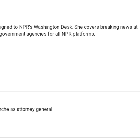
assigned to NPR’s Washington Desk. She covers breaking news at
government agencies for all NPR platforms.
nche as attorney general