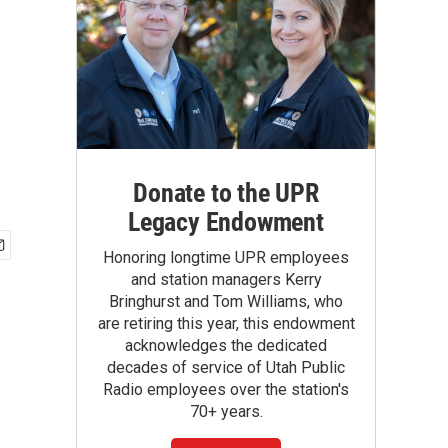
Donate to the UPR
Legacy Endowment
Honoring longtime UPR employees
and station managers Kerry
Bringhurst and Tom Williams, who
are retiring this year, this endowment
acknowledges the dedicated
decades of service of Utah Public
Radio employees over the station's
70+ years.