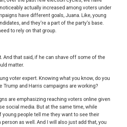
 noticeably actually increased among voters under
mpaigns have different goals, Juana. Like, young
didates, and they're a part of the party's base.
eed to rely on that group.
. And that said, if he can shave off some of the
uld matter.
ung voter expert. Knowing what you know, do you
he Trump and Harris campaigns are working?
s are emphasizing reaching voters online given
e social media. But at the same time, while
 of young people tell me they want to see their
 person as well. And I will also just add that, you