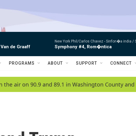
New York Phil/Carlos Chavez -
Sinfon�a india /
 Van de Graaff
Symphony #4, Rom�ntica
PROGRAMS
ABOUT
SUPPORT
CONNECT
n the air on 90.9 and 89.1 in Washington County and 