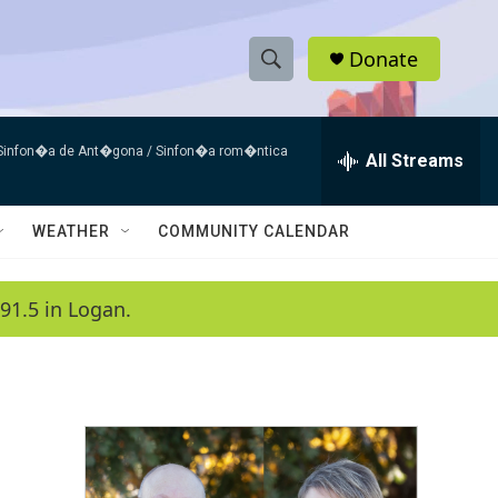
Donate
S
S
e
h
a
 Sinfon�a de Ant�gona / Sinfon�a rom�ntica
r
All Streams
o
c
h
w
Q
WEATHER
COMMUNITY CALENDAR
u
S
e
r
e
91.5 in Logan.
y
a
r
c
h