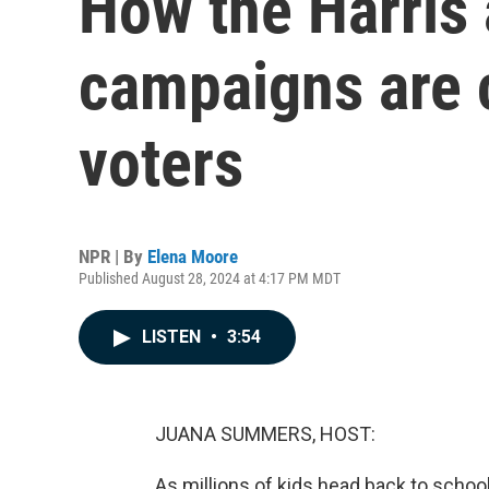
How the Harris
campaigns are 
voters
NPR | By
Elena Moore
Published August 28, 2024 at 4:17 PM MDT
LISTEN
•
3:54
JUANA SUMMERS, HOST:
As millions of kids head back to schoo