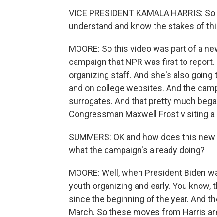
VICE PRESIDENT KAMALA HARRIS: So as y
understand and know the stakes of this 
MOORE: So this video was part of a ne
campaign that NPR was first to report.
organizing staff. And she's also going
and on college websites. And the campa
surrogates. And that pretty much beg
Congressman Maxwell Frost visiting a 
SUMMERS: OK and how does this new p
what the campaign's already doing?
MOORE: Well, when President Biden was
youth organizing and early. You know, 
since the beginning of the year. And 
March. So these moves from Harris are re