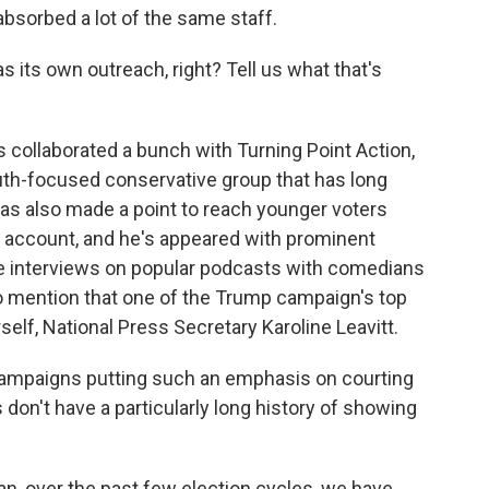
absorbed a lot of the same staff.
ts own outreach, right? Tell us what that's
 collaborated a bunch with Turning Point Action,
outh-focused conservative group that has long
s also made a point to reach younger voters
ok account, and he's appeared with prominent
ne interviews on popular podcasts with comedians
so mention that one of the Trump campaign's top
lf, National Press Secretary Karoline Leavitt.
campaigns putting such an emphasis on courting
don't have a particularly long history of showing
an, over the past few election cycles, we have