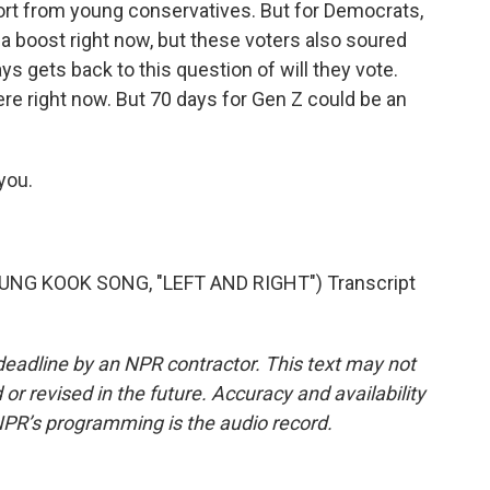
rt from young conservatives. But for Democrats,
ng a boost right now, but these voters also soured
ays gets back to this question of will they vote.
 right now. But 70 days for Gen Z could be an
you.
NG KOOK SONG, "LEFT AND RIGHT") Transcript
deadline by an NPR contractor. This text may not
or revised in the future. Accuracy and availability
NPR’s programming is the audio record.