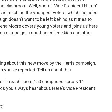
he classroom. Well, sort of. Vice President Harris'
n reaching the youngest voters, which includes
n doesn't want to be left behind as it tries to
 Elena Moore covers young voters and joins us here
ch campaign is courting college kids and other
king about this new move by the Harris campaign.
s you've reported. Tell us about this.
oal - reach about 150 campuses across 11
nds you always hear about. Here's Vice President
G)