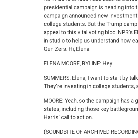
presidential campaign is heading into t
campaign announced new investments i
college students. But the Trump campaig
appeal to this vital voting bloc. NPR's
in studio to help us understand how ea
Gen Zers. Hi, Elena.
ELENA MOORE, BYLINE: Hey.
SUMMERS: Elena, I want to start by tal
They're investing in college students, a
MOORE: Yeah, so the campaign has a g
states, including those key battlegrou
Harris' call to action.
(SOUNDBITE OF ARCHIVED RECORDIN