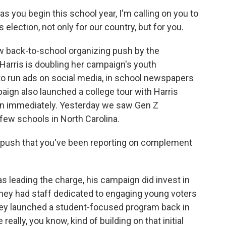
ou begin this school year, I'm calling on you to
election, not only for our country, but for you.
w back-to-school organizing push by the
 Harris is doubling her campaign's youth
 to run ads on social media, in school newspapers
ign also launched a college tour with Harris
an immediately. Yesterday we saw Gen Z
few schools in North Carolina.
ush that you've been reporting on complement
 leading the charge, his campaign did invest in
they had staff dedicated to engaging young voters
they launched a student-focused program back in
ally, you know, kind of building on that initial