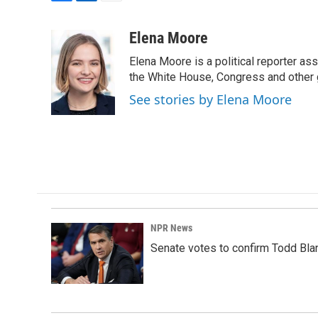
F
L
E
a
i
m
c
n
a
Elena Moore
e
k
i
Elena Moore is a political reporter 
b
e
l
o
d
the White House, Congress and other 
o
I
See stories by Elena Moore
k
n
NPR News
Senate votes to confirm Todd Bla