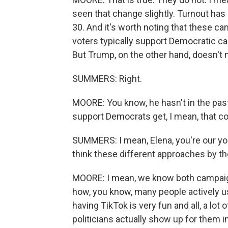
seen that change slightly. Turnout has
30. And it's worth noting that these ca
voters typically support Democratic can
But Trump, on the other hand, doesn't n
SUMMERS: Right.
MOORE: You know, he hasn't in the past
support Democrats get, I mean, that co
SUMMERS: I mean, Elena, you're our yo
think these different approaches by t
MOORE: I mean, we know both campaign
how, you know, many people actively us
having TikTok is very fun and all, a lot
politicians actually show up for them in