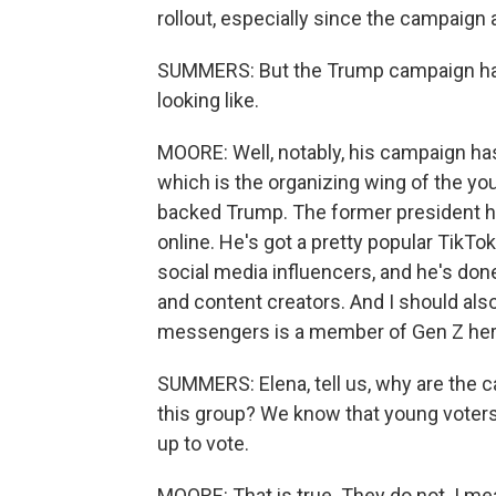
rollout, especially since the campaign 
SUMMERS: But the Trump campaign has i
looking like.
MOORE: Well, notably, his campaign has
which is the organizing wing of the y
backed Trump. The former president ha
online. He's got a pretty popular TikT
social media influencers, and he's do
and content creators. And I should al
messengers is a member of Gen Z herse
SUMMERS: Elena, tell us, why are the 
this group? We know that young voters 
up to vote.
MOORE: That is true. They do not. I me