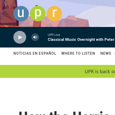
Skip to main content
UPR Live
Classical Music Overnight with Peter
NOTICIAS EN ESPAÑOL
WHERE TO LISTEN
NEWS
UPR is back o