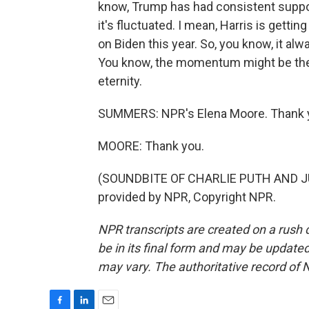
know, Trump has had consistent suppo
it's fluctuated. I mean, Harris is getti
on Biden this year. So, you know, it alw
You know, the momentum might be there
eternity.
SUMMERS: NPR's Elena Moore. Thank 
MOORE: Thank you.
(SOUNDBITE OF CHARLIE PUTH AND JU
provided by NPR, Copyright NPR.
NPR transcripts are created on a rush 
be in its final form and may be updated 
may vary. The authoritative record of 