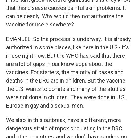
that this disease causes painful skin problems. It
can be deadly. Why would they not authorize the
vaccine for use elsewhere?
EMANUEL: So the process is underway. It is already
authorized in some places, like here in the U.S - it's
in use right now. But the WHO has said that there
are a lot of gaps in our knowledge about the
vaccines. For starters, the majority of cases and
deaths in the DRC are in children. But the vaccine
the U.S. wants to donate and many of the studies
were not done in children. They were done in U.S.,
Europe in gay and bisexual men.
We also, in this outbreak, have a different, more
dangerous strain of mpox circulating in the DRC
and other countries, and we don't have studies on