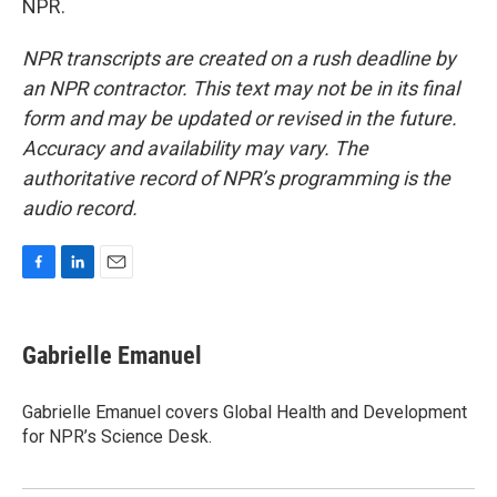
NPR.
NPR transcripts are created on a rush deadline by
an NPR contractor. This text may not be in its final
form and may be updated or revised in the future.
Accuracy and availability may vary. The
authoritative record of NPR’s programming is the
audio record.
F
L
E
a
i
m
c
n
a
e
k
i
Gabrielle Emanuel
b
e
l
o
d
o
I
Gabrielle Emanuel covers Global Health and Development
k
n
for NPR’s Science Desk.