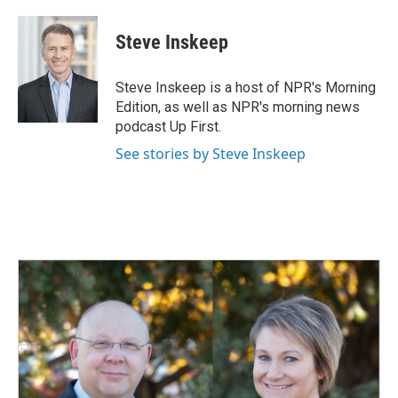
Steve Inskeep
Steve Inskeep is a host of NPR's Morning
Edition, as well as NPR's morning news
podcast Up First.
See stories by Steve Inskeep