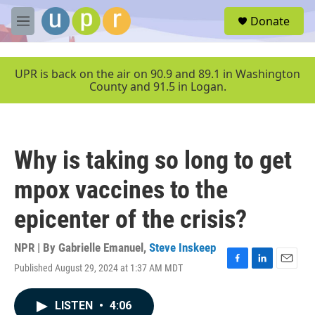
Skip to main content
S
Donate
e
M
a
e
r
n
c
u
UPR is back on the air on 90.9 and 89.1 in Washington
h
County and 91.5 in Logan.
u
e
r
y
Why is taking so long to get
mpox vaccines to the
epicenter of the crisis?
NPR | By
Gabrielle Emanuel
,
Steve Inskeep
Published August 29, 2024 at 1:37 AM MDT
F
L
E
a
i
m
c
n
a
LISTEN
•
4:06
e
k
i