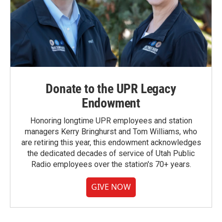
Donate to the UPR Legacy
Endowment
Honoring longtime UPR employees and station
managers Kerry Bringhurst and Tom Williams, who
are retiring this year, this endowment acknowledges
the dedicated decades of service of Utah Public
Radio employees over the station's 70+ years.
GIVE NOW