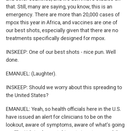
that. Still, many are saying, you know, this is an
emergency. There are more than 20,000 cases of
mpox this year in Africa, and vaccines are one of
our best shots, especially given that there are no
treatments specifically designed for mpox.
INSKEEP: One of our best shots - nice pun. Well
done.
EMANUEL: (Laughter).
INSKEEP: Should we worry about this spreading to
the United States?
EMANUEL: Yeah, so health officials here in the U.S.
have issued an alert for clinicians to be on the
lookout, aware of symptoms, aware of what's going