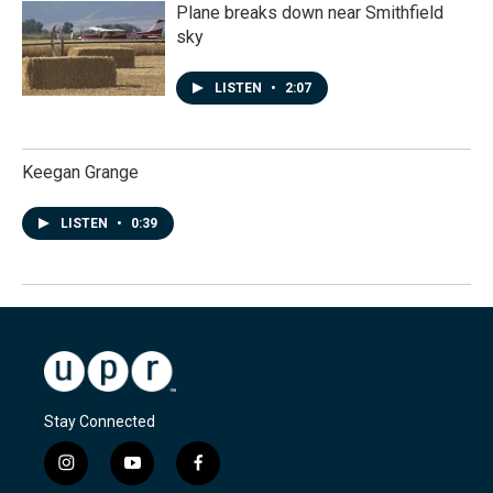
Plane breaks down near Smithfield
sky
LISTEN
•
2:07
Keegan Grange
LISTEN
•
0:39
Stay Connected
i
y
f
n
o
a