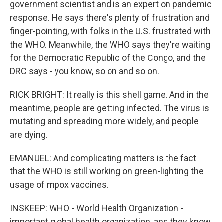
government scientist and is an expert on pandemic
response. He says there's plenty of frustration and
finger-pointing, with folks in the U.S. frustrated with
the WHO. Meanwhile, the WHO says they're waiting
for the Democratic Republic of the Congo, and the
DRC says - you know, so on and so on.
RICK BRIGHT: It really is this shell game. And in the
meantime, people are getting infected. The virus is
mutating and spreading more widely, and people
are dying.
EMANUEL: And complicating matters is the fact
that the WHO is still working on green-lighting the
usage of mpox vaccines.
INSKEEP: WHO - World Health Organization -
important global health organization, and they know