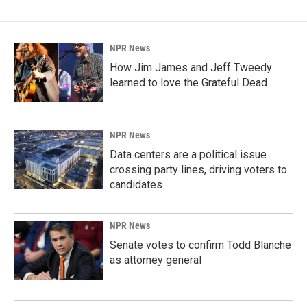
NPR News
How Jim James and Jeff Tweedy
learned to love the Grateful Dead
NPR News
Data centers are a political issue
crossing party lines, driving voters to
candidates
NPR News
Senate votes to confirm Todd Blanche
as attorney general