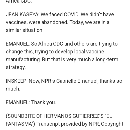
Africa CDC.
JEAN KASEYA: We faced COVID. We didn't have
vaccines, were abandoned. Today, we are in a
similar situation.
EMANUEL: So Africa CDC and others are trying to
change this, trying to develop local vaccine
manufacturing. But that is very much a long-term
strategy.
INSKEEP: Now, NPR's Gabrielle Emanuel, thanks so
much.
EMANUEL: Thank you.
(SOUNDBITE OF HERMANOS GUTIERREZ'S "EL
FANTASMA") Transcript provided by NPR, Copyright