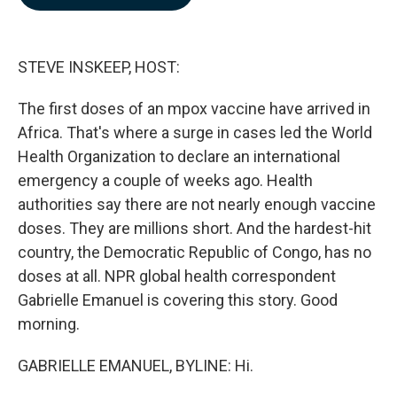
b
e
l
o
d
o
I
k
n
STEVE INSKEEP, HOST:
The first doses of an mpox vaccine have arrived in
Africa. That's where a surge in cases led the World
Health Organization to declare an international
emergency a couple of weeks ago. Health
authorities say there are not nearly enough vaccine
doses. They are millions short. And the hardest-hit
country, the Democratic Republic of Congo, has no
doses at all. NPR global health correspondent
Gabrielle Emanuel is covering this story. Good
morning.
GABRIELLE EMANUEL, BYLINE: Hi.