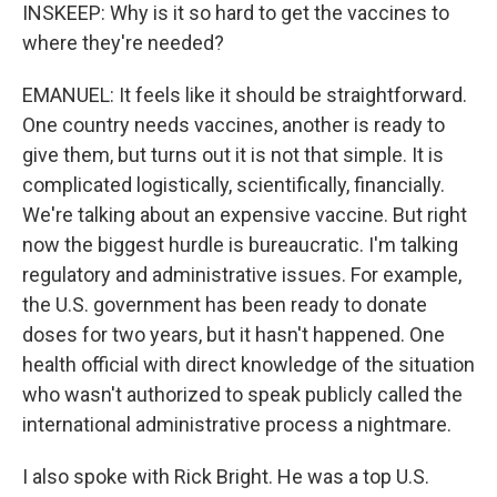
INSKEEP: Why is it so hard to get the vaccines to
where they're needed?
EMANUEL: It feels like it should be straightforward.
One country needs vaccines, another is ready to
give them, but turns out it is not that simple. It is
complicated logistically, scientifically, financially.
We're talking about an expensive vaccine. But right
now the biggest hurdle is bureaucratic. I'm talking
regulatory and administrative issues. For example,
the U.S. government has been ready to donate
doses for two years, but it hasn't happened. One
health official with direct knowledge of the situation
who wasn't authorized to speak publicly called the
international administrative process a nightmare.
I also spoke with Rick Bright. He was a top U.S.