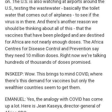
on. The U.S. is also watching at airports around the
U.S., testing the wastewater - basically the toilet
water that comes out of airplanes - to see if the
virus is in there. And there's another reason we
should be thinking about all of this - that the
vaccines that have been pledged and are destined
for Africa are not nearly enough doses. The Africa
Centres for Disease Control and Prevention say
they need 10 million doses. Right now we're talking
hundreds of thousands of doses promised.
INSKEEP: Wow. This brings to mind COVID, where
there's this demand for vaccines but only the
wealthier countries seem to get them.
EMANUEL: Yes, the analogy with COVID has come
up a lot. Here is Jean Kaseya, director-general of