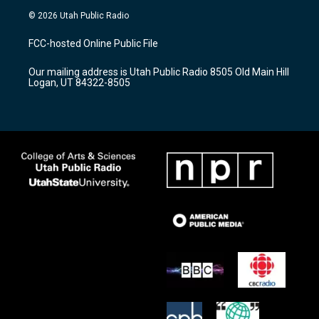
s
u
c
© 2026 Utah Public Radio
t
t
e
a
u
b
FCC-hosted Online Public File
g
b
o
r
e
o
Our mailing address is Utah Public Radio 8505 Old Main Hill
a
k
Logan, UT 84322-8505
m