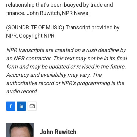
relationship that's been buoyed by trade and
finance. John Ruwitch, NPR News.
(SOUNDBITE OF MUSIC) Transcript provided by
NPR, Copyright NPR.
NPR transcripts are created on a rush deadline by
an NPR contractor. This text may not be in its final
form and may be updated or revised in the future.
Accuracy and availability may vary. The
authoritative record of NPR’s programming is the
audio record.
F
L
E
a
i
m
c
n
a
e
k
i
John Ruwitch
b
e
l