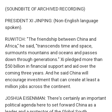
(SOUNDBITE OF ARCHIVED RECORDING)
PRESIDENT XI JINPING: (Non-English language
spoken).
RUWITCH: "The friendship between China and
Africa," he said, "transcends time and space,
surmounts mountains and oceans and passes
down through generations." Xi pledged more than
$50 billion in financial support and aid over the
coming three years. And he said China will
encourage investment that can create at least a
million jobs across the continent.
JOSHUA EISENMAN: There's certainly an important
political agenda here to set forward China as a
leader and a protector of the Global South.