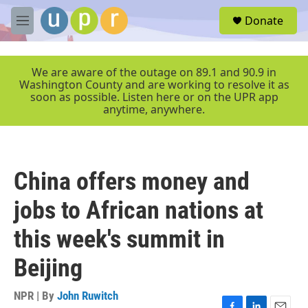
Skip to main content
S
Donate
e
M
a
e
r
n
c
u
We are aware of the outage on 89.1 and 90.9 in
h
Washington County and are working to resolve it as
soon as possible. Listen here or on the UPR app
u
anytime, anywhere.
e
r
y
China offers money and
jobs to African nations at
this week's summit in
Beijing
NPR | By
John Ruwitch