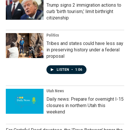
Trump signs 2 immigration actions to
curb 'birth tourism,' limit birthright
citizenship
Politics
Tribes and states could have less say
in preserving history under a federal
proposal
LISTEN
•
1:06
Utah News
Daily news: Prepare for overnight I-15
closures in northern Utah this
weekend