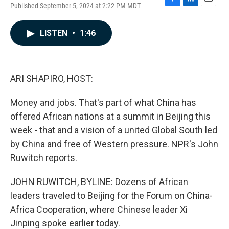
Published September 5, 2024 at 2:22 PM MDT
F
L
E
a
i
m
c
n
a
LISTEN
•
1:46
e
k
i
b
e
l
o
d
o
I
k
n
ARI SHAPIRO, HOST:
Money and jobs. That's part of what China has
offered African nations at a summit in Beijing this
week - that and a vision of a united Global South led
by China and free of Western pressure. NPR's John
Ruwitch reports.
JOHN RUWITCH, BYLINE: Dozens of African
leaders traveled to Beijing for the Forum on China-
Africa Cooperation, where Chinese leader Xi
Jinping spoke earlier today.