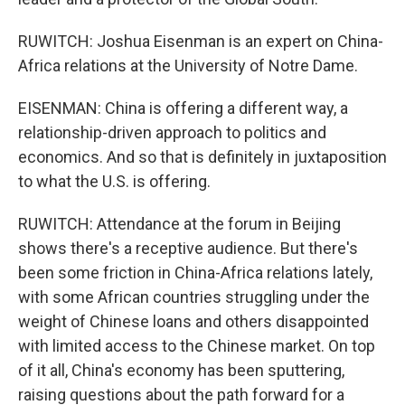
RUWITCH: Joshua Eisenman is an expert on China-
Africa relations at the University of Notre Dame.
EISENMAN: China is offering a different way, a
relationship-driven approach to politics and
economics. And so that is definitely in juxtaposition
to what the U.S. is offering.
RUWITCH: Attendance at the forum in Beijing
shows there's a receptive audience. But there's
been some friction in China-Africa relations lately,
with some African countries struggling under the
weight of Chinese loans and others disappointed
with limited access to the Chinese market. On top
of it all, China's economy has been sputtering,
raising questions about the path forward for a