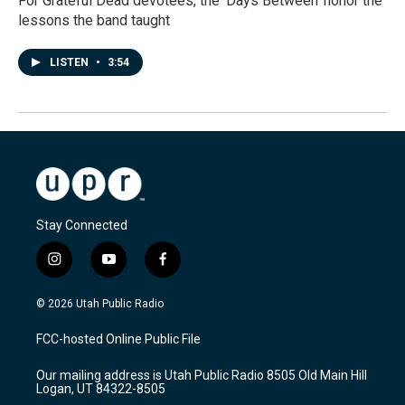
For Grateful Dead devotees, the 'Days Between' honor the
lessons the band taught
LISTEN
•
3:54
Stay Connected
i
y
f
n
o
a
s
u
c
© 2026 Utah Public Radio
t
t
e
a
u
b
FCC-hosted Online Public File
g
b
o
r
e
o
Our mailing address is Utah Public Radio 8505 Old Main Hill
a
k
Logan, UT 84322-8505
m