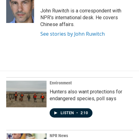
o
d
o
I
John Ruwitch is a correspondent with
k
n
NPR's international desk. He covers
Chinese affairs.
See stories by John Ruwitch
Environment
Hunters also want protections for
endangered species, poll says
LISTEN
•
2:10
NPR News