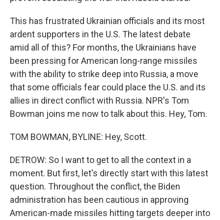
This has frustrated Ukrainian officials and its most
ardent supporters in the U.S. The latest debate
amid all of this? For months, the Ukrainians have
been pressing for American long-range missiles
with the ability to strike deep into Russia, a move
that some officials fear could place the U.S. and its
allies in direct conflict with Russia. NPR's Tom
Bowman joins me now to talk about this. Hey, Tom.
TOM BOWMAN, BYLINE: Hey, Scott.
DETROW: So I want to get to all the context in a
moment. But first, let's directly start with this latest
question. Throughout the conflict, the Biden
administration has been cautious in approving
American-made missiles hitting targets deeper into