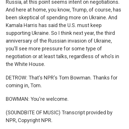
Russia, at this point seems intent on negotiations.
And here at home, you know, Trump, of course, has
been skeptical of spending more on Ukraine. And
Kamala Harris has said the U.S. must keep
supporting Ukraine. So I think next year, the third
anniversary of the Russian invasion of Ukraine,
you'll see more pressure for some type of
negotiation or at least talks, regardless of who's in
the White House.
DETROW: That's NPR's Tom Bowman. Thanks for
coming in, Tom.
BOWMAN: You're welcome.
(SOUNDBITE OF MUSIC) Transcript provided by
NPR, Copyright NPR.