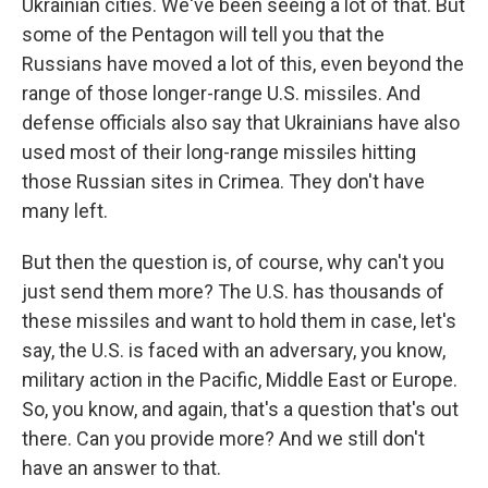
Ukrainian cities. We've been seeing a lot of that. But
some of the Pentagon will tell you that the
Russians have moved a lot of this, even beyond the
range of those longer-range U.S. missiles. And
defense officials also say that Ukrainians have also
used most of their long-range missiles hitting
those Russian sites in Crimea. They don't have
many left.
But then the question is, of course, why can't you
just send them more? The U.S. has thousands of
these missiles and want to hold them in case, let's
say, the U.S. is faced with an adversary, you know,
military action in the Pacific, Middle East or Europe.
So, you know, and again, that's a question that's out
there. Can you provide more? And we still don't
have an answer to that.