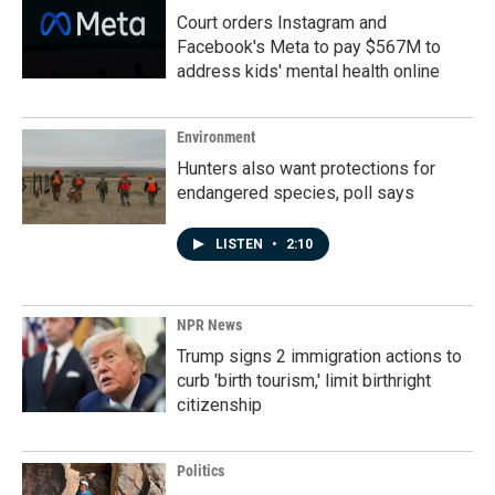
Court orders Instagram and
Facebook's Meta to pay $567M to
address kids' mental health online
Environment
Hunters also want protections for
endangered species, poll says
LISTEN
•
2:10
NPR News
Trump signs 2 immigration actions to
curb 'birth tourism,' limit birthright
citizenship
Politics