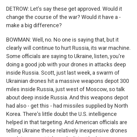
DETROW: Let's say these get approved. Would it
change the course of the war? Would it have a -
make a big difference?
BOWMAN: Well, no. No one is saying that, but it
clearly will continue to hurt Russia, its war machine.
Some officials are saying to Ukraine, listen, you're
doing a good job with your drones in attacks deep
inside Russia. Scott, just last week, a swarm of
Ukrainian drones hit a massive weapons depot 300
miles inside Russia, just west of Moscow, so talk
about deep inside Russia. And this weapons depot
had also - get this - had missiles supplied by North
Korea. There's little doubt the U.S. intelligence
helped in that targeting. And American officials are
telling Ukraine these relatively inexpensive drones