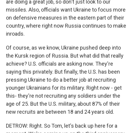
are doing a great job, so don't just look to our
missiles. Also, officials want Ukraine to focus more
on defensive measures in the eastern part of their
country, where right now Russia continues to make
inroads.
Of course, as we know, Ukraine pushed deep into
the Kursk region of Russia. But what did that really
achieve? U.S. officials are asking now. They're
saying this privately. But finally, the U.S. has been
pressing Ukraine to do a better job at recruiting
younger Ukrainians for its military. Right now - get
this- they're not recruiting any soldiers under the
age of 25. But the U.S. military, about 87% of their
new recruits are between 18 and 24 years old.
DETROW: Right. So Tom, let's back up here for a