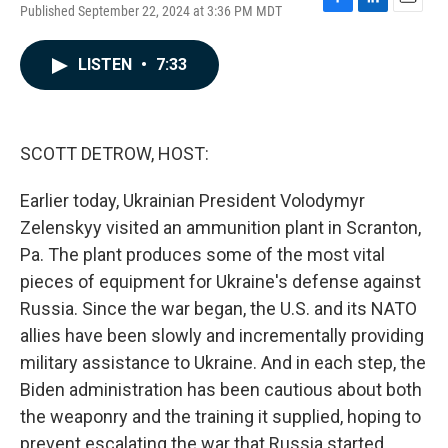
Published September 22, 2024 at 3:36 PM MDT
F
L
E
a
i
m
c
n
a
LISTEN
•
7:33
e
k
i
b
e
l
o
d
o
I
k
n
SCOTT DETROW, HOST:
Earlier today, Ukrainian President Volodymyr
Zelenskyy visited an ammunition plant in Scranton,
Pa. The plant produces some of the most vital
pieces of equipment for Ukraine's defense against
Russia. Since the war began, the U.S. and its NATO
allies have been slowly and incrementally providing
military assistance to Ukraine. And in each step, the
Biden administration has been cautious about both
the weaponry and the training it supplied, hoping to
prevent escalating the war that Russia started.