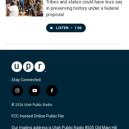
Tribes and states could have less say
in preserving history under a federal
proposal
LISTEN
•
1:06
Stay Connected
i
y
f
n
o
a
s
u
c
© 2026 Utah Public Radio
t
t
e
a
u
b
FCC-hosted Online Public File
g
b
o
r
e
o
Our mailing address is Utah Public Radio 8505 Old Main Hill