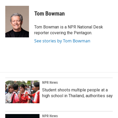
Tom Bowman
Tom Bowman is a NPR National Desk
reporter covering the Pentagon.
See stories by Tom Bowman
NPR News
Student shoots multiple people at a
high school in Thailand, authorities say
NPR News