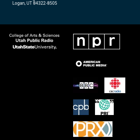
a
k
Logan, UT 84322-8505
m