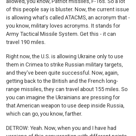
allowed, you know, Patriot missiles, F-16s. So a lot
of this people say is bluster. Now, the current issue
is allowing what's called ATACMS, an acronym that -
you know, military loves acronyms. It stands for
Army Tactical Missile System. Get this - it can
travel 190 miles.
Right now, the U.S. is allowing Ukraine only to use
them in Crimea to strike Russian military targets,
and they've been quite successful. Now, again,
getting back to the British and the French long-
range missiles, they can travel about 155 miles. So
you can imagine the Ukrainians are pressing for
that American weapon to use deep inside Russia,
which can go, you know, farther.
DETROW: Yeah. Now, when you and I have had