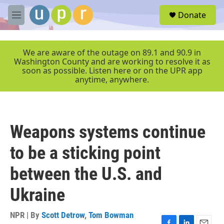
Skip to main content
S
Donate
e
M
a
e
r
n
c
u
We are aware of the outage on 89.1 and 90.9 in
h
Washington County and are working to resolve it as
soon as possible. Listen here or on the UPR app
u
anytime, anywhere.
e
r
y
Weapons systems continue
to be a sticking point
between the U.S. and
Ukraine
NPR | By
Scott Detrow
,
Tom Bowman