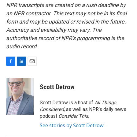
NPR transcripts are created on a rush deadline by
an NPR contractor. This text may not be in its final
form and may be updated or revised in the future.
Accuracy and availability may vary. The
authoritative record of NPR’s programming is the
audio record.
F
L
E
a
i
m
c
n
a
e
k
i
Scott Detrow
b
e
l
o
d
o
I
Scott Detrow is a host of
All Things
k
n
Considered
, as well as NPR’s daily news
podcast
Consider This
.
See stories by Scott Detrow