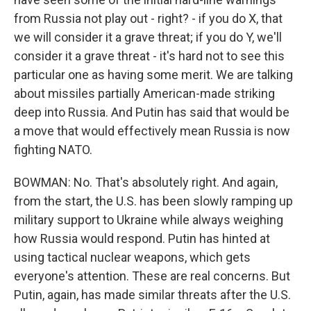
from Russia not play out - right? - if you do X, that
we will consider it a grave threat; if you do Y, we'll
consider it a grave threat - it's hard not to see this
particular one as having some merit. We are talking
about missiles partially American-made striking
deep into Russia. And Putin has said that would be
a move that would effectively mean Russia is now
fighting NATO.
BOWMAN: No. That's absolutely right. And again,
from the start, the U.S. has been slowly ramping up
military support to Ukraine while always weighing
how Russia would respond. Putin has hinted at
using tactical nuclear weapons, which gets
everyone's attention. These are real concerns. But
Putin, again, has made similar threats after the U.S.