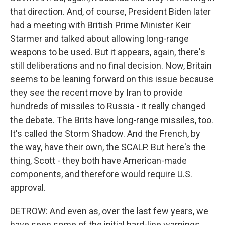
that direction. And, of course, President Biden later
had a meeting with British Prime Minister Keir
Starmer and talked about allowing long-range
weapons to be used. But it appears, again, there's
still deliberations and no final decision. Now, Britain
seems to be leaning forward on this issue because
they see the recent move by Iran to provide
hundreds of missiles to Russia - it really changed
the debate. The Brits have long-range missiles, too.
It's called the Storm Shadow. And the French, by
the way, have their own, the SCALP. But here's the
thing, Scott - they both have American-made
components, and therefore would require U.S.
approval.
DETROW: And even as, over the last few years, we
have seen some of the initial hard-line warnings