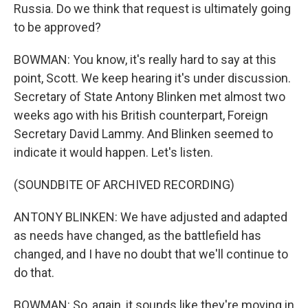
Russia. Do we think that request is ultimately going
to be approved?
BOWMAN: You know, it's really hard to say at this
point, Scott. We keep hearing it's under discussion.
Secretary of State Antony Blinken met almost two
weeks ago with his British counterpart, Foreign
Secretary David Lammy. And Blinken seemed to
indicate it would happen. Let's listen.
(SOUNDBITE OF ARCHIVED RECORDING)
ANTONY BLINKEN: We have adjusted and adapted
as needs have changed, as the battlefield has
changed, and I have no doubt that we'll continue to
do that.
BOWMAN: So, again, it sounds like they're moving in