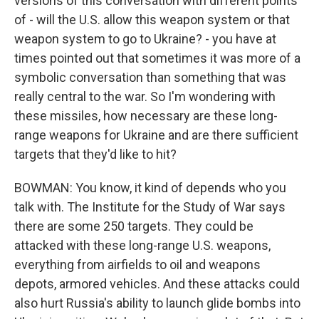
versions of this conversation with different points
of - will the U.S. allow this weapon system or that
weapon system to go to Ukraine? - you have at
times pointed out that sometimes it was more of a
symbolic conversation than something that was
really central to the war. So I'm wondering with
these missiles, how necessary are these long-
range weapons for Ukraine and are there sufficient
targets that they'd like to hit?
BOWMAN: You know, it kind of depends who you
talk with. The Institute for the Study of War says
there are some 250 targets. They could be
attacked with these long-range U.S. weapons,
everything from airfields to oil and weapons
depots, armored vehicles. And these attacks could
also hurt Russia's ability to launch glide bombs into