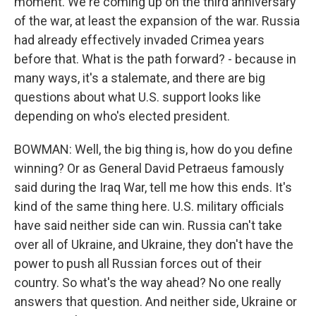
moment. We're coming up on the third anniversary
of the war, at least the expansion of the war. Russia
had already effectively invaded Crimea years
before that. What is the path forward? - because in
many ways, it's a stalemate, and there are big
questions about what U.S. support looks like
depending on who's elected president.
BOWMAN: Well, the big thing is, how do you define
winning? Or as General David Petraeus famously
said during the Iraq War, tell me how this ends. It's
kind of the same thing here. U.S. military officials
have said neither side can win. Russia can't take
over all of Ukraine, and Ukraine, they don't have the
power to push all Russian forces out of their
country. So what's the way ahead? No one really
answers that question. And neither side, Ukraine or