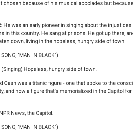
't chosen because of his musical accolades but because
He was an early pioneer in singing about the injustices
 in this country. He sang at prisons. He got up there, an
ten down, living in the hopeless, hungry side of town.
 SONG, "MAN IN BLACK")
Singing) Hopeless, hungry side of town.
 Cash was a titanic figure - one that spoke to the consc
, and now a figure that's memorialized in the Capitol for
 NPR News, the Capitol.
 SONG, "MAN IN BLACK")