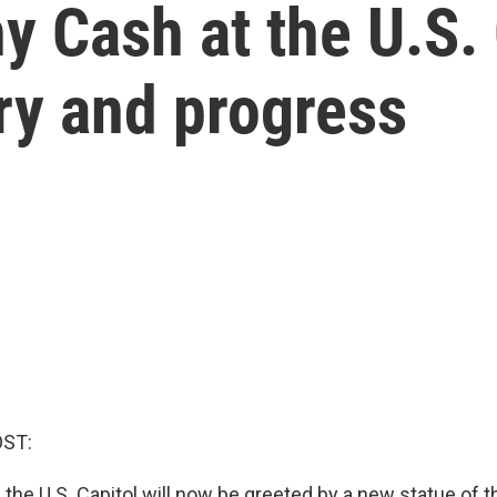
y Cash at the U.S. 
ry and progress
OST:
g the U.S. Capitol will now be greeted by a new statue of 