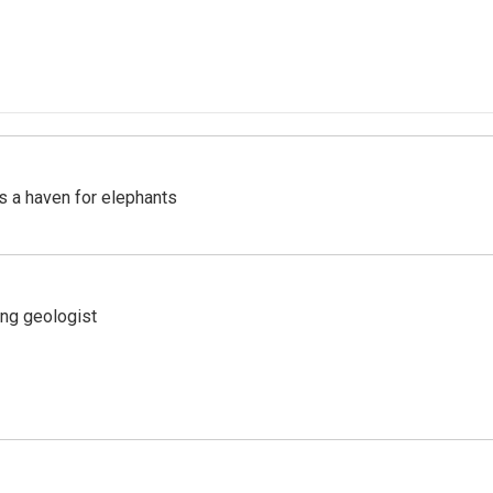
's a haven for elephants
ing geologist