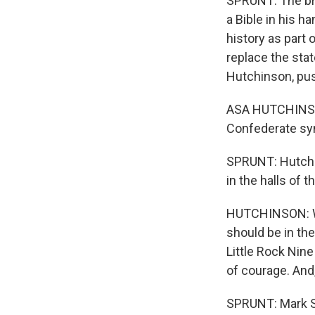
SPRUNT: The bro
a Bible in his h
history as part 
replace the sta
Hutchinson, pus
ASA HUTCHINSON
Confederate sym
SPRUNT: Hutchi
in the halls of t
HUTCHINSON: Whe
should be in the
Little Rock Nine
of courage. And
SPRUNT: Mark Sti