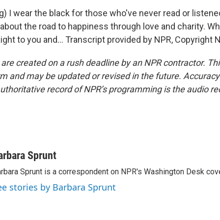
) I wear the black for those who've never read or listen
about the road to happiness through love and charity. Why
aight to you and... Transcript provided by NPR, Copyright 
 are created on a rush deadline by an NPR contractor. Th
form and may be updated or revised in the future. Accuracy 
uthoritative record of NPR’s programming is the audio re
arbara Sprunt
rbara Sprunt is a correspondent on NPR's Washington Desk cov
ee stories by Barbara Sprunt