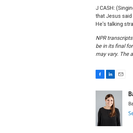
J CASH: (Singing
that Jesus said 
He's talking str
NPR transcripts
be in its final 
may vary. The a
F
L
E
a
i
m
c
n
a
B
e
k
i
Ba
b
e
l
o
d
S
o
I
k
n