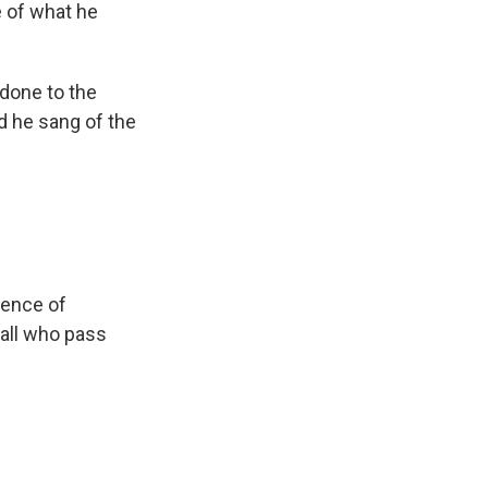
 of what he
 done to the
d he sang of the
ience of
 all who pass