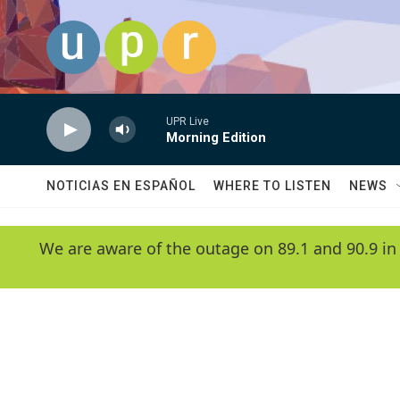
Skip to main content
UPR Live
Morning Edition
NOTICIAS EN ESPAÑOL
WHERE TO LISTEN
NEWS
We are aware of the outage on 89.1 and 90.9 in