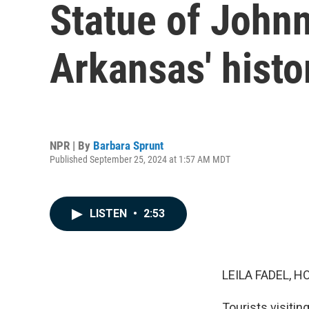
Statue of Johnn
Arkansas' histo
NPR | By
Barbara Sprunt
Published September 25, 2024 at 1:57 AM MDT
LISTEN
•
2:53
LEILA FADEL, H
Tourists visitin