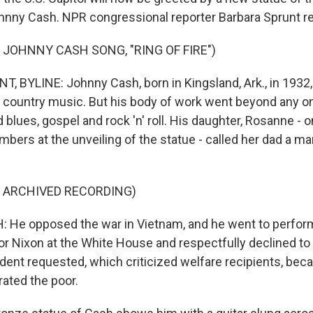
ohnny Cash. NPR congressional reporter Barbara Sprunt re
 JOHNNY CASH SONG, "RING OF FIRE")
 BYLINE: Johnny Cash, born in Kingsland, Ark., in 1932,
 country music. But his body of work went beyond any o
blues, gospel and rock 'n' roll. His daughter, Rosanne - 
bers at the unveiling of the statue - called her dad a m
F ARCHIVED RECORDING)
He opposed the war in Vietnam, and he went to perform 
r Nixon at the White House and respectfully declined to 
dent requested, which criticized welfare recipients, bec
rated the poor.