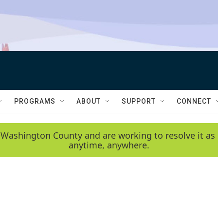
PROGRAMS
ABOUT
SUPPORT
CONNECT
 Washington County and are working to resolve it as 
anytime, anywhere.