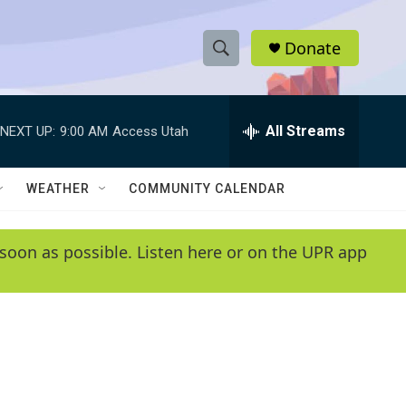
Donate
S
S
e
h
a
r
All Streams
NEXT UP:
9:00 AM
Access Utah
o
c
h
w
Q
WEATHER
COMMUNITY CALENDAR
u
S
e
r
e
soon as possible. Listen here or on the UPR app
y
a
r
c
h