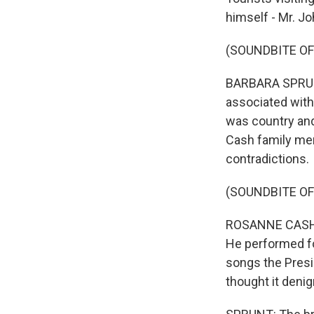
himself - Mr. J
(SOUNDBITE OF
BARBARA SPRUNT,
associated with
was country and 
Cash family mem
contradictions.
(SOUNDBITE O
ROSANNE CASH: 
He performed fo
songs the Presi
thought it denig