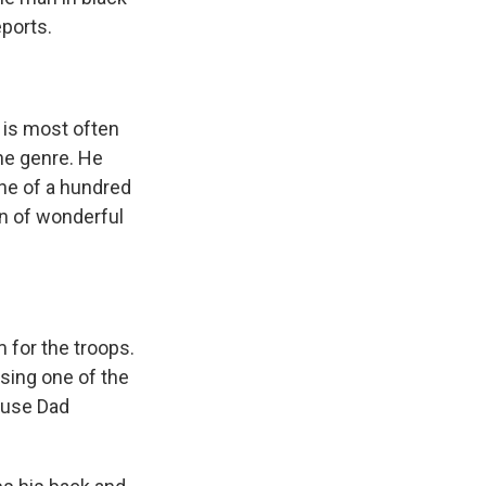
ports.
 is most often
ne genre. He
one of a hundred
an of wonderful
for the troops.
sing one of the
ause Dad