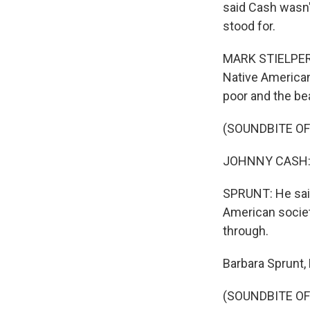
said Cash wasn
stood for.
MARK STIELPER: 
Native Americans
poor and the bea
(SOUNDBITE OF
JOHNNY CASH: (
SPRUNT: He said
American society
through.
Barbara Sprunt,
(SOUNDBITE OF