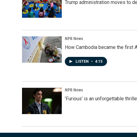
Trump administration moves to de
NPR News
How Cambodia became the first Asi
LISTEN
•
4:15
NPR News
'Furious' is an unforgettable thril