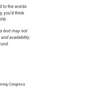
ed to the words
, you'd think
NPR.
is text may not
and availability
cord.
ering Congress.