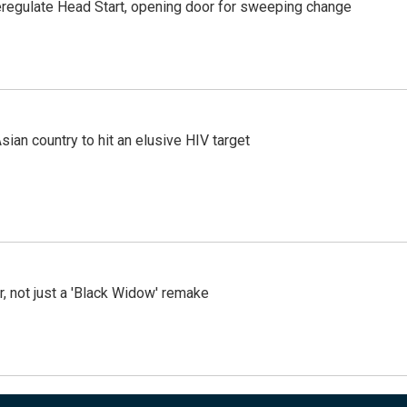
regulate Head Start, opening door for sweeping change
an country to hit an elusive HIV target
ler, not just a 'Black Widow' remake