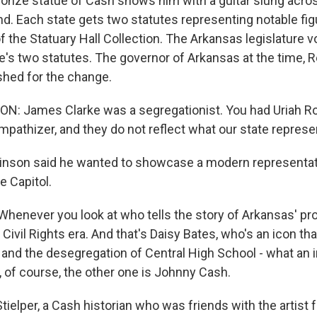
nze statue of Cash shows him with a guitar slung acros
and. Each state gets two statutes representing notable fig
of the Statuary Hall Collection. The Arkansas legislature v
te's two statutes. The governor of Arkansas at the time, 
hed for the change.
: James Clarke was a segregationist. You had Uriah Ro
pathizer, and they do not reflect what our state represe
nson said he wanted to showcase a modern representat
he Capitol.
never you look at who tells the story of Arkansas' pr
 Civil Rights era. And that's Daisy Bates, who's an icon th
 and the desegregation of Central High School - what an i
, of course, the other one is Johnny Cash.
elper, a Cash historian who was friends with the artist f