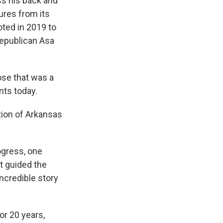
s his back and
ures from its
oted in 2019 to
Republican Asa
se that was a
nts today.
ion of Arkansas
ogress, one
at guided the
ncredible story
or 20 years,