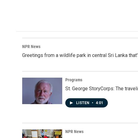
NPR News
Greetings from a wildlife park in central Sri Lanka that
Programs
St. George StoryCorps: The travel
LISTEN
•
4:01
NPR News