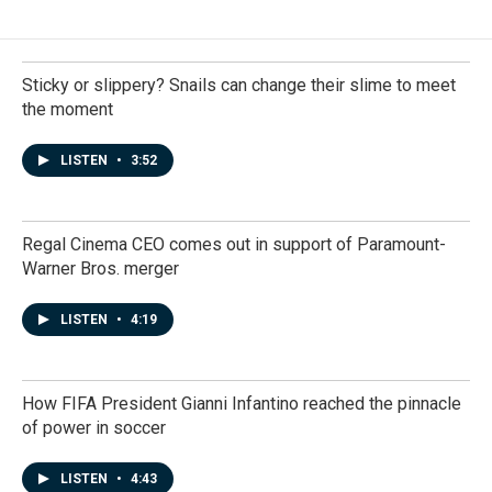
Sticky or slippery? Snails can change their slime to meet
the moment
LISTEN
•
3:52
Regal Cinema CEO comes out in support of Paramount-
Warner Bros. merger
LISTEN
•
4:19
How FIFA President Gianni Infantino reached the pinnacle
of power in soccer
LISTEN
•
4:43