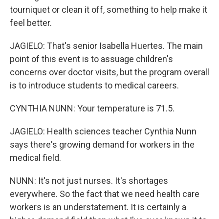
tourniquet or clean it off, something to help make it
feel better.
JAGIELO: That's senior Isabella Huertes. The main
point of this event is to assuage children's
concerns over doctor visits, but the program overall
is to introduce students to medical careers.
CYNTHIA NUNN: Your temperature is 71.5.
JAGIELO: Health sciences teacher Cynthia Nunn
says there's growing demand for workers in the
medical field.
NUNN: It's not just nurses. It's shortages
everywhere. So the fact that we need health care
workers is an understatement. It is certainly a