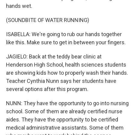
hands wet.
(SOUNDBITE OF WATER RUNNING)
ISABELLA: We're going to rub our hands together
like this. Make sure to get in between your fingers.
JAGIELO: Back at the teddy bear clinic at
Henderson High School, health sciences students
are showing kids how to properly wash their hands.
Teacher Cynthia Nunn says her students have
several options after this program.
NUNN: They have the opportunity to go into nursing
school. Some of them are already certified nurse
aides. They have the opportunity to be certified
medical administrative assistants. Some of them