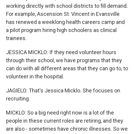
working directly with school districts to fill demand.
For example, Ascension St. Vincent in Evansville
has renewed a weeklong health careers camp and
a pilot program hiring high schoolers as clinical
trainees.
JESSICA MICKLO: If they need volunteer hours
through their school, we have programs that they
can do with all different areas that they can go to, to
volunteer in the hospital.
JAGIELO: That's Jessica Micklo. She focuses on
recruiting.
MICKLO: So a big need right now is a lot of the
people in these current roles are retiring, and they
are also - sometimes have chronic illnesses. So we