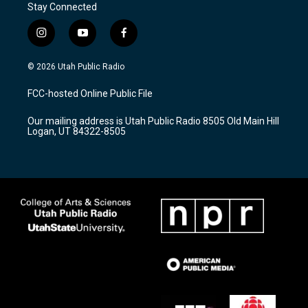
Stay Connected
i
y
f
n
o
a
s
u
c
© 2026 Utah Public Radio
t
t
e
a
u
b
FCC-hosted Online Public File
g
b
o
r
e
o
Our mailing address is Utah Public Radio 8505 Old Main Hill
a
k
Logan, UT 84322-8505
m