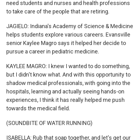
need students and nurses and health professions
to take care of the people that are retiring.
JAGIELO: Indiana's Academy of Science & Medicine
helps students explore various careers. Evansville
senior Kaylee Magro says it helped her decide to
pursue a career in pediatric medicine.
KAYLEE MAGRO: I knew I wanted to do something,
but I didn't know what. And with this opportunity to
shadow medical professionals, with going into the
hospitals, learning and actually seeing hands-on
experiences, I think it has really helped me push
towards the medical field.
(SOUNDBITE OF WATER RUNNING)
ISABELLA: Rub that soap together, and let's get our