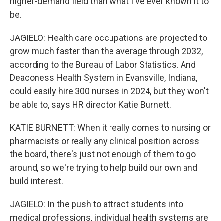
higher-demand field than what I've ever known it to
be.
JAGIELO: Health care occupations are projected to
grow much faster than the average through 2032,
according to the Bureau of Labor Statistics. And
Deaconess Health System in Evansville, Indiana,
could easily hire 300 nurses in 2024, but they won't
be able to, says HR director Katie Burnett.
KATIE BURNETT: When it really comes to nursing or
pharmacists or really any clinical position across
the board, there's just not enough of them to go
around, so we're trying to help build our own and
build interest.
JAGIELO: In the push to attract students into
medical professions, individual health systems are