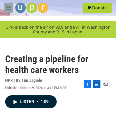
Skip to main content
S
Donate
e
M
a
e
r
n
c
u
UPR is back on the air on 90.9 and 89.1 in Washington
h
County and 91.5 in Logan.
u
e
r
y
Creating a pipeline for
health care workers
NPR | By
Tim Jagielo
Published October 9, 2024 at 4:40 PM MDT
F
L
E
a
i
m
c
n
a
LISTEN
•
4:09
e
k
i
b
e
l
o
d