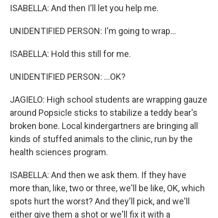
ISABELLA: And then I'll let you help me.
UNIDENTIFIED PERSON: I'm going to wrap...
ISABELLA: Hold this still for me.
UNIDENTIFIED PERSON: ...OK?
JAGIELO: High school students are wrapping gauze
around Popsicle sticks to stabilize a teddy bear's
broken bone. Local kindergartners are bringing all
kinds of stuffed animals to the clinic, run by the
health sciences program.
ISABELLA: And then we ask them. If they have
more than, like, two or three, we'll be like, OK, which
spots hurt the worst? And they'll pick, and we'll
either give them a shot or we'll fix it with a