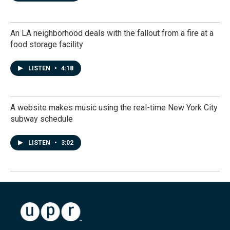
An LA neighborhood deals with the fallout from a fire at a
food storage facility
LISTEN
•
4:18
A website makes music using the real-time New York City
subway schedule
LISTEN
•
3:02