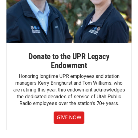
Donate to the UPR Legacy
Endowment
Honoring longtime UPR employees and station
managers Kerry Bringhurst and Tom Williams, who
are retiring this year, this endowment acknowledges
the dedicated decades of service of Utah Public
Radio employees over the station's 70+ years.
GIVE NOW