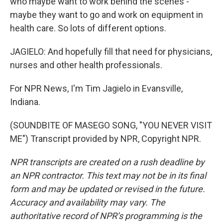
who maybe want to work behind the scenes -
maybe they want to go and work on equipment in
health care. So lots of different options.
JAGIELO: And hopefully fill that need for physicians,
nurses and other health professionals.
For NPR News, I'm Tim Jagielo in Evansville,
Indiana.
(SOUNDBITE OF MASEGO SONG, "YOU NEVER VISIT
ME") Transcript provided by NPR, Copyright NPR.
NPR transcripts are created on a rush deadline by
an NPR contractor. This text may not be in its final
form and may be updated or revised in the future.
Accuracy and availability may vary. The
authoritative record of NPR’s programming is the