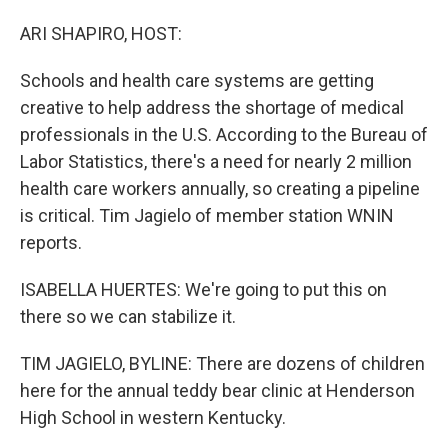
o
I
k
n
ARI SHAPIRO, HOST:
Schools and health care systems are getting
creative to help address the shortage of medical
professionals in the U.S. According to the Bureau of
Labor Statistics, there's a need for nearly 2 million
health care workers annually, so creating a pipeline
is critical. Tim Jagielo of member station WNIN
reports.
ISABELLA HUERTES: We're going to put this on
there so we can stabilize it.
TIM JAGIELO, BYLINE: There are dozens of children
here for the annual teddy bear clinic at Henderson
High School in western Kentucky.