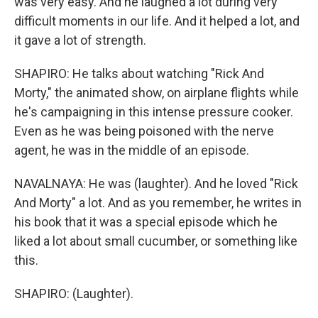
was very easy. And he laughed a lot during very
difficult moments in our life. And it helped a lot, and
it gave a lot of strength.
SHAPIRO: He talks about watching "Rick And
Morty," the animated show, on airplane flights while
he's campaigning in this intense pressure cooker.
Even as he was being poisoned with the nerve
agent, he was in the middle of an episode.
NAVALNAYA: He was (laughter). And he loved "Rick
And Morty" a lot. And as you remember, he writes in
his book that it was a special episode which he
liked a lot about small cucumber, or something like
this.
SHAPIRO: (Laughter).