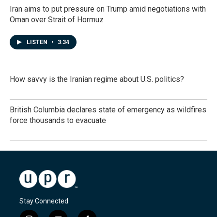
Iran aims to put pressure on Trump amid negotiations with
Oman over Strait of Hormuz
LISTEN
•
3:34
How savvy is the Iranian regime about U.S. politics?
British Columbia declares state of emergency as wildfires
force thousands to evacuate
Stay Connected