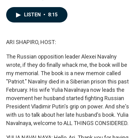
a
i
m
c
n
a
e
k
i
LISTEN
•
8:15
b
e
l
o
d
o
I
k
n
ARI SHAPIRO, HOST:
The Russian opposition leader Alexei Navalny
wrote, if they do finally whack me, the book will be
my memorial. The book is a new memoir called
"Patriot." Navalny died in a Siberian prison this past
February. His wife Yulia Navalnaya now leads the
movement her husband started fighting Russian
President Vladimir Putin's grip on power. And she's
with us to talk about her late husband's book. Yulia
Navalnaya, welcome to ALL THINGS CONSIDERED.
YULIA NAVALNAYA: Hello, Ari. Thank you for having