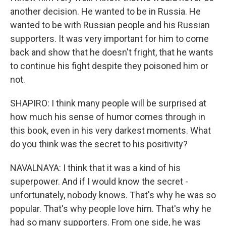
another decision. He wanted to be in Russia. He
wanted to be with Russian people and his Russian
supporters. It was very important for him to come
back and show that he doesn't fright, that he wants
to continue his fight despite they poisoned him or
not.
SHAPIRO: I think many people will be surprised at
how much his sense of humor comes through in
this book, even in his very darkest moments. What
do you think was the secret to his positivity?
NAVALNAYA: I think that it was a kind of his
superpower. And if I would know the secret -
unfortunately, nobody knows. That's why he was so
popular. That's why people love him. That's why he
had so many supporters. From one side, he was