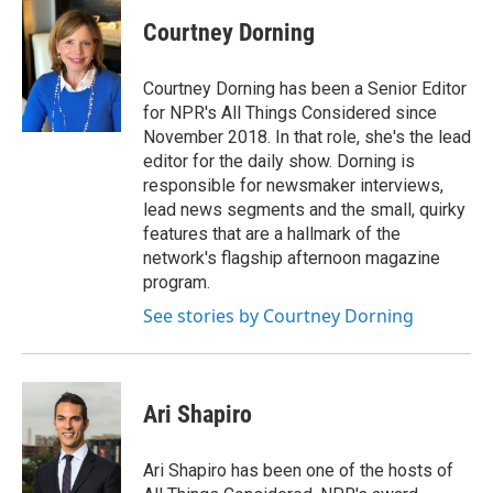
c
n
a
e
k
i
Courtney Dorning
b
e
l
o
d
o
I
Courtney Dorning has been a Senior Editor
k
n
for NPR's All Things Considered since
November 2018. In that role, she's the lead
editor for the daily show. Dorning is
responsible for newsmaker interviews,
lead news segments and the small, quirky
features that are a hallmark of the
network's flagship afternoon magazine
program.
See stories by Courtney Dorning
Ari Shapiro
Ari Shapiro has been one of the hosts of