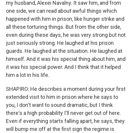
my husband, Alexei Navalny. It saw him, and from
one side, we can read about awful things which
happened with him in prison, like hunger strike and
all these torturing things. But from the other side,
even during these days, he was very strong but not
just seriously strong. He laughed at his prison
guards. He laughed at the situation. He laughed at
himself. And it was his special thing about him, and
it was his special power. And I think that it helped
him a lot in his life.
SHAPIRO: He describes a moment during your first
extended visit to him in prison where he says to
you, I don't want to sound dramatic, but I think
there's a high probability I'll never get out of here.
Even if everything starts falling apart, he says, they
will bump me off at the first sign the regime is