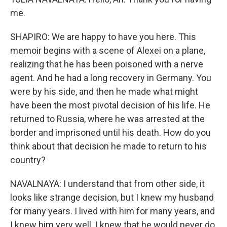
me.
SHAPIRO: We are happy to have you here. This
memoir begins with a scene of Alexei on a plane,
realizing that he has been poisoned with a nerve
agent. And he had a long recovery in Germany. You
were by his side, and then he made what might
have been the most pivotal decision of his life. He
returned to Russia, where he was arrested at the
border and imprisoned until his death. How do you
think about that decision he made to return to his
country?
NAVALNAYA: I understand that from other side, it
looks like strange decision, but I knew my husband
for many years. I lived with him for many years, and
I knew him very well. I knew that he would never do