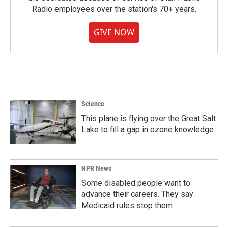
Radio employees over the station's 70+ years.
GIVE NOW
Science
This plane is flying over the Great Salt
Lake to fill a gap in ozone knowledge
NPR News
Some disabled people want to
advance their careers. They say
Medicaid rules stop them