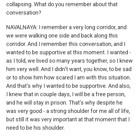
collapsing. What do you remember about that
conversation?
NAVALNAYA: I remember a very long corridor, and
we were walking one side and back along this
corridor. And I remember this conversation, and I
wanted to be supportive at this moment. I wanted -
as I told, we lived so many years together, so I knew
him very well. And I didn't want, you know, to be sad
or to show him how scared I am with this situation.
And that's why I wanted to be supportive. And also,
I knew that in couple days, I will be a free person,
and he will stay in prison. That's why despite he
was very good - a strong shoulder for me all of life,
but still it was very important at that moment that I
need to be his shoulder.