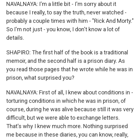
NAVALNAYA: I'm a little bit - I'm sorry about it
because I really, to say the truth, never watched -
probably a couple times with him - "Rick And Morty."
So I'm not just - you know, I don't know a lot of
details.
SHAPIRO: The first half of the book is a traditional
memoir, and the second half is a prison diary. As
you read those pages that he wrote while he was in
prison, what surprised you?
NAVALNAYA: First of all, I knew about conditions in -
torturing conditions in which he was in prison, of
course, during he was alive because still it was very
difficult, but we were able to exchange letters.
That's why I knew much more. Nothing surprised
me because in these diaries, you can know, really,