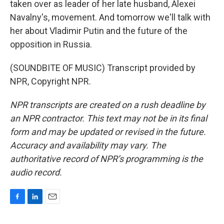
taken over as leader of her late husband, Alexei
Navalny's, movement. And tomorrow we'll talk with
her about Vladimir Putin and the future of the
opposition in Russia.
(SOUNDBITE OF MUSIC) Transcript provided by
NPR, Copyright NPR.
NPR transcripts are created on a rush deadline by
an NPR contractor. This text may not be in its final
form and may be updated or revised in the future.
Accuracy and availability may vary. The
authoritative record of NPR’s programming is the
audio record.
F
L
E
a
i
m