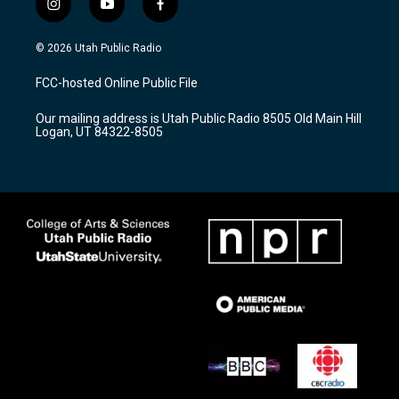
i
y
f
n
o
a
s
u
c
© 2026 Utah Public Radio
t
t
e
a
u
b
FCC-hosted Online Public File
g
b
o
r
e
o
Our mailing address is Utah Public Radio 8505 Old Main Hill
a
k
Logan, UT 84322-8505
m