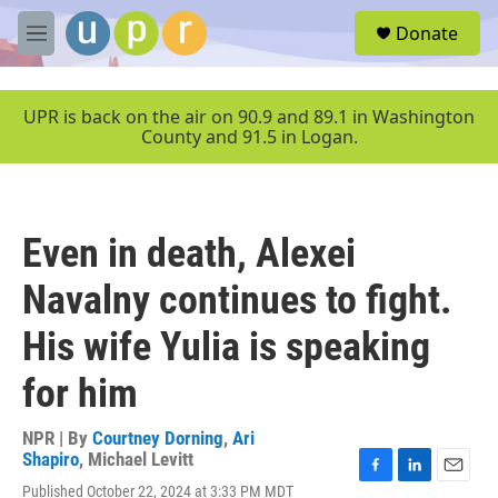
Skip to main content
S
Donate
e
M
a
e
r
n
c
u
UPR is back on the air on 90.9 and 89.1 in Washington
h
County and 91.5 in Logan.
u
e
r
y
Even in death, Alexei
Navalny continues to fight.
His wife Yulia is speaking
for him
NPR | By
Courtney Dorning
,
Ari
Shapiro
,
Michael Levitt
F
L
E
Published October 22, 2024 at 3:33 PM MDT