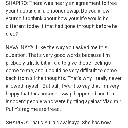
SHAPIRO: There was nearly an agreement to free
your husband in a prisoner swap. Do you allow
yourself to think about how your life would be
different today if that had gone through before he
died?
NAVALNAYA: I like the way you asked me this
question. That's very good words because I'm
probably a little bit afraid to give these feelings
come to me, and it could be very difficult to come
back from all the thoughts. That's why I really never
allowed myself. But still, I want to say that I'm very
happy that this prisoner swap happened and that
innocent people who were fighting against Vladimir
Putin's regime are freed.
SHAPIRO: That's Yulia Navalnaya. She has now