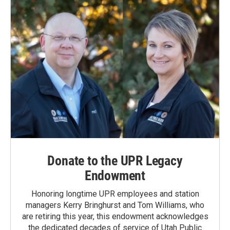
Donate to the UPR Legacy
Endowment
Honoring longtime UPR employees and station
managers Kerry Bringhurst and Tom Williams, who
are retiring this year, this endowment acknowledges
the dedicated decades of service of Utah Public