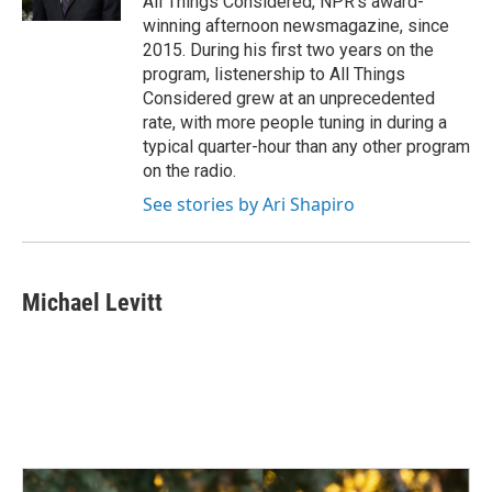
All Things Considered, NPR's award-
winning afternoon newsmagazine, since
2015. During his first two years on the
program, listenership to All Things
Considered grew at an unprecedented
rate, with more people tuning in during a
typical quarter-hour than any other program
on the radio.
See stories by Ari Shapiro
Michael Levitt