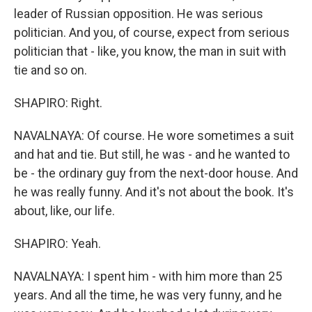
leader of Russian opposition. He was serious
politician. And you, of course, expect from serious
politician that - like, you know, the man in suit with
tie and so on.
SHAPIRO: Right.
NAVALNAYA: Of course. He wore sometimes a suit
and hat and tie. But still, he was - and he wanted to
be - the ordinary guy from the next-door house. And
he was really funny. And it's not about the book. It's
about, like, our life.
SHAPIRO: Yeah.
NAVALNAYA: I spent him - with him more than 25
years. And all the time, he was very funny, and he