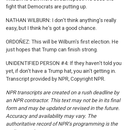
fight that Democrats are putting up.
NATHAN WILBURN: I don't think anything's really
easy, but I think he's got a good chance.
ORDOÑEZ: This will be Wilburn's first election. He
just hopes that Trump can finish strong.
UNIDENTIFIED PERSON #4: If they haven't told you
yet, if don't have a Trump hat, you ain't getting in.
Transcript provided by NPR, Copyright NPR.
NPR transcripts are created on a rush deadline by
an NPR contractor. This text may not be in its final
form and may be updated or revised in the future.
Accuracy and availability may vary. The
authoritative record of NPR’s programming is the