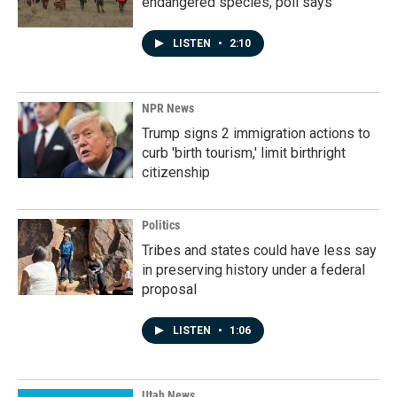
endangered species, poll says
LISTEN
•
2:10
NPR News
Trump signs 2 immigration actions to
curb 'birth tourism,' limit birthright
citizenship
Politics
Tribes and states could have less say
in preserving history under a federal
proposal
LISTEN
•
1:06
Utah News