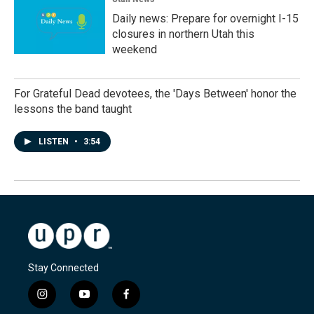
Daily news: Prepare for overnight I-15
closures in northern Utah this
weekend
For Grateful Dead devotees, the 'Days Between' honor the
lessons the band taught
LISTEN
•
3:54
Stay Connected
i
y
f
n
o
a