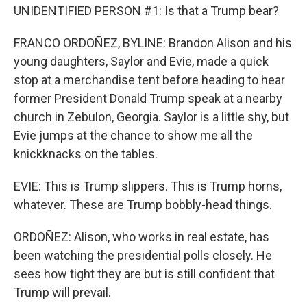
UNIDENTIFIED PERSON #1: Is that a Trump bear?
FRANCO ORDOÑEZ, BYLINE: Brandon Alison and his
young daughters, Saylor and Evie, made a quick
stop at a merchandise tent before heading to hear
former President Donald Trump speak at a nearby
church in Zebulon, Georgia. Saylor is a little shy, but
Evie jumps at the chance to show me all the
knickknacks on the tables.
EVIE: This is Trump slippers. This is Trump horns,
whatever. These are Trump bobbly-head things.
ORDOÑEZ: Alison, who works in real estate, has
been watching the presidential polls closely. He
sees how tight they are but is still confident that
Trump will prevail.