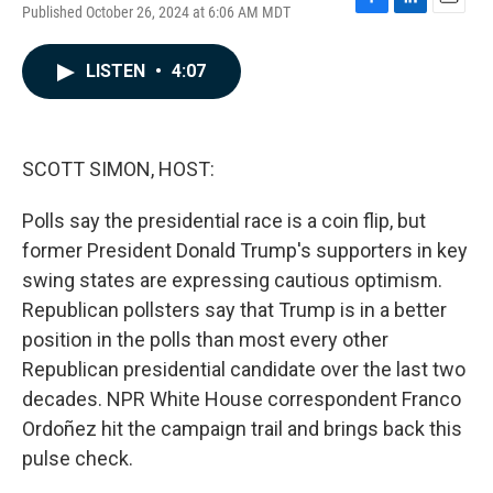
Published October 26, 2024 at 6:06 AM MDT
F
L
E
a
i
m
c
n
a
LISTEN
•
4:07
e
k
i
b
e
l
o
d
o
I
k
n
SCOTT SIMON, HOST:
Polls say the presidential race is a coin flip, but
former President Donald Trump's supporters in key
swing states are expressing cautious optimism.
Republican pollsters say that Trump is in a better
position in the polls than most every other
Republican presidential candidate over the last two
decades. NPR White House correspondent Franco
Ordoñez hit the campaign trail and brings back this
pulse check.