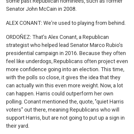
some past Republican nominees, such as former
Senator John McCain in 2008.
ALEX CONANT: We're used to playing from behind.
ORDOÑEZ: That's Alex Conant, a Republican
strategist who helped lead Senator Marco Rubio's
presidential campaign in 2016. Because they often
feel like underdogs, Republicans often project even
more confidence going into an election. This time,
with the polls so close, it gives the idea that they
can actually win this even more weight. Now, a lot
can happen. Harris could outperform her own
polling. Conant mentioned the, quote, "quiet Harris
voters" out there, meaning Republicans who will
support Harris, but are not going to put up a sign in
their yard.