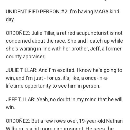
UNIDENTIFIED PERSON #2: I'm having MAGA kind
day.
ORDOÑEZ: Julie Tillar, a retired acupuncturist is not
concerned about the race. She and I catch up while
she's waiting in line with her brother, Jeff, a former
county appraiser.
JULIE TILLAR: And I'm excited. I know he's going to
win, and I'm just - for us, it's, like, a once-in-a-
lifetime opportunity to see him in person.
JEFF TILLAR: Yeah, no doubt in my mind that he will
win.
ORDOÑEZ: But a few rows over, 19-year-old Nathan
Wilburn is a bit more circumspect. He sees the