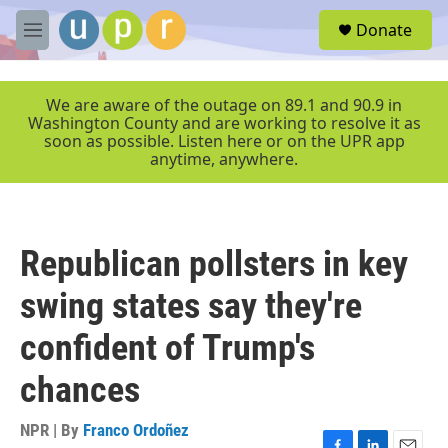
Skip to main content
S
Donate
e
M
a
e
r
n
c
u
We are aware of the outage on 89.1 and 90.9 in
h
Washington County and are working to resolve it as
soon as possible. Listen here or on the UPR app
u
anytime, anywhere.
e
r
y
Republican pollsters in key
swing states say they're
confident of Trump's
chances
NPR | By
Franco Ordoñez