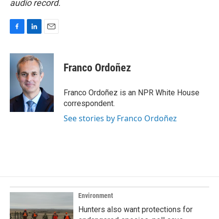
audio record.
F
L
E
a
i
m
c
n
a
e
k
i
Franco Ordoñez
b
e
l
o
d
o
I
Franco Ordoñez is an NPR White House
k
n
correspondent.
See stories by Franco Ordoñez
Environment
Hunters also want protections for