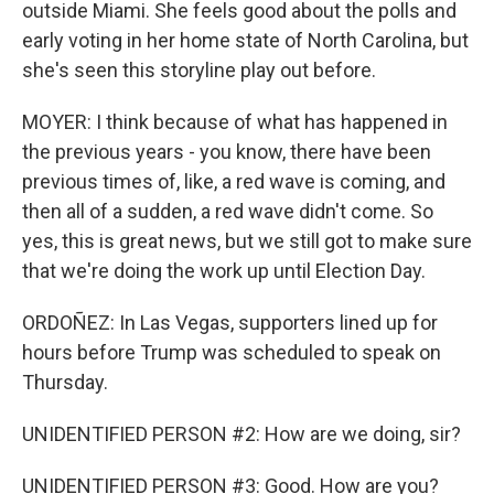
outside Miami. She feels good about the polls and
early voting in her home state of North Carolina, but
she's seen this storyline play out before.
MOYER: I think because of what has happened in
the previous years - you know, there have been
previous times of, like, a red wave is coming, and
then all of a sudden, a red wave didn't come. So
yes, this is great news, but we still got to make sure
that we're doing the work up until Election Day.
ORDOÑEZ: In Las Vegas, supporters lined up for
hours before Trump was scheduled to speak on
Thursday.
UNIDENTIFIED PERSON #2: How are we doing, sir?
UNIDENTIFIED PERSON #3: Good. How are you?