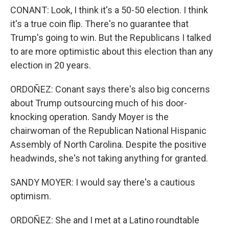
CONANT: Look, I think it's a 50-50 election. I think
it's a true coin flip. There's no guarantee that
Trump's going to win. But the Republicans I talked
to are more optimistic about this election than any
election in 20 years.
ORDOÑEZ: Conant says there's also big concerns
about Trump outsourcing much of his door-
knocking operation. Sandy Moyer is the
chairwoman of the Republican National Hispanic
Assembly of North Carolina. Despite the positive
headwinds, she's not taking anything for granted.
SANDY MOYER: I would say there's a cautious
optimism.
ORDOÑEZ: She and I met at a Latino roundtable