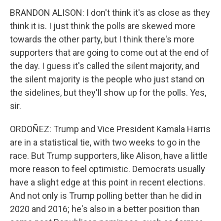
BRANDON ALISON: I don't think it's as close as they
think it is. I just think the polls are skewed more
towards the other party, but I think there's more
supporters that are going to come out at the end of
the day. I guess it's called the silent majority, and
the silent majority is the people who just stand on
the sidelines, but they'll show up for the polls. Yes,
sir.
ORDOÑEZ: Trump and Vice President Kamala Harris
are in a statistical tie, with two weeks to go in the
race. But Trump supporters, like Alison, have a little
more reason to feel optimistic. Democrats usually
have a slight edge at this point in recent elections.
And not only is Trump polling better than he did in
2020 and 2016; he's also in a better position than