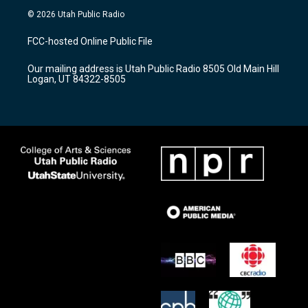
s
u
c
© 2026 Utah Public Radio
t
t
e
a
u
b
FCC-hosted Online Public File
g
b
o
r
e
o
Our mailing address is Utah Public Radio 8505 Old Main Hill
a
k
Logan, UT 84322-8505
m