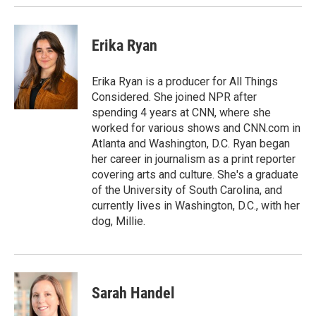
Erika Ryan
Erika Ryan is a producer for All Things
Considered. She joined NPR after
spending 4 years at CNN, where she
worked for various shows and CNN.com in
Atlanta and Washington, D.C. Ryan began
her career in journalism as a print reporter
covering arts and culture. She's a graduate
of the University of South Carolina, and
currently lives in Washington, D.C., with her
dog, Millie.
Sarah Handel