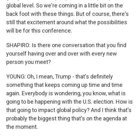
global level. So we're coming in a little bit on the
back foot with these things. But of course, there's
still that excitement around what the possibilities
will be for this conference.
SHAPIRO: Is there one conversation that you find
yourself having over and over with every new
person you meet?
YOUNG: Oh, I mean, Trump - that's definitely
something that keeps coming up time and time
again. Everybody is wondering, you know, what is
going to be happening with the U.S. election. How is
that going to impact global policy? And I think that's
probably the biggest thing that's on the agenda at
the moment.