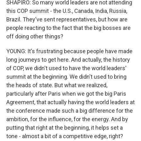
SHAPIRO: So many world leaders are not attending
this COP summit - the U.S., Canada, India, Russia,
Brazil. They've sent representatives, but how are
people reacting to the fact that the big bosses are
off doing other things?
YOUNG: It's frustrating because people have made
long journeys to get here. And actually, the history
of COP, we didn't used to have the world leaders'
summit at the beginning. We didn't used to bring
the heads of state. But what we realized,
particularly after Paris when we got the big Paris
Agreement, that actually having the world leaders at
the conference made such a big difference for the
ambition, for the influence, for the energy. And by
putting that right at the beginning, it helps set a
tone - almost a bit of a competitive edge, right?