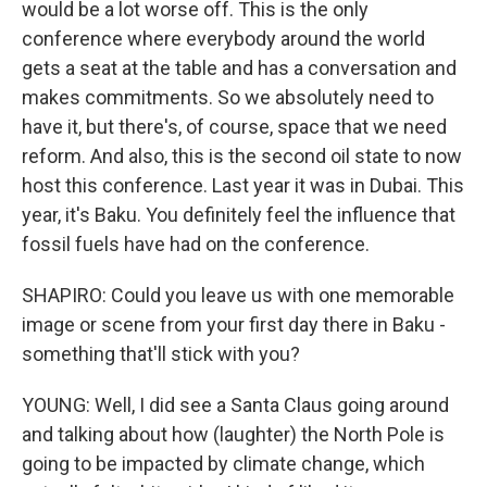
would be a lot worse off. This is the only
conference where everybody around the world
gets a seat at the table and has a conversation and
makes commitments. So we absolutely need to
have it, but there's, of course, space that we need
reform. And also, this is the second oil state to now
host this conference. Last year it was in Dubai. This
year, it's Baku. You definitely feel the influence that
fossil fuels have had on the conference.
SHAPIRO: Could you leave us with one memorable
image or scene from your first day there in Baku -
something that'll stick with you?
YOUNG: Well, I did see a Santa Claus going around
and talking about how (laughter) the North Pole is
going to be impacted by climate change, which