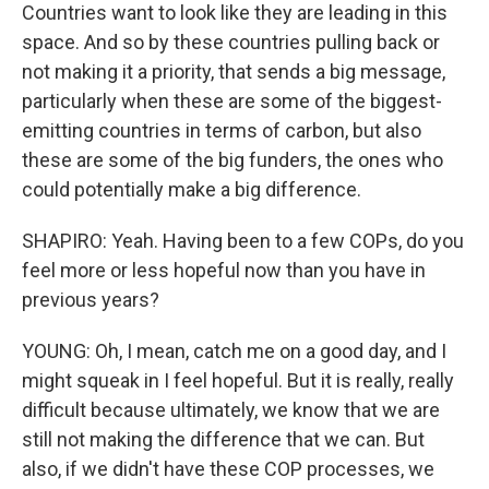
Countries want to look like they are leading in this
space. And so by these countries pulling back or
not making it a priority, that sends a big message,
particularly when these are some of the biggest-
emitting countries in terms of carbon, but also
these are some of the big funders, the ones who
could potentially make a big difference.
SHAPIRO: Yeah. Having been to a few COPs, do you
feel more or less hopeful now than you have in
previous years?
YOUNG: Oh, I mean, catch me on a good day, and I
might squeak in I feel hopeful. But it is really, really
difficult because ultimately, we know that we are
still not making the difference that we can. But
also, if we didn't have these COP processes, we