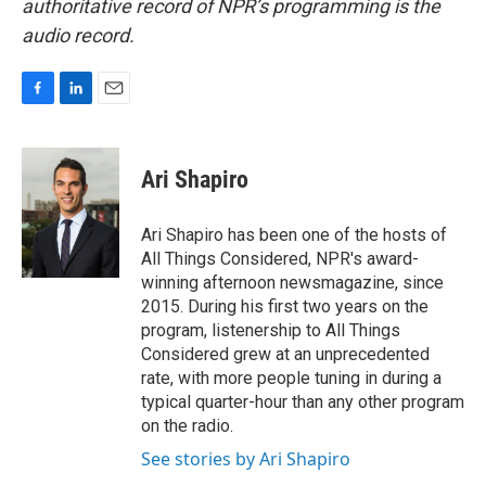
authoritative record of NPR’s programming is the
audio record.
F
L
E
a
i
m
c
n
a
e
k
i
Ari Shapiro
b
e
l
o
d
o
I
Ari Shapiro has been one of the hosts of
k
n
All Things Considered, NPR's award-
winning afternoon newsmagazine, since
2015. During his first two years on the
program, listenership to All Things
Considered grew at an unprecedented
rate, with more people tuning in during a
typical quarter-hour than any other program
on the radio.
See stories by Ari Shapiro