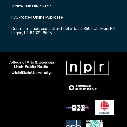
s
u
c
© 2026 Utah Public Radio
t
t
e
a
u
b
FCC-hosted Online Public File
g
b
o
r
e
o
Our mailing address is Utah Public Radio 8505 Old Main Hill
a
k
Logan, UT 84322-8505
m