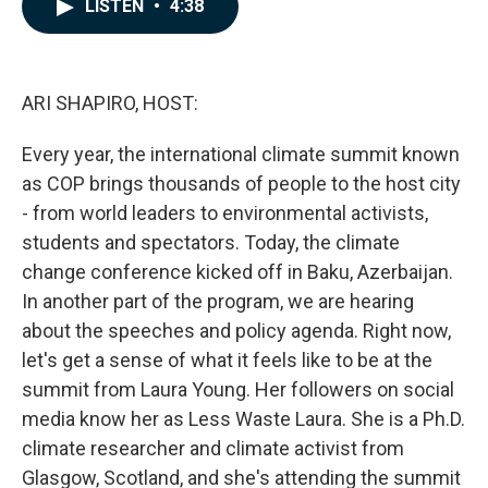
e
k
i
LISTEN
•
4:38
b
e
l
o
d
o
I
k
n
ARI SHAPIRO, HOST:
Every year, the international climate summit known
as COP brings thousands of people to the host city
- from world leaders to environmental activists,
students and spectators. Today, the climate
change conference kicked off in Baku, Azerbaijan.
In another part of the program, we are hearing
about the speeches and policy agenda. Right now,
let's get a sense of what it feels like to be at the
summit from Laura Young. Her followers on social
media know her as Less Waste Laura. She is a Ph.D.
climate researcher and climate activist from
Glasgow, Scotland, and she's attending the summit