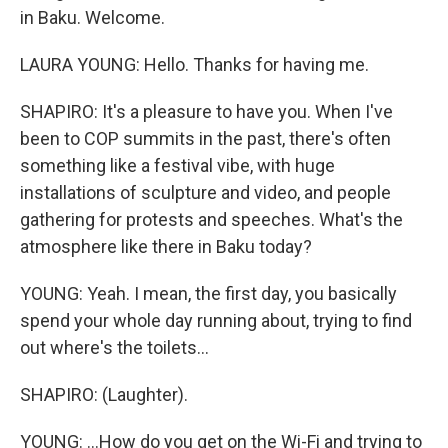
in Baku. Welcome.
LAURA YOUNG: Hello. Thanks for having me.
SHAPIRO: It's a pleasure to have you. When I've
been to COP summits in the past, there's often
something like a festival vibe, with huge
installations of sculpture and video, and people
gathering for protests and speeches. What's the
atmosphere like there in Baku today?
YOUNG: Yeah. I mean, the first day, you basically
spend your whole day running about, trying to find
out where's the toilets...
SHAPIRO: (Laughter).
YOUNG: ...How do you get on the Wi-Fi and trying to