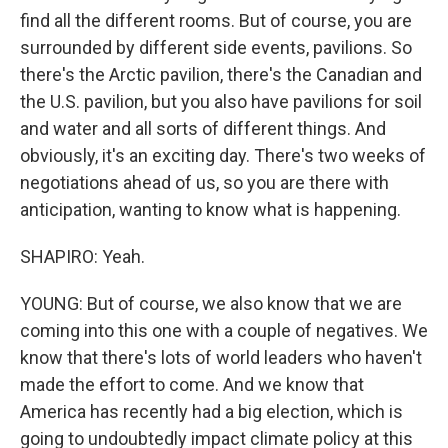
find all the different rooms. But of course, you are
surrounded by different side events, pavilions. So
there's the Arctic pavilion, there's the Canadian and
the U.S. pavilion, but you also have pavilions for soil
and water and all sorts of different things. And
obviously, it's an exciting day. There's two weeks of
negotiations ahead of us, so you are there with
anticipation, wanting to know what is happening.
SHAPIRO: Yeah.
YOUNG: But of course, we also know that we are
coming into this one with a couple of negatives. We
know that there's lots of world leaders who haven't
made the effort to come. And we know that
America has recently had a big election, which is
going to undoubtedly impact climate policy at this