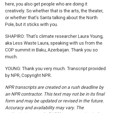
here, you also get people who are doing it
creatively. So whether that is the arts, the theater,
or whether that's Santa talking about the North
Pole, but it sticks with you.
SHAPIRO: That's climate researcher Laura Young,
aka Less Waste Laura, speaking with us from the
COP summit in Baku, Azerbaijan. Thank you so
much.
YOUNG: Thank you very much. Transcript provided
by NPR, Copyright NPR.
NPR transcripts are created on a rush deadline by
an NPR contractor. This text may not be in its final
form and may be updated or revised in the future.
Accuracy and availability may vary. The