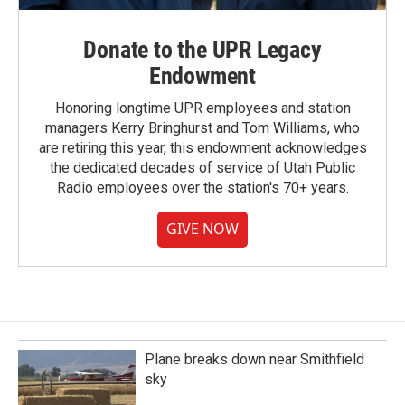
Donate to the UPR Legacy
Endowment
Honoring longtime UPR employees and station
managers Kerry Bringhurst and Tom Williams, who
are retiring this year, this endowment acknowledges
the dedicated decades of service of Utah Public
Radio employees over the station's 70+ years.
GIVE NOW
Plane breaks down near Smithfield
sky