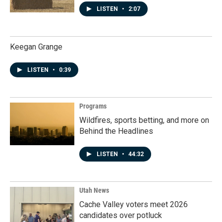
LISTEN
•
2:07
Keegan Grange
LISTEN
•
0:39
Programs
Wildfires, sports betting, and more on
Behind the Headlines
LISTEN
•
44:32
Utah News
Cache Valley voters meet 2026
candidates over potluck