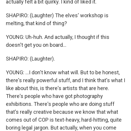
actually felt a bit quirky. I kind of liked it.
SHAPIRO: (Laughter) The elves' workshop is
melting, that kind of thing?
YOUNG: Uh-huh. And actually, I thought if this
doesn't get you on board...
SHAPIRO: (Laughter).
YOUNG: ...I don't know what will. But to be honest,
there's really powerful stuff, and I think that's what I
like about this, is there's artists that are here.
There's people who have got photography
exhibitions. There's people who are doing stuff
that's really creative because we know that what
comes out of COP is text-heavy, hard-hitting, quite
boring legal jargon. But actually, when you come