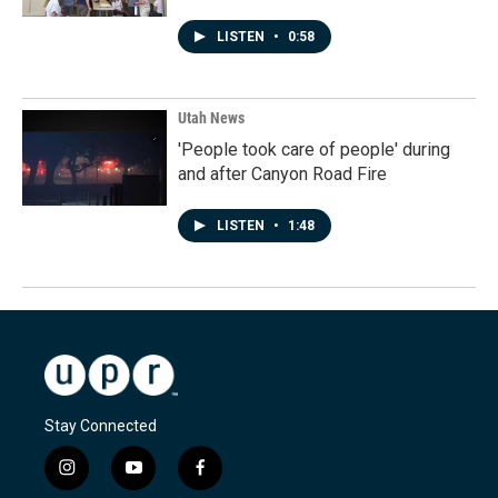
LISTEN
•
0:58
Utah News
'People took care of people' during
and after Canyon Road Fire
LISTEN
•
1:48
Stay Connected
i
y
f
n
o
a