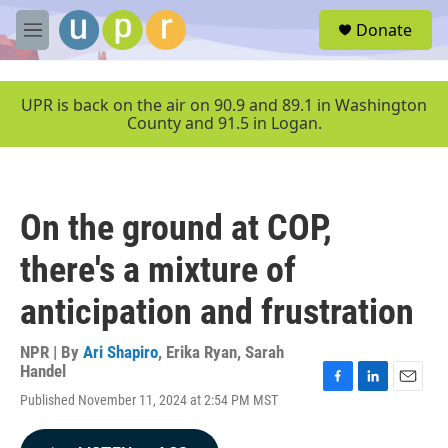
Skip to main content
S
Donate
e
M
a
e
r
n
c
u
UPR is back on the air on 90.9 and 89.1 in Washington
h
County and 91.5 in Logan.
u
e
r
y
On the ground at COP,
there's a mixture of
anticipation and frustration
NPR | By
Ari Shapiro
,
Erika Ryan
,
Sarah
Handel
F
L
E
Published November 11, 2024 at 2:54 PM MST
a
i
m
c
n
a