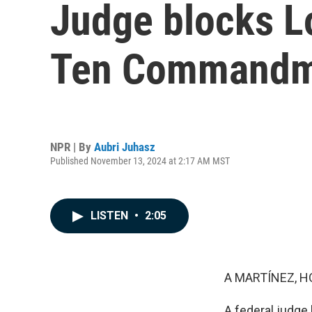
Judge blocks Lo
Ten Commandme
NPR | By
Aubri Juhasz
Published November 13, 2024 at 2:17 AM MST
LISTEN
•
2:05
A MARTÍNEZ, H
A federal judge 