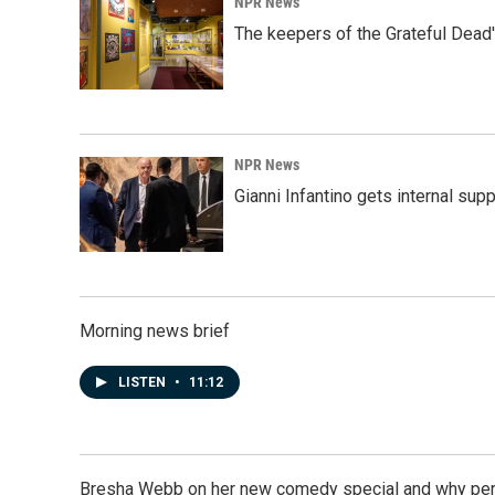
NPR News
The keepers of the Grateful Dead'
NPR News
Gianni Infantino gets internal sup
Morning news brief
LISTEN
•
11:12
Bresha Webb on her new comedy special and why perfo