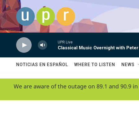
Skip to main content
UPR Live
Classical Music Overnight with Peter
NOTICIAS EN ESPAÑOL
WHERE TO LISTEN
NEWS
We are aware of the outage on 89.1 and 90.9 in