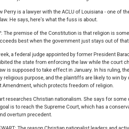
Perry is a lawyer with the ACLU of Louisiana - one of t
law. He says, here's what the fuss is about.
he premise of the Constitution is that religion is somet
succeeds best when the government just stays out of that
ek, a federal judge appointed by former President Bar
ibited the state from enforcing the law while the court c
w is supposed to take effect in January. In his ruling, the
 religious purpose, and the plaintiffs are likely to win by 
rst Amendment, which protects freedom of religion.
rt researches Christian nationalism. She says for some o
 goal is to reach the Supreme Court, which has a conserv
and overturn precedent.
RT: The reason Christian nationalist leaders and activi