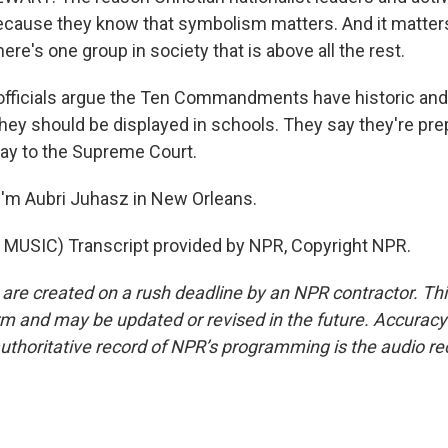
 because they know that symbolism matters. And it matter
ere's one group in society that is above all the rest.
fficials argue the Ten Commandments have historic and c
they should be displayed in schools. They say they're pr
 way to the Supreme Court.
'm Aubri Juhasz in New Orleans.
MUSIC) Transcript provided by NPR, Copyright NPR.
 are created on a rush deadline by an NPR contractor. Th
form and may be updated or revised in the future. Accuracy 
uthoritative record of NPR’s programming is the audio re