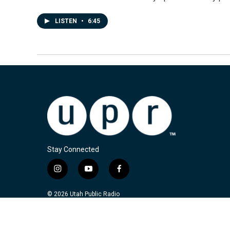
LISTEN
•
6:45
Stay Connected
i
y
f
n
o
a
s
u
c
© 2026 Utah Public Radio
t
t
e
a
u
b
g
b
o