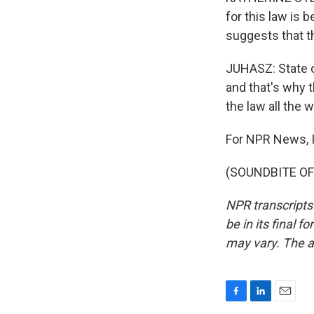
for this law is
suggests that th
JUHASZ: State o
and that's why 
the law all the
For NPR News, I
(SOUNDBITE OF 
NPR transcripts
be in its final 
may vary. The a
F
L
E