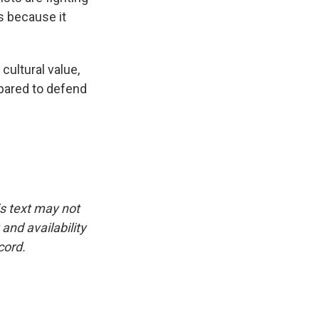
s because it
ultural value,
epared to defend
is text may not
and availability
cord.