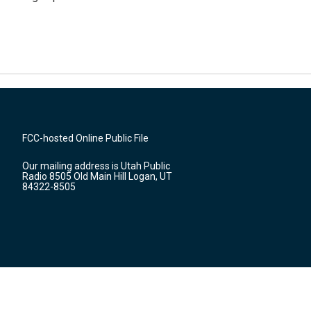
FCC-hosted Online Public File
Our mailing address is Utah Public
Radio 8505 Old Main Hill Logan, UT
84322-8505