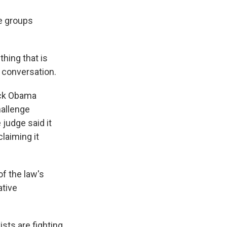
he groups
hing that is
 conversation.
ack Obama
hallenge
 judge said it
claiming it
f the law's
ative
sts are fighting