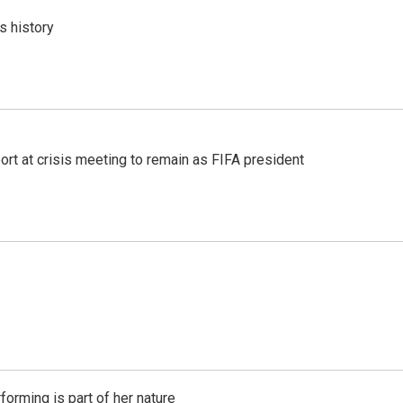
s history
port at crisis meeting to remain as FIFA president
rming is part of her nature