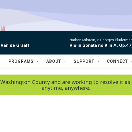
Nathan Milstein, v; Georges Pludermac
 Van de Graaff
Violin Sonata no.9 in A, Op.47
PROGRAMS
ABOUT
SUPPORT
CONNECT
 Washington County and are working to resolve it as 
anytime, anywhere.