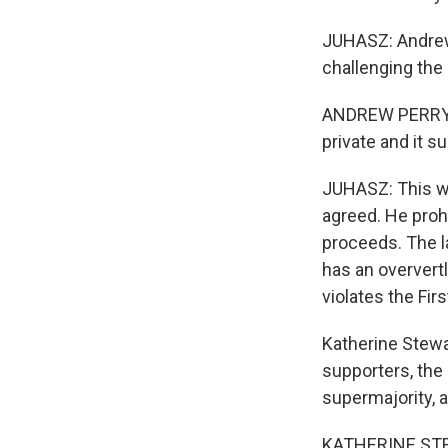
JUHASZ: Andrew 
challenging the 
ANDREW PERRY: T
private and it 
JUHASZ: This we
agreed. He proh
proceeds. The la
has an oververtly
violates the Fi
Katherine Stewa
supporters, the
supermajority, 
KATHERINE STEWA