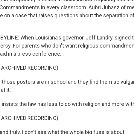
n Commandments in every classroom. Aubri Juhasz of m
n a case that raises questions about the separation o
YLINE: When Louisiana's governor, Jeff Landry, signed th
versy. For parents who don't want religious commandments
aid in a press conference...
F ARCHIVED RECORDING)
those posters are in school and they find them so vulgar, 
at it.
insists the law has less to do with religion and more wit
F ARCHIVED RECORDING)
nd truly, I don't see what the whole big fuss is about.