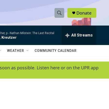
Donate
S
S
e
h
a
her, p -
Nathan Milstein: The Last Recital
r
All Streams
o
, Kreutzer
c
h
w
Q
WEATHER
COMMUNITY CALENDAR
u
S
e
r
e
soon as possible. Listen here or on the UPR app
y
a
r
c
h