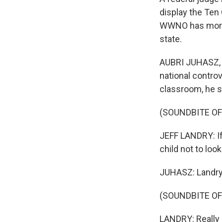
display the Te
WWNO has more o
state.
AUBRI JUHASZ, B
national contro
classroom, he s
(SOUNDBITE O
JEFF LANDRY: If 
child not to look 
JUHASZ: Landry 
(SOUNDBITE O
LANDRY: Really a