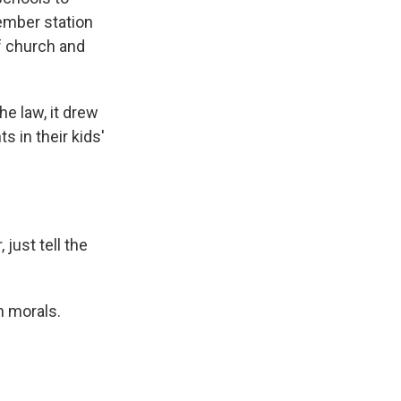
ember station
f church and
e law, it drew
 in their kids'
just tell the
h morals.