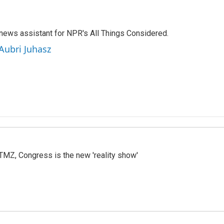
 news assistant for NPR's All Things Considered.
 Aubri Juhasz
r TMZ, Congress is the new 'reality show'