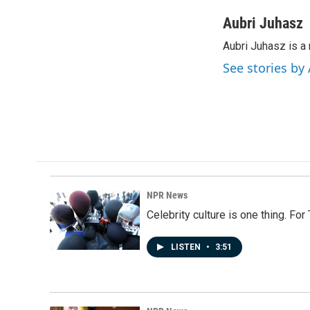
a
i
m
c
n
a
Aubri Juhasz
e
k
i
Aubri Juhasz is a
b
e
l
o
d
See stories by
o
I
k
n
NPR News
Celebrity culture is one thing. Fo
LISTEN
•
3:51