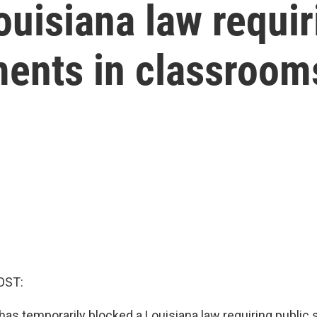
uisiana law requir
nts in classroom
OST:
has temporarily blocked a Louisiana law requiring public 