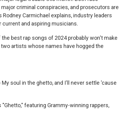
f major criminal conspiracies, and prosecutors are
's Rodney Carmichael explains, industry leaders
r current and aspiring musicians.
he best rap songs of 2024 probably won't make
res two artists whose names have hogged the
soul in the ghetto, and I'll never settle 'cause
"Ghetto," featuring Grammy-winning rappers,