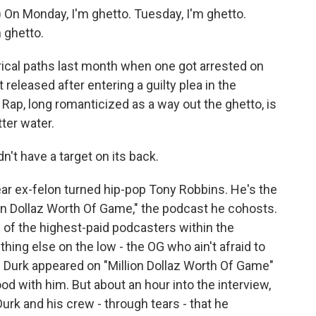
n Monday, I'm ghetto. Tuesday, I'm ghetto.
 ghetto.
al paths last month when one got arrested on
released after entering a guilty plea in the
y. Rap, long romanticized as a way out the ghetto, is
tter water.
't have a target on its back.
r ex-felon turned hip-pop Tony Robbins. He's the
on Dollaz Worth Of Game," the podcast he cohosts.
 of the highest-paid podcasters within the
ing else on the low - the OG who ain't afraid to
il Durk appeared on "Million Dollaz Worth Of Game"
d with him. But about an hour into the interview,
 Durk and his crew - through tears - that he