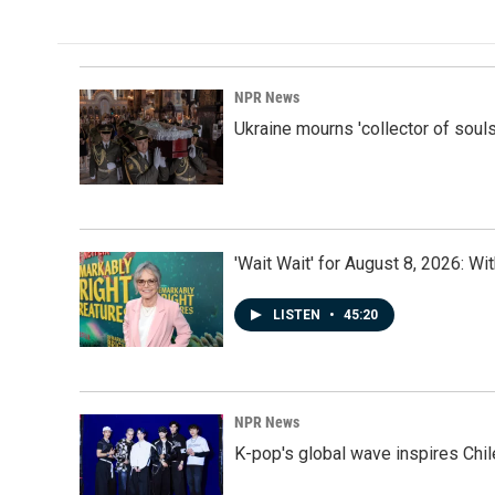
NPR News
Ukraine mourns 'collector of souls
'Wait Wait' for August 8, 2026: Wi
LISTEN
•
45:20
NPR News
K-pop's global wave inspires Chil