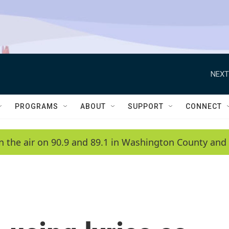
NEXT
PROGRAMS
ABOUT
SUPPORT
CONNECT
n the air on 90.9 and 89.1 in Washington County and 