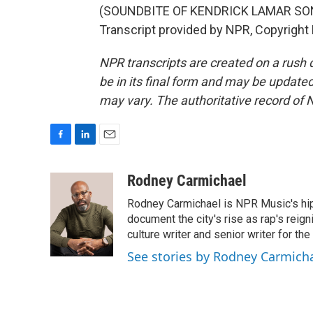
(SOUNDBITE OF KENDRICK LAMAR SONG
Transcript provided by NPR, Copyright
NPR transcripts are created on a rush 
be in its final form and may be updated 
may vary. The authoritative record of 
F
L
E
a
i
m
c
n
a
Rodney Carmichael
e
k
i
Rodney Carmichael is NPR Music's hip-h
b
e
l
o
d
document the city's rise as rap's reign
o
I
culture writer and senior writer for th
k
n
See stories by Rodney Carmich