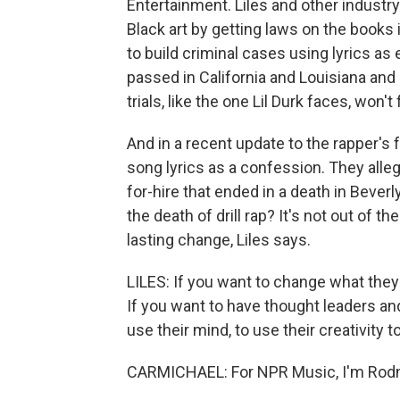
Entertainment. Liles and other industr
Black art by getting laws on the books 
to build criminal cases using lyrics a
passed in California and Louisiana and
trials, like the one Lil Durk faces, won't 
And in a recent update to the rapper's 
song lyrics as a confession. They alle
for-hire that ended in a death in Beve
the death of drill rap? It's not out of
lasting change, Liles says.
LILES: If you want to change what they 
If you want to have thought leaders and
use their mind, to use their creativity t
CARMICHAEL: For NPR Music, I'm Rodn