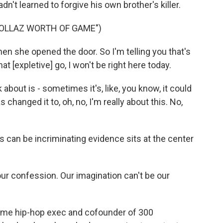
dn't learned to forgive his own brother's killer.
DOLLAZ WORTH OF GAME")
n she opened the door. So I'm telling you that's
that [expletive] go, I won't be right here today.
about is - sometimes it's, like, you know, it could
hanged it to, oh, no, I'm really about this. No,
 can be incriminating evidence sits at the center
our confession. Our imagination can't be our
time hip-hop exec and cofounder of 300