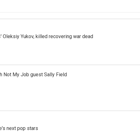
' Oleksiy Yukov, killed recovering war dead
th Not My Job guest Sally Field
e's next pop stars