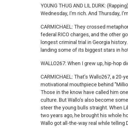
YOUNG THUG AND LIL DURK: (Rapping) O
Wednesday, I'm rich. And Thursday, I'm
CARMICHAEL: They crossed metaphoric
federal RICO charges, and the other got 
longest criminal trial in Georgia histor
landing some of its biggest stars in ho
WALLO267: When I grew up, hip-hop didn
CARMICHAEL: That's Wallo267, a 20-yea
motivational mouthpiece behind "Milli
Those in the know have called him one
culture. But Wallo's also become someth
steer the young bulls straight. When L
two years ago, he brought his whole hoo
Wallo got all-the-way real while telling