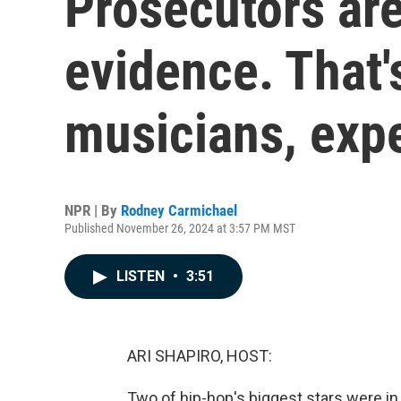
Prosecutors are
evidence. That'
musicians, expe
NPR | By
Rodney Carmichael
Published November 26, 2024 at 3:57 PM MST
LISTEN
•
3:51
ARI SHAPIRO, HOST:
Two of hip-hop's biggest stars were in