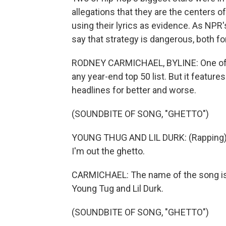
allegations that they are the centers o
using their lyrics as evidence. As NPR
say that strategy is dangerous, both fo
RODNEY CARMICHAEL, BYLINE: One of t
any year-end top 50 list. But it featu
headlines for better and worse.
(SOUNDBITE OF SONG, "GHETTO")
YOUNG THUG AND LIL DURK: (Rapping) My 
I'm out the ghetto.
CARMICHAEL: The name of the song is 
Young Tug and Lil Durk.
(SOUNDBITE OF SONG, "GHETTO")