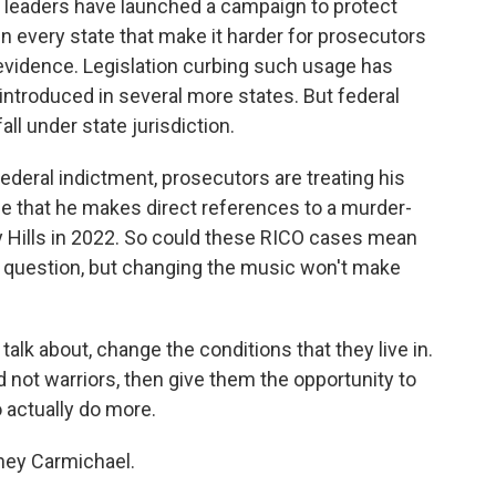
y leaders have launched a campaign to protect
in every state that make it harder for prosecutors
s evidence. Legislation curbing such usage has
 introduced in several more states. But federal
fall under state jurisdiction.
federal indictment, prosecutors are treating his
ge that he makes direct references to a murder-
rly Hills in 2022. So could these RICO cases mean
 the question, but changing the music won't make
talk about, change the conditions that they live in.
 not warriors, then give them the opportunity to
o actually do more.
ey Carmichael.