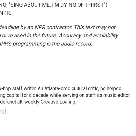
, "SING ABOUT ME, I'M DYING OF THIRST")
 NPR.
deadline by an NPR contractor. This text may not
or revised in the future. Accuracy and availability
NPR’s programming is the audio record.
op staff writer. An Atlanta-bred cultural critic, he helped
ing capital for a decade while serving on staff as music editor,
e defunct alt-weekly Creative Loafing.
ael