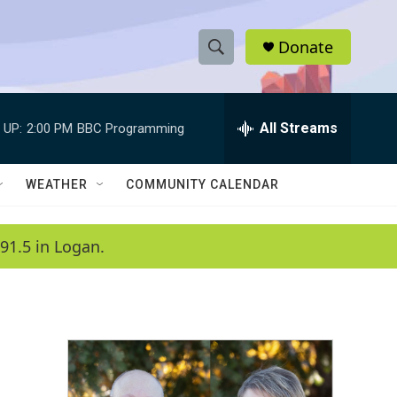
Donate
S
S
e
h
a
r
All Streams
 UP:
2:00 PM
BBC Programming
o
c
h
w
Q
WEATHER
COMMUNITY CALENDAR
u
S
e
r
e
91.5 in Logan.
y
a
r
c
h