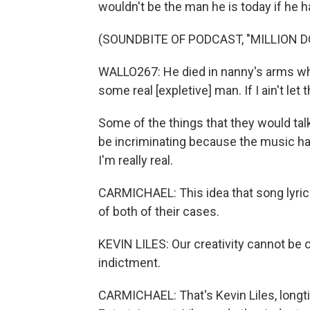
wouldn't be the man he is today if he ha
(SOUNDBITE OF PODCAST, "MILLION 
WALLO267: He died in nanny's arms whe
some real [expletive] man. If I ain't let 
Some of the things that they would talk 
be incriminating because the music has c
I'm really real.
CARMICHAEL: This idea that song lyrics
of both of their cases.
KEVIN LILES: Our creativity cannot be 
indictment.
CARMICHAEL: That's Kevin Liles, long