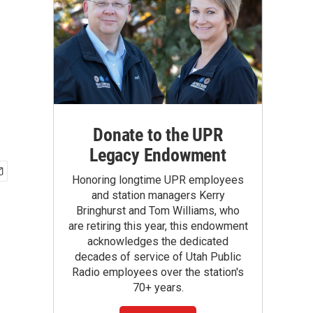
Donate to the UPR
Legacy Endowment
Honoring longtime UPR employees
and station managers Kerry
Bringhurst and Tom Williams, who
are retiring this year, this endowment
acknowledges the dedicated
decades of service of Utah Public
Radio employees over the station's
70+ years.