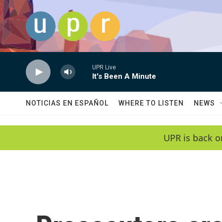
Skip to main content
UPR Live
It's Been A Minute
NOTICIAS EN ESPAÑOL
WHERE TO LISTEN
NEWS
UPR is back o