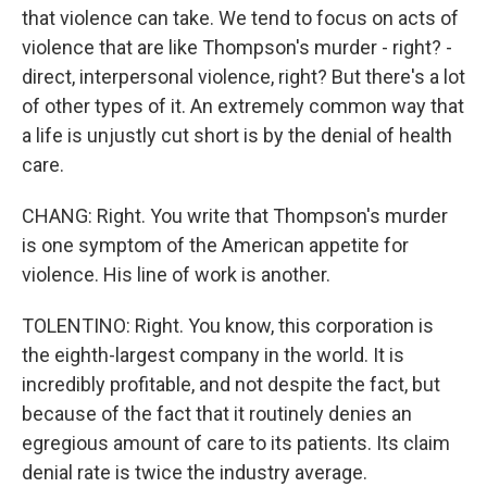
that violence can take. We tend to focus on acts of
violence that are like Thompson's murder - right? -
direct, interpersonal violence, right? But there's a lot
of other types of it. An extremely common way that
a life is unjustly cut short is by the denial of health
care.
CHANG: Right. You write that Thompson's murder
is one symptom of the American appetite for
violence. His line of work is another.
TOLENTINO: Right. You know, this corporation is
the eighth-largest company in the world. It is
incredibly profitable, and not despite the fact, but
because of the fact that it routinely denies an
egregious amount of care to its patients. Its claim
denial rate is twice the industry average.