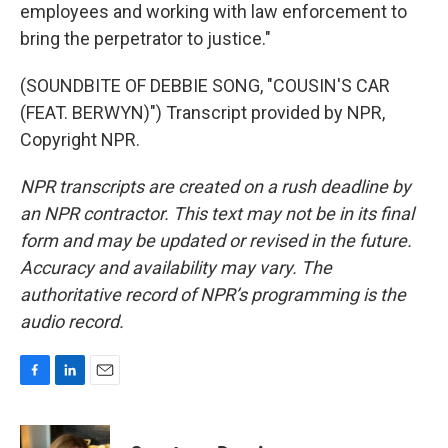
employees and working with law enforcement to
bring the perpetrator to justice."
(SOUNDBITE OF DEBBIE SONG, "COUSIN'S CAR
(FEAT. BERWYN)") Transcript provided by NPR,
Copyright NPR.
NPR transcripts are created on a rush deadline by
an NPR contractor. This text may not be in its final
form and may be updated or revised in the future.
Accuracy and availability may vary. The
authoritative record of NPR’s programming is the
audio record.
F
L
E
a
i
m
c
n
a
e
k
i