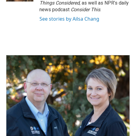
Things Considered
, as well as NPR’s daily
news podcast
Consider This
.
See stories by Ailsa Chang