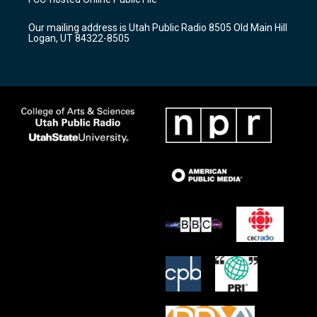
g
b
o
r
e
o
Our mailing address is Utah Public Radio 8505 Old Main Hill
a
k
Logan, UT 84322-8505
m