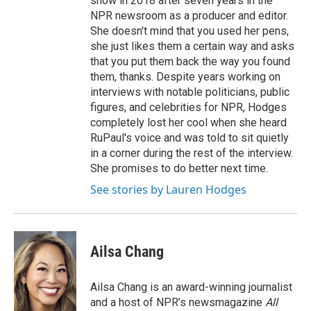
show in 2018 after seven years in the
NPR newsroom as a producer and editor.
She doesn't mind that you used her pens,
she just likes them a certain way and asks
that you put them back the way you found
them, thanks. Despite years working on
interviews with notable politicians, public
figures, and celebrities for NPR, Hodges
completely lost her cool when she heard
RuPaul's voice and was told to sit quietly
in a corner during the rest of the interview.
She promises to do better next time.
See stories by Lauren Hodges
Ailsa Chang
Ailsa Chang is an award-winning journalist
and a host of NPR’s newsmagazine
All