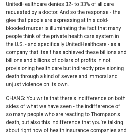
UnitedHealthcare denies 32- to 33% of all care
requested by a doctor. And so the response - the
glee that people are expressing at this cold-
blooded murder is illuminating the fact that many
people think of the private health care system in
the U.S. - and specifically UnitedHealthcare - as a
company that itself has achieved these billions and
billions and billions of dollars of profits in not
provisioning health care but indirectly provisioning
death through a kind of severe and immoral and
unjust violence on its own.
CHANG: You write that there's indifference on both
sides of what we have seen - the indifference of
so many people who are reacting to Thompson's
death, but also this indifference that you're talking
about right now of health insurance companies and