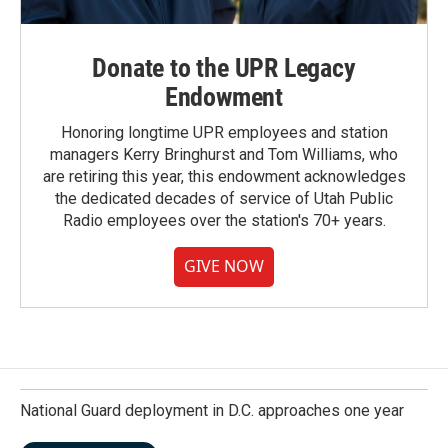
Donate to the UPR Legacy
Endowment
Honoring longtime UPR employees and station
managers Kerry Bringhurst and Tom Williams, who
are retiring this year, this endowment acknowledges
the dedicated decades of service of Utah Public
Radio employees over the station's 70+ years.
GIVE NOW
National Guard deployment in D.C. approaches one year