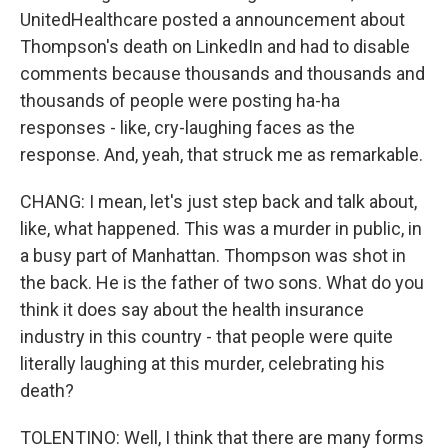
UnitedHealthcare posted a announcement about
Thompson's death on LinkedIn and had to disable
comments because thousands and thousands and
thousands of people were posting ha-ha
responses - like, cry-laughing faces as the
response. And, yeah, that struck me as remarkable.
CHANG: I mean, let's just step back and talk about,
like, what happened. This was a murder in public, in
a busy part of Manhattan. Thompson was shot in
the back. He is the father of two sons. What do you
think it does say about the health insurance
industry in this country - that people were quite
literally laughing at this murder, celebrating his
death?
TOLENTINO: Well, I think that there are many forms