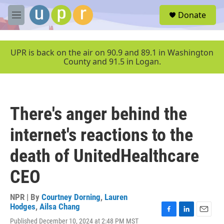
Skip to main content
S
Donate
e
M
a
e
r
n
c
u
UPR is back on the air on 90.9 and 89.1 in Washington
h
County and 91.5 in Logan.
u
e
r
y
There's anger behind the
internet's reactions to the
death of UnitedHealthcare
CEO
NPR | By
Courtney Dorning
,
Lauren
Hodges
,
Ailsa Chang
F
L
E
Published December 10, 2024 at 2:48 PM MST