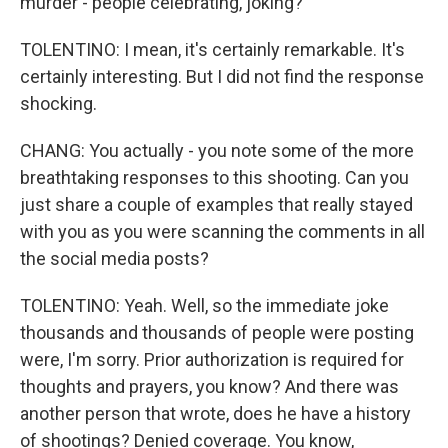
murder - people celebrating, joking?
TOLENTINO: I mean, it's certainly remarkable. It's
certainly interesting. But I did not find the response
shocking.
CHANG: You actually - you note some of the more
breathtaking responses to this shooting. Can you
just share a couple of examples that really stayed
with you as you were scanning the comments in all
the social media posts?
TOLENTINO: Yeah. Well, so the immediate joke
thousands and thousands of people were posting
were, I'm sorry. Prior authorization is required for
thoughts and prayers, you know? And there was
another person that wrote, does he have a history
of shootings? Denied coverage. You know,