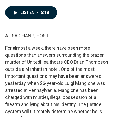
a
i
m
c
n
a
e
k
i
LISTEN
•
5:18
b
e
l
o
d
o
I
k
n
AILSA CHANG, HOST:
For almost a week, there have been more
questions than answers surrounding the brazen
murder of UnitedHealthcare CEO Brian Thompson
outside a Manhattan hotel. One of the most
important questions may have been answered
yesterday, when 26-year-old Luigi Mangione was
arrested in Pennsylvania. Mangione has been
charged with murder, illegal possession of a
firearm and lying about his identity. The justice
system will ultimately determine whether he is