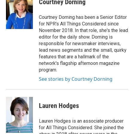
Courtney Dorning
b
e
l
o
d
o
I
Courtney Dorning has been a Senior Editor
k
n
for NPR's All Things Considered since
November 2018. In that role, she's the lead
editor for the daily show. Dorning is
responsible for newsmaker interviews,
lead news segments and the small, quirky
features that are a hallmark of the
network's flagship afternoon magazine
program.
See stories by Courtney Dorning
Lauren Hodges
Lauren Hodges is an associate producer
for All Things Considered. She joined the