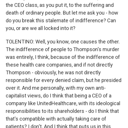
the CEO class, as you put it, to the suffering and
death of ordinary people. But let me ask you - how
do you break this stalemate of indifference? Can
you, or are we all locked into it?
TOLENTINO: Well, you know, one causes the other.
The indifference of people to Thompson's murder
was entirely, I think, because of the indifference of
these health care companies, and if not directly
Thompson - obviously, he was not directly
responsible for every denied claim, but he presided
over it. And me personally, with my own anti-
capitalist views, do I think that being a CEO of a
company like UnitedHealthcare, with its ideological
responsibilities to its shareholders - do I think that
that's compatible with actually taking care of
patients? I don't. And I think that puts us in this