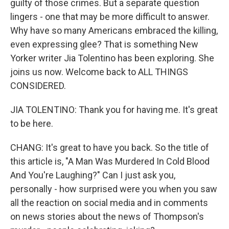
guilty of those crimes. But a separate question
lingers - one that may be more difficult to answer.
Why have so many Americans embraced the killing,
even expressing glee? That is something New
Yorker writer Jia Tolentino has been exploring. She
joins us now. Welcome back to ALL THINGS
CONSIDERED.
JIA TOLENTINO: Thank you for having me. It's great
to be here.
CHANG: It's great to have you back. So the title of
this article is, "A Man Was Murdered In Cold Blood
And You're Laughing?" Can I just ask you,
personally - how surprised were you when you saw
all the reaction on social media and in comments
on news stories about the news of Thompson's