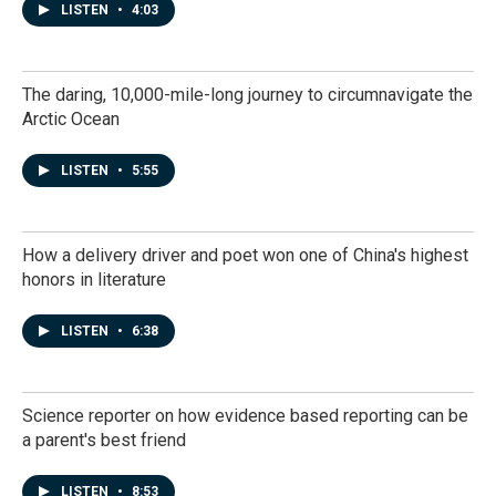
LISTEN
•
4:03
The daring, 10,000-mile-long journey to circumnavigate the
Arctic Ocean
LISTEN
•
5:55
How a delivery driver and poet won one of China's highest
honors in literature
LISTEN
•
6:38
Science reporter on how evidence based reporting can be
a parent's best friend
LISTEN
•
8:53