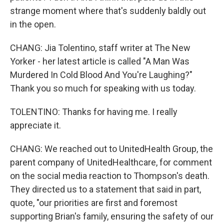
strange moment where that's suddenly baldly out
in the open.
CHANG: Jia Tolentino, staff writer at The New
Yorker - her latest article is called "A Man Was
Murdered In Cold Blood And You're Laughing?"
Thank you so much for speaking with us today.
TOLENTINO: Thanks for having me. I really
appreciate it.
CHANG: We reached out to UnitedHealth Group, the
parent company of UnitedHealthcare, for comment
on the social media reaction to Thompson's death.
They directed us to a statement that said in part,
quote, "our priorities are first and foremost
supporting Brian's family, ensuring the safety of our