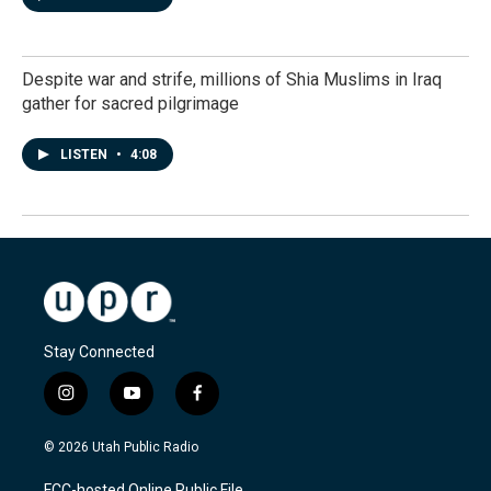
Despite war and strife, millions of Shia Muslims in Iraq
gather for sacred pilgrimage
LISTEN
•
4:08
Stay Connected
i
y
f
n
o
a
s
u
c
© 2026 Utah Public Radio
t
t
e
a
u
b
FCC-hosted Online Public File