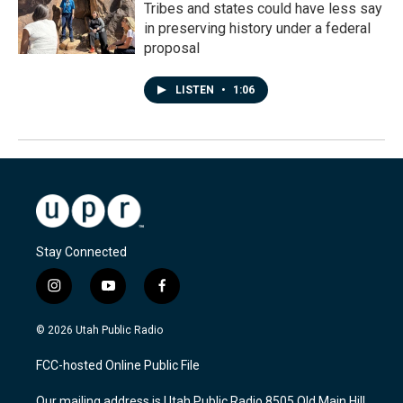
Tribes and states could have less say
in preserving history under a federal
proposal
LISTEN
•
1:06
Stay Connected
i
y
f
n
o
a
s
u
c
© 2026 Utah Public Radio
t
t
e
a
u
b
FCC-hosted Online Public File
g
b
o
r
e
o
Our mailing address is Utah Public Radio 8505 Old Main Hill