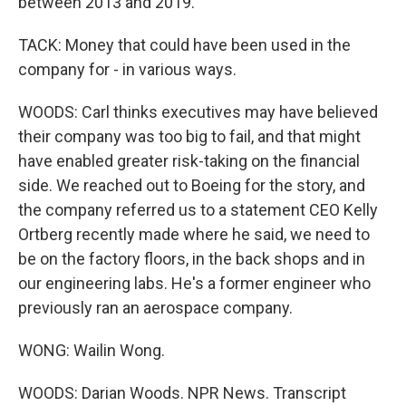
between 2013 and 2019.
TACK: Money that could have been used in the
company for - in various ways.
WOODS: Carl thinks executives may have believed
their company was too big to fail, and that might
have enabled greater risk-taking on the financial
side. We reached out to Boeing for the story, and
the company referred us to a statement CEO Kelly
Ortberg recently made where he said, we need to
be on the factory floors, in the back shops and in
our engineering labs. He's a former engineer who
previously ran an aerospace company.
WONG: Wailin Wong.
WOODS: Darian Woods. NPR News. Transcript