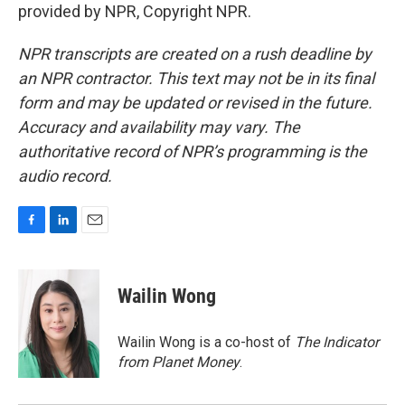
provided by NPR, Copyright NPR.
NPR transcripts are created on a rush deadline by
an NPR contractor. This text may not be in its final
form and may be updated or revised in the future.
Accuracy and availability may vary. The
authoritative record of NPR’s programming is the
audio record.
F
L
E
a
i
m
c
n
a
e
k
i
Wailin Wong
b
e
l
o
d
o
I
Wailin Wong is a co-host of
The Indicator
k
n
from Planet Money
.