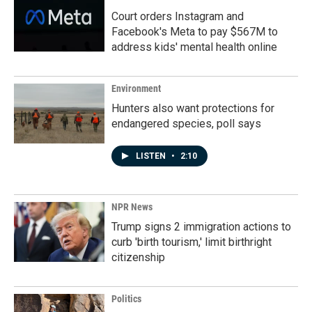
Court orders Instagram and
Facebook's Meta to pay $567M to
address kids' mental health online
Environment
Hunters also want protections for
endangered species, poll says
LISTEN
•
2:10
NPR News
Trump signs 2 immigration actions to
curb 'birth tourism,' limit birthright
citizenship
Politics