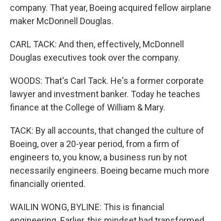
company. That year, Boeing acquired fellow airplane
maker McDonnell Douglas.
CARL TACK: And then, effectively, McDonnell
Douglas executives took over the company.
WOODS: That's Carl Tack. He's a former corporate
lawyer and investment banker. Today he teaches
finance at the College of William & Mary.
TACK: By all accounts, that changed the culture of
Boeing, over a 20-year period, from a firm of
engineers to, you know, a business run by not
necessarily engineers. Boeing became much more
financially oriented.
WAILIN WONG, BYLINE: This is financial
engineering. Earlier, this mindset had transformed