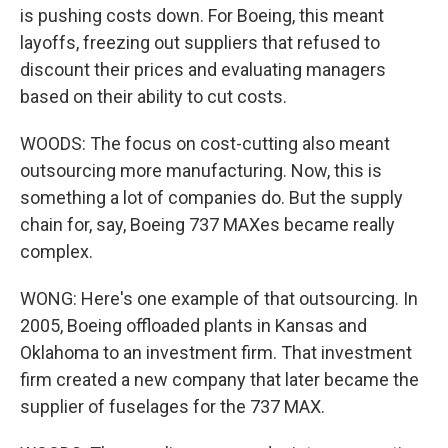
is pushing costs down. For Boeing, this meant
layoffs, freezing out suppliers that refused to
discount their prices and evaluating managers
based on their ability to cut costs.
WOODS: The focus on cost-cutting also meant
outsourcing more manufacturing. Now, this is
something a lot of companies do. But the supply
chain for, say, Boeing 737 MAXes became really
complex.
WONG: Here's one example of that outsourcing. In
2005, Boeing offloaded plants in Kansas and
Oklahoma to an investment firm. That investment
firm created a new company that later became the
supplier of fuselages for the 737 MAX.