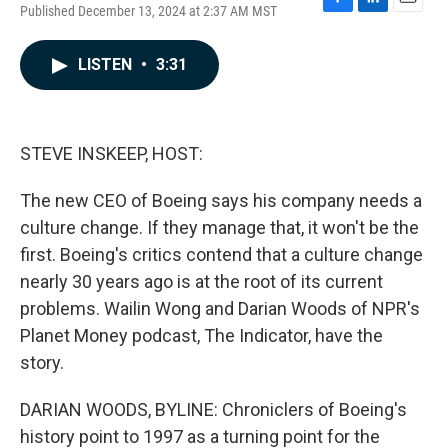
Published December 13, 2024 at 2:37 AM MST
F
L
E
a
i
m
c
n
a
LISTEN
•
3:31
e
k
i
b
e
l
o
d
o
I
k
n
STEVE INSKEEP, HOST:
The new CEO of Boeing says his company needs a
culture change. If they manage that, it won't be the
first. Boeing's critics contend that a culture change
nearly 30 years ago is at the root of its current
problems. Wailin Wong and Darian Woods of NPR's
Planet Money podcast, The Indicator, have the
story.
DARIAN WOODS, BYLINE: Chroniclers of Boeing's
history point to 1997 as a turning point for the