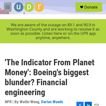
Skip to main content
S
Donate
e
M
a
e
r
n
c
u
We are aware of the outage on 89.1 and 90.9 in
h
Washington County and are working to resolve it as
soon as possible. Listen here or on the UPR app
u
anytime, anywhere.
e
r
y
'The Indicator From Planet
Money': Boeing's biggest
blunder? Financial
engineering
NPR | By
Wailin Wong
,
Darian Woods