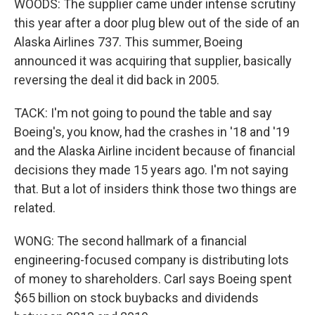
WOODS: The supplier came under intense scrutiny
this year after a door plug blew out of the side of an
Alaska Airlines 737. This summer, Boeing
announced it was acquiring that supplier, basically
reversing the deal it did back in 2005.
TACK: I'm not going to pound the table and say
Boeing's, you know, had the crashes in '18 and '19
and the Alaska Airline incident because of financial
decisions they made 15 years ago. I'm not saying
that. But a lot of insiders think those two things are
related.
WONG: The second hallmark of a financial
engineering-focused company is distributing lots
of money to shareholders. Carl says Boeing spent
$65 billion on stock buybacks and dividends