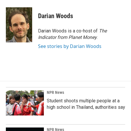
Darian Woods
Darian Woods is a co-host of
The
Indicator from Planet Money
.
See stories by Darian Woods
NPR News
Student shoots multiple people at a
high school in Thailand, authorities say
NPR News