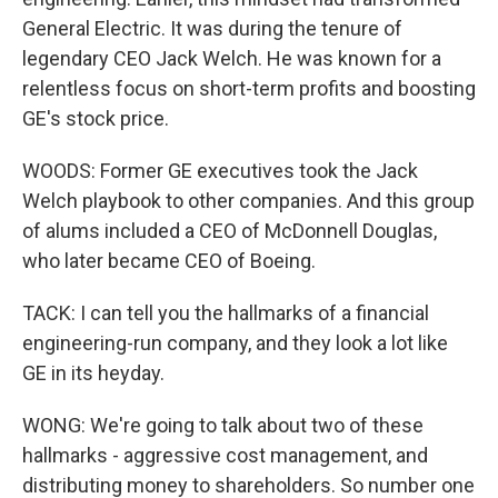
General Electric. It was during the tenure of
legendary CEO Jack Welch. He was known for a
relentless focus on short-term profits and boosting
GE's stock price.
WOODS: Former GE executives took the Jack
Welch playbook to other companies. And this group
of alums included a CEO of McDonnell Douglas,
who later became CEO of Boeing.
TACK: I can tell you the hallmarks of a financial
engineering-run company, and they look a lot like
GE in its heyday.
WONG: We're going to talk about two of these
hallmarks - aggressive cost management, and
distributing money to shareholders. So number one