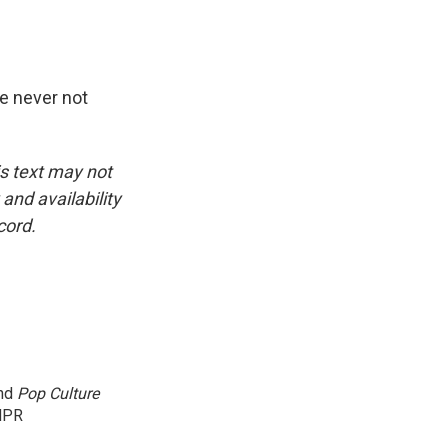
re never not
is text may not
and availability
cord.
and
Pop Culture
NPR