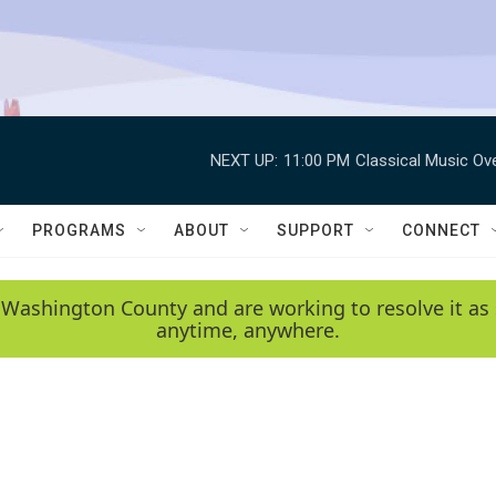
NEXT UP:
11:00 PM
Classical Music Ov
PROGRAMS
ABOUT
SUPPORT
CONNECT
 Washington County and are working to resolve it as 
anytime, anywhere.