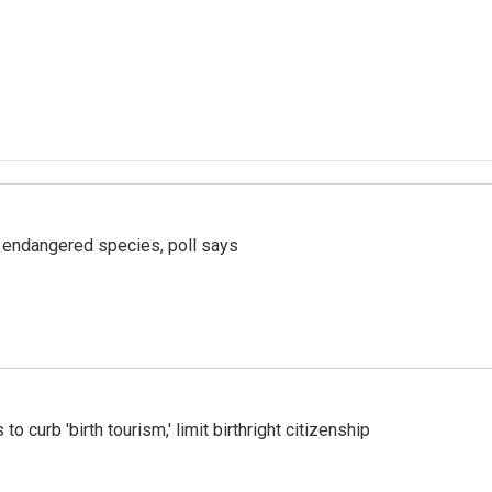
r endangered species, poll says
o curb 'birth tourism,' limit birthright citizenship