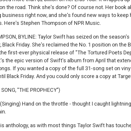
 on the road. Think she's done? Of course not. Her book a
ig business right now, and she's found new ways to keep 
rts. Here's Stephen Thompson of NPR Music.
ON, BYLINE: Taylor Swift has seized on the season's
y, Black Friday. She's reclaimed the No. 1 position on the 
 the first-ever physical release of "The Tortured Poets D
's the epic version of Swift's album from April that extends
ngs. If you wanted a copy of the full 31-song set on vinyl
until Black Friday. And you could only score a copy at Targe
 SONG, "THE PROPHECY")
inging) Hand on the throttle - thought I caught lightning 
in.
anthology, as with most things Taylor Swift has touched