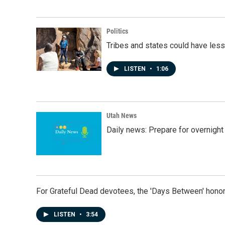
Politics
Tribes and states could have less
LISTEN
•
1:06
Utah News
Daily news: Prepare for overnight
For Grateful Dead devotees, the 'Days Between' honor
LISTEN
•
3:54