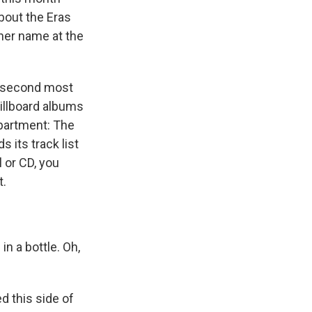
bout the Eras
her name at the
 second most
Billboard albums
epartment: The
 its track list
 or CD, you
t.
in a bottle. Oh,
 this side of