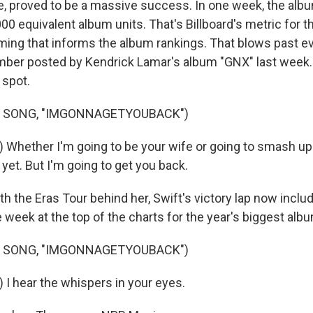
e, proved to be a massive success. In one week, the alb
0 equivalent album units. That's Billboard's metric for th
ming that informs the album rankings. That blows past e
mber posted by Kendrick Lamar's album "GNX" last week
 spot.
F SONG, "IMGONNAGETYOUBACK")
 Whether I'm going to be your wife or going to smash up 
yet. But I'm going to get you back.
the Eras Tour behind her, Swift's victory lap now inclu
week at the top of the charts for the year's biggest alb
F SONG, "IMGONNAGETYOUBACK")
 I hear the whispers in your eyes.