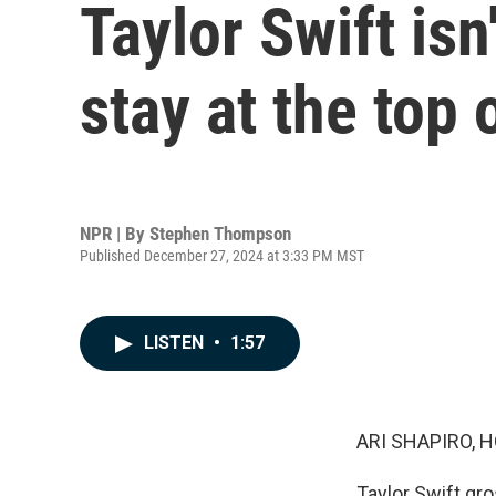
Taylor Swift is
stay at the top 
NPR | By
Stephen Thompson
Published December 27, 2024 at 3:33 PM MST
LISTEN
•
1:57
ARI SHAPIRO, H
Taylor Swift gro