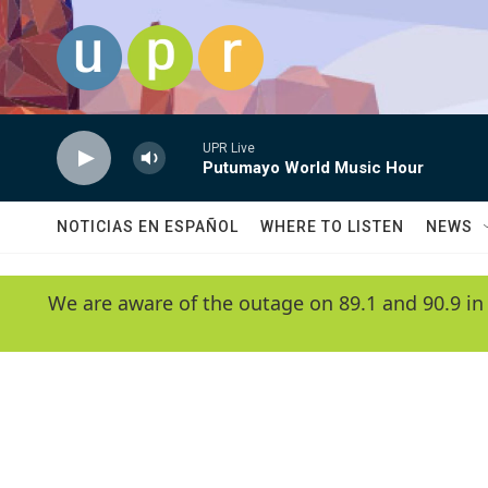
Skip to main content
UPR Live
Putumayo World Music Hour
NOTICIAS EN ESPAÑOL
WHERE TO LISTEN
NEWS
We are aware of the outage on 89.1 and 90.9 in