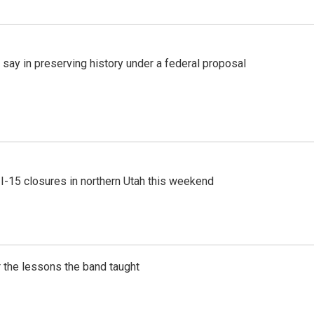
 say in preserving history under a federal proposal
 I-15 closures in northern Utah this weekend
 the lessons the band taught