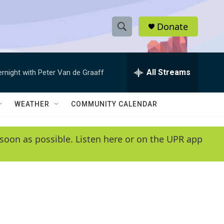
Donate
S
S
e
h
a
r
All Streams
ernight with Peter Van de Graaff
o
c
h
w
Q
WEATHER
COMMUNITY CALENDAR
u
S
e
r
e
soon as possible. Listen here or on the UPR app
y
a
r
c
h