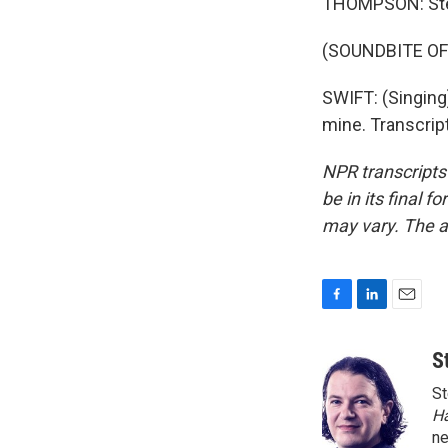
THOMPSON: Ste
(SOUNDBITE O
SWIFT: (Singing)
mine. Transcrip
NPR transcripts
be in its final 
may vary. The a
F
L
E
a
i
m
c
n
a
S
e
k
i
St
b
e
l
o
d
H
o
I
n