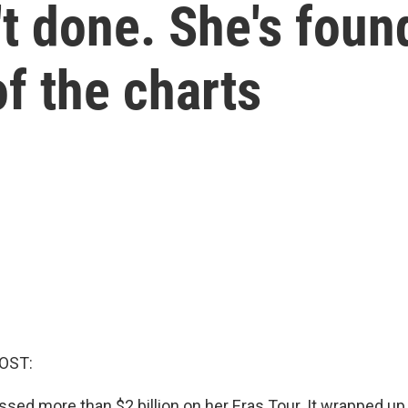
n't done. She's fou
of the charts
OST:
ssed more than $2 billion on her Eras Tour. It wrapped u