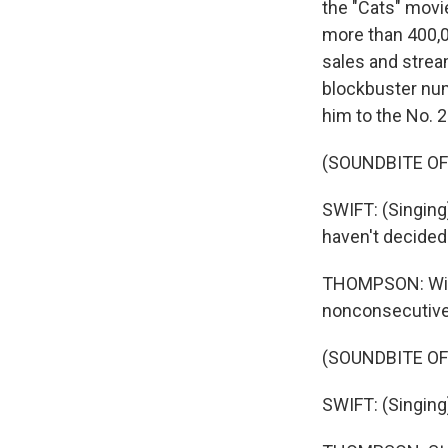
the "Cats" movi
more than 400,00
sales and strea
blockbuster nu
him to the No. 2
(SOUNDBITE O
SWIFT: (Singing)
haven't decided 
THOMPSON: With 
nonconsecutive 
(SOUNDBITE O
SWIFT: (Singing)