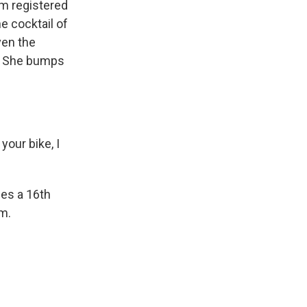
um registered
e cocktail of
ven the
. She bumps
your bike, I
des a 16th
um.