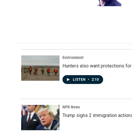
k
n
Environment
Hunters also want protections fo
LISTEN
•
2:10
NPR News
Trump signs 2 immigration actions t