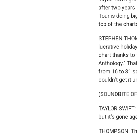
after two years
Tour is doing b
top of the cha
STEPHEN THOMPS
lucrative holida
chart thanks to
Anthology." That
from 16 to 31 so
couldn't get it 
(SOUNDBITE OF
TAYLOR SWIFT: (S
but it's gone aga
THOMPSON: This 