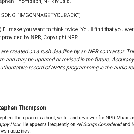
phen Thompson, NPR Music.
F SONG, "IMGONNAGETYOUBACK")
 I'll make you want to think twice. You'll find that you we
t provided by NPR, Copyright NPR.
 are created on a rush deadline by an NPR contractor. Th
form and may be updated or revised in the future. Accuracy 
uthoritative record of NPR’s programming is the audio re
tephen Thompson
ephen Thompson is a host, writer and reviewer for NPR Music 
appy Hour
. He appears frequently on
All Songs Considered
and 
ewsmagazines.