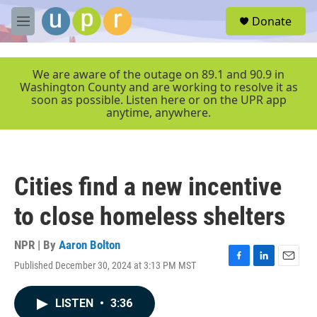
Skip to main content
S
Donate
e
M
a
e
r
n
c
u
We are aware of the outage on 89.1 and 90.9 in
h
Washington County and are working to resolve it as
soon as possible. Listen here or on the UPR app
u
anytime, anywhere.
e
r
y
Cities find a new incentive
to close homeless shelters
NPR | By
Aaron Bolton
Published December 30, 2024 at 3:13 PM MST
F
L
E
a
i
m
c
n
a
LISTEN
•
3:36
e
k
i