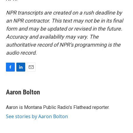
NPR transcripts are created on a rush deadline by
an NPR contractor. This text may not be in its final
form and may be updated or revised in the future.
Accuracy and availability may vary. The
authoritative record of NPR’s programming is the
audio record.
F
L
E
a
i
m
c
n
a
e
k
i
Aaron Bolton
b
e
l
o
d
o
I
Aaron is Montana Public Radio's Flathead reporter.
k
n
See stories by Aaron Bolton