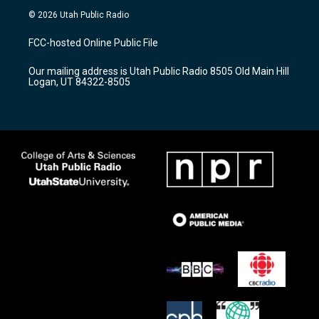
s
u
c
© 2026 Utah Public Radio
t
t
e
a
u
b
FCC-hosted Online Public File
g
b
o
r
e
o
Our mailing address is Utah Public Radio 8505 Old Main Hill
a
k
Logan, UT 84322-8505
m