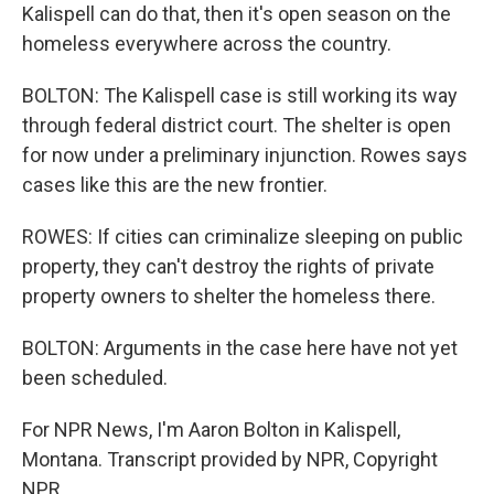
Kalispell can do that, then it's open season on the
homeless everywhere across the country.
BOLTON: The Kalispell case is still working its way
through federal district court. The shelter is open
for now under a preliminary injunction. Rowes says
cases like this are the new frontier.
ROWES: If cities can criminalize sleeping on public
property, they can't destroy the rights of private
property owners to shelter the homeless there.
BOLTON: Arguments in the case here have not yet
been scheduled.
For NPR News, I'm Aaron Bolton in Kalispell,
Montana. Transcript provided by NPR, Copyright
NPR.