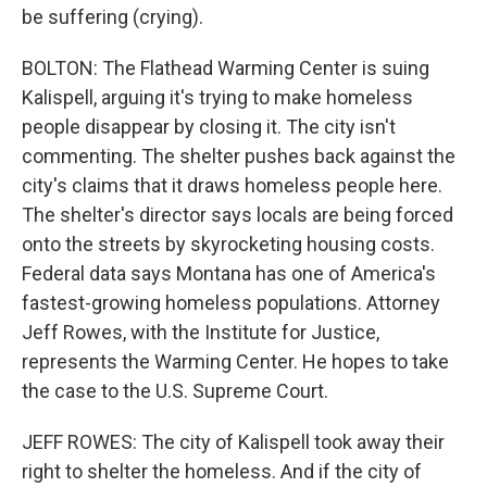
be suffering (crying).
BOLTON: The Flathead Warming Center is suing
Kalispell, arguing it's trying to make homeless
people disappear by closing it. The city isn't
commenting. The shelter pushes back against the
city's claims that it draws homeless people here.
The shelter's director says locals are being forced
onto the streets by skyrocketing housing costs.
Federal data says Montana has one of America's
fastest-growing homeless populations. Attorney
Jeff Rowes, with the Institute for Justice,
represents the Warming Center. He hopes to take
the case to the U.S. Supreme Court.
JEFF ROWES: The city of Kalispell took away their
right to shelter the homeless. And if the city of