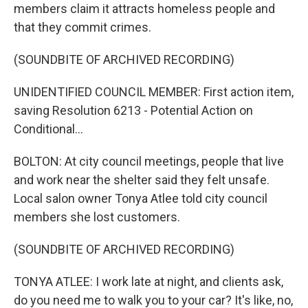
members claim it attracts homeless people and
that they commit crimes.
(SOUNDBITE OF ARCHIVED RECORDING)
UNIDENTIFIED COUNCIL MEMBER: First action item,
saving Resolution 6213 - Potential Action on
Conditional...
BOLTON: At city council meetings, people that live
and work near the shelter said they felt unsafe.
Local salon owner Tonya Atlee told city council
members she lost customers.
(SOUNDBITE OF ARCHIVED RECORDING)
TONYA ATLEE: I work late at night, and clients ask,
do you need me to walk you to your car? It's like, no,