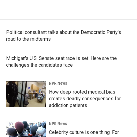
Political consultant talks about the Democratic Party's
road to the midterms
Michigan's U.S. Senate seat race is set. Here are the
challenges the candidates face
NPR News
How deep-rooted medical bias
creates deadly consequences for
addiction patients
NPR News
Celebrity culture is one thing. For