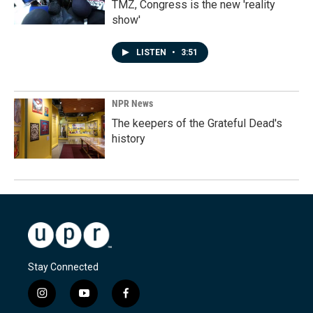
TMZ, Congress is the new 'reality
show'
LISTEN
•
3:51
NPR News
The keepers of the Grateful Dead's
history
Stay Connected
i
y
f
n
o
a