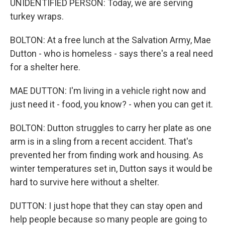
UNIDENTIFIED PERSON: Today, we are serving
turkey wraps.
BOLTON: At a free lunch at the Salvation Army, Mae
Dutton - who is homeless - says there's a real need
for a shelter here.
MAE DUTTON: I'm living in a vehicle right now and
just need it - food, you know? - when you can get it.
BOLTON: Dutton struggles to carry her plate as one
arm is in a sling from a recent accident. That's
prevented her from finding work and housing. As
winter temperatures set in, Dutton says it would be
hard to survive here without a shelter.
DUTTON: I just hope that they can stay open and
help people because so many people are going to