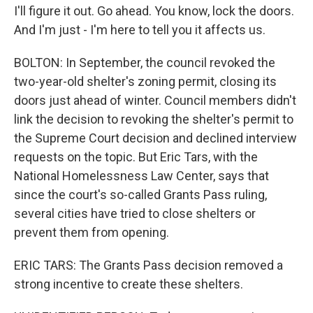
I'll figure it out. Go ahead. You know, lock the doors.
And I'm just - I'm here to tell you it affects us.
BOLTON: In September, the council revoked the
two-year-old shelter's zoning permit, closing its
doors just ahead of winter. Council members didn't
link the decision to revoking the shelter's permit to
the Supreme Court decision and declined interview
requests on the topic. But Eric Tars, with the
National Homelessness Law Center, says that
since the court's so-called Grants Pass ruling,
several cities have tried to close shelters or
prevent them from opening.
ERIC TARS: The Grants Pass decision removed a
strong incentive to create these shelters.