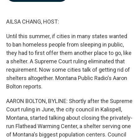
b
e
l
o
d
o
I
k
n
AILSA CHANG, HOST:
Until this summer, if cities in many states wanted
to ban homeless people from sleeping in public,
they had to first offer them another place to go, like
a shelter. A Supreme Court ruling eliminated that
requirement. Now some cities talk of getting rid of
shelters altogether. Montana Public Radio's Aaron
Bolton reports.
AARON BOLTON, BYLINE: Shortly after the Supreme
Court ruling in June, the city council in Kalispell,
Montana, started talking about closing the privately-
run Flathead Warming Center, a shelter serving one
of Montana's biggest population centers. Council