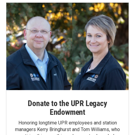
Donate to the UPR Legacy
Endowment
Honoring longtime UPR employees and station
managers Kerry Bringhurst and Tom Williams, who