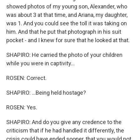
showed photos of my young son, Alexander, who
was about 3 at that time, and Ariana, my daughter,
was 1. And you could see the toll it was taking on
him. And that he put that photograph in his suit
pocket - and I knew for sure that he looked at that.
SHAPIRO: He carried the photo of your children
while you were in captivity...
ROSEN: Correct.
SHAPIRO: ...Being held hostage?
ROSEN: Yes.
SHAPIRO: And do you give any credence to the
criticism that if he had handled it differently, the
crisis could have ended sooner, that you would not