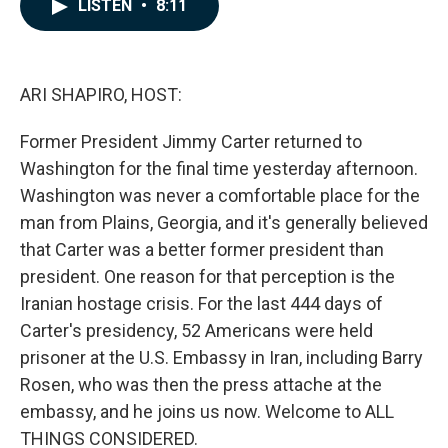
e
k
i
LISTEN
•
8:11
b
e
l
o
d
o
I
k
n
ARI SHAPIRO, HOST:
Former President Jimmy Carter returned to
Washington for the final time yesterday afternoon.
Washington was never a comfortable place for the
man from Plains, Georgia, and it's generally believed
that Carter was a better former president than
president. One reason for that perception is the
Iranian hostage crisis. For the last 444 days of
Carter's presidency, 52 Americans were held
prisoner at the U.S. Embassy in Iran, including Barry
Rosen, who was then the press attache at the
embassy, and he joins us now. Welcome to ALL
THINGS CONSIDERED.