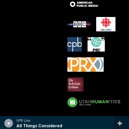
UPR Live
All Things Considered