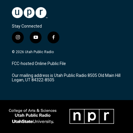
Stay Connected
i
y
f
n
o
a
s
u
c
© 2026 Utah Public Radio
t
t
e
a
u
b
FCC-hosted Online Public File
g
b
o
r
e
o
Our mailing address is Utah Public Radio 8505 Old Main Hill
a
k
Logan, UT 84322-8505
m