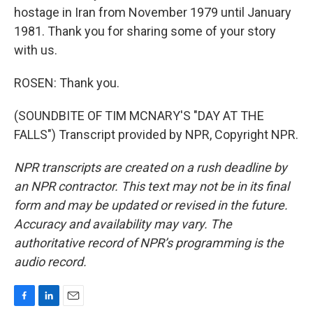
hostage in Iran from November 1979 until January
1981. Thank you for sharing some of your story
with us.
ROSEN: Thank you.
(SOUNDBITE OF TIM MCNARY'S "DAY AT THE
FALLS") Transcript provided by NPR, Copyright NPR.
NPR transcripts are created on a rush deadline by
an NPR contractor. This text may not be in its final
form and may be updated or revised in the future.
Accuracy and availability may vary. The
authoritative record of NPR’s programming is the
audio record.
F
L
E