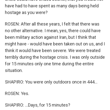
have had to have spent as many days being held
hostage as you were?
ROSEN: After all these years, I felt that there was
no other alternative. I mean, yes, there could have
been military action against Iran, but I think that
might have - would have been taken out on us, and I
think it would have been severe. We were treated
terribly during the hostage crisis. I was only outside
for 15 minutes only one time during the entire
situation.
SHAPIRO: You were only outdoors once in 444...
ROSEN: Yes.
SHAPIRO: ...Days, for 15 minutes?