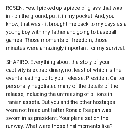
ROSEN: Yes. I picked up a piece of grass that was
in - on the ground, put it in my pocket. And, you
know, that was - it brought me back to my days as a
young boy with my father and going to baseball
games. Those moments of freedom, those
minutes were amazingly important for my survival.
SHAPIRO: Everything about the story of your
captivity is extraordinary, not least of which is the
events leading up to your release. President Carter
personally negotiated many of the details of the
release, including the unfreezing of billions in
Iranian assets. But you and the other hostages
were not freed until after Ronald Reagan was
sworn in as president. Your plane sat on the
runway. What were those final moments like?