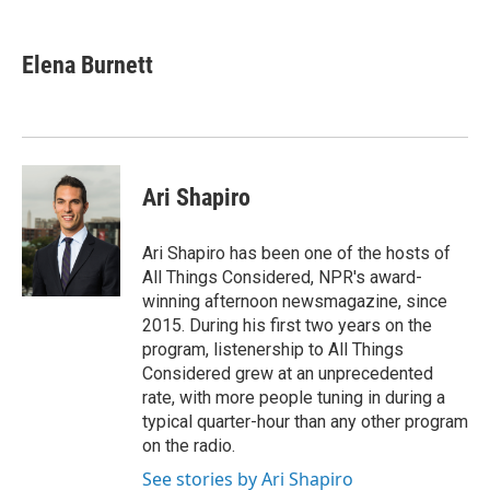
a
i
m
c
n
a
e
k
i
Elena Burnett
b
e
l
o
d
o
I
k
n
Ari Shapiro
Ari Shapiro has been one of the hosts of
All Things Considered, NPR's award-
winning afternoon newsmagazine, since
2015. During his first two years on the
program, listenership to All Things
Considered grew at an unprecedented
rate, with more people tuning in during a
typical quarter-hour than any other program
on the radio.
See stories by Ari Shapiro