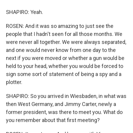
SHAPIRO: Yeah.
ROSEN: And it was so amazing to just see the
people that I hadn't seen for all those months. We
were never all together. We were always separated,
and one would never know from one day to the
next if you were moved or whether a gun would be
held to your head, whether you would be forced to
sign some sort of statement of being a spy and a
plotter.
SHAPIRO: So you arrived in Wiesbaden, in what was
then West Germany, and Jimmy Carter, newly a
former president, was there to meet you. What do
you remember about that first meeting?