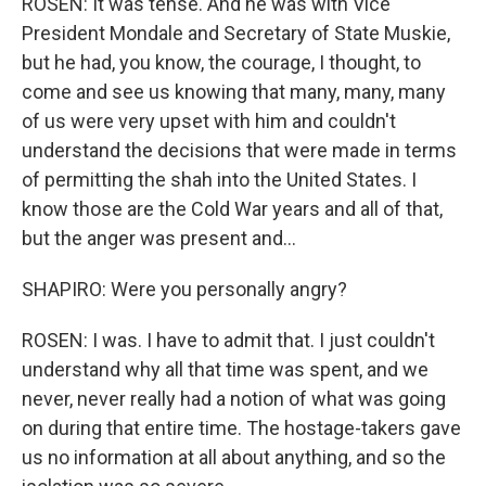
ROSEN: It was tense. And he was with Vice
President Mondale and Secretary of State Muskie,
but he had, you know, the courage, I thought, to
come and see us knowing that many, many, many
of us were very upset with him and couldn't
understand the decisions that were made in terms
of permitting the shah into the United States. I
know those are the Cold War years and all of that,
but the anger was present and...
SHAPIRO: Were you personally angry?
ROSEN: I was. I have to admit that. I just couldn't
understand why all that time was spent, and we
never, never really had a notion of what was going
on during that entire time. The hostage-takers gave
us no information at all about anything, and so the