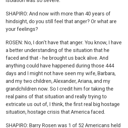
isolation was so severe.
SHAPIRO: And now with more than 40 years of
hindsight, do you still feel that anger? Or what are
your feelings?
ROSEN: No, I don't have that anger. You know, I have
a better understanding of the situation that he
faced and that - he brought us back alive. And
anything could have happened during those 444
days and I might not have seen my wife, Barbara,
and my two children, Alexander, Ariana, and my
grandchildren now. So I credit him for taking the
real pains of that situation and really trying to
extricate us out of, I think, the first real big hostage
situation, hostage crisis that America faced.
SHAPIRO: Barry Rosen was 1 of 52 Americans held