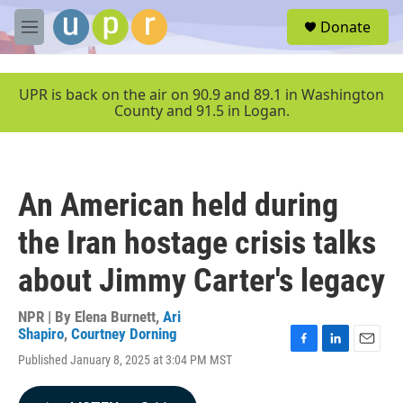
Skip to main content
S
Donate
e
M
a
e
r
n
c
u
UPR is back on the air on 90.9 and 89.1 in Washington
h
County and 91.5 in Logan.
u
e
r
y
An American held during
the Iran hostage crisis talks
about Jimmy Carter's legacy
NPR | By
Elena Burnett
,
Ari
Shapiro
,
Courtney Dorning
F
L
E
Published January 8, 2025 at 3:04 PM MST
a
i
m
c
n
a