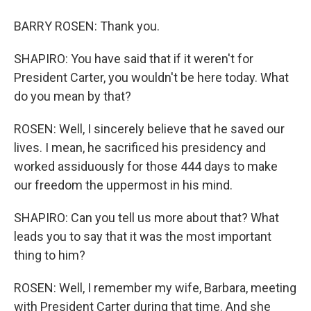
BARRY ROSEN: Thank you.
SHAPIRO: You have said that if it weren't for
President Carter, you wouldn't be here today. What
do you mean by that?
ROSEN: Well, I sincerely believe that he saved our
lives. I mean, he sacrificed his presidency and
worked assiduously for those 444 days to make
our freedom the uppermost in his mind.
SHAPIRO: Can you tell us more about that? What
leads you to say that it was the most important
thing to him?
ROSEN: Well, I remember my wife, Barbara, meeting
with President Carter during that time. And she