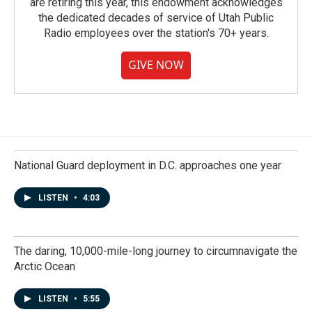
are retiring this year, this endowment acknowledges
the dedicated decades of service of Utah Public
Radio employees over the station's 70+ years.
GIVE NOW
National Guard deployment in D.C. approaches one year
LISTEN
•
4:03
The daring, 10,000-mile-long journey to circumnavigate the
Arctic Ocean
LISTEN
•
5:55