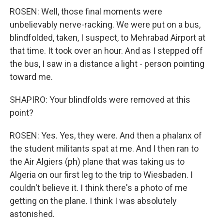
ROSEN: Well, those final moments were
unbelievably nerve-racking. We were put on a bus,
blindfolded, taken, I suspect, to Mehrabad Airport at
that time. It took over an hour. And as I stepped off
the bus, I saw in a distance a light - person pointing
toward me.
SHAPIRO: Your blindfolds were removed at this
point?
ROSEN: Yes. Yes, they were. And then a phalanx of
the student militants spat at me. And I then ran to
the Air Algiers (ph) plane that was taking us to
Algeria on our first leg to the trip to Wiesbaden. I
couldn't believe it. I think there's a photo of me
getting on the plane. I think I was absolutely
astonished.