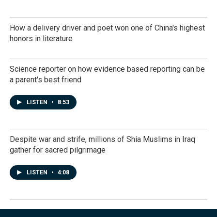
How a delivery driver and poet won one of China's highest
honors in literature
Science reporter on how evidence based reporting can be
a parent's best friend
LISTEN
•
8:53
Despite war and strife, millions of Shia Muslims in Iraq
gather for sacred pilgrimage
LISTEN
•
4:08