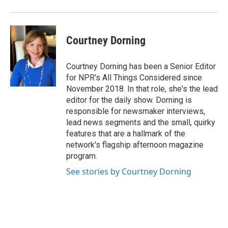
Courtney Dorning
Courtney Dorning has been a Senior Editor
for NPR's All Things Considered since
November 2018. In that role, she's the lead
editor for the daily show. Dorning is
responsible for newsmaker interviews,
lead news segments and the small, quirky
features that are a hallmark of the
network's flagship afternoon magazine
program.
See stories by Courtney Dorning